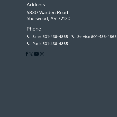
Address
5830 Warden Road
Sherwood, AR 72120
Phone
Sales
501-436-4865
Service
501-436-4865
Parts
501-436-4865