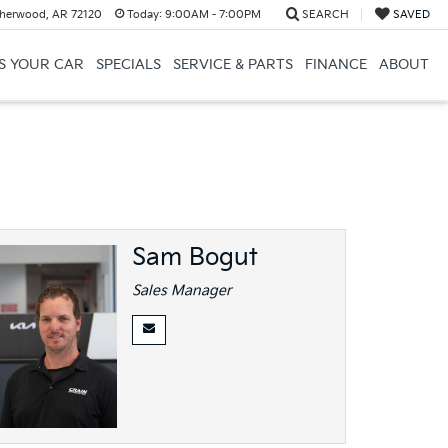
herwood, AR 72120
Today:
9:00AM - 7:00PM
SEARCH
SAVED
US YOUR CAR
SPECIALS
SERVICE & PARTS
FINANCE
ABOUT
Sam Bogut
Sales Manager