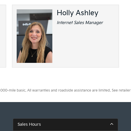
Holly Ashley
Internet Sales Manager
0-mile basic. All warranties and roadside assistance are limited. See retailer 
Sales Hours