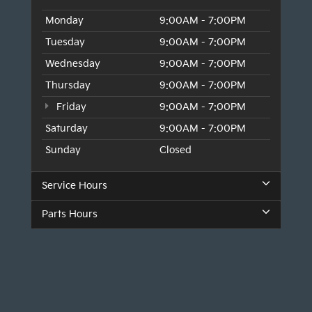
Monday
9:00AM - 7:00PM
Tuesday
9:00AM - 7:00PM
Wednesday
9:00AM - 7:00PM
Thursday
9:00AM - 7:00PM
Friday
9:00AM - 7:00PM
Saturday
9:00AM - 7:00PM
Sunday
Closed
Service Hours
Parts Hours