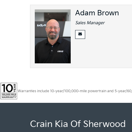
Adam Brown
Sales Manager
Warranties include 10-year/100,000-mile powertrain and 5-year/60,00
Crain Kia Of Sherwood