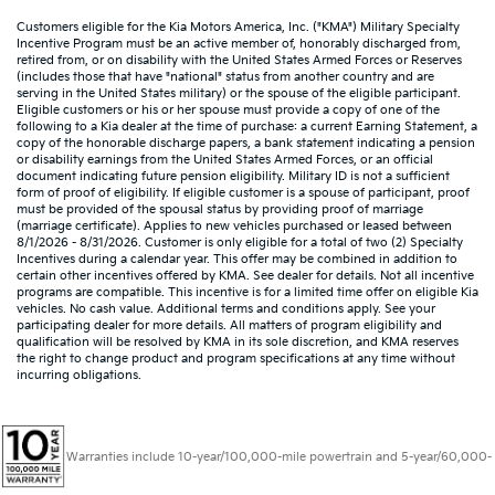
Customers eligible for the Kia Motors America, Inc. ("KMA") Military Specialty
Incentive Program must be an active member of, honorably discharged from,
retired from, or on disability with the United States Armed Forces or Reserves
(includes those that have "national" status from another country and are
serving in the United States military) or the spouse of the eligible participant.
Eligible customers or his or her spouse must provide a copy of one of the
following to a Kia dealer at the time of purchase: a current Earning Statement, a
copy of the honorable discharge papers, a bank statement indicating a pension
or disability earnings from the United States Armed Forces, or an official
document indicating future pension eligibility. Military ID is not a sufficient
form of proof of eligibility. If eligible customer is a spouse of participant, proof
must be provided of the spousal status by providing proof of marriage
(marriage certificate). Applies to new vehicles purchased or leased between
8/1/2026 - 8/31/2026. Customer is only eligible for a total of two (2) Specialty
Incentives during a calendar year. This offer may be combined in addition to
certain other incentives offered by KMA. See dealer for details. Not all incentive
programs are compatible. This incentive is for a limited time offer on eligible Kia
vehicles. No cash value. Additional terms and conditions apply. See your
participating dealer for more details. All matters of program eligibility and
qualification will be resolved by KMA in its sole discretion, and KMA reserves
the right to change product and program specifications at any time without
incurring obligations.
Warranties include 10-year/100,000-mile powertrain and 5-year/60,000-