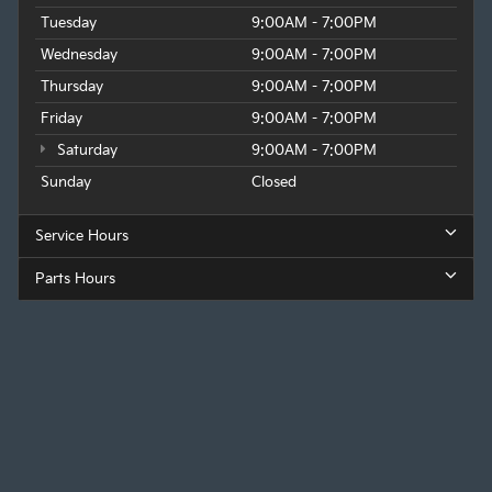
Tuesday
9:00AM - 7:00PM
Wednesday
9:00AM - 7:00PM
Thursday
9:00AM - 7:00PM
Friday
9:00AM - 7:00PM
Saturday
9:00AM - 7:00PM
Sunday
Closed
Service Hours
Parts Hours