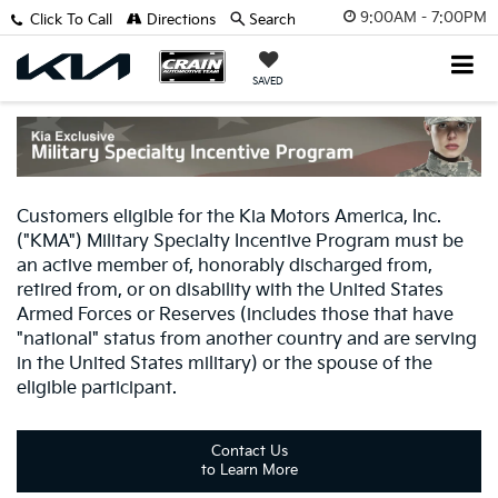
9:00AM - 7:00PM
Click To Call
Directions
Search
SAVED
Customers eligible for the Kia Motors America, Inc.
("KMA") Military Specialty Incentive Program must be
an active member of, honorably discharged from,
retired from, or on disability with the United States
Armed Forces or Reserves (includes those that have
"national" status from another country and are serving
in the United States military) or the spouse of the
eligible participant.
Contact Us
to Learn More