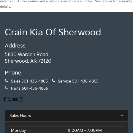
mile basic. All warranties and roadside assistance are limited. See retailer for warranty
details.
Crain Kia Of Sherwood
Address
5830 Warden Road
Sherwood, AR 72120
Phone
Sales
501-436-4865
Service
501-436-4865
Parts
501-436-4865
Sales Hours
Monday
9:00AM - 7:00PM