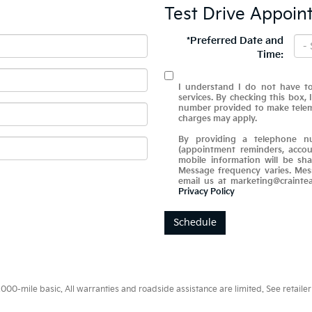
Test Drive Appoin
*Preferred Date and
Time:
I understand I do not have to
services. By checking this box,
number provided to make telema
charges may apply.
By providing a telephone nu
(appointment reminders, accou
mobile information will be sha
Message frequency varies. Mes
email us at marketing@crainte
Privacy Policy
Schedule
0-mile basic. All warranties and roadside assistance are limited. See retailer 