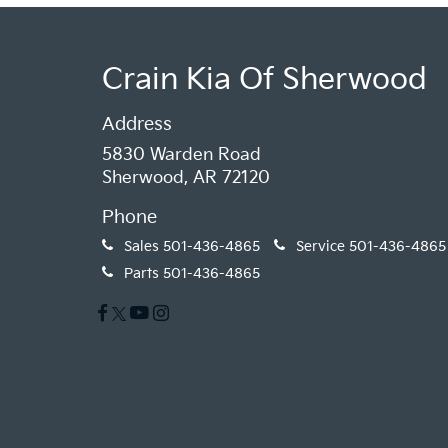
Crain Kia Of Sherwood
Address
5830 Warden Road
Sherwood, AR 72120
Phone
Sales
501-436-4865
Service
501-436-4865
Parts
501-436-4865