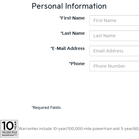
Personal Information
*First Name
*Last Name
*E-Mail Address
*Phone
*Required Fields
Warranties include 10-year/100,000-mile powertrain and 5-year/60,00