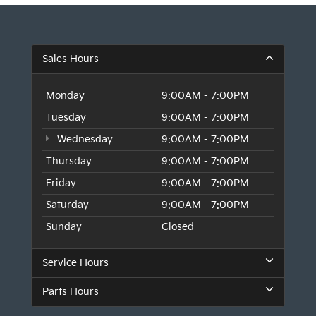
Sales Hours
Monday
9:00AM - 7:00PM
Tuesday
9:00AM - 7:00PM
Wednesday
9:00AM - 7:00PM
Thursday
9:00AM - 7:00PM
Friday
9:00AM - 7:00PM
Saturday
9:00AM - 7:00PM
Sunday
Closed
Service Hours
Parts Hours