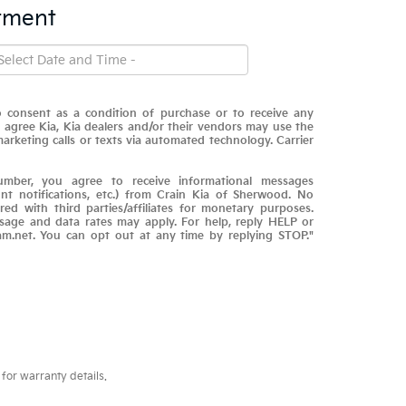
tment
 consent as a condition of purchase or to receive any
 I agree Kia, Kia dealers and/or their vendors may use the
rketing calls or texts via automated technology. Carrier
mber, you agree to receive informational messages
nt notifications, etc.) from Crain Kia of Sherwood. No
red with third parties/affiliates for monetary purposes.
sage and data rates may apply. For help, reply HELP or
am.net. You can opt out at any time by replying STOP."
for warranty details.