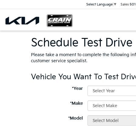
Sales
501
Select Language
▼
Schedule Test Drive
Please take a moment to complete the following in
customer service specialist.
Vehicle You Want To Test Driv
*Year
*Make
*Model