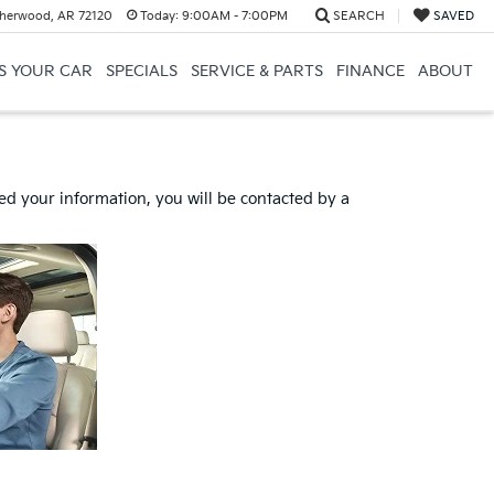
herwood, AR 72120
Today:
9:00AM - 7:00PM
SEARCH
SAVED
US YOUR CAR
SPECIALS
SERVICE & PARTS
FINANCE
ABOUT
d your information, you will be contacted by a