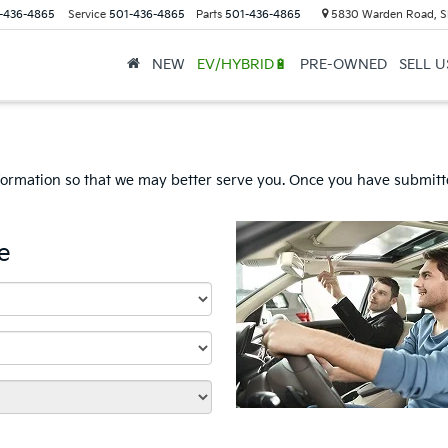
-436-4865
Service
501-436-4865
Parts
501-436-4865
5830 Warden Road, S
NEW
EV/HYBRID🔋
PRE-OWNED
SELL 
formation so that we may better serve you. Once you have submitte
e