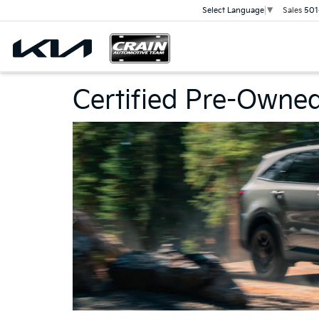
Sales
501
Select Language
▼
Certified Pre-Owne