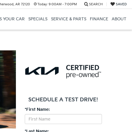
herwood, AR 72120
Today:
9:00AM - 7:00PM
SEARCH
SAVED
US YOUR CAR
SPECIALS
SERVICE & PARTS
FINANCE
ABOUT
SCHEDULE A TEST DRIVE!
*First Name:
*Last Name: