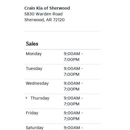
Crain Kia of Sherwood
5830 Warden Road
Sherwood, AR 72120
Sales
Monday
9:00AM -
7:00PM
Tuesday
9:00AM -
7:00PM
Wednesday
9:00AM -
7:00PM
Thursday
9:00AM -
7:00PM
Friday
9:00AM -
7:00PM
Saturday
9:00AM -