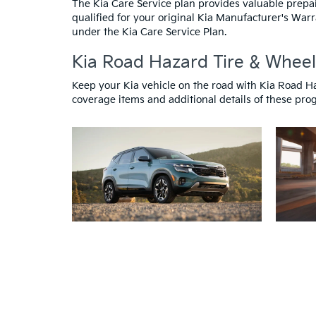
The Kia Care Service plan provides valuable prepa
qualified for your original Kia Manufacturer's Warr
under the Kia Care Service Plan.
Kia Road Hazard Tire & Wheel
Keep your Kia vehicle on the road with Kia Road H
coverage items and additional details of these progr