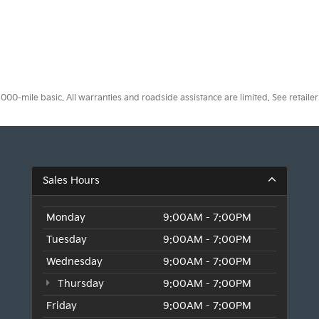
0-mile basic. All warranties and roadside assistance are limited. See retailer 
Sales Hours
Monday
9:00AM - 7:00PM
Tuesday
9:00AM - 7:00PM
Wednesday
9:00AM - 7:00PM
Thursday
9:00AM - 7:00PM
Friday
9:00AM - 7:00PM