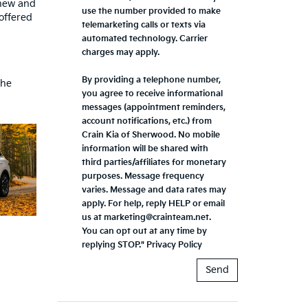
 new and
use the number provided to make
offered
telemarketing calls or texts via
automated technology. Carrier
charges may apply.
By providing a telephone number,
the
you agree to receive informational
messages (appointment reminders,
account notifications, etc.) from
Crain Kia of Sherwood. No mobile
information will be shared with
third parties/affiliates for monetary
purposes. Message frequency
varies. Message and data rates may
apply. For help, reply HELP or email
us at marketing@crainteam.net.
You can opt out at any time by
replying STOP."
Privacy Policy