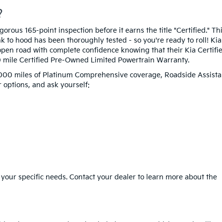
?
rous 165-point inspection before it earns the title "Certified." Th
 to hood has been thoroughly tested - so you're ready to roll! Kia
pen road with complete confidence knowing that their Kia Certifi
0 mile Certified Pre-Owned Limited Powertrain Warranty.
12,000 miles of Platinum Comprehensive coverage, Roadside Assista
 options, and ask yourself:
 your specific needs. Contact your dealer to learn more about the