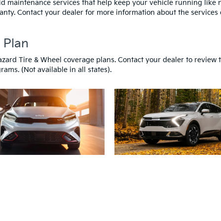
id maintenance services that help keep your vehicle running like
anty. Contact your dealer for more information about the services 
 Plan
azard Tire & Wheel coverage plans. Contact your dealer to review 
ams. (Not available in all states).