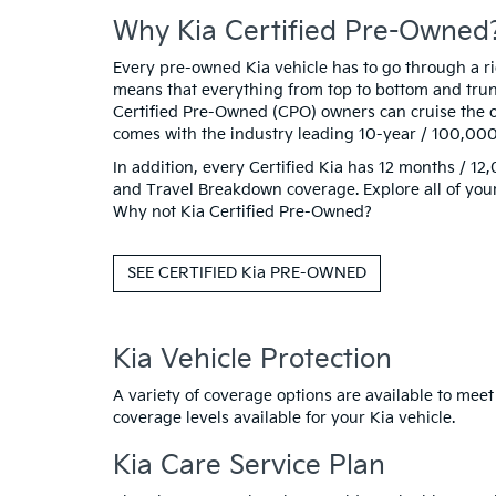
Why Kia Certified Pre-Owned
Every pre-owned Kia vehicle has to go through a rigo
means that everything from top to bottom and trunk
Certified Pre-Owned (CPO) owners can cruise the o
comes with the industry leading 10-year / 100,00
In addition, every Certified Kia has 12 months / 
and Travel Breakdown coverage. Explore all of your
Why not Kia Certified Pre-Owned?
SEE CERTIFIED Kia PRE-OWNED
Kia Vehicle Protection
A variety of coverage options are available to meet
coverage levels available for your Kia vehicle.
Kia Care Service Plan