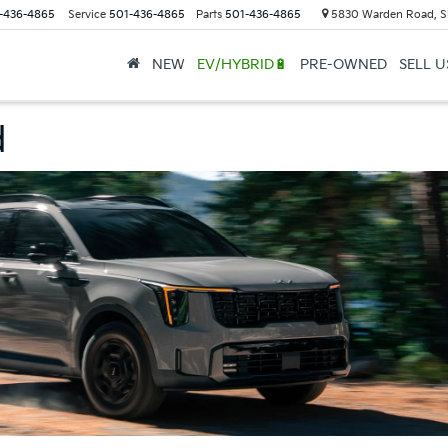
-436-4865
Service
501-436-4865
Parts
501-436-4865
5830 Warden Road, S
NEW
EV/HYBRID🔋
PRE-OWNED
SELL 
d