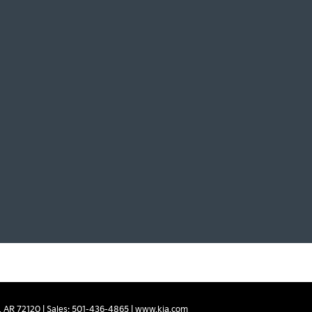
,
AR
72120
| Sales:
501-436-4865
|
www.kia.com