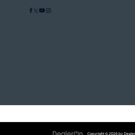
Copyright © 2026
by
Deale