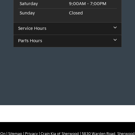
Saturday
9:00AM - 7:00PM
Sunday
Closed
Service Hours
Parts Hours
rOn
|
Sitemap
|
Privacy
| Crain Kia of Sherwood
|
5830 Warden Road,
Sherwood