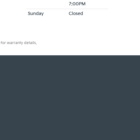
7:00PM
Sunday
Closed
for warranty details.