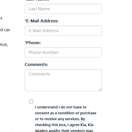
is
*E-Mail Address:
ed car
*Phone:
nce,
Comments:
I understand I do not have to
consent as a condition of purchase
or to receive any services. By
checking this box, I agree Kia, Kia
dealers and/or their vendors may