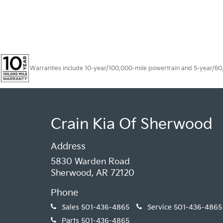
Warranties include 10-year/100,000-mile powertrain and 5-year/60,00
Crain Kia Of Sherwood
Address
5830 Warden Road
Sherwood, AR 72120
Phone
Sales
501-436-4865
Service
501-436-4865
Parts
501-436-4865