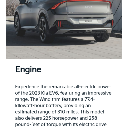
Engine
Experience the remarkable all-electric power
of the 2023 Kia EV6, featuring an impressive
range. The Wind trim features a 77.4-
kilowatt-hour battery, providing an
estimated range of 310 miles. This model
also delivers 225 horsepower and 258
pound-feet of torque with its electric drive