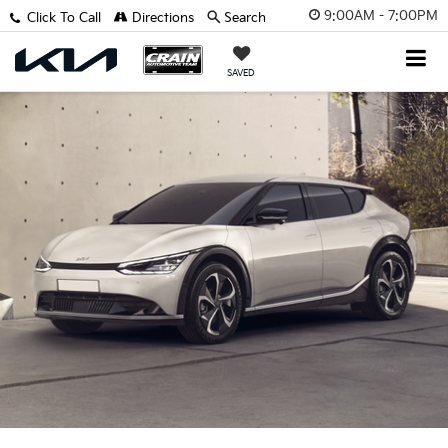
9:00AM - 7:00PM
Click To Call
Directions
Search
SAVED