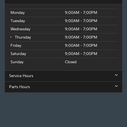
Monday
9:00AM - 7:00PM
Tuesday
9:00AM - 7:00PM
Wednesday
9:00AM - 7:00PM
Thursday
9:00AM - 7:00PM
Friday
9:00AM - 7:00PM
Saturday
9:00AM - 7:00PM
Sunday
Closed
Service Hours
Parts Hours