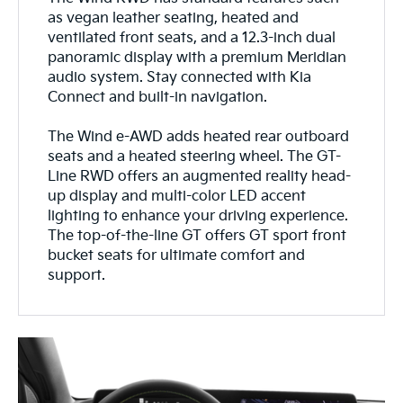
as vegan leather seating, heated and
ventilated front seats, and a 12.3-inch dual
panoramic display with a premium Meridian
audio system. Stay connected with Kia
Connect and built-in navigation.
The Wind e-AWD adds heated rear outboard
seats and a heated steering wheel. The GT-
Line RWD offers an augmented reality head-
up display and multi-color LED accent
lighting to enhance your driving experience.
The top-of-the-line GT offers GT sport front
bucket seats for ultimate comfort and
support.