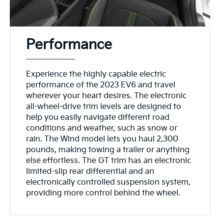
Performance
Experience the highly capable electric
performance of the 2023 EV6 and travel
wherever your heart desires. The electronic
all-wheel-drive trim levels are designed to
help you easily navigate different road
conditions and weather, such as snow or
rain. The Wind model lets you haul 2,300
pounds, making towing a trailer or anything
else effortless. The GT trim has an electronic
limited-slip rear differential and an
electronically controlled suspension system,
providing more control behind the wheel.