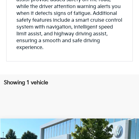
while the driver attention warning alerts you
when it detects signs of fatigue. Additional
safety features include a smart cruise control
system with navigation, intelligent speed
limit assist, and highway driving assist,
ensuring a smooth and safe driving
experience.
Showing 1 vehicle
Compare Vehicle
Window Sticker
$26,138
2023
Kia EV6
Wind