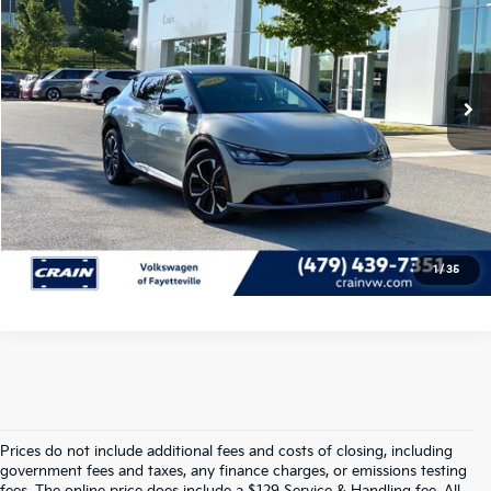
VIN:
KNDC3DLC9P5111919
Stock:
AW00012
Retail Price:
$26,009
Service & Handling Fee
+$129
38,955 mi
Ext.
Int.
Crain Price
$26,138
Click To Call
View Details
1
/
35
Prices do not include additional fees and costs of closing, including
government fees and taxes, any finance charges, or emissions testing