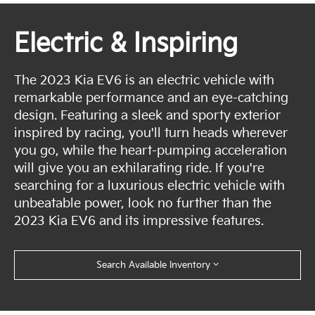
Electric & Inspiring
The 2023 Kia EV6 is an electric vehicle with
remarkable performance and an eye-catching
design. Featuring a sleek and sporty exterior
inspired by racing, you'll turn heads wherever
you go, while the heart-pumping acceleration
will give you an exhilarating ride. If you're
searching for a luxurious electric vehicle with
unbeatable power, look no further than the
2023 Kia EV6 and its impressive features.
Search Available Inventory