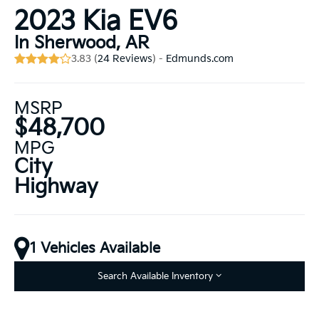
2023 Kia EV6
In Sherwood, AR
3.83 (
24 Reviews
) -
Edmunds.com
MSRP
$48,700
MPG
City
Highway
1 Vehicles Available
Search Available Inventory