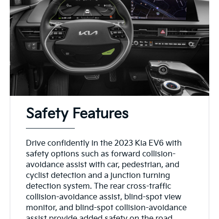
Safety Features
Drive confidently in the 2023 Kia EV6 with
safety options such as forward collision-
avoidance assist with car, pedestrian, and
cyclist detection and a junction turning
detection system. The rear cross-traffic
collision-avoidance assist, blind-spot view
monitor, and blind-spot collision-avoidance
assist provide added safety on the road,