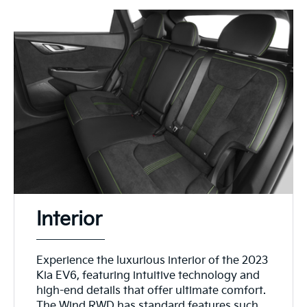
Interior
Experience the luxurious interior of the 2023
Kia EV6, featuring intuitive technology and
high-end details that offer ultimate comfort.
The Wind RWD has standard features such