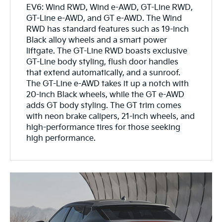
EV6: Wind RWD, Wind e-AWD, GT-Line RWD,
GT-Line e-AWD, and GT e-AWD. The Wind
RWD has standard features such as 19-inch
Black alloy wheels and a smart power
liftgate. The GT-Line RWD boasts exclusive
GT-Line body styling, flush door handles
that extend automatically, and a sunroof.
The GT-Line e-AWD takes it up a notch with
20-inch Black wheels, while the GT e-AWD
adds GT body styling. The GT trim comes
with neon brake calipers, 21-inch wheels, and
high-performance tires for those seeking
high performance.