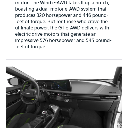
motor. The Wind e-AWD takes it up a notch,
boasting a dual-motor e-AWD system that
produces 320 horsepower and 446 pound-
feet of torque. But for those who crave the
ultimate power, the GT e-AWD delivers with
electric drive motors that generate an
impressive 576 horsepower and 545 pound-
feet of torque.