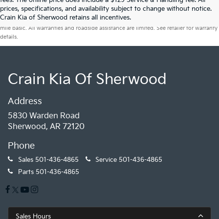
fees. The online price does include a $129 Service & Handling fee. All
prices, specifications, and availability subject to change without notice.
Warranties include 10-year/100,000-mile powertrain and 5-year/60,000-
Crain Kia of Sherwood retains all incentives.
mile basic. All warranties and roadside assistance are limited. See retailer for warranty
details.
Crain Kia Of Sherwood
Address
5830 Warden Road
Sherwood, AR 72120
Phone
Sales
501-436-4865
Service
501-436-4865
Parts
501-436-4865
Sales Hours