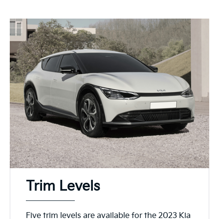
Trim Levels
Five trim levels are available for the 2023 Kia