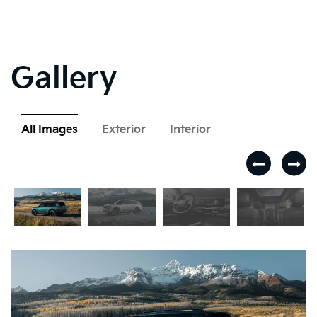
Gallery
All Images
Exterior
Interior