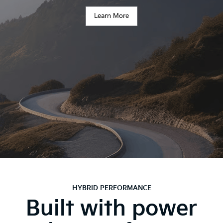
Learn More
HYBRID PERFORMANCE
Built with power