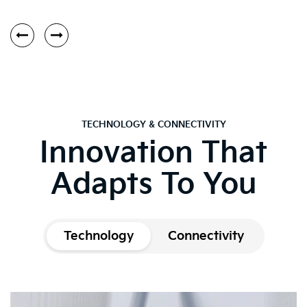
TECHNOLOGY & CONNECTIVITY
Innovation That
Adapts To You
Technology
Connectivity