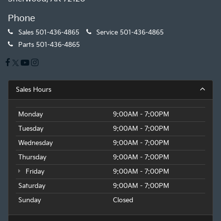
Phone
Sales
501-436-4865
Service
501-436-4865
Parts
501-436-4865
Sales Hours
Monday
9:00AM - 7:00PM
Tuesday
9:00AM - 7:00PM
Wednesday
9:00AM - 7:00PM
Thursday
9:00AM - 7:00PM
Friday
9:00AM - 7:00PM
Saturday
9:00AM - 7:00PM
Sunday
Closed