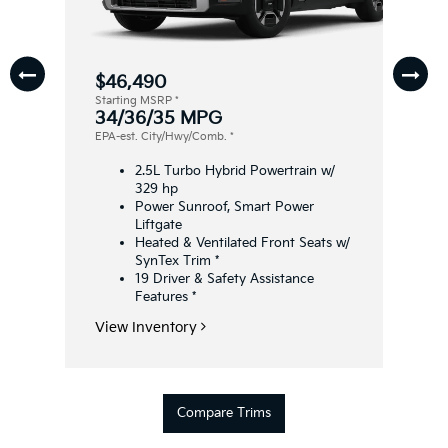
$46,490
Starting MSRP
*
34/36/35 MPG
EPA-est. City/Hwy/Comb.
*
2.5L Turbo Hybrid Powertrain w/
329 hp
Power Sunroof, Smart Power
Liftgate
Heated & Ventilated Front Seats w/
SynTex Trim
*
19 Driver & Safety Assistance
Features
*
View Inventory
Compare Trims