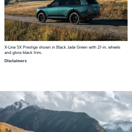
4
X-Line SX Prestige shown in Black Jade Green with 21-in. wheels
10
5
7
and gloss-black trim.
2
9
3
1
Disclaimers
8
6