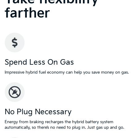
farther
Spend Less On Gas
Impressive hybrid fuel economy can help you save money on gas.
No Plug Necessary
Energy from braking recharges the hybrid battery system
automatically, so there’s no need to plug in. Just gas up and go.