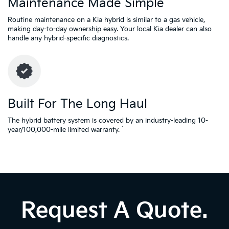
Maintenance Made Simple
Routine maintenance on a Kia hybrid is similar to a gas vehicle,
making day-to-day ownership easy. Your local Kia dealer can also
handle any hybrid-specific diagnostics.
Built For The Long Haul
The hybrid battery system is covered by an industry-leading 10-
*
year/100,000-mile limited warranty.
Request A Quote.