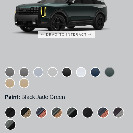
DRAG TO INTERACT
Paint:
Black Jade Green