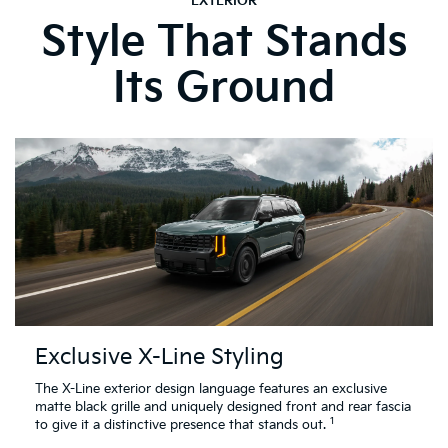
EXTERIOR
Style That Stands
Its Ground
Exclusive X-Line Styling
The X-Line exterior design language features an exclusive
matte black grille and uniquely designed front and rear fascia
1
to give it a distinctive presence that stands out.