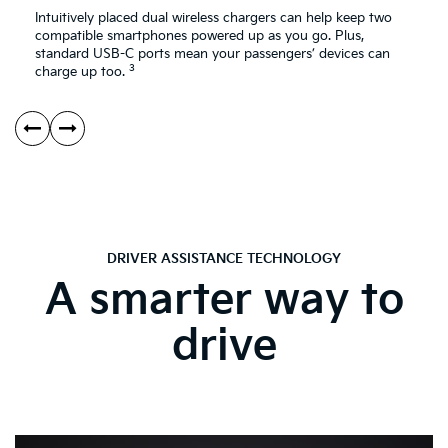
Intuitively placed dual wireless chargers can help keep two
compatible smartphones powered up as you go. Plus,
standard USB-C ports mean your passengers’ devices can
3
charge up too.
DRIVER ASSISTANCE TECHNOLOGY
A smarter way to
drive