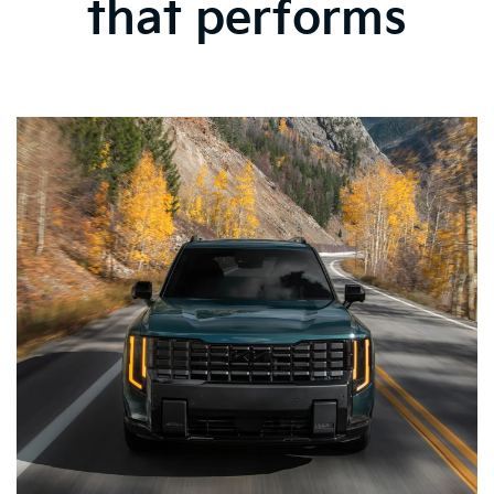
that performs