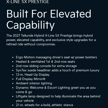
X-LINE SX PRESTIGE
Built For Elevated
Capability
The 2027 Telluride Hybrid X-Line SX Prestige brings hybrid
power, elevated capability, and exclusive style upgrades for a
refined ride without compromise.
Ergo-Motion massaging driver's seat w/ power bolsters
Heated & ventilated 1st & 2nd-row seats
2nd-row sliding console for extra storage
SynTex suede headliner adds a touch of premium luxury
12-in. Head-Up Display
Full Display Mirror®
Ambient interior lighting
Dynamic Welcome & Escort Lighting greet you as you
come & go
Liftgate lamp designed to help illuminate the area behind
your vehicle
21-in. wheels for a bold, athletic stance