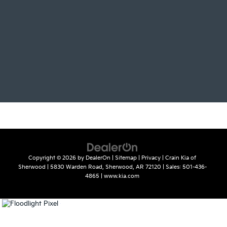
Copyright © 2026
by
DealerOn
|
Sitemap
|
Privacy
| Crain Kia of
Sherwood
|
5830 Warden Road,
Sherwood,
AR
72120
| Sales:
501-436-
4865
|
www.kia.com