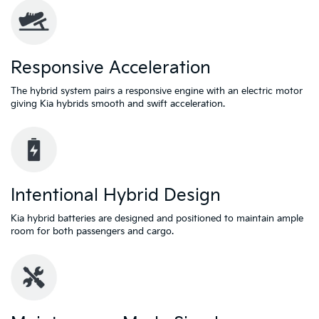
Responsive Acceleration
The hybrid system pairs a responsive engine with an electric motor
giving Kia hybrids smooth and swift acceleration.
Intentional Hybrid Design
Kia hybrid batteries are designed and positioned to maintain ample
room for both passengers and cargo.