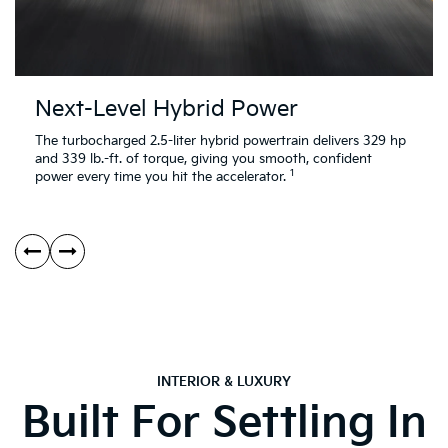
Next-Level Hybrid Power
The turbocharged 2.5-liter hybrid powertrain delivers 329 hp
and 339 lb.-ft. of torque, giving you smooth, confident
1
power every time you hit the accelerator.
INTERIOR & LUXURY
Built For Settling In