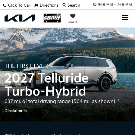
9:00AM - 7:00PM
Click To Call
Directions
Search
SAVED
THE FIRST-EVER
2027 Telluride
Turbo-Hybrid
637 mi. of total driving range (564 mi. as shown).
*
Disclaimers