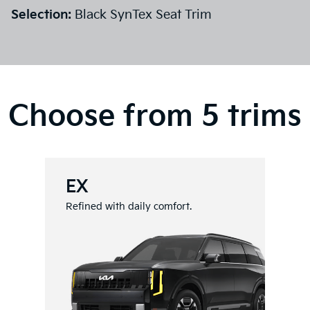
Selection:
Black SynTex Seat Trim
Choose from 5 trims
EX
Refined with daily comfort.