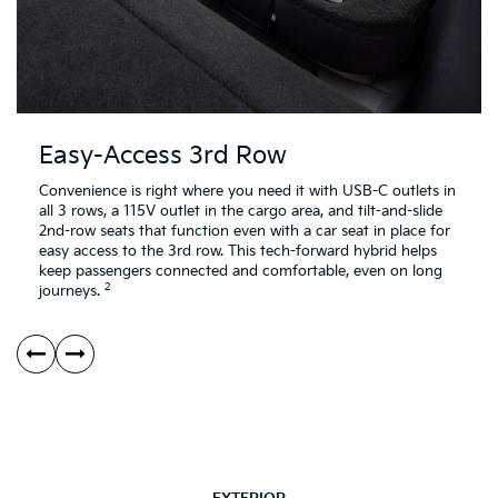
Easy-Access 3rd Row
Convenience is right where you need it with USB-C outlets in
all 3 rows, a 115V outlet in the cargo area, and tilt-and-slide
2nd-row seats that function even with a car seat in place for
easy access to the 3rd row. This tech-forward hybrid helps
keep passengers connected and comfortable, even on long
2
journeys.