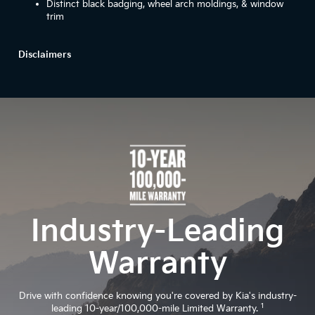
Distinct black badging, wheel arch moldings, & window
trim
Disclaimers
Industry-Leading
Warranty
Drive with confidence knowing you're covered by Kia's industry-
1
leading 10-year/100,000-mile Limited Warranty.