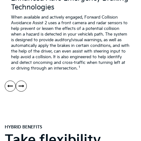
Emergency
Br
Technologies
Braking
Technologies
When available and actively engaged, Forward Collision
Avoidance Assist 2 uses a front camera and radar sensors to
help prevent or lessen the effects of a potential collision
when a hazard is detected in your vehicle’s path. The system
is designed to provide auditory/visual warnings, as well as
automatically apply the brakes in certain conditions, and with
the help of the driver, can even assist with steering input to
help avoid a collision. It is also engineered to help identify
and detect oncoming and cross-traffic when turning left at
1
or driving through an intersection.
HYBRID BENEFITS
Take flexibility