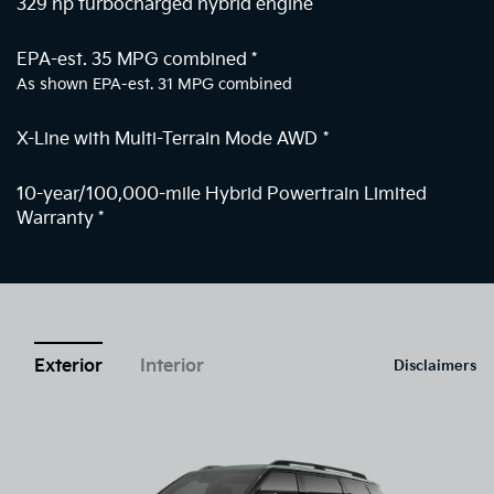
329 hp turbocharged hybrid engine
EPA-est. 35 MPG combined
*
As shown EPA-est. 31 MPG combined
X-Line with Multi-Terrain Mode AWD
*
10-year/100,000-mile Hybrid Powertrain Limited
Warranty
*
Exterior
Interior
Disclaimers