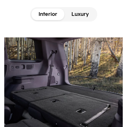
Interior
Luxury