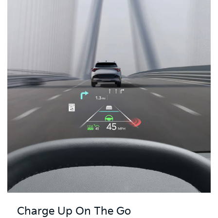
Charge Up On The Go