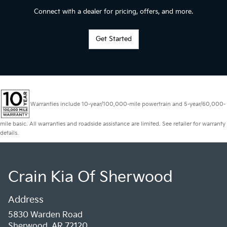
Connect with a dealer for pricing, offers, and more.
Get Started
Warranties include 10-year/100,000-mile powertrain and 5-year/60,000-
mile basic. All warranties and roadside assistance are limited. See retailer for warranty
details.
Crain Kia Of Sherwood
Address
5830 Warden Road
Sherwood, AR 72120