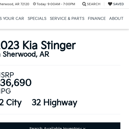
herwood, AR 72120
Today:
9:00AM - 7:00PM
SEARCH
SAVED
US YOUR CAR
SPECIALS
SERVICE & PARTS
FINANCE
ABOUT
023 Kia Stinger
n Sherwood, AR
SRP
36,690
PG
2 City
32 Highway
Search Available Inventory