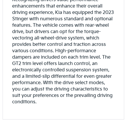
enhancements that enhance their overall
driving experience, Kia has equipped the 2023
Stinger with numerous standard and optional
features. The vehicle comes with rear-wheel
drive, but drivers can opt for the torque-
vectoring all-wheel-drive system, which
provides better control and traction across
various conditions. High-performance
dampers are included on each trim level. The
GT2 trim level offers launch control, an
electronically controlled suspension system,
and a limited-slip differential for even greater
performance. With the drive select modes,
you can adjust the driving characteristics to
suit your preferences or the prevailing driving
conditions.