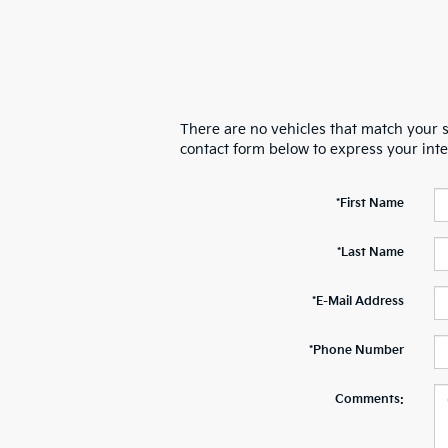
There are no vehicles that match your se
contact form below to express your int
*First Name
*Last Name
*E-Mail Address
*Phone Number
Comments: