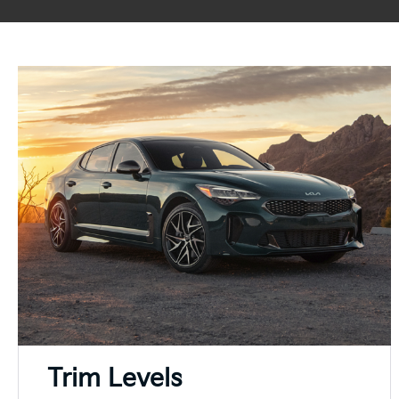
Trim Levels