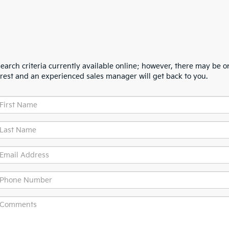
arch criteria currently available online; however, there may be one
erest and an experienced sales manager will get back to you.