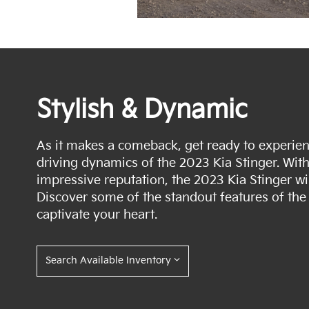
Stylish & Dynamic
As it makes a comeback, get ready to experienc
driving dynamics of the 2023 Kia Stinger. Wit
impressive reputation, the 2023 Kia Stinger wil
Discover some of the standout features of the 
captivate your heart.
Search Available Inventory