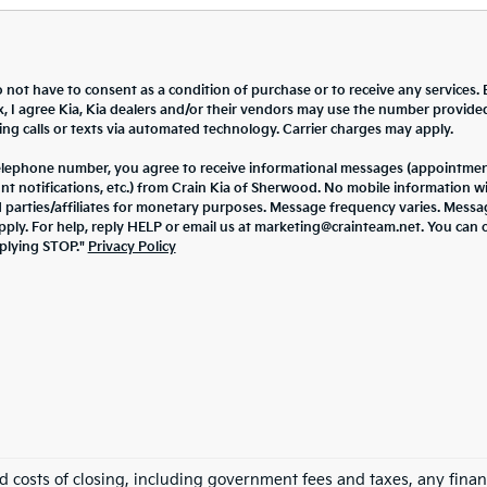
 not have to consent as a condition of purchase or to receive any services. 
x, I agree Kia, Kia dealers and/or their vendors may use the number provide
ng calls or texts via automated technology. Carrier charges may apply.
elephone number, you agree to receive informational messages (appointme
nt notifications, etc.) from Crain Kia of Sherwood. No mobile information wi
d parties/affiliates for monetary purposes. Message frequency varies. Mess
pply. For help, reply HELP or email us at marketing@crainteam.net. You can 
eplying STOP."
Privacy Policy
nd costs of closing, including government fees and taxes, any finan