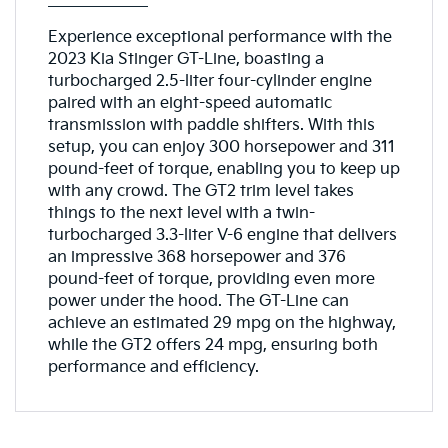
Experience exceptional performance with the
2023 Kia Stinger GT-Line, boasting a
turbocharged 2.5-liter four-cylinder engine
paired with an eight-speed automatic
transmission with paddle shifters. With this
setup, you can enjoy 300 horsepower and 311
pound-feet of torque, enabling you to keep up
with any crowd. The GT2 trim level takes
things to the next level with a twin-
turbocharged 3.3-liter V-6 engine that delivers
an impressive 368 horsepower and 376
pound-feet of torque, providing even more
power under the hood. The GT-Line can
achieve an estimated 29 mpg on the highway,
while the GT2 offers 24 mpg, ensuring both
performance and efficiency.