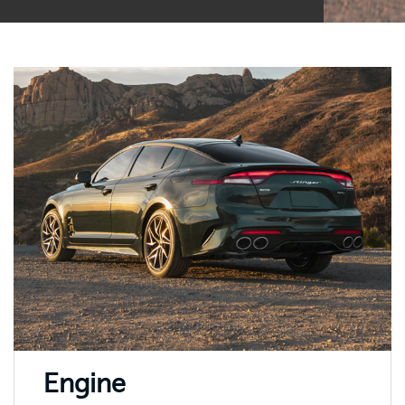
Engine