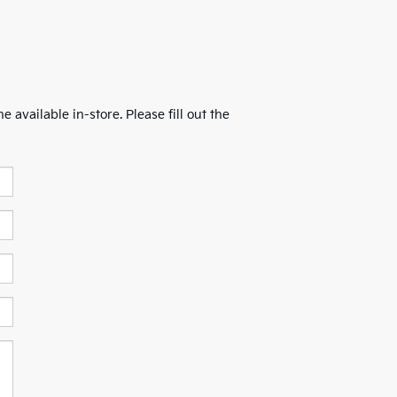
 available in-store. Please fill out the