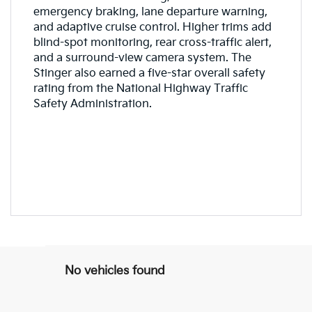
emergency braking, lane departure warning,
and adaptive cruise control. Higher trims add
blind-spot monitoring, rear cross-traffic alert,
and a surround-view camera system. The
Stinger also earned a five-star overall safety
rating from the National Highway Traffic
Safety Administration.
No vehicles found