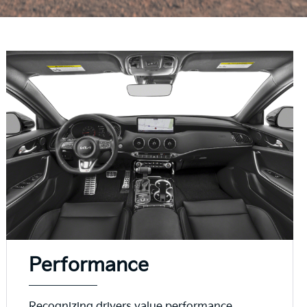
Performance
Recognizing drivers value performance