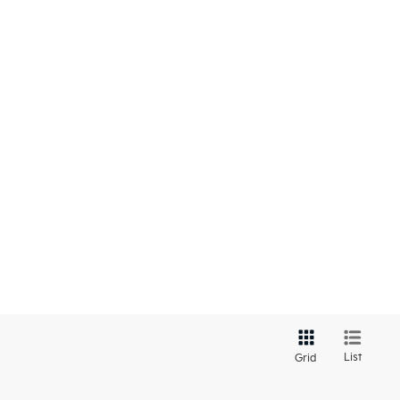
List
Grid