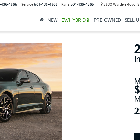
-436-4865
Service
501-436-4865
Parts
501-436-4865
5830 Warden Road, S
NEW
EV/HYBRID🔋
PRE-OWNED
SELL 
2
I
M
$
M
2