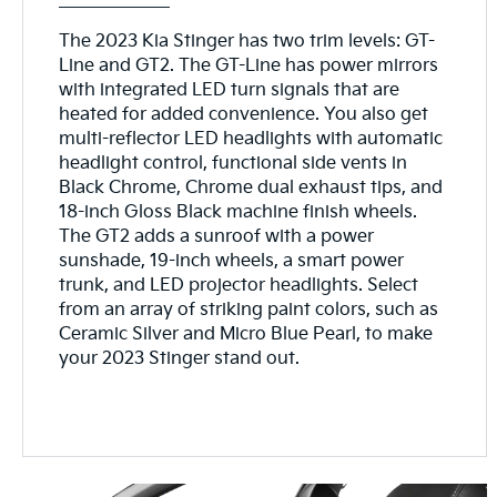
The 2023 Kia Stinger has two trim levels: GT-
Line and GT2. The GT-Line has power mirrors
with integrated LED turn signals that are
heated for added convenience. You also get
multi-reflector LED headlights with automatic
headlight control, functional side vents in
Black Chrome, Chrome dual exhaust tips, and
18-inch Gloss Black machine finish wheels.
The GT2 adds a sunroof with a power
sunshade, 19-inch wheels, a smart power
trunk, and LED projector headlights. Select
from an array of striking paint colors, such as
Ceramic Silver and Micro Blue Pearl, to make
your 2023 Stinger stand out.