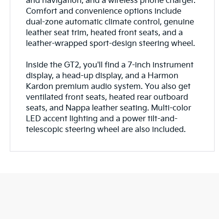
and navigation, and a wireless phone charger.
Comfort and convenience options include
dual-zone automatic climate control, genuine
leather seat trim, heated front seats, and a
leather-wrapped sport-design steering wheel.
Inside the GT2, you'll find a 7-inch instrument
display, a head-up display, and a Harmon
Kardon premium audio system. You also get
ventilated front seats, heated rear outboard
seats, and Nappa leather seating. Multi-color
LED accent lighting and a power tilt-and-
telescopic steering wheel are also included.