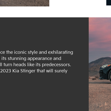
e the iconic style and exhilarating
h its stunning appearance and
l turn heads like its predecessors.
2023 Kia Stinger that will surely