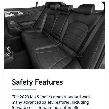
Safety Features
The 2023 Kia Stinger comes standard with
many advanced safety features, including
forward collision warning, automatic