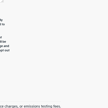
By
d to
nt
ll be
age and
opt out
ce charges, or emissions testing fees.