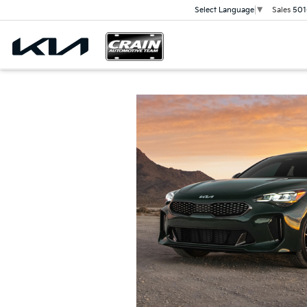
Sales
501
Select Language
▼