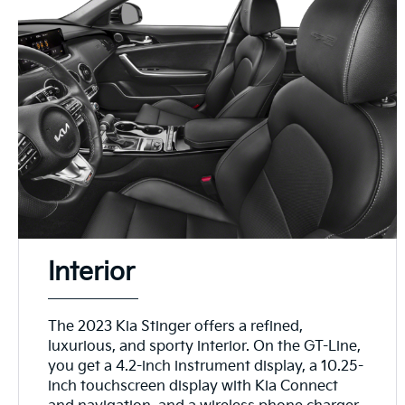
Interior
The 2023 Kia Stinger offers a refined,
luxurious, and sporty interior. On the GT-Line,
you get a 4.2-inch instrument display, a 10.25-
inch touchscreen display with Kia Connect