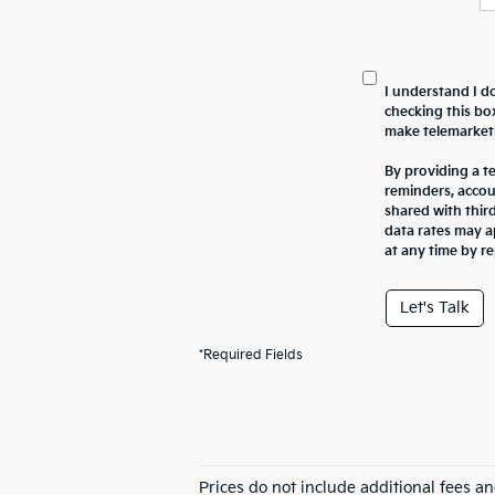
I understand I do
checking this bo
make telemarketi
By providing a t
reminders, accou
shared with thir
data rates may a
at any time by r
Let's Talk
*Required Fields
Prices do not include additional fees a