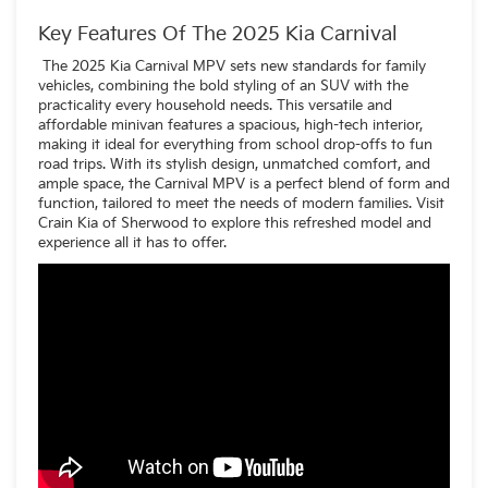
voice assistant
A reworked dashboard layout
Key Features Of The 2025 Kia Carnival
Slicker-looking screens
New upholstery and trim options
The 2025 Kia Carnival MPV sets new standards for family
Upgraded materials throughout the cabin
vehicles, combining the bold styling of an SUV with the
practicality every household needs. This versatile and
affordable minivan features a spacious, high-tech interior,
making it ideal for everything from school drop-offs to fun
road trips. With its stylish design, unmatched comfort, and
ample space, the Carnival MPV is a perfect blend of form and
function, tailored to meet the needs of modern families. Visit
Crain Kia of Sherwood to explore this refreshed model and
experience all it has to offer.