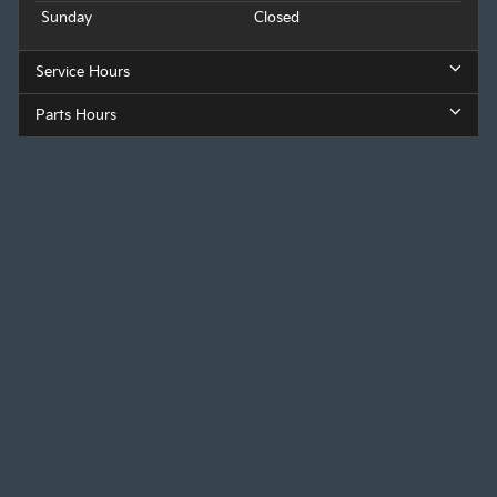
Sunday
Closed
Service Hours
Parts Hours