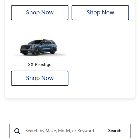
Shop Now
Shop Now
SX Prestige
Shop Now
Search