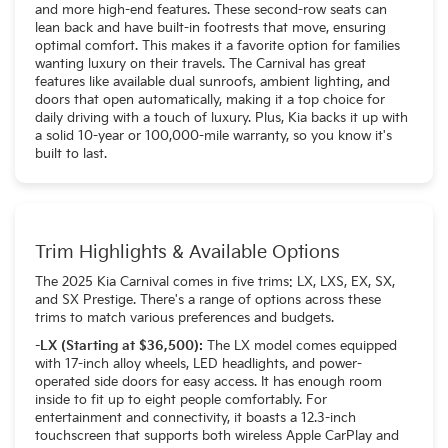
and more high-end features. These second-row seats can
lean back and have built-in footrests that move, ensuring
optimal comfort. This makes it a favorite option for families
wanting luxury on their travels. The Carnival has great
features like available dual sunroofs, ambient lighting, and
doors that open automatically, making it a top choice for
daily driving with a touch of luxury. Plus, Kia backs it up with
a solid 10-year or 100,000-mile warranty, so you know it's
built to last.
Trim Highlights & Available Options
The 2025 Kia Carnival comes in five trims: LX, LXS, EX, SX,
and SX Prestige. There's a range of options across these
trims to match various preferences and budgets.
-LX (Starting at $36,500):
The LX model comes equipped
with 17-inch alloy wheels, LED headlights, and power-
operated side doors for easy access. It has enough room
inside to fit up to eight people comfortably. For
entertainment and connectivity, it boasts a 12.3-inch
touchscreen that supports both wireless Apple CarPlay and