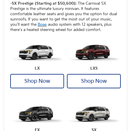
-SX Prestige (Starting at $50,600):
The Carnival SX
Prestige is the ultimate luxury minivan. It features
comfortable leather seats and gives you the option for dual
sunroofs. If you want to get the most out of your music,
you'll want the
Bose
audio system with 12 speakers, plus
there's a heated steering wheel for added comfort.
LX
LXS
Shop Now
Shop Now
EX
SX