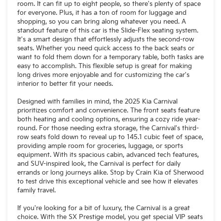
room. It can fit up to eight people, so there's plenty of space
for everyone. Plus, it has a ton of room for luggage and
shopping, so you can bring along whatever you need. A
standout feature of this car is the Slide-Flex seating system.
It's a smart design that effortlessly adjusts the second-row
seats. Whether you need quick access to the back seats or
want to fold them down for a temporary table, both tasks are
easy to accomplish. This flexible setup is great for making
long drives more enjoyable and for customizing the car's
interior to better fit your needs.
Designed with families in mind, the 2025 Kia Carnival
prioritizes comfort and convenience. The front seats feature
both heating and cooling options, ensuring a cozy ride year-
round. For those needing extra storage, the Carnival's third-
row seats fold down to reveal up to 145.1 cubic feet of space,
providing ample room for groceries, luggage, or sports
equipment. With its spacious cabin, advanced tech features,
and SUV-inspired look, the Carnival is perfect for daily
errands or long journeys alike. Stop by Crain Kia of Sherwood
to test drive this exceptional vehicle and see how it elevates
family travel.
If you're looking for a bit of luxury, the Carnival is a great
choice. With the SX Prestige model, you get special VIP seats