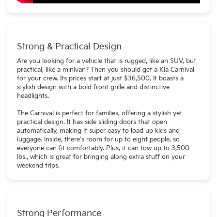
Strong & Practical Design
Are you looking for a vehicle that is rugged, like an SUV, but
practical, like a minivan? Then you should get a Kia Carnival
for your crew. Its prices start at just $36,500. It boasts a
stylish design with a bold front grille and distinctive
headlights.
The Carnival is perfect for families, offering a stylish yet
practical design. It has side sliding doors that open
automatically, making it super easy to load up kids and
luggage. Inside, there's room for up to eight people, so
everyone can fit comfortably. Plus, it can tow up to 3,500
lbs., which is great for bringing along extra stuff on your
weekend trips.
Strong Performance