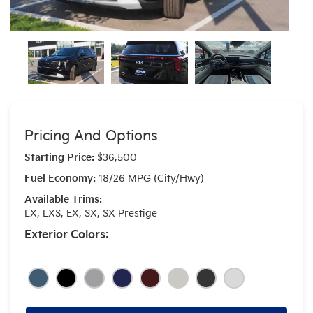
Pricing And Options
Starting Price:
$36,500
Fuel Economy:
18/26 MPG (City/Hwy)
Available Trims:
LX, LXS, EX, SX, SX Prestige
Exterior Colors: