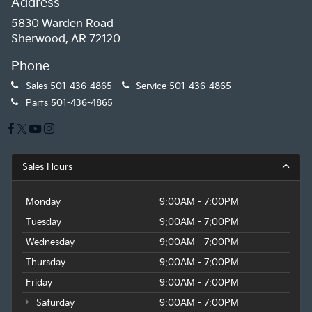
Address
5830 Warden Road
Sherwood, AR 72120
Phone
Sales
501-436-4865
Service
501-436-4865
Parts
501-436-4865
Sales Hours
Monday
9:00AM - 7:00PM
Tuesday
9:00AM - 7:00PM
Wednesday
9:00AM - 7:00PM
Thursday
9:00AM - 7:00PM
Friday
9:00AM - 7:00PM
Saturday
9:00AM - 7:00PM