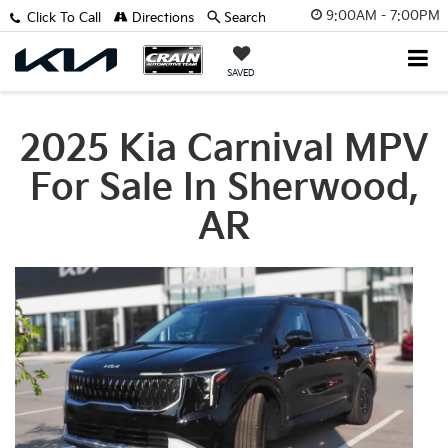
9:00AM - 7:00PM
Click To Call
Directions
Search
SAVED
2025 Kia Carnival MPV
For Sale In Sherwood,
AR