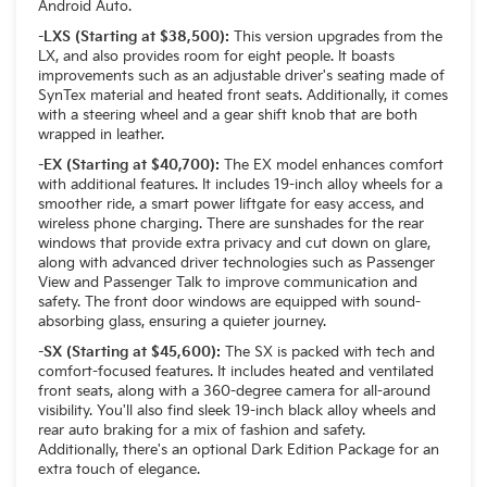
Android Auto.
-LXS (Starting at $38,500):
This version upgrades from the
LX, and also provides room for eight people. It boasts
improvements such as an adjustable driver's seating made of
SynTex material and heated front seats. Additionally, it comes
with a steering wheel and a gear shift knob that are both
wrapped in leather.
-EX (Starting at $40,700):
The EX model enhances comfort
with additional features. It includes 19-inch alloy wheels for a
smoother ride, a smart power liftgate for easy access, and
wireless phone charging. There are sunshades for the rear
windows that provide extra privacy and cut down on glare,
along with advanced driver technologies such as Passenger
View and Passenger Talk to improve communication and
safety. The front door windows are equipped with sound-
absorbing glass, ensuring a quieter journey.
-SX (Starting at $45,600):
The SX is packed with tech and
comfort-focused features. It includes heated and ventilated
front seats, along with a 360-degree camera for all-around
visibility. You'll also find sleek 19-inch black alloy wheels and
rear auto braking for a mix of fashion and safety.
Additionally, there's an optional Dark Edition Package for an
extra touch of elegance.