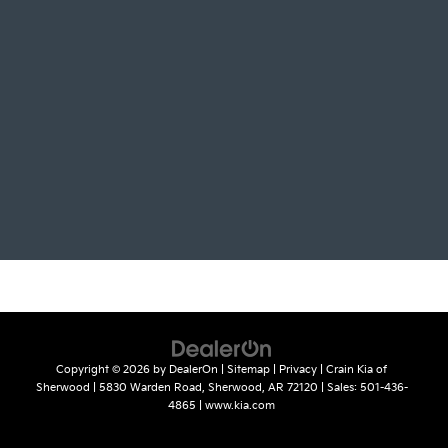
Copyright © 2026
by
DealerOn
|
Sitemap
|
Privacy
| Crain Kia of
Sherwood
|
5830 Warden Road,
Sherwood,
AR
72120
| Sales:
501-436-
4865
|
www.kia.com