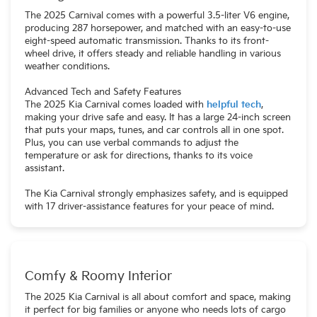
The 2025 Carnival comes with a powerful 3.5-liter V6 engine,
producing 287 horsepower, and matched with an easy-to-use
eight-speed automatic transmission. Thanks to its front-
wheel drive, it offers steady and reliable handling in various
weather conditions.
Advanced Tech and Safety Features
The 2025 Kia Carnival comes loaded with
helpful tech
,
making your drive safe and easy. It has a large 24-inch screen
that puts your maps, tunes, and car controls all in one spot.
Plus, you can use verbal commands to adjust the
temperature or ask for directions, thanks to its voice
assistant.
The Kia Carnival strongly emphasizes safety, and is equipped
with 17 driver-assistance features for your peace of mind.
Comfy & Roomy Interior
The 2025 Kia Carnival is all about comfort and space, making
it perfect for big families or anyone who needs lots of cargo