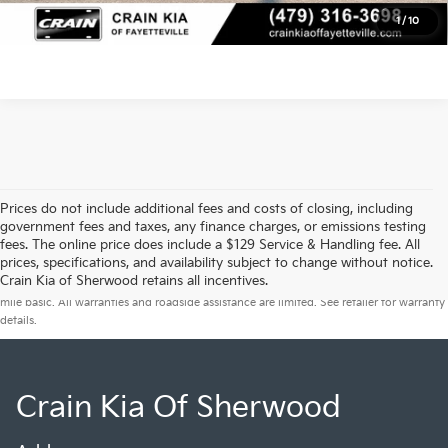
View Details
1
/
10
Prices do not include additional fees and costs of closing, including
government fees and taxes, any finance charges, or emissions testing
fees. The online price does include a $129 Service & Handling fee. All
prices, specifications, and availability subject to change without notice.
Warranties include 10-year/100,000-mile powertrain and 5-year/60,000-
Crain Kia of Sherwood retains all incentives.
mile basic. All warranties and roadside assistance are limited. See retailer for warranty
details.
Crain Kia Of Sherwood