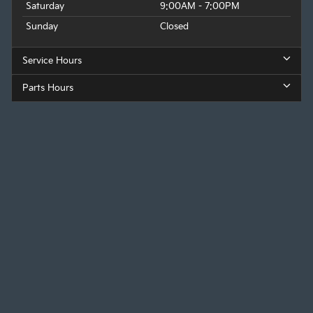
Saturday
9:00AM - 7:00PM
Sunday
Closed
Service Hours
Parts Hours