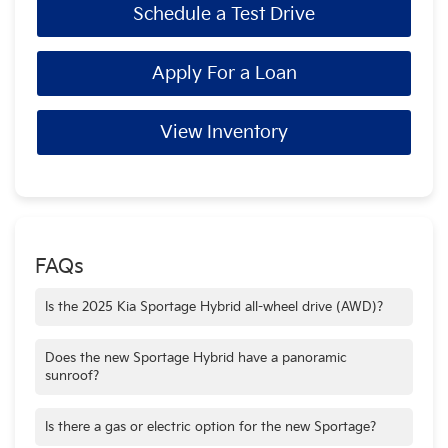
Schedule a Test Drive
Apply For a Loan
View Inventory
FAQs
Is the 2025 Kia Sportage Hybrid all-wheel drive (AWD)?
Yes, AWD comes standard on EX & SX Prestige trims and is
an available option on the LX trim.
Does the new Sportage Hybrid have a panoramic
sunroof?
Sportage Hybrid features an available panoramic sunroof
that provides an expansive view of the sky for a more
Is there a gas or electric option for the new Sportage?
enjoyable driving experience.