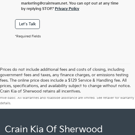
marketing@crainteam.net. You can opt out at any time
by replying STOP."
Privacy Policy
Let's Talk
*Required Fields
Prices do not include additional fees and costs of closing, including
government fees and taxes, any finance charges, or emissions testing
fees. The online price does include a $129 Service & Handling fee. All
prices, specifications, and availability subject to change without notice.
Warranties include 10-year/100,000-mile powertrain and 5-year/60,000-
Crain Kia of Sherwood retains all incentives.
mile basic. All warranties and roadside assistance are limited. See retailer for warranty
details.
Crain Kia Of Sherwood