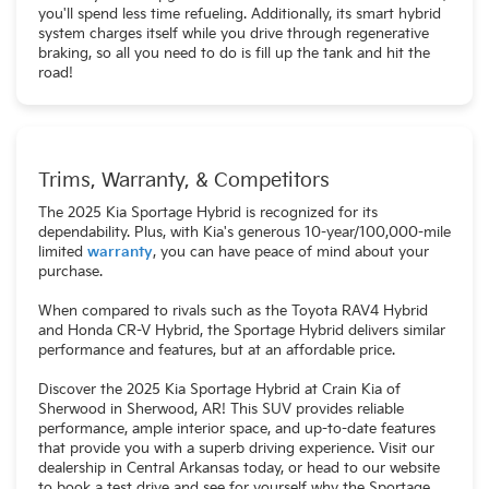
you'll spend less time refueling. Additionally, its smart hybrid
system charges itself while you drive through regenerative
braking, so all you need to do is fill up the tank and hit the
road!
Trims, Warranty, & Competitors
The 2025 Kia Sportage Hybrid is recognized for its
dependability. Plus, with Kia's generous 10-year/100,000-mile
limited
warranty
, you can have peace of mind about your
purchase.
When compared to rivals such as the Toyota RAV4 Hybrid
and Honda CR-V Hybrid, the Sportage Hybrid delivers similar
performance and features, but at an affordable price.
Discover the 2025 Kia Sportage Hybrid at Crain Kia of
Sherwood in Sherwood, AR! This SUV provides reliable
performance, ample interior space, and up-to-date features
that provide you with a superb driving experience. Visit our
dealership in Central Arkansas today, or head to our website
to book a test drive and see for yourself why the Sportage