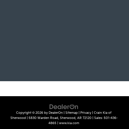
Copyright © 2026
by
DealerOn
|
Sitemap
|
Privacy
| Crain Kia of
Sherwood
|
5830 Warden Road,
Sherwood,
AR
72120
| Sales:
501-436-
4865
|
www.kia.com