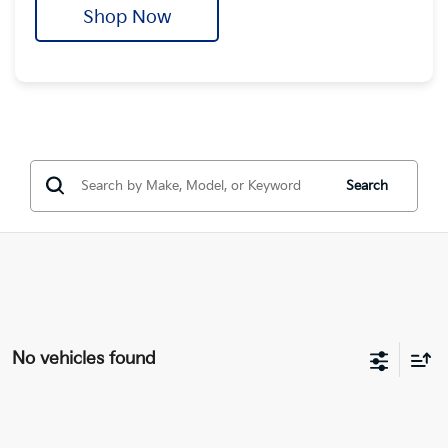
Shop Now
Search
No vehicles found