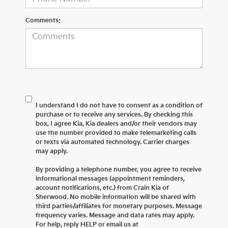
Comments:
I understand I do not have to consent as a condition of
purchase or to receive any services. By checking this
box, I agree Kia, Kia dealers and/or their vendors may
use the number provided to make telemarketing calls
or texts via automated technology. Carrier charges
may apply.
By providing a telephone number, you agree to receive
informational messages (appointment reminders,
account notifications, etc.) from Crain Kia of
Sherwood. No mobile information will be shared with
third parties/affiliates for monetary purposes. Message
frequency varies. Message and data rates may apply.
For help, reply HELP or email us at