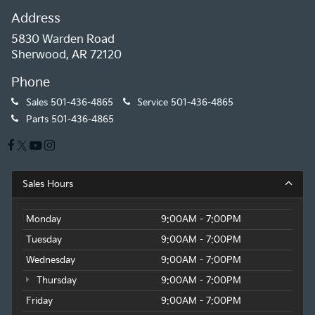
Address
5830 Warden Road
Sherwood, AR 72120
Phone
Sales
501-436-4865
Service
501-436-4865
Parts
501-436-4865
Sales Hours
Monday
9:00AM - 7:00PM
Tuesday
9:00AM - 7:00PM
Wednesday
9:00AM - 7:00PM
Thursday
9:00AM - 7:00PM
Friday
9:00AM - 7:00PM