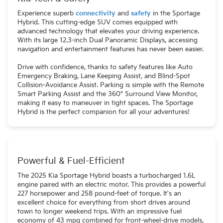
Experience superb
connectivity
and
safety
in the Sportage
Hybrid. This cutting-edge SUV comes equipped with
advanced technology that elevates your driving experience.
With its large 12.3-inch Dual Panoramic Displays, accessing
navigation and entertainment features has never been easier.
Drive with confidence, thanks to safety features like Auto
Emergency Braking, Lane Keeping Assist, and Blind-Spot
Collision-Avoidance Assist. Parking is simple with the Remote
Smart Parking Assist and the 360° Surround View Monitor,
making it easy to maneuver in tight spaces. The Sportage
Hybrid is the perfect companion for all your adventures!
Powerful & Fuel-Efficient
The 2025 Kia Sportage Hybrid boasts a turbocharged 1.6L
engine paired with an electric motor. This provides a powerful
227 horsepower and 258 pound-feet of torque. It's an
excellent choice for everything from short drives around
town to longer weekend trips. With an impressive fuel
economy of 43 mpg combined for front-wheel-drive models,