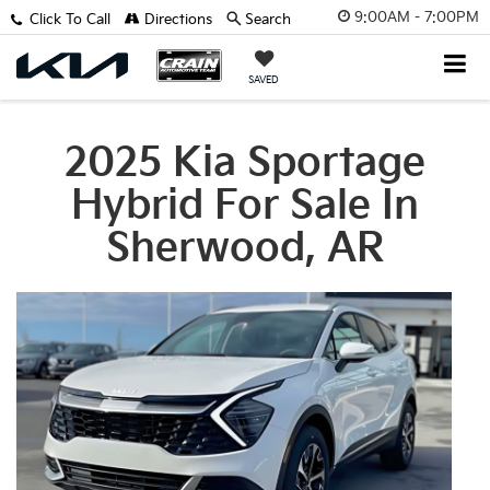
9:00AM - 7:00PM
Click To Call
Directions
Search
SAVED
2025 Kia Sportage
Hybrid For Sale In
Sherwood, AR