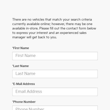
There are no vehicles that match your search criteria
currently available online; however, there may be one
available in-store. Please fill out the contact form below
to express your interest and an experienced sales
manager will get back to you.
*First Name
*Last Name
*E-Mail Address
*Phone Number