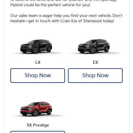
Hybrid could be the perfect vehicle for you!
Our sales team is eager help you find your next vehicle. Don't
hesitate—get in touch with Crain Kia of Sherwood today!
LX
EX
Shop Now
Shop Now
SX Prestige