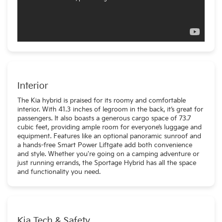
Interior
The Kia hybrid is praised for its roomy and comfortable
interior. With 41.3 inches of legroom in the back, it’s great for
passengers. It also boasts a generous cargo space of 73.7
cubic feet, providing ample room for everyone’s luggage and
equipment. Features like an optional panoramic sunroof and
a hands-free Smart Power Liftgate add both convenience
and style. Whether you're going on a camping adventure or
just running errands, the Sportage Hybrid has all the space
and functionality you need.
Kia Tech & Safety