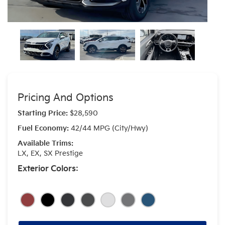
Pricing And Options
Starting Price:
$28,590
Fuel Economy:
42/44 MPG (City/Hwy)
Available Trims:
LX, EX, SX Prestige
Exterior Colors: