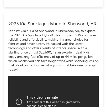
Yes! The Sportage is availabe as a gas model as well as a
PHEV (plug-in hybrid).
2025 Kia Sportage Hybrid In Sherwood, AR
Stop by Crain Kia of Sherwood in Sherwood, AR, to explore
the 2025 Kia Sportage Hybrid! This compact SUV combines
reliability and affordability, making it a great choice for
families and adventurers. It’s packed with the latest
technology and offers plenty of interior space. With a
starting price of just $28,590, it’s an excellent deal. Plus,
enjoy amazing fuel efficiency of up to 44 miles per gallon,
which means you can take longer trips while spending less on
fuel. Read on to discover why you should take one for a spin
today!