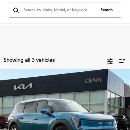
Search
Showing all 3 vehicles
Compare Vehicle
Window Sticker
2026
Kia EV9
Wind
MSRP:
$66,820
VIN:
5XYAFFS57TG025474
Stock:
6KB1051
Crain Customer Discount:
-$1,742
Ext.
Int.
In Stock
Kia Customer Cash
-$10,000
Service & Handling Fee
+$129
Crain Price
$55,207