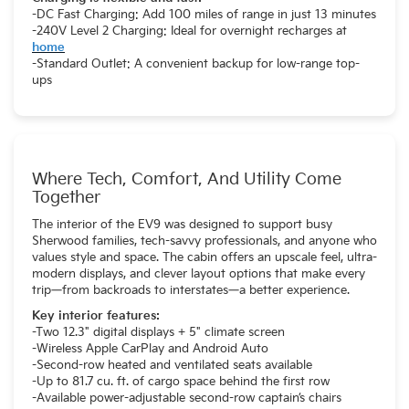
-DC Fast Charging: Add 100 miles of range in just 13 minutes
-240V Level 2 Charging: Ideal for overnight recharges at
home
-Standard Outlet: A convenient backup for low-range top-
ups
Where Tech, Comfort, And Utility Come
Together
The interior of the EV9 was designed to support busy
Sherwood families, tech-savvy professionals, and anyone who
values style and space. The cabin offers an upscale feel, ultra-
modern displays, and clever layout options that make every
trip—from backroads to interstates—a better experience.
Key interior features:
-Two 12.3" digital displays + 5" climate screen
-Wireless Apple CarPlay and Android Auto
-Second-row heated and ventilated seats available
-Up to 81.7 cu. ft. of cargo space behind the first row
-Available power-adjustable second-row captain’s chairs