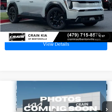
Crain Price
$60,811
Click To Call
1
/
37
View Details
Compare Vehicle
Window Sticker
2026
Kia EV9
Land
MSRP:
$73,505
VIN:
5XYADFS5XTG025832
Stock:
6KB1129
Crain Customer Discount:
-$1,955
Ext.
Int.
In Stock
Kia Customer Cash
-$10,000