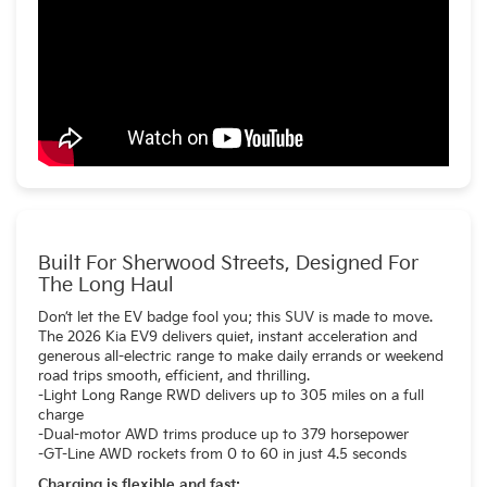
Built For Sherwood Streets, Designed For
The Long Haul
Don’t let the EV badge fool you; this SUV is made to move.
The 2026 Kia EV9 delivers quiet, instant acceleration and
generous all-electric range to make daily errands or weekend
road trips smooth, efficient, and thrilling.
-Light Long Range RWD delivers up to 305 miles on a full
charge
-Dual-motor AWD trims produce up to 379 horsepower
-GT-Line AWD rockets from 0 to 60 in just 4.5 seconds
Charging is flexible and fast: