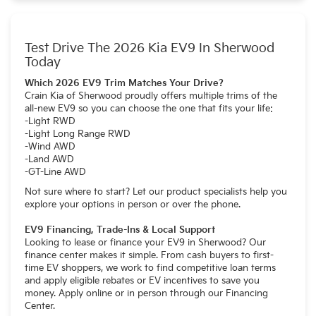
Test Drive The 2026 Kia EV9 In Sherwood
Today
Which 2026 EV9 Trim Matches Your Drive?
Crain Kia of Sherwood proudly offers multiple trims of the
all-new EV9 so you can choose the one that fits your life:
-Light RWD
-Light Long Range RWD
-Wind AWD
-Land AWD
-GT-Line AWD
Not sure where to start? Let our product specialists help you
explore your options in person or over the phone.
EV9 Financing, Trade-Ins & Local Support
Looking to lease or finance your EV9 in Sherwood? Our
finance center makes it simple. From cash buyers to first-
time EV shoppers, we work to find competitive loan terms
and apply eligible rebates or EV incentives to save you
money. Apply online or in person through our Financing
Center.