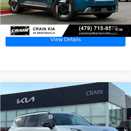
Click To Call
1
/
36
View Details
Compare Vehicle
Window Sticker
2026
Kia EV9
Land
MSRP:
$72,545
VIN:
5XYADFS5XTG025880
Stock:
6KB1083
Crain Customer Discount:
-$1,863
Ext.
Int.
In Stock
Kia Customer Cash
-$10,000
Service & Handling Fee
+$129