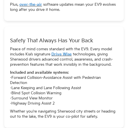
Plus,
over-the-air
software updates mean your EV9 evolves
long after you drive it home.
Safety That Always Has Your Back
Peace of mind comes standard with the EV9. Every model
includes Kia’s signature
Drive Wise
technologies, giving
Sherwood drivers advanced control, awareness, and crash-
prevention features that work invisibly in the background.
Included and available systems:
-Forward Collision-Avoidance Assist with Pedestrian
Detection
-Lane Keeping and Lane Following Assist
-Blind Spot Collision Warning
-Surround View Monitor
-Highway Driving Assist 2
Whether you’re navigating Sherwood city streets or heading
out to the lake, the EV9 is your co-pilot for safety.