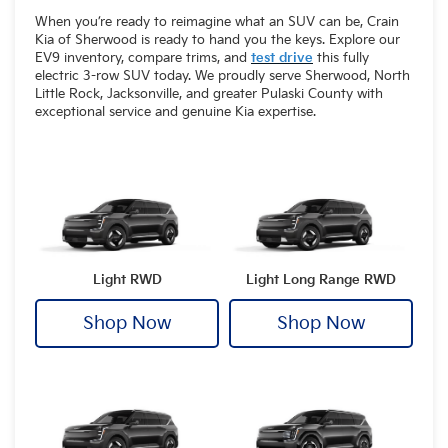
When you’re ready to reimagine what an SUV can be, Crain
Kia of Sherwood is ready to hand you the keys. Explore our
EV9 inventory, compare trims, and
test drive
this fully
electric 3-row SUV today. We proudly serve Sherwood, North
Little Rock, Jacksonville, and greater Pulaski County with
exceptional service and genuine Kia expertise.
Light RWD
Light Long Range RWD
Shop Now
Shop Now