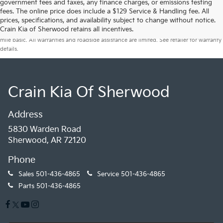
government fees and taxes, any finance charges, or emissions testing
fees. The online price does include a $129 Service & Handling fee. All
prices, specifications, and availability subject to change without notice.
Warranties include 10-year/100,000-mile powertrain and 5-year/60,000-
Crain Kia of Sherwood retains all incentives.
mile basic. All warranties and roadside assistance are limited. See retailer for warranty
details.
Crain Kia Of Sherwood
Address
5830 Warden Road
Sherwood, AR 72120
Phone
Sales
501-436-4865
Service
501-436-4865
Parts
501-436-4865