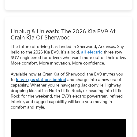
Standard) port, allowing access to Tesla's Supercharger
With the optional Wallbox Quasar 2 charger, the EV9 can
network. An adapter is also available for compatibility with
serve as a backup power source for your home.
older CCS chargers .
Unplug & Unleash: The 2026 Kia EV9 At
Crain Kia Of Sherwood
The future of driving has landed in Sherwood, Arkansas. Say
hello to the 2026 Kia EV9. It's a bold,
all-electric
three-row
SUV engineered for drivers who want more out of their drive.
More comfort. More innovation. More confidence.
Available now at Crain Kia of Sherwood, the EV9 invites you
to
leave gas stations behind
and charge into a new era of
capability. Whether you're navigating Jacksonville Highway,
dropping kids off in North Little Rock, or heading into Little
Rock for the weekend, the EV9’s electric powertrain, refined
interior, and rugged capability will keep you moving in
comfort and style.