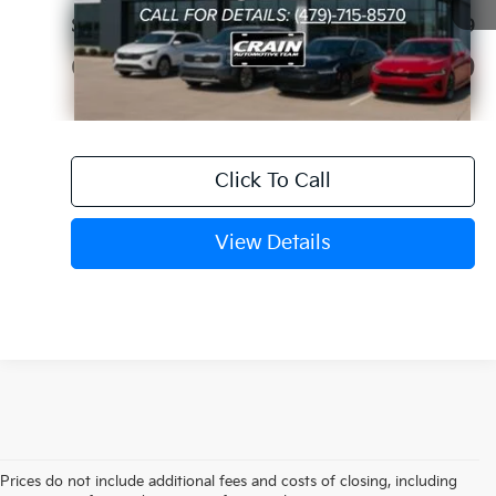
Service & Handling Fee
+$129
Crain Price
$61,679
Click To Call
View Details
Prices do not include additional fees and costs of closing, including