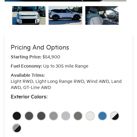
Pricing And Options
Starting Price:
$54,900
Fuel Economy:
Up to 305 mile Range
Available Trims:
Light RWD, Light Long Range RWD, Wind AWD, Land
AWD, GT-Line AWD
Exterior Colors: