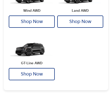
Wind AWD
Land AWD
Shop Now
Shop Now
GT-Line AWD
Shop Now