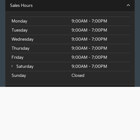
Sales Hours
Monday
9:00AM - 7:00PM
Tuesday
9:00AM - 7:00PM
Wednesday
9:00AM - 7:00PM
Thursday
9:00AM - 7:00PM
Friday
9:00AM - 7:00PM
Saturday
9:00AM - 7:00PM
Sunday
Closed
Service Hours
Parts Hours