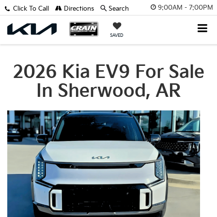
9:00AM - 7:00PM
Click To Call
Directions
Search
SAVED
2026 Kia EV9 For Sale
In Sherwood, AR