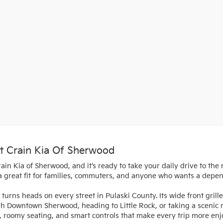
t Crain Kia Of Sherwood
in Kia of Sherwood, and it’s ready to take your daily drive to the 
 a great fit for families, commuters, and anyone who wants a depe
turns heads on every street in Pulaski County. Its wide front gril
gh Downtown Sherwood, heading to Little Rock, or taking a scenic
als, roomy seating, and smart controls that make every trip more enj