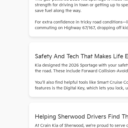
strength for driving in town or getting up to s
save fuel along the way.
For extra confidence in tricky road conditions—
commuting on Highway 67/167, dropping off kids 
Safety And Tech That Makes Life E
Kia designed the 2026 Sportage with your safet
the road. These include Forward Collision-Avoid
You’ll also find helpful tools like Smart Cruise 
features is the Digital Key, which lets you lock,
Helping Sherwood Drivers Find T
At Crain Kia of Sherwood, we’re proud to serve 