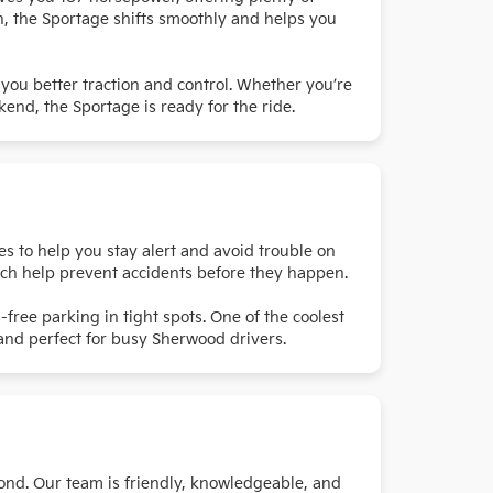
n, the Sportage shifts smoothly and helps you
 you better traction and control. Whether you’re
end, the Sportage is ready for the ride.
es to help you stay alert and avoid trouble on
ich help prevent accidents before they happen.
-free parking in tight spots. One of the coolest
, and perfect for busy Sherwood drivers.
ond. Our team is friendly, knowledgeable, and