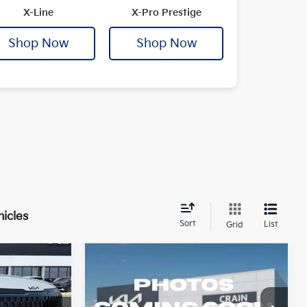
X-Line
X-Pro Prestige
Shop Now
Shop Now
hicles
Sort
List
Grid
Compare Vehicle
Window Sticker
Window Sticker
2026
Kia Sportage
SX-
LEASE
BUY
FINANCE
LEASE
Prestige