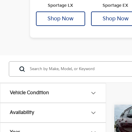
Sportage LX
Sportage EX
Shop Now
Shop Now
Vehicle Condition
Co
Availability
2025
B
Plug
Prest