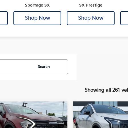
Sportage SX
SX Prestige
Shop Now
Shop Now
Search
Showing all 261 ve
mpare Vehicle
Compare Vehicle
Window Sticker
Kia Sportage
2026
Kia Sportage
X-
UY
FINANCE
LEASE
BUY
FINANCE
-In Hybrid
X-Line
Line
ige