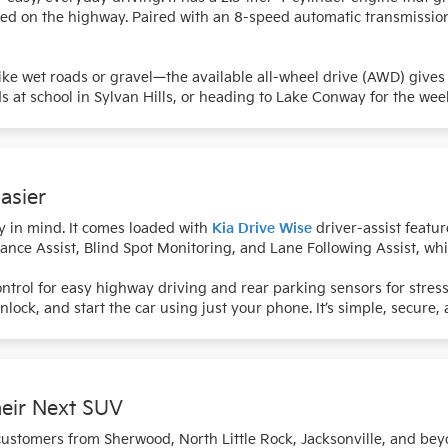
peed on the highway. Paired with an 8-speed automatic transmissio
like wet roads or gravel—the available all-wheel drive (AWD) gives
at school in Sylvan Hills, or heading to Lake Conway for the week
asier
y in mind. It comes loaded with
Kia Drive Wise
driver-assist featur
ance Assist, Blind Spot Monitoring, and Lane Following Assist, wh
Control for easy highway driving and rear parking sensors for stress
 unlock, and start the car using just your phone. It’s simple, secure
heir Next SUV
customers from Sherwood, North Little Rock, Jacksonville, and bey