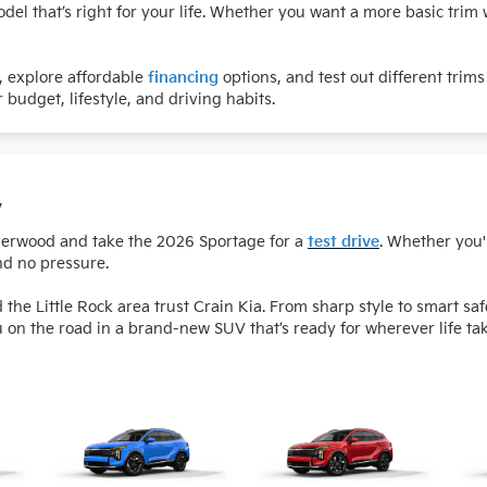
el that’s right for your life. Whether you want a more basic trim w
e, explore affordable
financing
options, and test out different trims
 budget, lifestyle, and driving habits.
y
Sherwood and take the 2026 Sportage for a
test drive
. Whether you'
nd no pressure.
e Little Rock area trust Crain Kia. From sharp style to smart sa
u on the road in a brand-new SUV that’s ready for wherever life ta