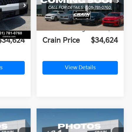
ock:
6KT0365
VIN:
5XYK5CDF8TG354678
Stock:
6KT0378
$38,880
MSRP:
$39,485
Ext.
Int.
Ext.
Int.
In Stock
nt:
-$4,385
Crain Customer Discount:
-$4,990
e
+$129
Service & Handling Fee
+$129
$34,624
Crain Price
$34,624
s
View Details
Compare Vehicle
Window Sticker
Window Sticker
LEASE
BUY
FINANCE
LEASE
2026
Kia Sportage
EX