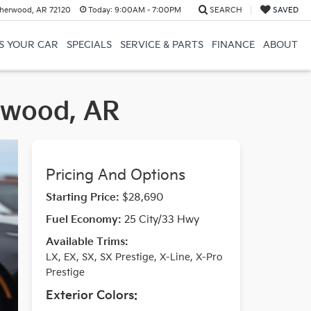
herwood, AR 72120
Today:
9:00AM - 7:00PM
SEARCH
SAVED
US YOUR CAR
SPECIALS
SERVICE & PARTS
FINANCE
ABOUT
erwood, AR
Pricing And Options
Starting Price:
$28,690
Fuel Economy:
25 City/33 Hwy
Available Trims:
LX, EX, SX, SX Prestige, X-Line, X-Pro
Prestige
Exterior Colors: