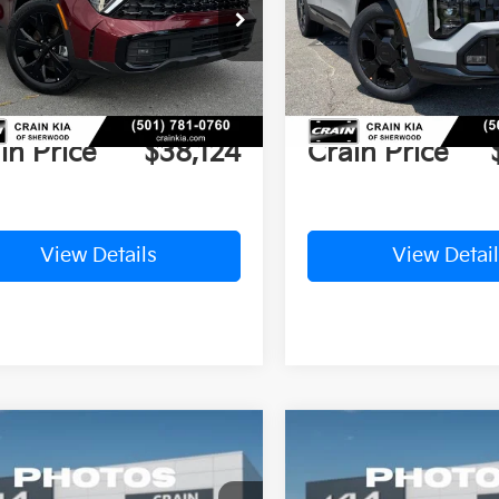
NDPZDDH4S7206749
Stock:
5KT9647
VIN:
5XYK6CDF6TG354482
St
P:
$46,135
MSRP:
Ext.
Int.
ock
In Stock
n Customer Discount:
-$8,140
Crain Customer Discou
ce & Handling Fee
+$129
Service & Handling Fe
in Price
$38,124
Crain Price
View Details
View Detail
mpare Vehicle
Compare Vehicle
Window Sticker
UY
FINANCE
LEASE
BUY
FINANCE
Kia Sportage
EX
2026
Kia Sportage
EX