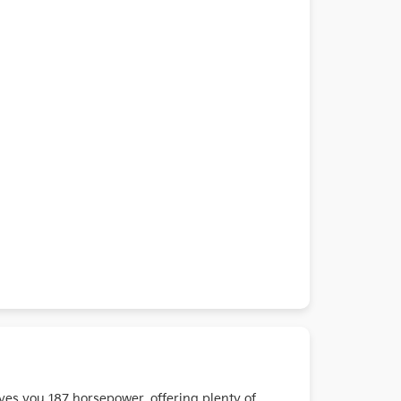
ives you 187 horsepower, offering plenty of