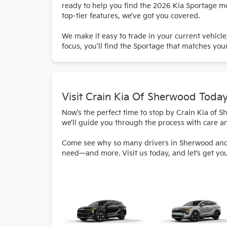
ready to help you find the 2026 Kia Sportage mod
top-tier features, we’ve got you covered.
We make it easy to trade in your current vehicl
focus, you’ll find the Sportage that matches your
Visit Crain Kia Of Sherwood Toda
Now’s the perfect time to stop by Crain Kia of 
we’ll guide you through the process with care a
Come see why so many drivers in Sherwood and th
need—and more. Visit us today, and let’s get yo