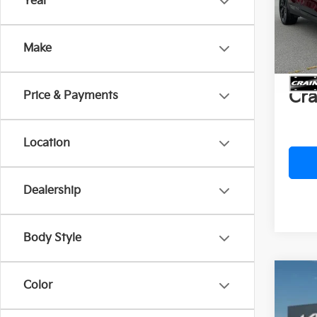
Year
VIN:
K
MSR
In St
Crai
Make
Servi
Cra
Price & Payments
Location
Dealership
Body Style
Co
Color
B
2026