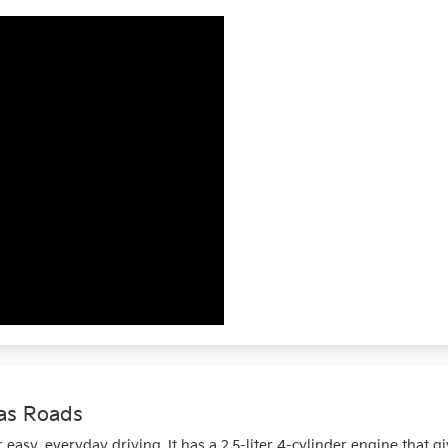
as Roads
asy, everyday driving. It has a 2.5-liter 4-cylinder engine that g