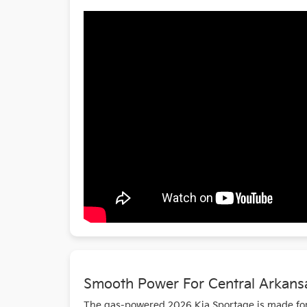
Smooth Power For Central Arkans
The gas-powered 2026 Kia Sportage is made for e