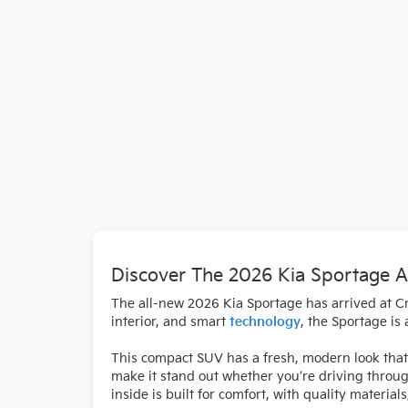
Discover The 2026 Kia Sportage A
The all-new 2026 Kia Sportage has arrived at Cra
interior, and smart
technology
, the Sportage is
This compact SUV has a fresh, modern look that 
make it stand out whether you’re driving throu
inside is built for comfort, with quality materi