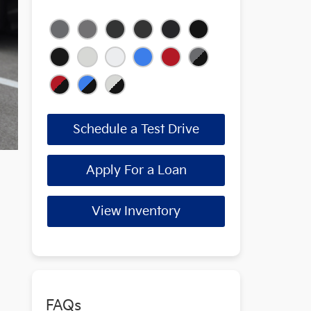
Schedule a Test Drive
Apply For a Loan
View Inventory
FAQs