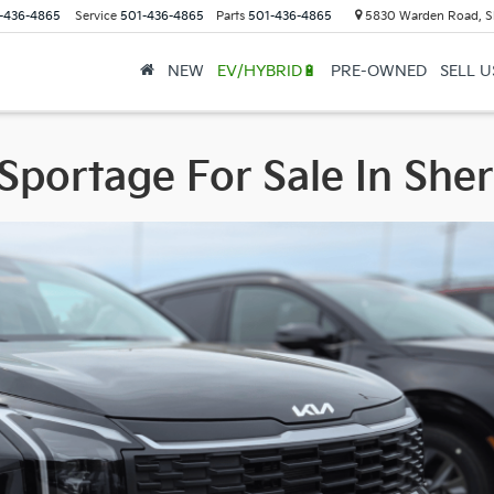
-436-4865
Service
501-436-4865
Parts
501-436-4865
5830 Warden Road, S
NEW
EV/HYBRID🔋
PRE-OWNED
SELL 
Sportage For Sale In Sh