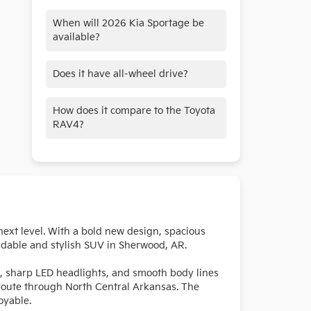
When will 2026 Kia Sportage be
available?
The 2026 Kia Sportage is available
Does it have all-wheel drive?
now!
AWD is available.
How does it compare to the Toyota
RAV4?
The Sportage offers more tech and
better value at a similar price.
next level. With a bold new design, spacious
ndable and stylish SUV in Sherwood, AR.
le, sharp LED headlights, and smooth body lines
 route through North Central Arkansas. The
oyable.