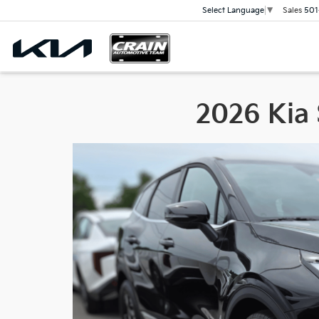
Sales
501
Select Language
▼
2026 Kia 