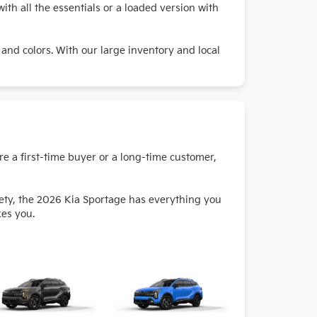
ith all the essentials or a loaded version with
 and colors. With our large inventory and local
re a first-time buyer or a long-time customer,
fety, the 2026 Kia Sportage has everything you
kes you.