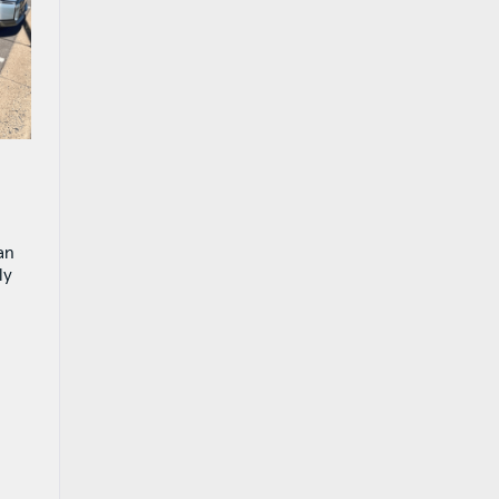
an
ly