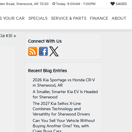
en Road, Sherwood, AR 72120
Today:
9:00AM - 7:00PM
SAVED
US YOUR CAR
SPECIALS
SERVICE & PARTS
FINANCE
ABOUT
ia K5!
»
Connect With Us
Recent Blog Entries
2026 Kia Sportage vs Honda CR-V
in Sherwood, AR
A Smaller, Smarter Kia EV Is Headed
for Sherwood
The 2027 Kia Seltos X-Line
Combines Technology and
Versatility for Sherwood Drivers
Can You Sell Your Vehicle Without
Buying Another One? Yes, with
Crain Buys Cars