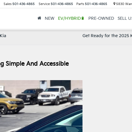
Sales
501-436-4865
Service
501-436-4865
Parts
501-436-4865
5830 Ward
NEW
EV/HYBRID🔋
PRE-OWNED
SELL 
 Kia
Get Ready for the 2025 K
g Simple And Accessible