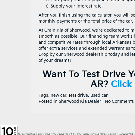
Supply your interest rate.
After you finish using the calculator, you will s
monthly payments or the total price of the car.
At Crain Kia of Sherwood, we’re dedicated to 
smooth as possible. Our financing team works 
and competitive rates through local Arkansas 
offer extra services and extended warranties t
Drop by our Sherwood dealership today and let 
of your dreams!
Want To Test Drive 
AR?
Click
Tags:
new car
,
test drive
,
used car
Posted in
Sherwood Kia Dealer
|
No Comments 
Warranties include 10-year/100,000-mile powertrain and 5-year/60,00