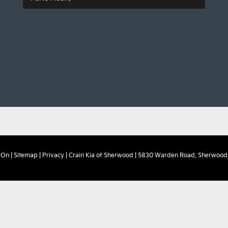
rOn
|
Sitemap
|
Privacy
| Crain Kia of Sherwood
|
5830 Warden Road,
Sherwood