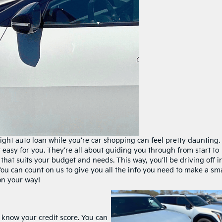
right auto loan while you’re car shopping can feel pretty daunting.
t easy for you. They’re all about guiding you through from start to
that suits your budget and needs. This way, you’ll be driving off i
ou can count on us to give you all the info you need to make a sm
 on your way!
o know your credit score. You can