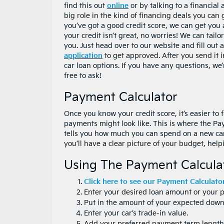
find this out
online
or by talking to a financial 
big role in the kind of financing deals you can 
you’ve got a good credit score, we can get you a
your credit isn’t great, no worries! We can tailo
you. Just head over to our website and fill out 
application
to get approved. After you send it i
car loan options. If you have any questions, we’
free to ask!
Payment Calculator
Once you know your credit score, it’s easier to
payments might look like. This is where the Paym
tells you how much you can spend on a new car 
you’ll have a clear picture of your budget, he
Using The Payment Calcula
Click here to see our Payment Calculator
Enter your desired loan amount or your 
Put in the amount of your expected dow
Enter your car’s trade-in value.
Add your preferred payment term length