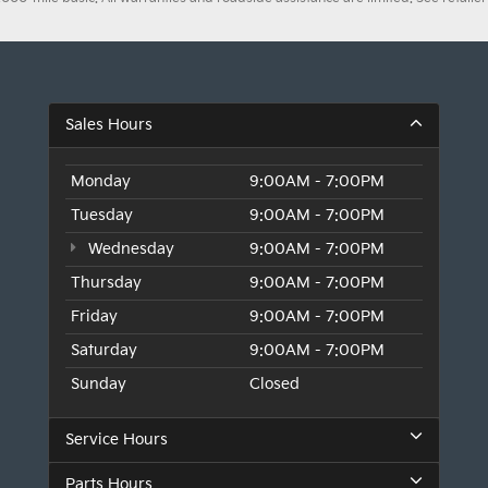
Sales Hours
Monday
9:00AM - 7:00PM
Tuesday
9:00AM - 7:00PM
Wednesday
9:00AM - 7:00PM
Thursday
9:00AM - 7:00PM
Friday
9:00AM - 7:00PM
Saturday
9:00AM - 7:00PM
Sunday
Closed
Service Hours
Parts Hours