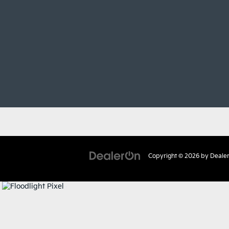
Copyright © 2026
by
Deale