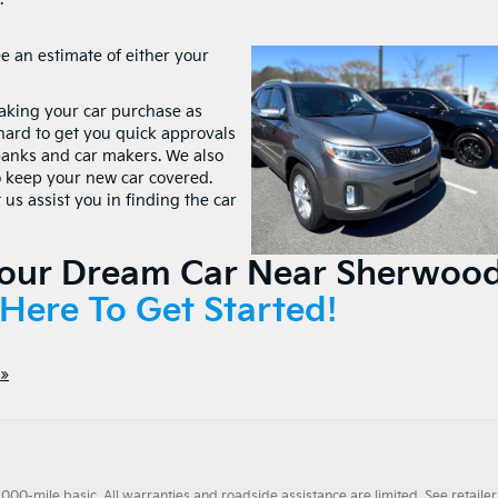
ee an estimate of either your
making your car purchase as
hard to get you quick approvals
banks and car makers. We also
o keep your new car covered.
us assist you in finding the car
Your Dream Car Near Sherwood
 Here To Get Started!
»
0-mile basic. All warranties and roadside assistance are limited. See retailer 