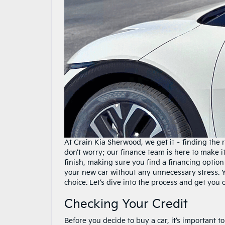
At Crain Kia Sherwood, we get it – finding the 
don’t worry; our finance team is here to make i
finish, making sure you find a financing option 
your new car without any unnecessary stress. Y
choice. Let’s dive into the process and get you
Checking Your Credit
Before you decide to buy a car, it’s important t