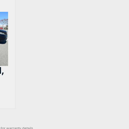
,
for warranty details.