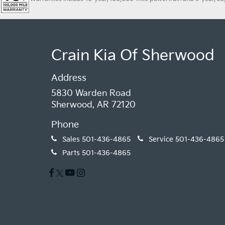
Crain Kia Of Sherwood
Address
5830 Warden Road
Sherwood, AR 72120
Phone
Sales
501-436-4865
Service
501-436-4865
Parts
501-436-4865