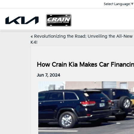
Select Language
▼
«
Revolutionizing the Road: Unveiling the All-New
K4!
How Crain Kia Makes Car Financin
Jun 7, 2024