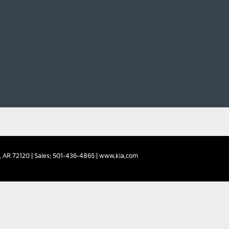
,
AR
72120
| Sales:
501-436-4865
|
www.kia.com