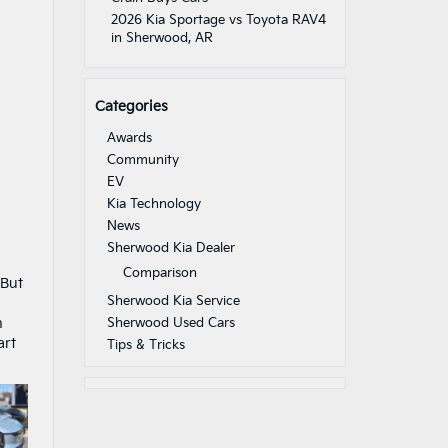
2026 Kia Sportage vs Toyota RAV4
in Sherwood, AR
Categories
Awards
Community
EV
Kia Technology
News
Sherwood Kia Dealer
Comparison
 But
Sherwood Kia Service
n
Sherwood Used Cars
art
Tips & Tricks