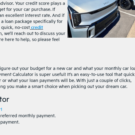
advisor. Your credit score plays a
get for your car purchase. If
n excellent interest rate. And if
r a loan package specifically for
a quick, no-cost
credit
n, we’ll reach out to discuss your
re here to help, so please feel
 figure out your budget for a new car and what your monthly car lo
ent Calculator is super useful! It’s an easy-to-use tool that quick
or what your loan payments will be. With just a couple of clicks,
lping you make a smart choice when picking out your dream car.
tor
!
preferred monthly payment.
npayment.
.