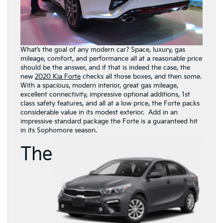
What’s the goal of any modern car? Space, luxury, gas
mileage, comfort, and performance all at a reasonable price
should be the answer, and if that is indeed the case, the
new
2020 Kia Forte
checks all those boxes, and then some.
With a spacious, modern interior, great gas mileage,
excellent connectivity, impressive optional additions, 1st
class safety features, and all at a low price, the Forte packs
considerable value in its modest exterior. Add in an
impressive standard package the Forte is a guaranteed hit
in its Sophomore season.
The