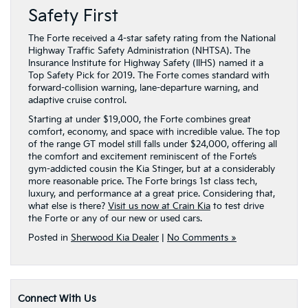
Safety First
The Forte received a 4-star safety rating from the National
Highway Traffic Safety Administration (NHTSA). The
Insurance Institute for Highway Safety (IIHS) named it a
Top Safety Pick for 2019. The Forte comes standard with
forward-collision warning, lane-departure warning, and
adaptive cruise control.
Starting at under $19,000, the Forte combines great
comfort, economy, and space with incredible value. The top
of the range GT model still falls under $24,000, offering all
the comfort and excitement reminiscent of the Forte’s
gym-addicted cousin the Kia Stinger, but at a considerably
more reasonable price. The Forte brings 1st class tech,
luxury, and performance at a great price. Considering that,
what else is there?
Visit us now at Crain Kia
to test drive
the Forte or any of our new or used cars.
Posted in
Sherwood Kia Dealer
|
No Comments »
Connect With Us