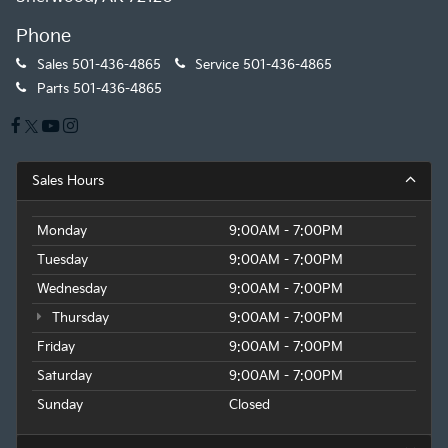
Phone
Sales
501-436-4865
Service
501-436-4865
Parts
501-436-4865
Sales Hours
Monday
9:00AM - 7:00PM
Tuesday
9:00AM - 7:00PM
Wednesday
9:00AM - 7:00PM
Thursday
9:00AM - 7:00PM
Friday
9:00AM - 7:00PM
Saturday
9:00AM - 7:00PM
Sunday
Closed