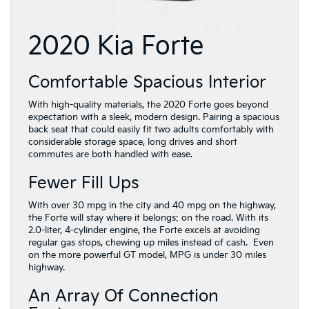
2020 Kia Forte
Comfortable Spacious Interior
With high-quality materials, the 2020 Forte goes beyond
expectation with a sleek, modern design. Pairing a spacious
back seat that could easily fit two adults comfortably with
considerable storage space, long drives and short
commutes are both handled with ease.
Fewer Fill Ups
With over 30 mpg in the city and 40 mpg on the highway,
the Forte will stay where it belongs: on the road. With its
2.0-liter, 4-cylinder engine, the Forte excels at avoiding
regular gas stops, chewing up miles instead of cash. Even
on the more powerful GT model, MPG is under 30 miles
highway.
An Array Of Connection