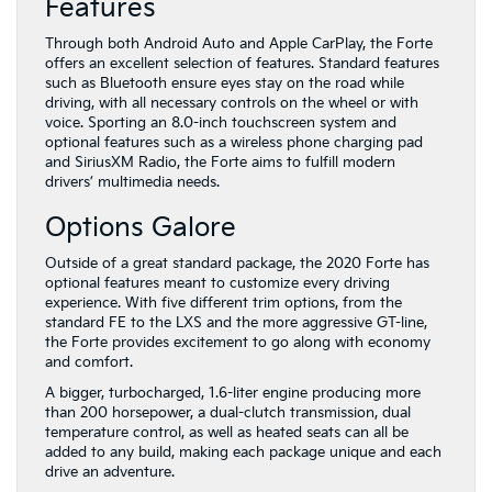
Features
Through both Android Auto and Apple CarPlay, the Forte
offers an excellent selection of features. Standard features
such as Bluetooth ensure eyes stay on the road while
driving, with all necessary controls on the wheel or with
voice. Sporting an 8.0-inch touchscreen system and
optional features such as a wireless phone charging pad
and SiriusXM Radio, the Forte aims to fulfill modern
drivers’ multimedia needs.
Options Galore
Outside of a great standard package, the 2020 Forte has
optional features meant to customize every driving
experience. With five different trim options, from the
standard FE to the LXS and the more aggressive GT-line,
the Forte provides excitement to go along with economy
and comfort.
A bigger, turbocharged, 1.6-liter engine producing more
than 200 horsepower, a dual-clutch transmission, dual
temperature control, as well as heated seats can all be
added to any build, making each package unique and each
drive an adventure.