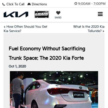
9:00AM - 7:00PM
Click To Call
Directions
SAVED
«
How Often Should You Get
What Is the 2020 Kia
Kia Service?
Telluride?
»
Fuel Economy Without Sacrificing
Trunk Space: The 2020 Kia Forte
Oct 1, 2020