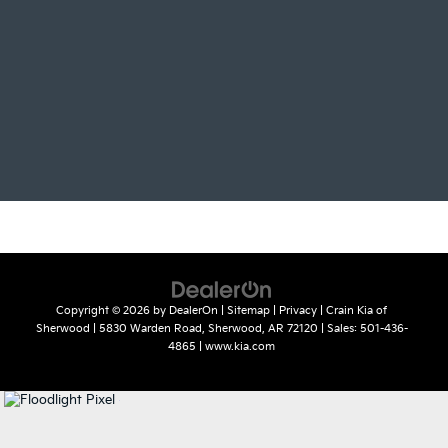
Copyright © 2026
by
DealerOn
|
Sitemap
|
Privacy
| Crain Kia of
Sherwood
|
5830 Warden Road,
Sherwood,
AR
72120
| Sales:
501-436-
4865
|
www.kia.com