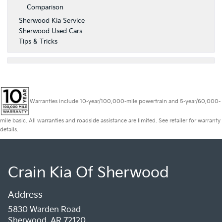
Comparison
Sherwood Kia Service
Sherwood Used Cars
Tips & Tricks
Warranties include 10-year/100,000-mile powertrain and 5-year/60,000-
mile basic. All warranties and roadside assistance are limited. See retailer for warranty
details.
Crain Kia Of Sherwood
Address
5830 Warden Road
Sherwood, AR 72120