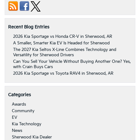
Recent Blog Entries
2026 Kia Sportage vs Honda CR-V in Sherwood, AR
A Smaller, Smarter Kia EV Is Headed for Sherwood
The 2027 Kia Seltos X-Line Combines Technology and
Versatility for Sherwood Drivers
Can You Sell Your Vehicle Without Buying Another One? Yes,
with Crain Buys Cars
2026 Kia Sportage vs Toyota RAV4 in Sherwood, AR
Categories
Awards
Community
EV
Kia Technology
News
Sherwood Kia Dealer