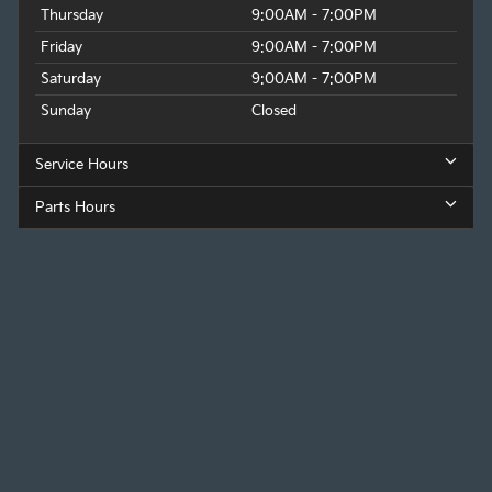
Thursday
9:00AM - 7:00PM
Friday
9:00AM - 7:00PM
Saturday
9:00AM - 7:00PM
Sunday
Closed
Service Hours
Parts Hours