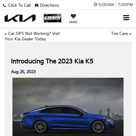
9:00AM - 7:00PM
Click To Call
Directions
SAVED
«
Car GPS Not Working? Visit
Tire Care
»
Your Kia Dealer Today
Introducing The 2023 Kia K5
Aug 25, 2023