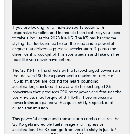
If you are looking for a mid-size sports sedan with
responsive handling and incredible tech features, you need
to take a look at the 2023
Kia K5
. The K5 has handsome
styling that looks incredible on the road and a powerful
engine that delivers aggressive acceleration. Slip into the
driver-centric cockpit of this sports sedan and take on the
road like you never have before.
The ’23 K5 hits the streets with a turbocharged powertrain
that delivers 180 horsepower and a maximum torque of
195 lb-ft. If you are looking for heart-pounding
acceleration, check out the available turbocharged 2.5L
powertrain that produces 290 horsepower and features the
best-in-class max torque of 311 lb-ft. These impressive
powertrains are paired with a quick-shift, 8-speed, dual-
clutch transmission.
This powerful engine and transmission combo ensures the
’23 K5 gets incredible fuel mileage and impressive
acceleration. The K5 can go from zero to sixty in just 5.7