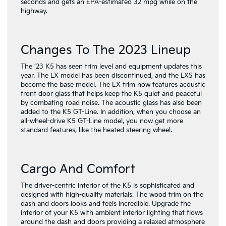
seconds and gets an EPA-estimated 32 mpg while on the
highway.
Changes To The 2023 Lineup
The ’23 K5 has seen trim level and equipment updates this
year. The LX model has been discontinued, and the LXS has
become the base model. The EX trim now features acoustic
front door glass that helps keep the K5 quiet and peaceful
by combating road noise. The acoustic glass has also been
added to the K5 GT-Line. In addition, when you choose an
all-wheel-drive K5 GT-Line model, you now get more
standard features, like the heated steering wheel.
Cargo And Comfort
The driver-centric interior of the K5 is sophisticated and
designed with high-quality materials. The wood trim on the
dash and doors looks and feels incredible. Upgrade the
interior of your K5 with ambient interior lighting that flows
around the dash and doors providing a relaxed atmosphere