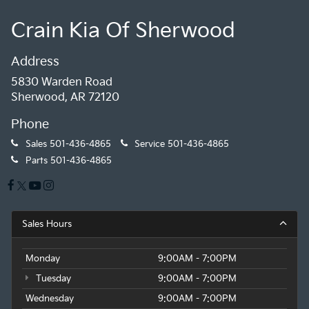
Crain Kia Of Sherwood
Address
5830 Warden Road
Sherwood, AR 72120
Phone
Sales
501-436-4865
Service
501-436-4865
Parts
501-436-4865
Sales Hours
Monday
9:00AM - 7:00PM
Tuesday
9:00AM - 7:00PM
Wednesday
9:00AM - 7:00PM