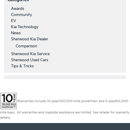
Awards
Community
EV
Kia Technology
News
Sherwood Kia Dealer
Comparison
Sherwood Kia Service
Sherwood Used Cars
Tips & Tricks
Warranties include 10-year/100,000-mile powertrain and 5-year/60,000-
mile basic. All warranties and roadside assistance are limited. See retailer for warranty
details.