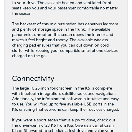
to your drive. The available heated and ventilated front
seats keep you and your passenger comfortable no matter
the season.
The backseat of this mid-size sedan has generous legroom
and plenty of storage space in the trunk. The available
panoramic sunroof on this sedan opens the interior and
makes it feel bright and roomy. The available wireless
charging pad ensures that you can cut down on cord
clutter while keeping your compatible smartphone devices
charged on the go.
Connectivity
The large 10.25-inch touchscreen in the K5 is complete
with Bluetooth integration, satellite radio, and navigation.
Additionally, the infotainment software is intuitive and easy
to use. You will find up to five available USB ports in the
K5, ensuring that everyone can keep their devices charged.
If you want a sport sedan that is a joy to drive, check out
the driver-centric ’23 K5 from Kia.
Give us a call at Crain
Kia of Sherwood
to schedule a test drive and value your