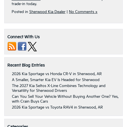
trade-in today.
Posted in
Sherwood Kia Dealer
|
No Comments »
Connect With Us
Recent Blog Entries
2026 Kia Sportage vs Honda CR-V in Sherwood, AR
A Smaller, Smarter Kia EV Is Headed for Sherwood
The 2027 Kia Seltos X-Line Combines Technology and
Versatility for Sherwood Drivers
Can You Sell Your Vehicle Without Buying Another One? Yes,
with Crain Buys Cars
2026 Kia Sportage vs Toyota RAV4 in Sherwood, AR
Categories