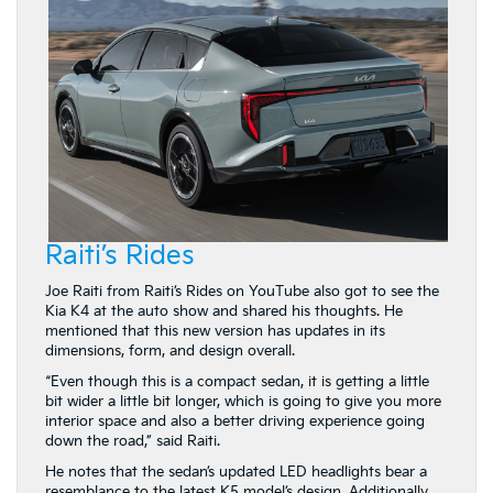
Raiti’s Rides
Joe Raiti from Raiti’s Rides on YouTube also got to see the
Kia K4 at the auto show and shared his thoughts. He
mentioned that this new version has updates in its
dimensions, form, and design overall.
“Even though this is a compact sedan, it is getting a little
bit wider a little bit longer, which is going to give you more
interior space and also a better driving experience going
down the road,” said Raiti.
He notes that the sedan’s updated LED headlights bear a
resemblance to the latest K5 model’s design. Additionally,