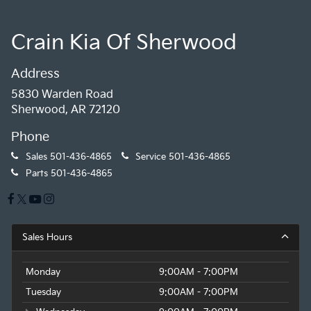
Crain Kia Of Sherwood
Address
5830 Warden Road
Sherwood, AR 72120
Phone
Sales
501-436-4865
Service
501-436-4865
Parts
501-436-4865
Sales Hours
Monday
9:00AM - 7:00PM
Tuesday
9:00AM - 7:00PM