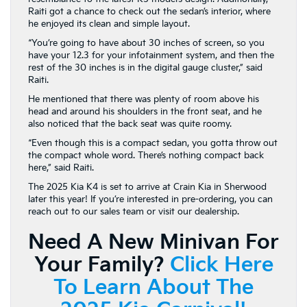
Raiti got a chance to check out the sedan’s interior, where
he enjoyed its clean and simple layout.
“You’re going to have about 30 inches of screen, so you
have your 12.3 for your infotainment system, and then the
rest of the 30 inches is in the digital gauge cluster,” said
Raiti.
He mentioned that there was plenty of room above his
head and around his shoulders in the front seat, and he
also noticed that the back seat was quite roomy.
“Even though this is a compact sedan, you gotta throw out
the compact whole word. There’s nothing compact back
here,” said Raiti.
The 2025 Kia K4 is set to arrive at Crain Kia in Sherwood
later this year! If you’re interested in pre-ordering, you can
reach out to our sales team or visit our dealership.
Need A New Minivan For
Your Family?
Click Here
To Learn About The