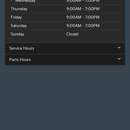
Wednesday
9:00AM - 7:00PM
Thursday
9:00AM - 7:00PM
Friday
9:00AM - 7:00PM
Saturday
9:00AM - 7:00PM
Sunday
Closed
Service Hours
Parts Hours