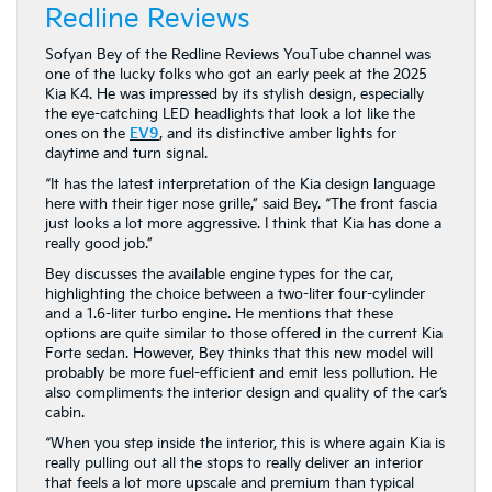
Redline Reviews
Sofyan Bey of the Redline Reviews YouTube channel was
one of the lucky folks who got an early peek at the 2025
Kia K4. He was impressed by its stylish design, especially
the eye-catching LED headlights that look a lot like the
ones on the
EV9
, and its distinctive amber lights for
daytime and turn signal.
“It has the latest interpretation of the Kia design language
here with their tiger nose grille,” said Bey. “The front fascia
just looks a lot more aggressive. I think that Kia has done a
really good job.”
Bey discusses the available engine types for the car,
highlighting the choice between a two-liter four-cylinder
and a 1.6-liter turbo engine. He mentions that these
options are quite similar to those offered in the current Kia
Forte sedan. However, Bey thinks that this new model will
probably be more fuel-efficient and emit less pollution. He
also compliments the interior design and quality of the car’s
cabin.
“When you step inside the interior, this is where again Kia is
really pulling out all the stops to really deliver an interior
that feels a lot more upscale and premium than typical