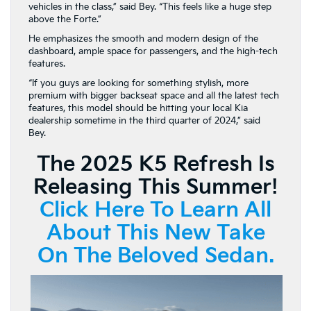
vehicles in the class,” said Bey. “This feels like a huge step
above the Forte.”
He emphasizes the smooth and modern design of the
dashboard, ample space for passengers, and the high-tech
features.
“If you guys are looking for something stylish, more
premium with bigger backseat space and all the latest tech
features, this model should be hitting your local Kia
dealership sometime in the third quarter of 2024,” said
Bey.
The 2025 K5 Refresh Is
Releasing This Summer!
Click Here To Learn All
About This New Take
On The Beloved Sedan.