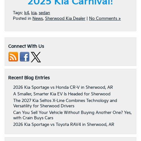
2025 Kia Carnival!
Tags:
k4
,
kia
,
sedan
Posted in
News
,
Sherwood Kia Dealer
|
No Comments »
Connect With Us
Recent Blog Entries
2026 Kia Sportage vs Honda CR-V in Sherwood, AR
A Smaller, Smarter Kia EV Is Headed for Sherwood
The 2027 Kia Seltos X-Line Combines Technology and
Versatility for Sherwood Drivers
Can You Sell Your Vehicle Without Buying Another One? Yes,
with Crain Buys Cars
2026 Kia Sportage vs Toyota RAV4 in Sherwood, AR