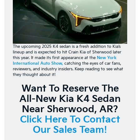
The upcoming 2025 K4 sedan is a fresh addition to Kia’s
lineup and is expected to hit Crain Kia of Sherwood later
this year. It made its first appearance at the
New York
International Auto Show
,
catching the eyes of car fans,
reviewers, and industry insiders. Keep reading to see what
they thought about it!
Want To Reserve The
All-New Kia K4 Sedan
Near Sherwood, AR?
Click Here To Contact
Our Sales Team!