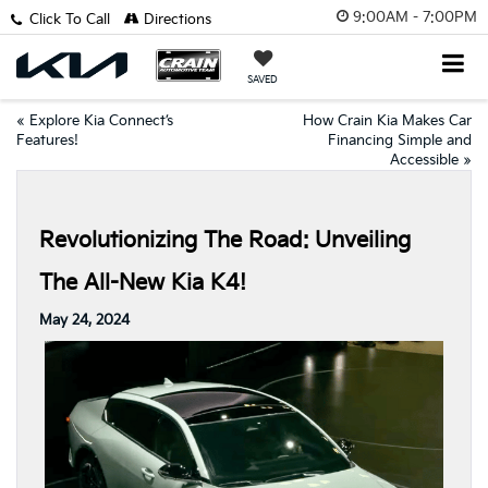
9:00AM - 7:00PM
Click To Call
Directions
SAVED
«
Explore Kia Connect’s
How Crain Kia Makes Car
Features!
Financing Simple and
Accessible
»
Revolutionizing The Road: Unveiling
The All-New Kia K4!
May 24, 2024