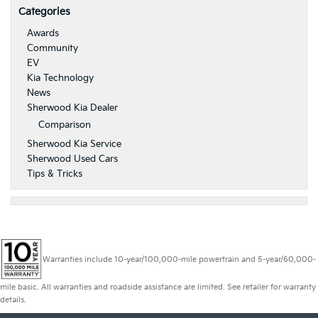
Categories
Awards
Community
EV
Kia Technology
News
Sherwood Kia Dealer
Comparison
Sherwood Kia Service
Sherwood Used Cars
Tips & Tricks
Warranties include 10-year/100,000-mile powertrain and 5-year/60,000-
mile basic. All warranties and roadside assistance are limited. See retailer for warranty
details.