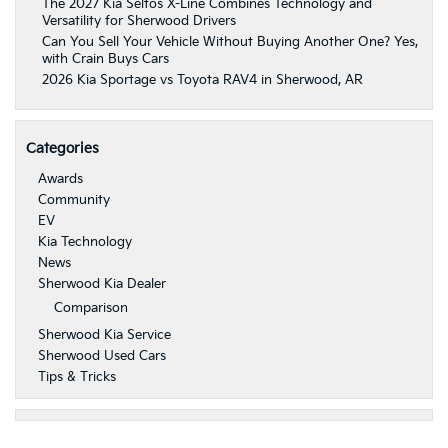
The 2027 Kia Seltos X-Line Combines Technology and
Versatility for Sherwood Drivers
Can You Sell Your Vehicle Without Buying Another One? Yes,
with Crain Buys Cars
2026 Kia Sportage vs Toyota RAV4 in Sherwood, AR
Categories
Awards
Community
EV
Kia Technology
News
Sherwood Kia Dealer
Comparison
Sherwood Kia Service
Sherwood Used Cars
Tips & Tricks