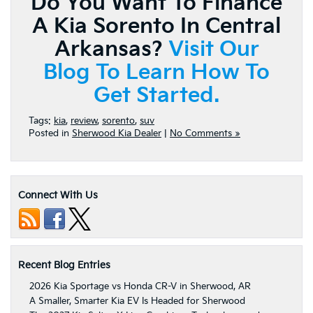
Do You Want To Finance
A Kia Sorento In Central
Arkansas?
Visit Our
Blog To Learn How To
Get Started.
Tags:
kia
,
review
,
sorento
,
suv
Posted in
Sherwood Kia Dealer
|
No Comments »
Connect With Us
Recent Blog Entries
2026 Kia Sportage vs Honda CR-V in Sherwood, AR
A Smaller, Smarter Kia EV Is Headed for Sherwood