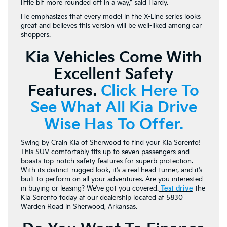
little bit more rounded off in a way,” said Hardy.
He emphasizes that every model in the X-Line series looks
great and believes this version will be well-liked among car
shoppers.
Kia Vehicles Come With
Excellent Safety
Features.
Click Here To
See What All Kia Drive
Wise Has To Offer.
Swing by Crain Kia of Sherwood to find your Kia Sorento!
This SUV comfortably fits up to seven passengers and
boasts top-notch safety features for superb protection.
With its distinct rugged look, it’s a real head-turner, and it’s
built to perform on all your adventures. Are you interested
in buying or leasing? We’ve got you covered.
Test drive
the
Kia Sorento today at our dealership located at 5830
Warden Road in Sherwood, Arkansas.