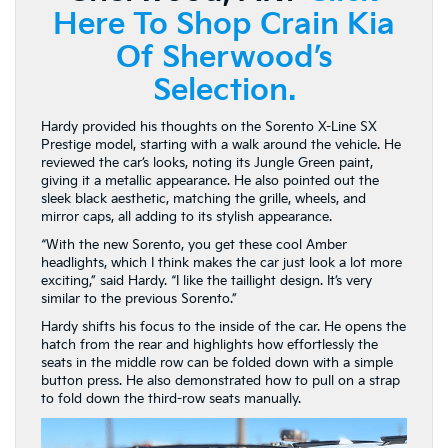
Here To Shop Crain Kia
Of Sherwood’s
Selection.
Hardy provided his thoughts on the Sorento X-Line SX
Prestige model, starting with a walk around the vehicle. He
reviewed the car’s looks, noting its Jungle Green paint,
giving it a metallic appearance. He also pointed out the
sleek black aesthetic, matching the grille, wheels, and
mirror caps, all adding to its stylish appearance.
“With the new Sorento, you get these cool Amber
headlights, which I think makes the car just look a lot more
exciting,” said Hardy. “I like the taillight design. It’s very
similar to the previous Sorento.”
Hardy shifts his focus to the inside of the car. He opens the
hatch from the rear and highlights how effortlessly the
seats in the middle row can be folded down with a simple
button press. He also demonstrated how to pull on a strap
to fold down the third-row seats manually.