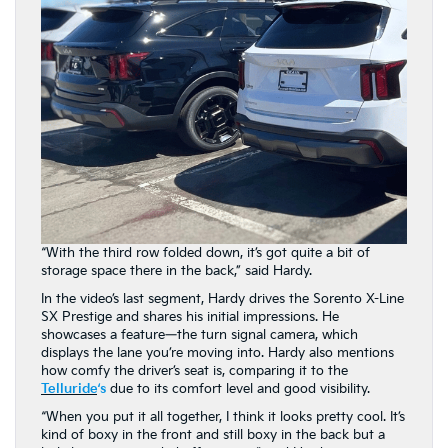
“With the third row folded down, it’s got quite a bit of
storage space there in the back,” said Hardy.
In the video’s last segment, Hardy drives the Sorento X-Line
SX Prestige and shares his initial impressions. He
showcases a feature—the turn signal camera, which
displays the lane you’re moving into. Hardy also mentions
how comfy the driver’s seat is, comparing it to the
Telluride
‘s
due to its comfort level and good visibility.
“When you put it all together, I think it looks pretty cool. It’s
kind of boxy in the front and still boxy in the back but a