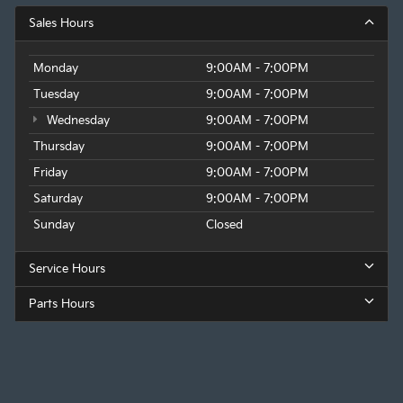
Sales Hours
Monday
9:00AM - 7:00PM
Tuesday
9:00AM - 7:00PM
Wednesday
9:00AM - 7:00PM
Thursday
9:00AM - 7:00PM
Friday
9:00AM - 7:00PM
Saturday
9:00AM - 7:00PM
Sunday
Closed
Service Hours
Parts Hours