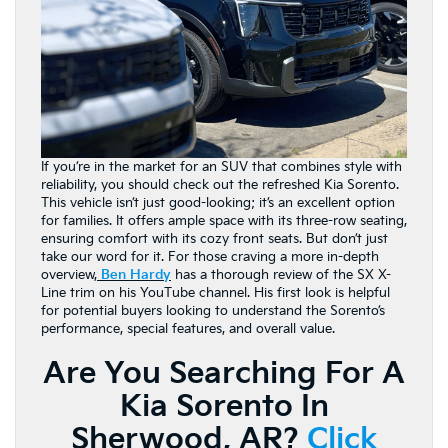
If you’re in the market for an SUV that combines style with
reliability, you should check out the refreshed Kia Sorento.
This vehicle isn’t just good-looking; it’s an excellent option
for families. It offers ample space with its three-row seating,
ensuring comfort with its cozy front seats. But don’t just
take our word for it. For those craving a more in-depth
overview,
Ben Hardy
has a thorough review of the SX X-
Line trim on his YouTube channel. His first look is helpful
for potential buyers looking to understand the Sorento’s
performance, special features, and overall value.
Are You Searching For A
Kia Sorento In
Sherwood, AR?
Click