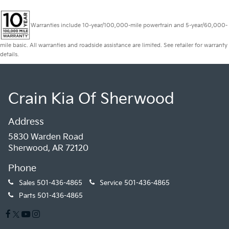
Warranties include 10-year/100,000-mile powertrain and 5-year/60,000-
mile basic. All warranties and roadside assistance are limited. See retailer for warranty
details.
Crain Kia Of Sherwood
Address
5830 Warden Road
Sherwood, AR 72120
Phone
Sales
501-436-4865
Service
501-436-4865
Parts
501-436-4865