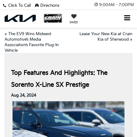
9:00AM - 7:00PM
Click To Call
Directions
SAVED
«
The EV9 Wins Midwest
Lease Your New Kia at Crain
Automotive’s Media
Kia of Sherwood
»
Association’s Favorite Plug-In
Vehicle
Top Features And Highlights: The
Sorento X-Line SX Prestige
Aug 24, 2024