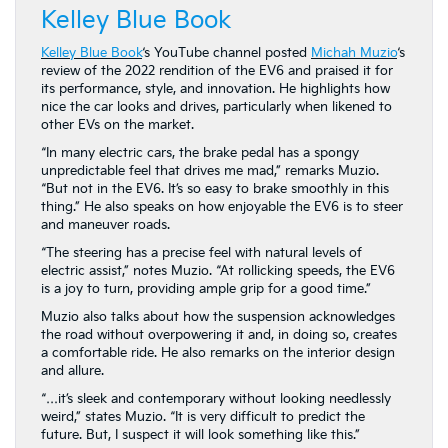
Kelley Blue Book
Kelley Blue Book
‘s YouTube channel posted
Michah Muzio
‘s
review of the 2022 rendition of the EV6 and praised it for
its performance, style, and innovation. He highlights how
nice the car looks and drives, particularly when likened to
other EVs on the market.
“In many electric cars, the brake pedal has a spongy
unpredictable feel that drives me mad,” remarks Muzio.
“But not in the EV6. It’s so easy to brake smoothly in this
thing.” He also speaks on how enjoyable the EV6 is to steer
and maneuver roads.
“The steering has a precise feel with natural levels of
electric assist,” notes Muzio. “At rollicking speeds, the EV6
is a joy to turn, providing ample grip for a good time.”
Muzio also talks about how the suspension acknowledges
the road without overpowering it and, in doing so, creates
a comfortable ride. He also remarks on the interior design
and allure.
“…it’s sleek and contemporary without looking needlessly
weird,” states Muzio. “It is very difficult to predict the
future. But, I suspect it will look something like this.”