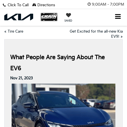
9:00AM - 7:00PM
Click To Call
Directions
SAVED
«
Tire Care
Get Excited for the all-new Kia
EV9!
»
What People Are Saying About The
EV6
Nov 21, 2023