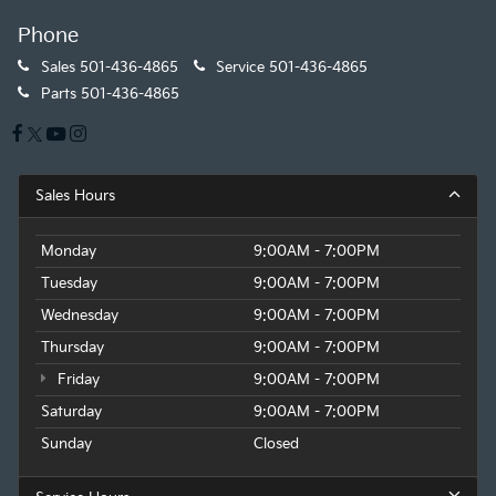
Phone
Sales
501-436-4865
Service
501-436-4865
Parts
501-436-4865
Sales Hours
Monday
9:00AM - 7:00PM
Tuesday
9:00AM - 7:00PM
Wednesday
9:00AM - 7:00PM
Thursday
9:00AM - 7:00PM
Friday
9:00AM - 7:00PM
Saturday
9:00AM - 7:00PM
Sunday
Closed