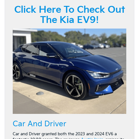
Click Here To Check Out
The Kia EV9!
Car And Driver
Car and Driver granted both the 2023 and 2024 EV6 a