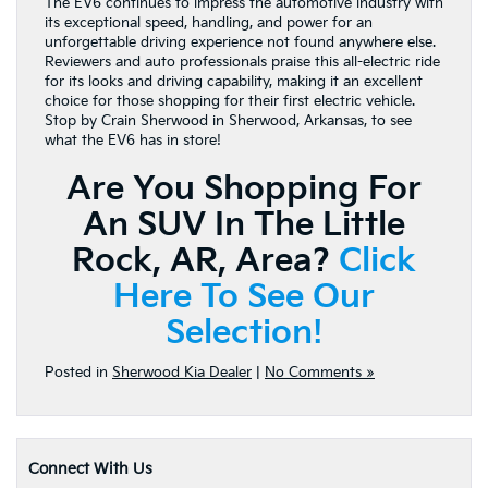
The EV6 continues to impress the automotive industry with
its exceptional speed, handling, and power for an
unforgettable driving experience not found anywhere else.
Reviewers and auto professionals praise this all-electric ride
for its looks and driving capability, making it an excellent
choice for those shopping for their first electric vehicle.
Stop by Crain Sherwood in Sherwood, Arkansas, to see
what the EV6 has in store!
Are You Shopping For
An SUV In The Little
Rock, AR, Area?
Click
Here To See Our
Selection!
Posted in
Sherwood Kia Dealer
|
No Comments »
Connect With Us