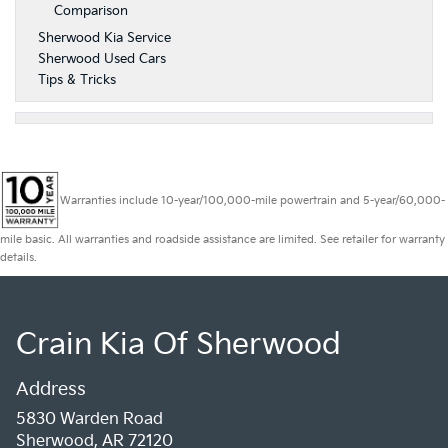
Comparison
Sherwood Kia Service
Sherwood Used Cars
Tips & Tricks
Warranties include 10-year/100,000-mile powertrain and 5-year/60,000-
mile basic. All warranties and roadside assistance are limited. See retailer for warranty
details.
Crain Kia Of Sherwood
Address
5830 Warden Road
Sherwood, AR 72120