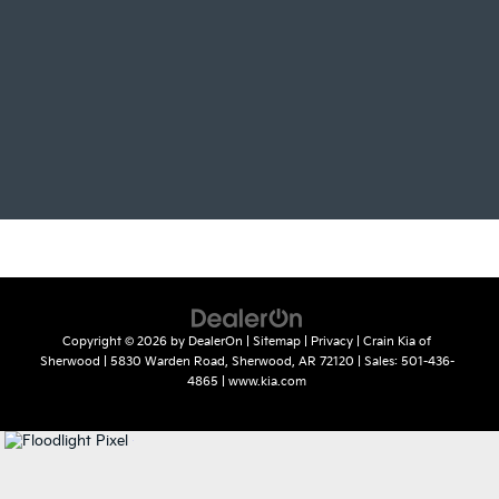
Copyright © 2026
by
DealerOn
|
Sitemap
|
Privacy
| Crain Kia of
Sherwood
|
5830 Warden Road,
Sherwood,
AR
72120
| Sales:
501-436-
4865
|
www.kia.com