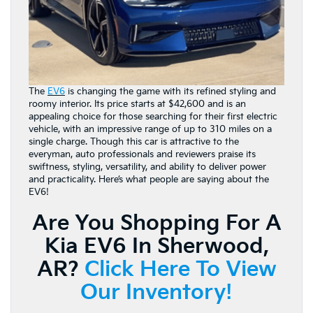
The
EV6
is changing the game with its refined styling and
roomy interior. Its price starts at $42,600 and is an
appealing choice for those searching for their first electric
vehicle, with an impressive range of up to 310 miles on a
single charge. Though this car is attractive to the
everyman, auto professionals and reviewers praise its
swiftness, styling, versatility, and ability to deliver power
and practicality. Here’s what people are saying about the
EV6!
Are You Shopping For A
Kia EV6 In Sherwood,
AR?
Click Here To View
Our Inventory!