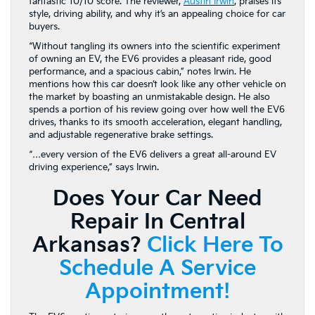
fantastic 10/10 score. The reviewer,
Austin Irwi
n
, praises its
style, driving ability, and why it’s an appealing choice for car
buyers.
“Without tangling its owners into the scientific experiment
of owning an EV, the EV6 provides a pleasant ride, good
performance, and a spacious cabin,” notes Irwin. He
mentions how this car doesn’t look like any other vehicle on
the market by boasting an unmistakable design. He also
spends a portion of his review going over how well the EV6
drives, thanks to its smooth acceleration, elegant handling,
and adjustable regenerative brake settings.
“…every version of the EV6 delivers a great all-around EV
driving experience,” says Irwin.
Does Your Car Need
Repair In Central
Arkansas?
Click Here To
Schedule A Service
Appointment!