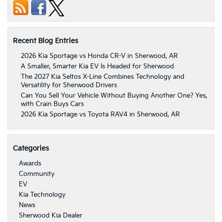
Recent Blog Entries
2026 Kia Sportage vs Honda CR-V in Sherwood, AR
A Smaller, Smarter Kia EV Is Headed for Sherwood
The 2027 Kia Seltos X-Line Combines Technology and
Versatility for Sherwood Drivers
Can You Sell Your Vehicle Without Buying Another One? Yes,
with Crain Buys Cars
2026 Kia Sportage vs Toyota RAV4 in Sherwood, AR
Categories
Awards
Community
EV
Kia Technology
News
Sherwood Kia Dealer