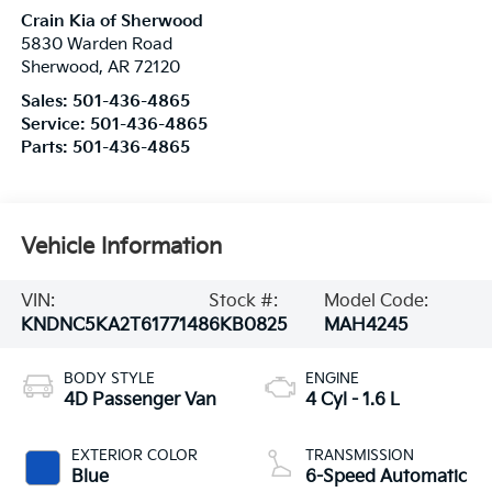
Crain Kia of Sherwood
5830 Warden Road
Sherwood
,
AR
72120
Sales:
501-436-4865
Service:
501-436-4865
Parts:
501-436-4865
Vehicle Information
VIN:
Stock #:
Model Code:
KNDNC5KA2T6177148
6KB0825
MAH4245
BODY STYLE
ENGINE
4D Passenger Van
4 Cyl - 1.6 L
EXTERIOR COLOR
TRANSMISSION
Blue
6-Speed Automatic