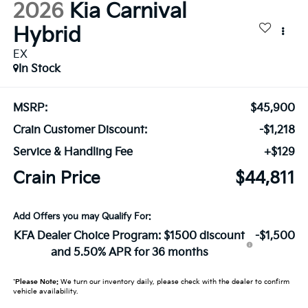
2026
Kia Carnival
Hybrid
EX
In Stock
MSRP:
$45,900
Crain Customer Discount:
-$1,218
Service & Handling Fee
+$129
Crain Price
$44,811
Add Offers you may Qualify For:
KFA Dealer Choice Program: $1500 discount
-$1,500
and 5.50% APR for 36 months
*
Please Note:
We turn our inventory daily, please check with the dealer to confirm
vehicle availability.