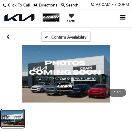
9:00AM - 7:00PM
Click To Call
Directions
Search
SAVED
Confirm Availability
1
/
1