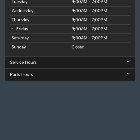
Tuesday
9:00AM - 7:00PM
Wednesday
9:00AM - 7:00PM
Thursday
9:00AM - 7:00PM
Friday
9:00AM - 7:00PM
Saturday
9:00AM - 7:00PM
Sunday
Closed
Service Hours
Parts Hours