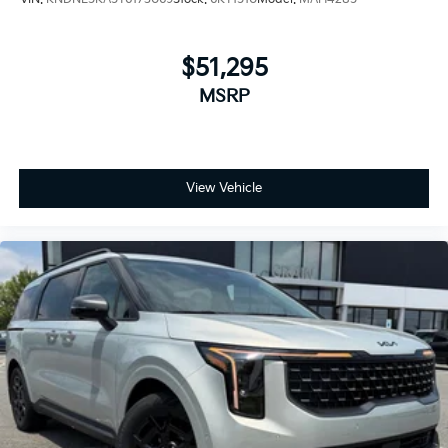
$51,295
MSRP
View Vehicle