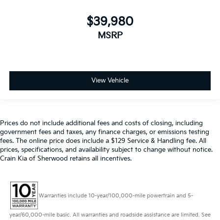
$39,980
MSRP
View Vehicle
Prices do not include additional fees and costs of closing, including
government fees and taxes, any finance charges, or emissions testing
fees. The online price does include a $129 Service & Handling fee. All
prices, specifications, and availability subject to change without notice.
Crain Kia of Sherwood retains all incentives.
Warranties include 10-year/100,000-mile powertrain and 5-
year/60,000-mile basic. All warranties and roadside assistance are limited. See