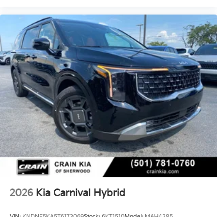
2026
Kia Carnival Hybrid
VIN:
KNDNE5KA5T6173069
Stock:
6KT1510
Model:
MAH4285