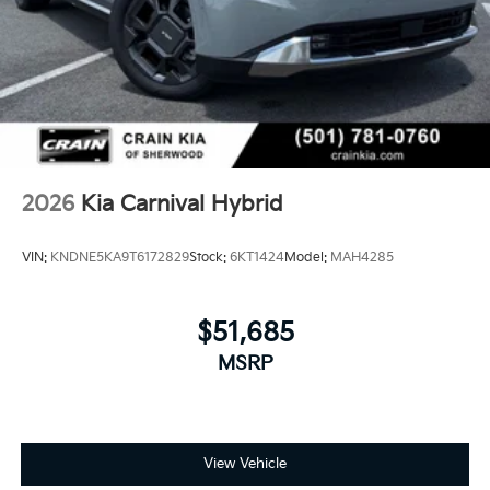
2026
Kia Carnival Hybrid
VIN:
KNDNE5KA9T6172829
Stock:
6KT1424
Model:
MAH4285
$51,685
MSRP
View Vehicle