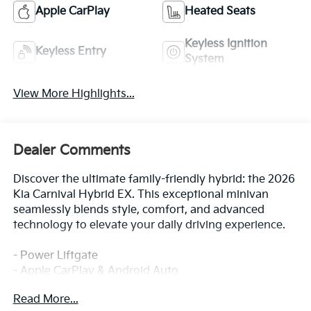
Apple CarPlay
Heated Seats
Keyless Ignition
Keyless Entry
System
View More Highlights...
Dealer Comments
Discover the ultimate family-friendly hybrid: the 2026
Kia Carnival Hybrid EX. This exceptional minivan
seamlessly blends style, comfort, and advanced
technology to elevate your daily driving experience.
- Power Liftgate
- Apple CarPlay & Android Auto
- Navigation System
Read More...