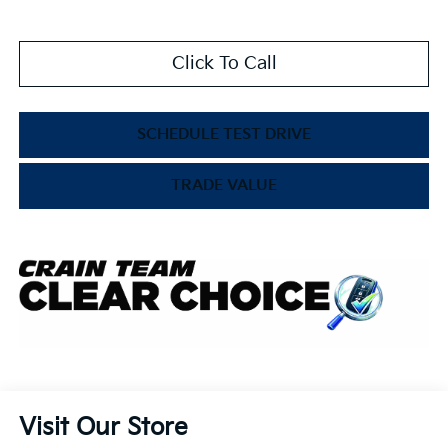
Click To Call
SCHEDULE TEST DRIVE
TRADE VALUE
Visit Our Store