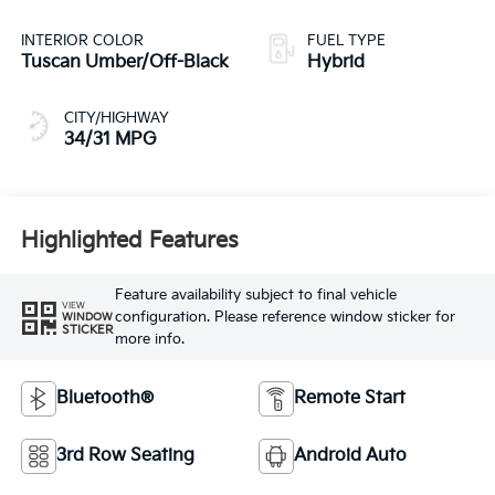
INTERIOR COLOR
FUEL TYPE
Tuscan Umber/Off-Black
Hybrid
CITY/HIGHWAY
34/31 MPG
Highlighted Features
Feature availability subject to final vehicle
VIEW
configuration. Please reference window sticker for
WINDOW
STICKER
more info.
Bluetooth®
Remote Start
3rd Row Seating
Android Auto