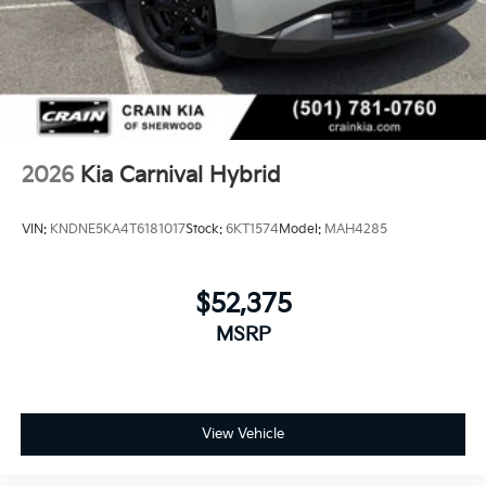
2026
Kia Carnival Hybrid
VIN:
KNDNE5KA4T6181017
Stock:
6KT1574
Model:
MAH4285
$52,375
MSRP
View Vehicle