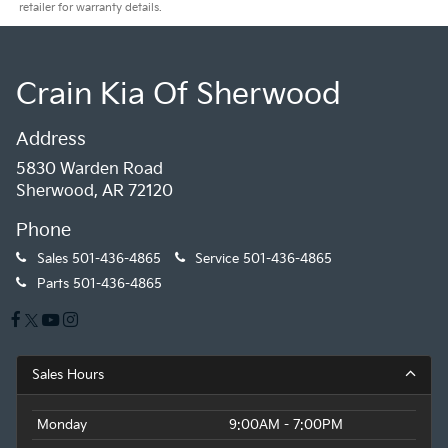
retailer for warranty details.
Crain Kia Of Sherwood
Address
5830 Warden Road
Sherwood, AR 72120
Phone
Sales
501-436-4865
Service
501-436-4865
Parts
501-436-4865
Sales Hours
Monday
9:00AM - 7:00PM