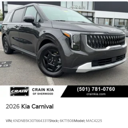
2026
Kia Carnival
VIN:
KNDNB5K30T6643311
Stock:
6KT1508
Model:
MAC4225