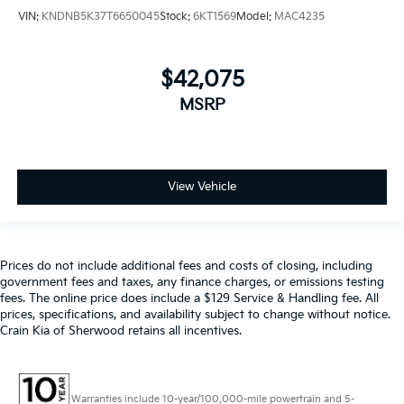
VIN:
KNDNB5K37T6650045
Stock:
6KT1569
Model:
MAC4235
$42,075
MSRP
View Vehicle
Prices do not include additional fees and costs of closing, including
government fees and taxes, any finance charges, or emissions testing
fees. The online price does include a $129 Service & Handling fee. All
prices, specifications, and availability subject to change without notice.
Crain Kia of Sherwood retains all incentives.
Warranties include 10-year/100,000-mile powertrain and 5-