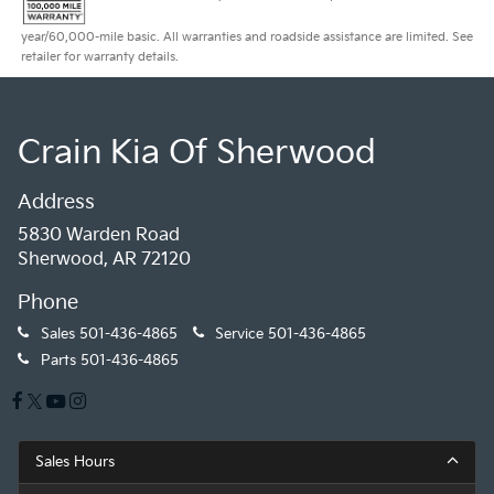
year/60,000-mile basic. All warranties and roadside assistance are limited. See
retailer for warranty details.
Crain Kia Of Sherwood
Address
5830 Warden Road
Sherwood, AR 72120
Phone
Sales
501-436-4865
Service
501-436-4865
Parts
501-436-4865
Sales Hours