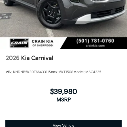
2026
Kia Carnival
VIN:
KNDNB5K30T6643311
Stock:
6KT1508
Model:
MAC4225
$39,980
MSRP
View Vehicle