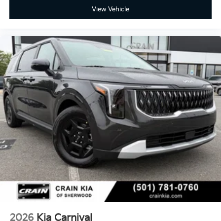
View Vehicle
2026
Kia Carnival