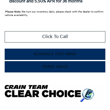
discount and 5.50% APR for 36 months
*
Please Note:
We turn our inventory daily, please check with the dealer to confirm
vehicle availability.
Click To Call
SCHEDULE TEST DRIVE
TRADE VALUE