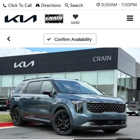
9:00AM - 7:00PM
Click To Call
Directions
Search
SAVED
Confirm Availability