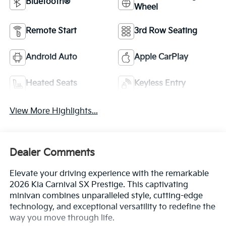
Bluetooth®
Wheel
Remote Start
3rd Row Seating
Android Auto
Apple CarPlay
Heated Seats
Keyless Entry
View More Highlights...
Dealer Comments
Elevate your driving experience with the remarkable
2026 Kia Carnival SX Prestige. This captivating
minivan combines unparalleled style, cutting-edge
technology, and exceptional versatility to redefine the
way you move through life.