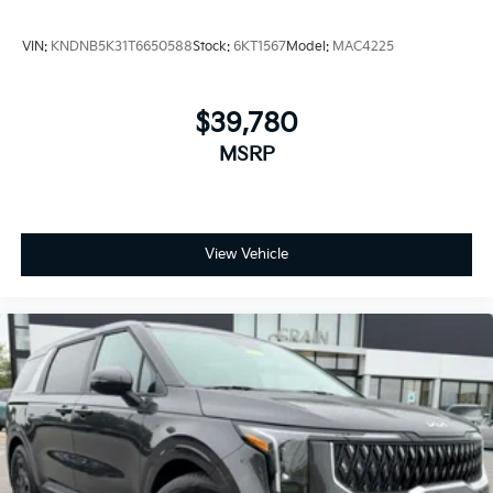
VIN:
KNDNB5K31T6650588
Stock:
6KT1567
Model:
MAC4225
$39,780
MSRP
View Vehicle