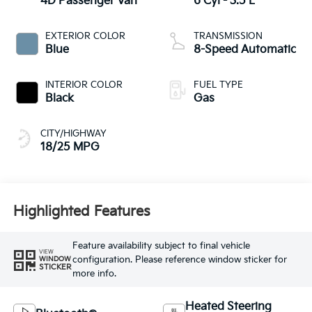
4D Passenger Van
6 Cyl - 3.5 L
EXTERIOR COLOR
TRANSMISSION
Blue
8-Speed Automatic
INTERIOR COLOR
FUEL TYPE
Black
Gas
CITY/HIGHWAY
18/25 MPG
Highlighted Features
Feature availability subject to final vehicle
VIEW
configuration. Please reference window sticker for
WINDOW
STICKER
more info.
Heated Steering