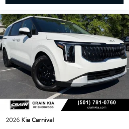
2026
Kia Carnival