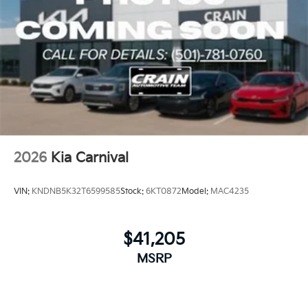
minivan can transform the way you think about
driving. With its exceptional features and
uncompromising quality, the Carnival SX Prestige is
the ultimate choice for the discerning driver who
demands the best.
2026
Kia Carnival
VIN:
KNDNB5K32T6599585
Stock:
6KT0872
Model:
MAC4235
$41,205
MSRP