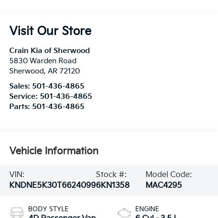
Visit Our Store
Crain Kia of Sherwood
5830 Warden Road
Sherwood
,
AR
72120
Sales:
501-436-4865
Service:
501-436-4865
Parts:
501-436-4865
Vehicle Information
VIN:
Stock #:
Model Code:
KNDNE5K30T6624099
6KN1358
MAC4295
BODY STYLE
ENGINE