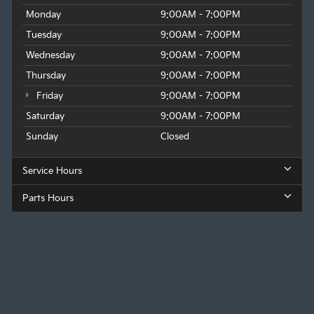
Monday
9:00AM - 7:00PM
Tuesday
9:00AM - 7:00PM
Wednesday
9:00AM - 7:00PM
Thursday
9:00AM - 7:00PM
Friday
9:00AM - 7:00PM
Saturday
9:00AM - 7:00PM
Sunday
Closed
Service Hours
Parts Hours