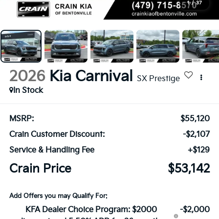
1
/
37
2026
Kia Carnival
SX Prestige
In Stock
MSRP:
$55,120
Crain Customer Discount:
-$2,107
Service & Handling Fee
+$129
Crain Price
$53,142
Add Offers you may Qualify For:
KFA Dealer Choice Program: $2000
-$2,000