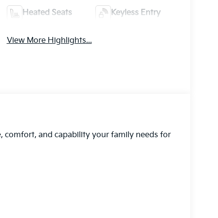
Heated Seats
Keyless Entry
View More Highlights...
, comfort, and capability your family needs for