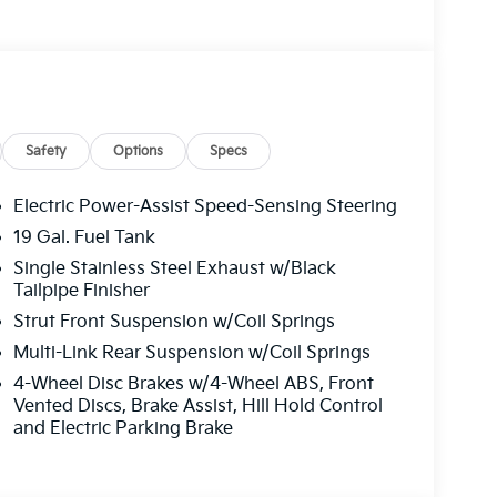
one A/C
Safety
Options
Specs
Electric Power-Assist Speed-Sensing Steering
19 Gal. Fuel Tank
Single Stainless Steel Exhaust w/Black
 appointments that make daily driving
Tailpipe Finisher
omatic transmission provides sufficient power
Strut Front Suspension w/Coil Springs
el-drive platform delivers stable handling.
r gallon, you'll appreciate the fuel efficiency
Multi-Link Rear Suspension w/Coil Springs
4-Wheel Disc Brakes w/4-Wheel ABS, Front
Vented Discs, Brake Assist, Hill Hold Control
im. The heated and ventilated front seats adjust
and Electric Parking Brake
iver and passenger find their ideal position
during cold mornings, while the leather-
 feel throughout the cabin. The dual-zone