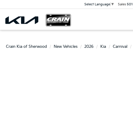
Sales
501
Select Language
▼
Crain Kia of Sherwood
New Vehicles
2026
Kia
Carnival