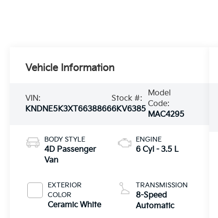
Vehicle Information
Model
VIN:
Stock #:
Code:
KNDNE5K3XT6638866
6KV6385
MAC4295
BODY STYLE
ENGINE
4D Passenger
6 Cyl - 3.5 L
Van
EXTERIOR
TRANSMISSION
COLOR
8-Speed
Ceramic White
Automatic