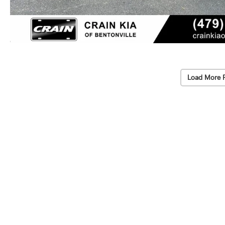
Load More 