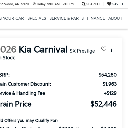
herwood, AR 72120
Today:
9:00AM - 7:00PM
SEARCH
SAVED
US YOUR CAR
SPECIALS
SERVICE & PARTS
FINANCE
ABOUT
2026
Kia Carnival
SX Prestige
n Stock
SRP:
$54,280
ain Customer Discount:
-$1,963
rvice & Handling Fee
+$129
rain Price
$52,446
d Offers you may Qualify For: