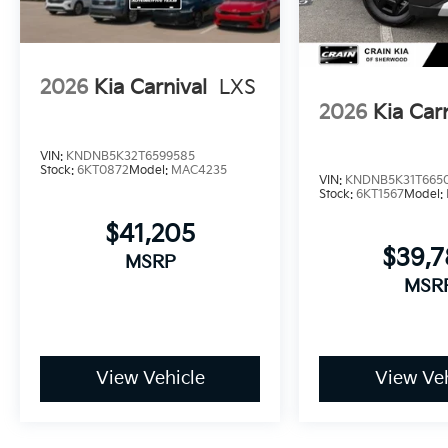
parking camera assists with backing up safely, while
your vehicle when you're away.
Visit us today to experience the 2026 Kia Carnival SX
2026
Kia Carnival
LXS
lifestyle.
2026
Kia Car
VIN:
KNDNB5K32T6599585
Stock:
6KT0872
Model:
MAC4235
VIN:
KNDNB5K31T665
Stock:
6KT1567
Model:
$41,205
$39,
MSRP
MSR
View Vehicle
View Veh