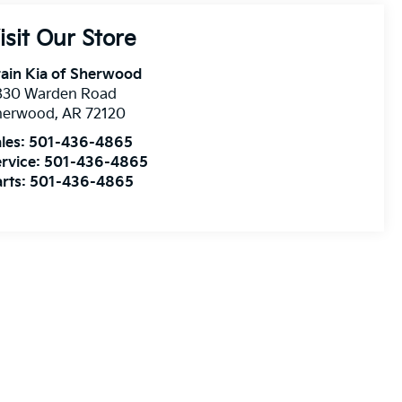
isit Our Store
ain Kia of Sherwood
830 Warden Road
herwood
,
AR
72120
les:
501-436-4865
rvice:
501-436-4865
rts:
501-436-4865