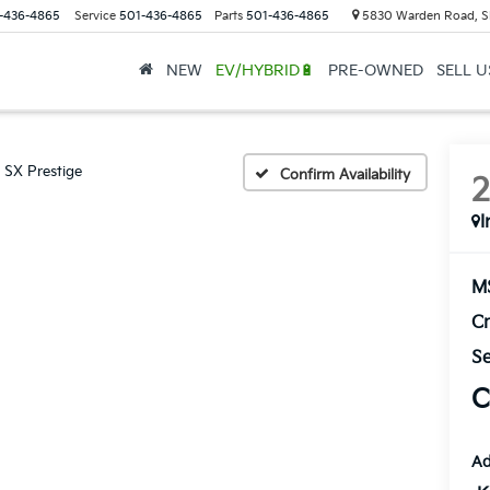
-436-4865
Service
501-436-4865
Parts
501-436-4865
5830 Warden Road, S
NEW
EV/HYBRID🔋
PRE-OWNED
SELL 
SX Prestige
Confirm Availability
I
M
Cr
Se
C
Ad