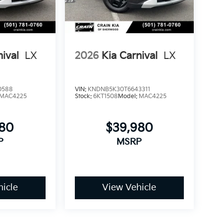
 the security system and panic alarm protect
 Prestige and see how it fits your family's
nival
LX
2026
Kia Carnival
LX
0588
VIN:
KNDNB5K30T6643311
MAC4225
Stock:
6KT1508
Model:
MAC4225
780
$39,980
P
MSRP
icle
View Vehicle