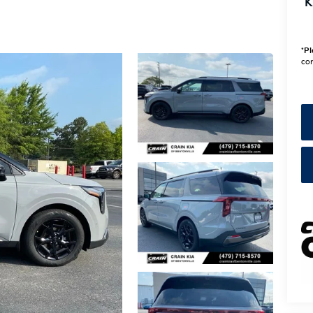
K
*
Pl
con