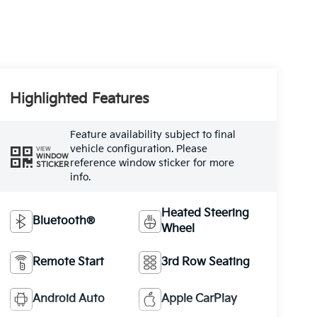
Highlighted Features
Feature availability subject to final
vehicle configuration. Please
VIEW
WINDOW
reference window sticker for more
STICKER
info.
Heated Steering
Bluetooth®
Wheel
Remote Start
3rd Row Seating
Android Auto
Apple CarPlay