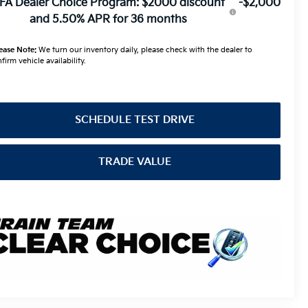
FA Dealer Choice Program: $2000 discount
-$2,000
and 5.50% APR for 36 months
ease Note:
We turn our inventory daily, please check with the dealer to
firm vehicle availability.
SCHEDULE TEST DRIVE
TRADE VALUE