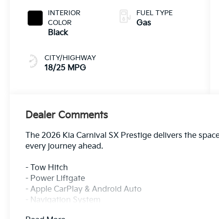
INTERIOR
FUEL TYPE
COLOR
Gas
Black
CITY/HIGHWAY
18/25 MPG
Dealer Comments
The 2026 Kia Carnival SX Prestige delivers the space
every journey ahead.
- Tow Hitch
- Power Liftgate
- Apple CarPlay & Android Auto
- Navigation System
- Power 2nd-Row Moonroof