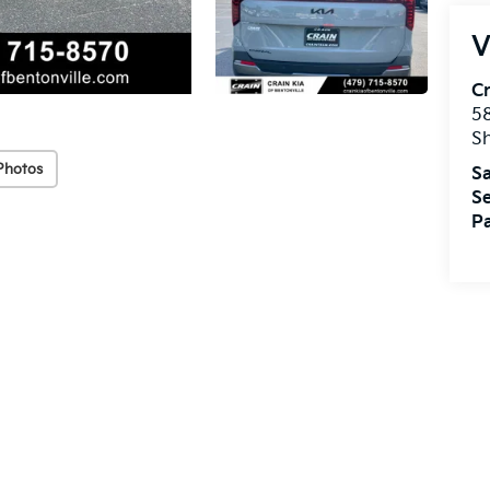
V
Cr
5
S
Photos
Sa
Se
Pa