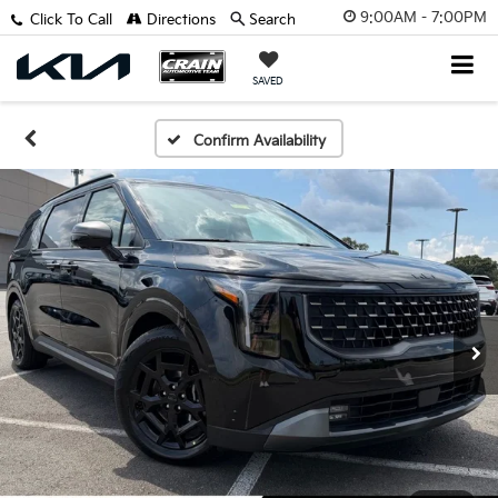
9:00AM - 7:00PM
Click To Call
Directions
Search
SAVED
Confirm Availability