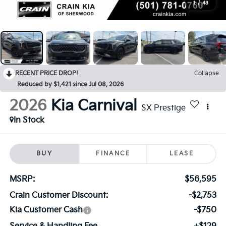
1
/
43
RECENT PRICE DROP!
Collapse
Reduced by $1,421 since Jul 08, 2026
2026
Kia Carnival
SX Prestige
In Stock
BUY
FINANCE
LEASE
MSRP:
$56,595
Crain Customer Discount:
-$2,753
Kia Customer Cash
-$750