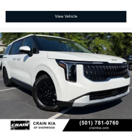
View Vehicle