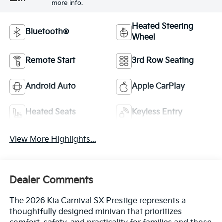
more info.
Heated Steering
Bluetooth®
Wheel
Remote Start
3rd Row Seating
Android Auto
Apple CarPlay
Heated Seats
Keyless Entry
View More Highlights...
Dealer Comments
The 2026 Kia Carnival SX Prestige represents a
thoughtfully designed minivan that prioritizes