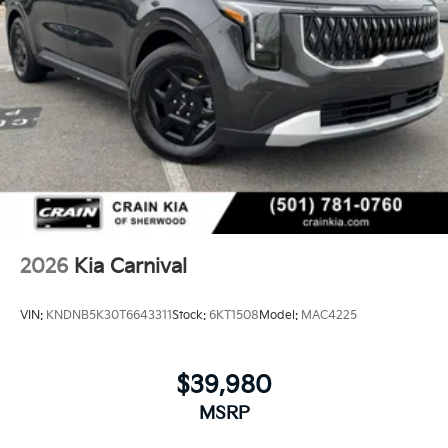
2026
Kia Carnival
VIN:
KNDNB5K30T6643311
Stock:
6KT1508
Model:
MAC4225
$39,980
MSRP