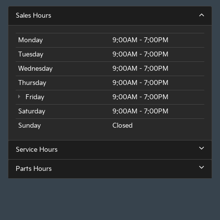
Sales Hours
Monday
9:00AM - 7:00PM
Tuesday
9:00AM - 7:00PM
Wednesday
9:00AM - 7:00PM
Thursday
9:00AM - 7:00PM
Friday
9:00AM - 7:00PM
Saturday
9:00AM - 7:00PM
Sunday
Closed
Service Hours
Parts Hours