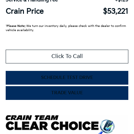
Service & Handling Fee
+$129
Crain Price
$53,221
*
Please Note:
We turn our inventory daily, please check with the dealer to confirm
vehicle availability.
Click To Call
SCHEDULE TEST DRIVE
TRADE VALUE