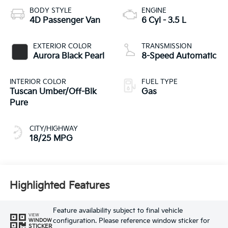
BODY STYLE
ENGINE
4D Passenger Van
6 Cyl - 3.5 L
EXTERIOR COLOR
TRANSMISSION
Aurora Black Pearl
8-Speed Automatic
INTERIOR COLOR
FUEL TYPE
Tuscan Umber/Off-Blk
Gas
Pure
CITY/HIGHWAY
18/25 MPG
Highlighted Features
Feature availability subject to final vehicle
VIEW
configuration. Please reference window sticker for
WINDOW
STICKER