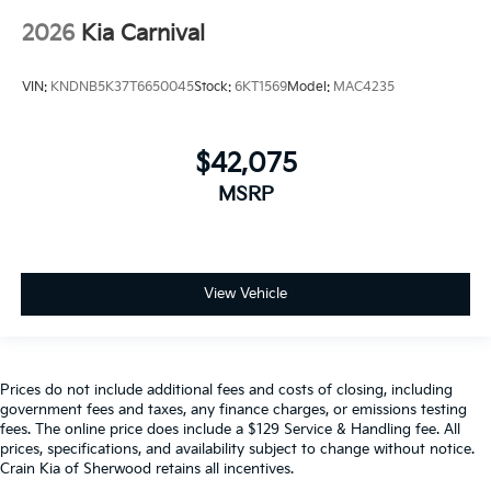
2026
Kia Carnival
VIN:
KNDNB5K37T6650045
Stock:
6KT1569
Model:
MAC4235
$42,075
MSRP
View Vehicle
Prices do not include additional fees and costs of closing, including
government fees and taxes, any finance charges, or emissions testing
fees. The online price does include a $129 Service & Handling fee. All
prices, specifications, and availability subject to change without notice.
Crain Kia of Sherwood retains all incentives.