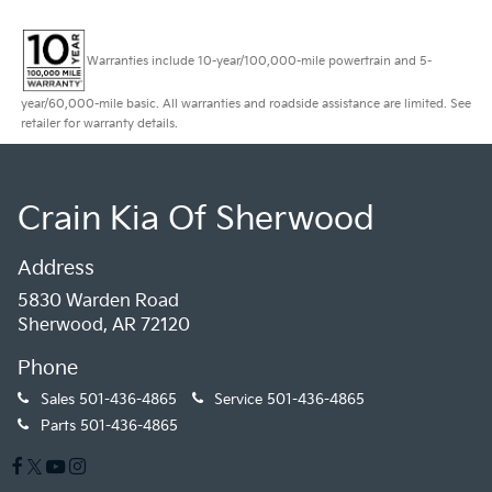
Warranties include 10-year/100,000-mile powertrain and 5-
year/60,000-mile basic. All warranties and roadside assistance are limited. See
retailer for warranty details.
Crain Kia Of Sherwood
Address
5830 Warden Road
Sherwood, AR 72120
Phone
Sales
501-436-4865
Service
501-436-4865
Parts
501-436-4865