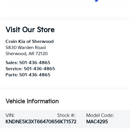
Visit Our Store
Crain Kia of Sherwood
5830 Warden Road
Sherwood
,
AR
72120
Sales:
501-436-4865
Service:
501-436-4865
Parts:
501-436-4865
Vehicle Information
VIN:
Stock #:
Model Code:
KNDNE5K3XT6647065
6KT1572
MAC4295