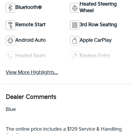
Heated Steering
Bluetooth®
Wheel
Remote Start
3rd Row Seating
Android Auto
Apple CarPlay
Heated Seats
Keyless Entry
View More Highlights...
Dealer Comments
Blue
The online price includes a $129 Service & Handling