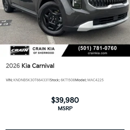
2026
Kia Carnival
VIN:
KNDNB5K30T6643311
Stock:
6KT1508
Model:
MAC4225
$39,980
MSRP