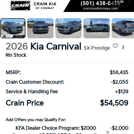
1
/
36
2026
Kia Carnival
SX Prestige
In Stock
MSRP:
$56,435
Crain Customer Discount:
-$2,055
Service & Handling Fee
+$129
Crain Price
$54,509
Add Offers you may Qualify For:
KFA Dealer Choice Program: $2000
-$2,000