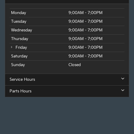
Monday
9:00AM - 7:00PM
Tuesday
9:00AM - 7:00PM
Wednesday
9:00AM - 7:00PM
Thursday
9:00AM - 7:00PM
Friday
9:00AM - 7:00PM
Saturday
9:00AM - 7:00PM
Sunday
Closed
Service Hours
Parts Hours