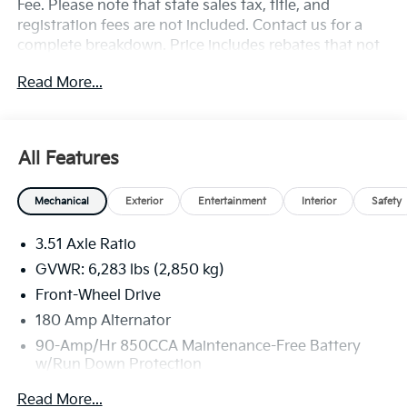
Fee. Please note that state sales tax, title, and
registration fees are not included. Contact us for a
complete breakdown. Price includes rebates that not
all customers may qualify for:$2000 - KFA Dealer
Read More...
Choice Program: $2000 discount and 5.50% APR for
36 months. $30.20 per $1000 financed. Available to
well qualified buyers who finance through Kia Finance
America. 506. Exp. 08/31/2026
All Features
Mechanical
Exterior
Entertainment
Interior
Safety
3.51 Axle Ratio
GVWR: 6,283 lbs (2,850 kg)
Front-Wheel Drive
180 Amp Alternator
90-Amp/Hr 850CCA Maintenance-Free Battery
w/Run Down Protection
2 Skid Plates
Read More...