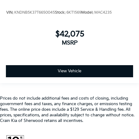
VIN:
KNDNB5K37T6650045
Stock:
6KT1569
Model:
MAC4235
$42,075
MSRP
View Vehicle
Prices do not include additional fees and costs of closing, including
government fees and taxes, any finance charges, or emissions testing
fees. The online price does include a $129 Service & Handling fee. All
prices, specifications, and availability subject to change without notice.
Crain Kia of Sherwood retains all incentives.