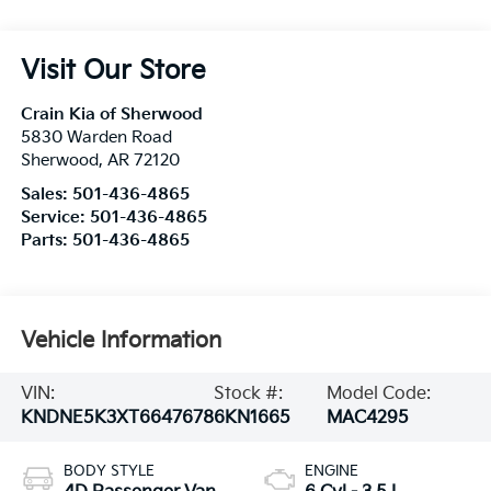
Visit Our Store
Crain Kia of Sherwood
5830 Warden Road
Sherwood
,
AR
72120
Sales:
501-436-4865
Service:
501-436-4865
Parts:
501-436-4865
Vehicle Information
VIN:
Stock #:
Model Code:
KNDNE5K3XT6647678
6KN1665
MAC4295
BODY STYLE
ENGINE