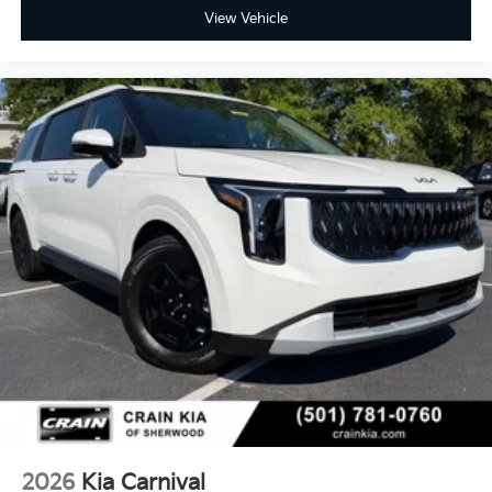
View Vehicle
2026
Kia Carnival