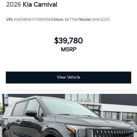
2026
Kia Carnival
VIN:
KNDNB5K31T6650588
Stock:
6KT1567
Model:
MAC4225
$39,780
MSRP
View Vehicle