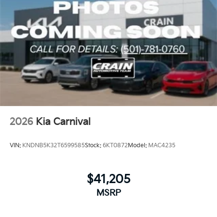
2026
Kia Carnival
VIN:
KNDNB5K32T6599585
Stock:
6KT0872
Model:
MAC4235
$41,205
MSRP