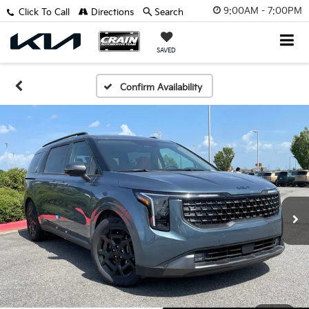
9:00AM - 7:00PM
Click To Call
Directions
Search
SAVED
Confirm Availability