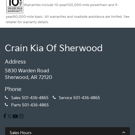
Warranties include 10-year/100,000-mile powertrain and 5-
year/60,000-mile basic. All warranties and roadside assistance are limited. See
retailer for warranty details.
Crain Kia Of Sherwood
Address
5830 Warden Road
Sherwood, AR 72120
Phone
Sales
501-436-4865
Service
501-436-4865
Parts
501-436-4865
Sales Hours