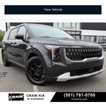
View Vehicle