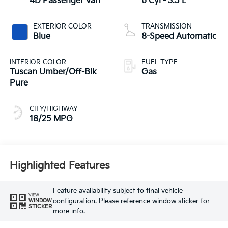
4D Passenger Van
6 Cyl - 3.5 L
EXTERIOR COLOR
TRANSMISSION
Blue
8-Speed Automatic
INTERIOR COLOR
FUEL TYPE
Tuscan Umber/Off-Blk
Gas
Pure
CITY/HIGHWAY
18/25 MPG
Highlighted Features
Feature availability subject to final vehicle
VIEW
configuration. Please reference window sticker for
WINDOW
STICKER
more info.