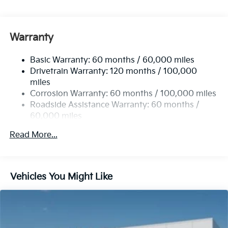
Gas-Pressurized Shock Absorbers
Front Anti-Roll Bar
Electric Power-Assist Speed-Sensing Steering
Warranty
19 Gal. Fuel Tank
Basic Warranty: 60 months / 60,000 miles
Single Stainless Steel Exhaust w/Black Tailpipe
Drivetrain Warranty: 120 months / 100,000
Finisher
miles
Strut Front Suspension w/Coil Springs
Corrosion Warranty: 60 months / 100,000 miles
Multi-Link Rear Suspension w/Coil Springs
Roadside Assistance Warranty: 60 months /
4-Wheel Disc Brakes w/4-Wheel ABS, Front Vented
60,000 miles
Discs, Brake Assist, Hill Hold Control and Electric
Parking Brake
Read More...
Vehicles You Might Like