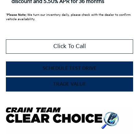
discount and 5.50% APR for 36 months
*
Please Note:
We turn our inventory daily, please check with the dealer to confirm
vehicle availability.
Click To Call
SCHEDULE TEST DRIVE
TRADE VALUE