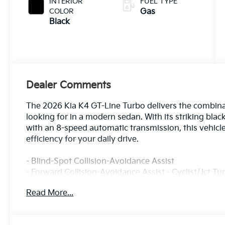
INTERIOR
FUEL TYPE
COLOR
Gas
Black
Dealer Comments
The 2026 Kia K4 GT-Line Turbo delivers the combinati
looking for in a modern sedan. With its striking bla
with an 8-speed automatic transmission, this vehicl
efficiency for your daily drive.
- Blind-Spot Collision-Avoidance Assist
- Forward Collision-Avoidance Assist - Cyclist/Jct Tu
- Lane Keeping Assist & Lane Following Assist
Read More...
- Rear Cross-Traffic Collision-Avoidance Assist
- Safe Exit Warning
- Highway Driving Assist 2