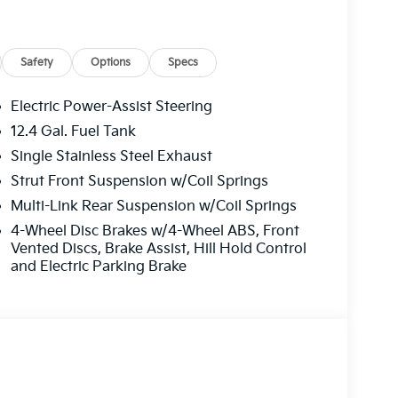
Safety
Options
Specs
Electric Power-Assist Steering
12.4 Gal. Fuel Tank
Single Stainless Steel Exhaust
cluded
Strut Front Suspension w/Coil Springs
ont heated bucket seats finished in SynTex
Multi-Link Rear Suspension w/Coil Springs
interior color package. Climate control extends
4-Wheel Disc Brakes w/4-Wheel ABS, Front
one automatic temperature control and
Vented Discs, Brake Assist, Hill Hold Control
el adds comfort during cooler months. The
and Electric Parking Brake
onalized positioning, and illuminated entry
onvenient. The wireless phone charger keeps
provides keyless access. The Surround View
omplete confidence when maneuvering, and the
ger drives with adaptive cruise control