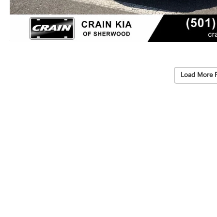
Load More 