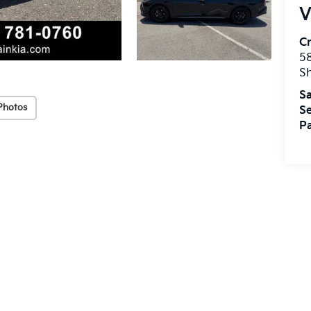
V
Cr
5
S
Sa
Photos
Se
Pa