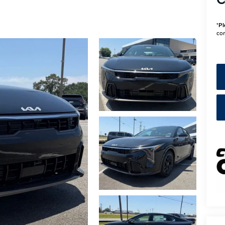
C
*
Pl
con