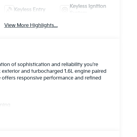
Keyless Ignition
Keyless Entry
System
View More Highlights...
on of sophistication and reliability you're
ck exterior and turbocharged 1.6L engine paired
e offers responsive performance and refined
rning