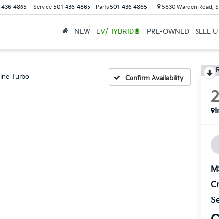
-436-4865
Service
501-436-4865
Parts
501-436-4865
5830 Warden Road, S
NEW
EV/HYBRID🔋
PRE-OWNED
SELL 
R
ine Turbo
Confirm Availability
I
M
Cr
Se