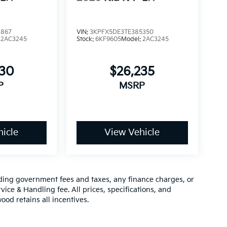
2867
VIN:
3KPFX5DE3TE385350
:
2AC3245
Stock:
6KF9605
Model:
2AC3245
630
$26,235
P
MSRP
icle
View Vehicle
luding government fees and taxes, any finance charges, or
vice & Handling fee. All prices, specifications, and
ood retains all incentives.