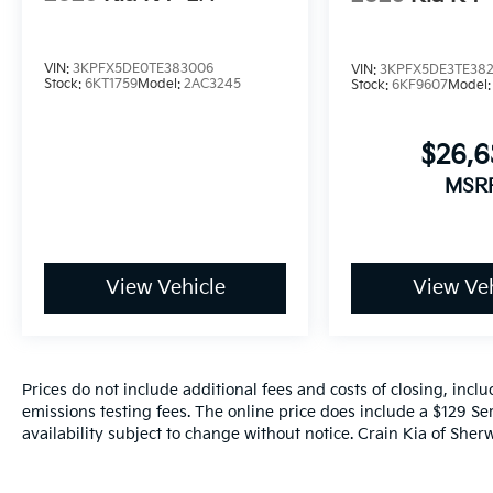
VIN:
3KPFX5DE0TE383006
VIN:
3KPFX5DE3TE38
Stock:
6KT1759
Model:
2AC3245
Stock:
6KF9607
Model
$26,
MSR
View Vehicle
View Veh
Prices do not include additional fees and costs of closing, inc
emissions testing fees. The online price does include a $129 Ser
availability subject to change without notice. Crain Kia of Sherw