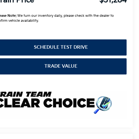
rain Price
$31,284
ease Note:
We turn our inventory daily, please check with the dealer to
firm vehicle availability.
SCHEDULE TEST DRIVE
TRADE VALUE