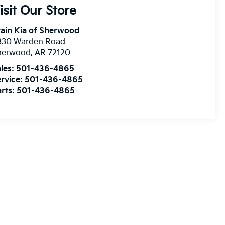
isit Our Store
ain Kia of Sherwood
830 Warden Road
herwood
,
AR
72120
les:
501-436-4865
rvice:
501-436-4865
rts:
501-436-4865