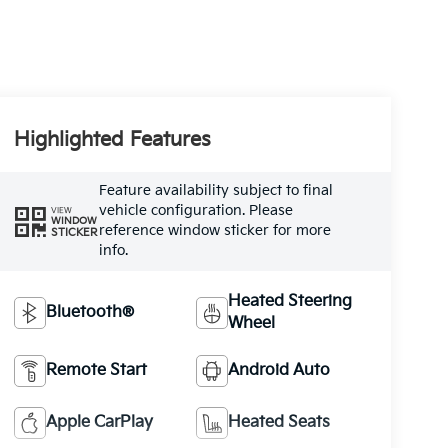
Highlighted Features
Feature availability subject to final
vehicle configuration. Please
VIEW
WINDOW
reference window sticker for more
STICKER
info.
Heated Steering
Bluetooth®
Wheel
Remote Start
Android Auto
Apple CarPlay
Heated Seats