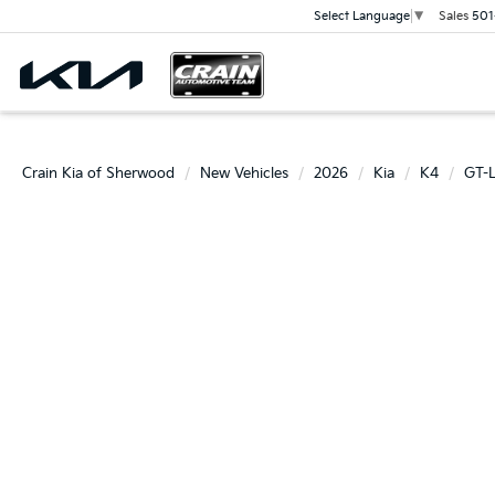
Sales
501
Select Language
▼
Crain Kia of Sherwood
New Vehicles
2026
Kia
K4
GT-L