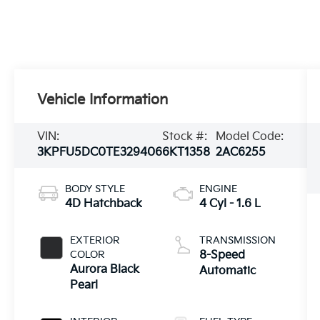
Vehicle Information
VIN:
Stock #:
Model Code:
3KPFU5DC0TE329406
6KT1358
2AC6255
BODY STYLE
ENGINE
4D Hatchback
4 Cyl - 1.6 L
EXTERIOR
TRANSMISSION
COLOR
8-Speed
Aurora Black
Automatic
Pearl