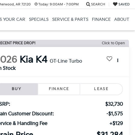
herwood, AR 72120
Today:
9:00AM - 7:00PM
SEARCH
SAVED
US YOUR CAR
SPECIALS
SERVICE & PARTS
FINANCE
ABOUT
ECENT PRICE DROP!
Click to Open
2026
Kia K4
GT-Line Turbo
n Stock
BUY
FINANCE
LEASE
SRP:
$32,730
ain Customer Discount:
-$1,575
rvice & Handling Fee
+$129