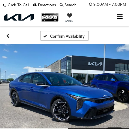
9:00AM - 7:00PM
Click To Call
Directions
Search
SAVED
Confirm Availability