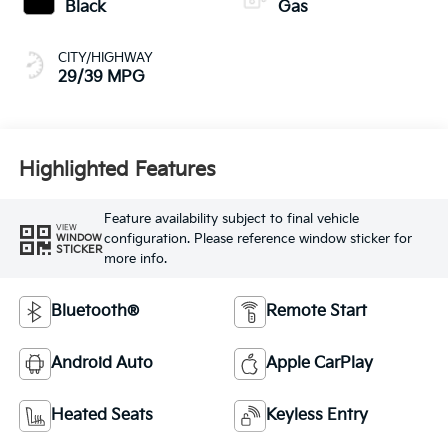
Black
Gas
CITY/HIGHWAY
29/39 MPG
Highlighted Features
Feature availability subject to final vehicle
VIEW
configuration. Please reference window sticker for
WINDOW
STICKER
more info.
Bluetooth®
Remote Start
Android Auto
Apple CarPlay
Heated Seats
Keyless Entry