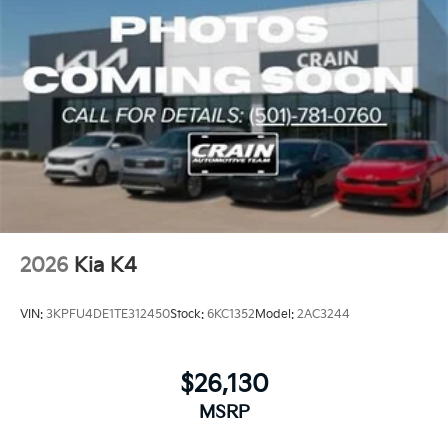
2026
Kia K4
VIN:
3KPFU4DE1TE312450
Stock:
6KC1352
Model:
2AC3244
$26,130
MSRP