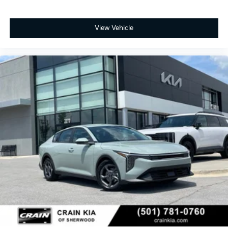
View Vehicle