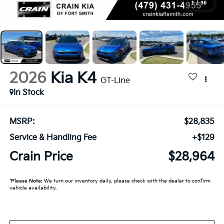
1
/
35
2026
Kia K4
GT-Line
In Stock
MSRP:
$28,835
Service & Handling Fee
+$129
Crain Price
$28,964
*
Please Note:
We turn our inventory daily, please check with the dealer to confirm
vehicle availability.