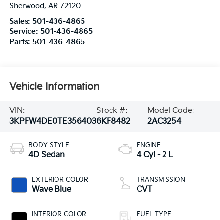
Sherwood
,
AR
72120
Sales:
501-436-4865
Service:
501-436-4865
Parts:
501-436-4865
Vehicle Information
VIN:
Stock #:
Model Code:
3KPFW4DE0TE356403
6KF8482
2AC3254
BODY STYLE
ENGINE
4D Sedan
4 Cyl - 2 L
EXTERIOR COLOR
TRANSMISSION
Wave Blue
CVT
INTERIOR COLOR
FUEL TYPE