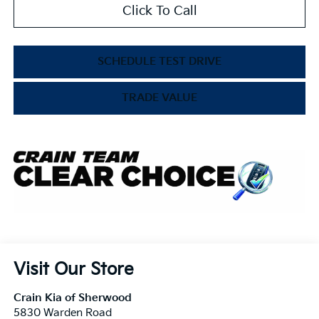
Click To Call
SCHEDULE TEST DRIVE
TRADE VALUE
Visit Our Store
Crain Kia of Sherwood
5830 Warden Road