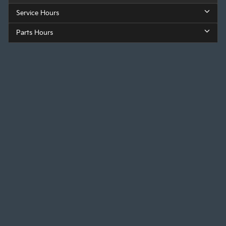
Service Hours
Parts Hours