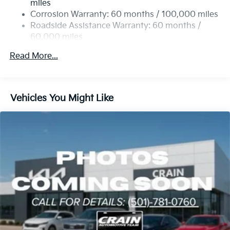
miles
4-Wheel Disc Brakes w/4-Wheel ABS, Front Vented
Corrosion Warranty: 60 months / 100,000 miles
Discs, Brake Assist, Hill Hold Control and Electric
Roadside Assistance Warranty: 60 months /
Parking Brake
60,000 miles
Read More...
Vehicles You Might Like