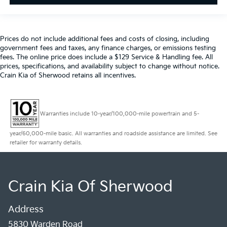
Prices do not include additional fees and costs of closing, including
government fees and taxes, any finance charges, or emissions testing
fees. The online price does include a $129 Service & Handling fee. All
prices, specifications, and availability subject to change without notice.
Crain Kia of Sherwood retains all incentives.
Warranties include 10-year/100,000-mile powertrain and 5-
year/60,000-mile basic. All warranties and roadside assistance are limited. See
retailer for warranty details.
Crain Kia Of Sherwood
Address
5830 Warden Road