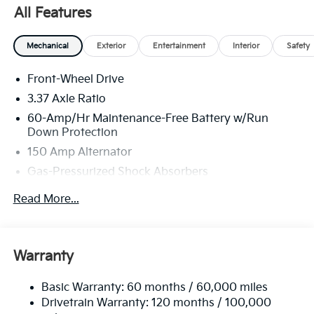
GT-Line Sunroof Package, Overhead console, Remote
All Features
keyless entry, Security system, Heated Turn signal
indicator mirrors, Premium Wheels: 18 x 8.0J Black
Mechanical
Exterior
Entertainment
Interior
Safety
Machined Alloy.
Front-Wheel Drive
The online price includes a $129 Service & Handling
Fee. Please note that state sales tax, title, and
3.37 Axle Ratio
registration fees are not included. Contact us for a
60-Amp/Hr Maintenance-Free Battery w/Run
complete breakdown.
Down Protection
150 Amp Alternator
Gas-Pressurized Shock Absorbers
Front And Rear Anti-Roll Bars
Read More...
Sport Tuned Suspension
Electric Power-Assist Steering
12.4 Gal. Fuel Tank
Warranty
Single Stainless Steel Exhaust
Basic Warranty: 60 months / 60,000 miles
Strut Front Suspension w/Coil Springs
Drivetrain Warranty: 120 months / 100,000
Multi-Link Rear Suspension w/Coil Springs