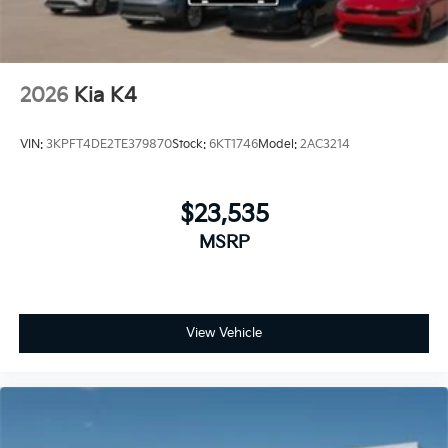
2026
Kia K4
VIN:
3KPFT4DE2TE379870
Stock:
6KT1746
Model:
2AC3214
$23,535
MSRP
View Vehicle