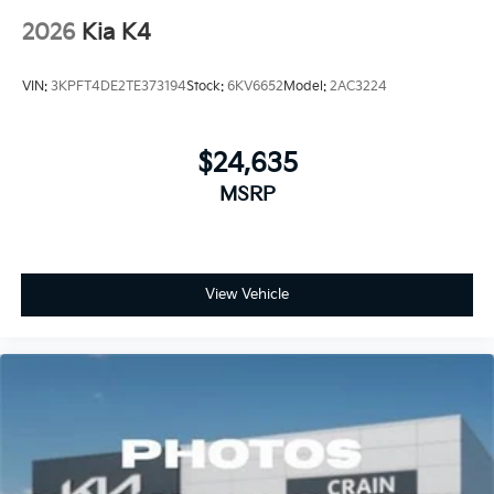
2026
Kia K4
VIN:
3KPFT4DE2TE373194
Stock:
6KV6652
Model:
2AC3224
$24,635
MSRP
View Vehicle