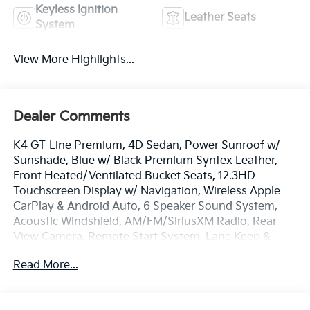
Keyless Ignition
Leather Seats
System
View More Highlights...
Dealer Comments
K4 GT-Line Premium, 4D Sedan, Power Sunroof w/
Sunshade, Blue w/ Black Premium Syntex Leather,
Front Heated/Ventilated Bucket Seats, 12.3HD
Touchscreen Display w/ Navigation, Wireless Apple
CarPlay & Android Auto, 6 Speaker Sound System,
Acoustic Windshield, AM/FM/SiriusXM Radio, Rear
View Camera, Remote Start System, Lane Keep &
Follow Assist, Heated GT-Line Sport Steering Wheel
Read More...
w/ Paddle Shifters, Highway Driving Assist,
Navigation Smart Cruise Control - Curve, Auto High-
beams, Dual Zone A/C, GT-Line Premium Package,