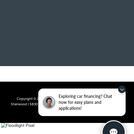
Exploring car financing? Chat
Copyright © 2026
by
DealerOn
|
Sitemap
|
Privacy
| Crain Kia of
now for easy plans and
Sherwood
|
5830 Warden Road,
Sherwood,
AR
72120
| Sales:
501-436-
applications!
4865
|
www.kia.com