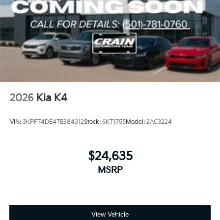
2026
Kia K4
VIN:
3KPFT4DE4TE384312
Stock:
6KT1755
Model:
2AC3224
$24,635
MSRP
View Vehicle