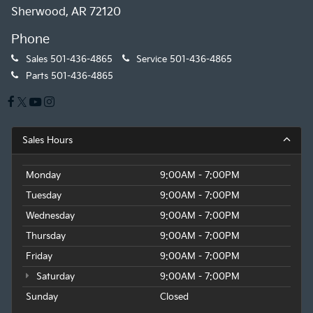
Sherwood, AR 72120
Phone
Sales
501-436-4865
Service
501-436-4865
Parts
501-436-4865
Sales Hours
Monday
9:00AM - 7:00PM
Tuesday
9:00AM - 7:00PM
Wednesday
9:00AM - 7:00PM
Thursday
9:00AM - 7:00PM
Friday
9:00AM - 7:00PM
Saturday
9:00AM - 7:00PM
Sunday
Closed