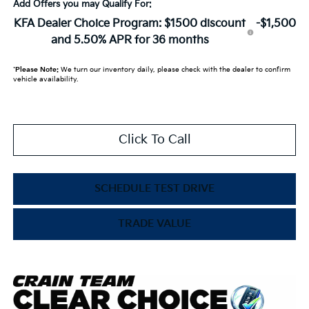
Add Offers you may Qualify For:
KFA Dealer Choice Program: $1500 discount
-$1,500
and 5.50% APR for 36 months
*
Please Note:
We turn our inventory daily, please check with the dealer to confirm
vehicle availability.
Click To Call
SCHEDULE TEST DRIVE
TRADE VALUE