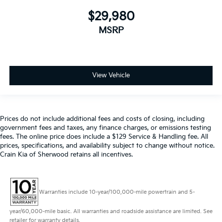
$29,980
MSRP
View Vehicle
Prices do not include additional fees and costs of closing, including
government fees and taxes, any finance charges, or emissions testing
fees. The online price does include a $129 Service & Handling fee. All
prices, specifications, and availability subject to change without notice.
Crain Kia of Sherwood retains all incentives.
Warranties include 10-year/100,000-mile powertrain and 5-
year/60,000-mile basic. All warranties and roadside assistance are limited. See
retailer for warranty details.