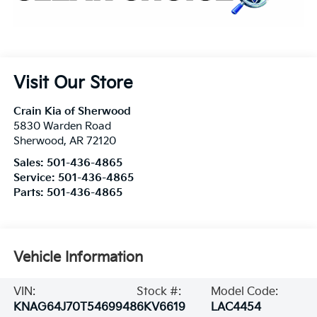
Visit Our Store
Crain Kia of Sherwood
5830 Warden Road
Sherwood
,
AR
72120
Sales:
501-436-4865
Service:
501-436-4865
Parts:
501-436-4865
Vehicle Information
VIN:
Stock #:
Model Code:
KNAG64J70T5469948
6KV6619
LAC4454