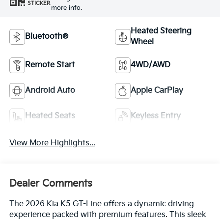
STICKER
more info.
Heated Steering
Bluetooth®
Wheel
Remote Start
4WD/AWD
Android Auto
Apple CarPlay
Heated Seats
Keyless Entry
View More Highlights...
Dealer Comments
The 2026 Kia K5 GT-Line offers a dynamic driving
experience packed with premium features. This sleek