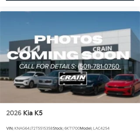
2026
Kia K5
VIN:
KNAG64J72T5515358
Stock:
6KT1700
Model:
LAC4254