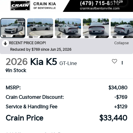
1
/
29
RECENT PRICE DROP!
Collapse
Reduced by $769 since Jun 25, 2026
2026
Kia K5
GT-Line
In Stock
MSRP:
$34,080
Crain Customer Discount:
-$769
Service & Handling Fee
+$129
Crain Price
$33,440