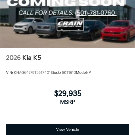
2026
Kia K5
VIN:
KNAG64J79T5517401
Stock:
6KT1610
Model:
P
$29,935
MSRP
View Vehicle