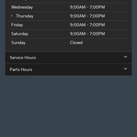
Wednesday
9:00AM - 7:00PM
Thursday
9:00AM - 7:00PM
Friday
9:00AM - 7:00PM
Saturday
9:00AM - 7:00PM
Sunday
Closed
Service Hours
Parts Hours