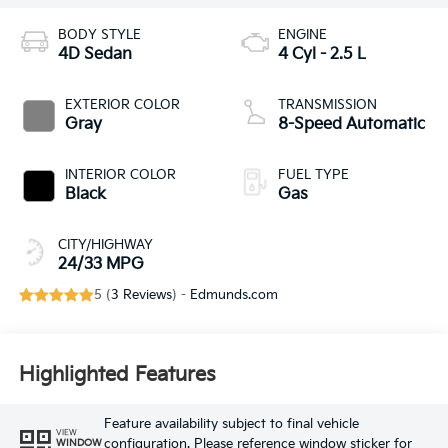
BODY STYLE
ENGINE
4D Sedan
4 Cyl - 2.5 L
EXTERIOR COLOR
TRANSMISSION
Gray
8-Speed Automatic
INTERIOR COLOR
FUEL TYPE
Black
Gas
CITY/HIGHWAY
24/33 MPG
5 (
3 Reviews
) -
Edmunds.com
Highlighted Features
Feature availability subject to final vehicle
VIEW
configuration. Please reference window sticker for
WINDOW