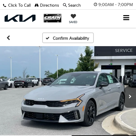
9:00AM - 7:00PM
Click To Call
Directions
Search
SAVED
Confirm Availability