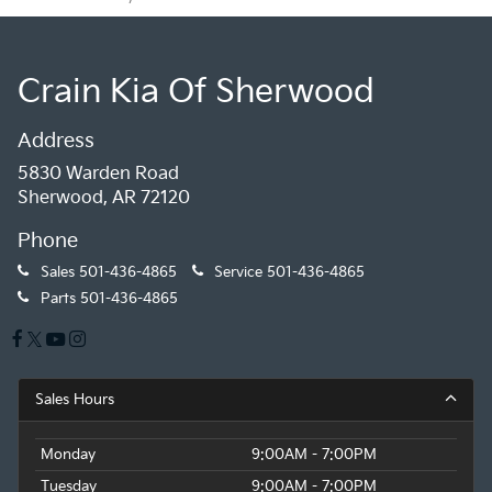
Crain Kia Of Sherwood
Address
5830 Warden Road
Sherwood, AR 72120
Phone
Sales
501-436-4865
Service
501-436-4865
Parts
501-436-4865
Sales Hours
Monday
9:00AM - 7:00PM
Tuesday
9:00AM - 7:00PM