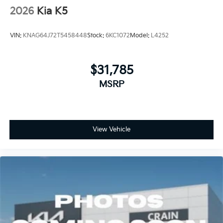
2026
Kia K5
VIN:
KNAG64J72T5458448
Stock:
6KC1072
Model:
L4252
$31,785
MSRP
View Vehicle