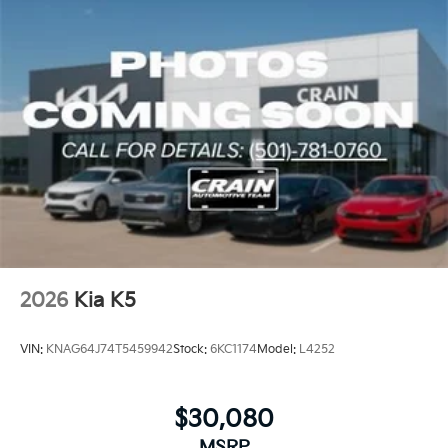
and comfortable environment.
Discover the perfect blend of style, technology, and
performance in the 2026 Kia K5 GT-Line. Schedule a
test drive today and experience the future of the
modern sedan.
2026
Kia K5
VIN:
KNAG64J74T5459942
Stock:
6KC1174
Model:
L4252
$30,080
MSRP