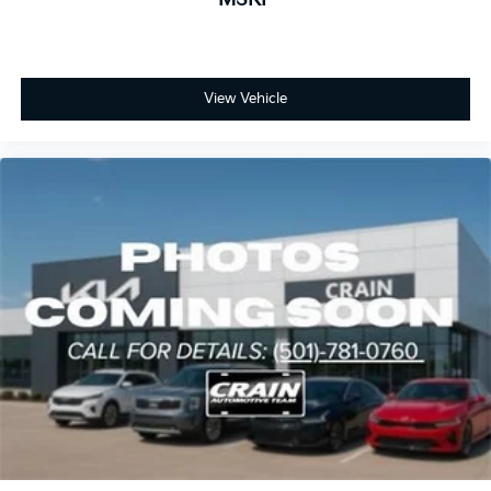
View Vehicle