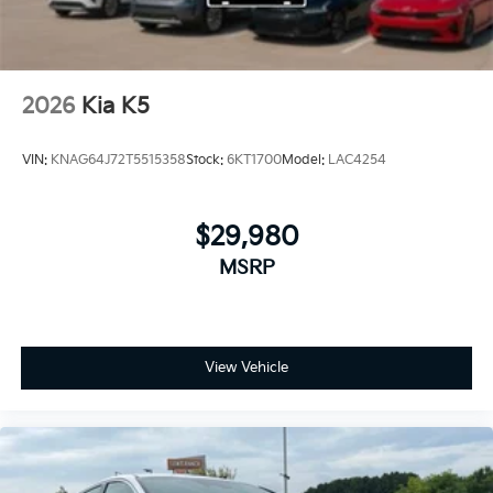
2026
Kia K5
VIN:
KNAG64J72T5515358
Stock:
6KT1700
Model:
LAC4254
$29,980
MSRP
View Vehicle