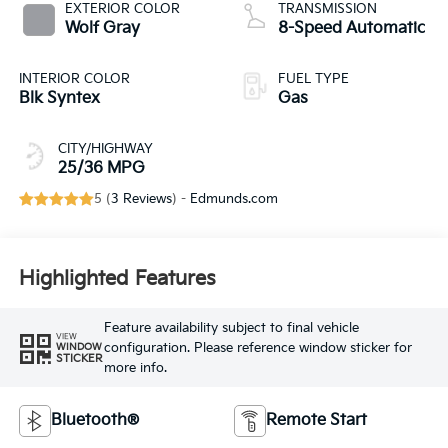
EXTERIOR COLOR
TRANSMISSION
Wolf Gray
8-Speed Automatic
INTERIOR COLOR
FUEL TYPE
Blk Syntex
Gas
CITY/HIGHWAY
25/36 MPG
5 (
3 Reviews
) -
Edmunds.com
Highlighted Features
Feature availability subject to final vehicle
VIEW
configuration. Please reference window sticker for
WINDOW
STICKER
more info.
Bluetooth®
Remote Start