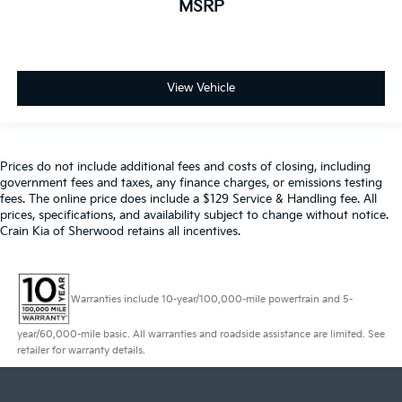
MSRP
View Vehicle
Prices do not include additional fees and costs of closing, including
government fees and taxes, any finance charges, or emissions testing
fees. The online price does include a $129 Service & Handling fee. All
prices, specifications, and availability subject to change without notice.
Crain Kia of Sherwood retains all incentives.
Warranties include 10-year/100,000-mile powertrain and 5-
year/60,000-mile basic. All warranties and roadside assistance are limited. See
retailer for warranty details.