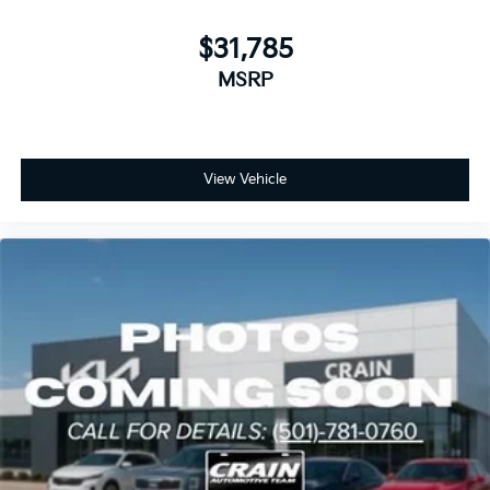
$31,785
MSRP
View Vehicle