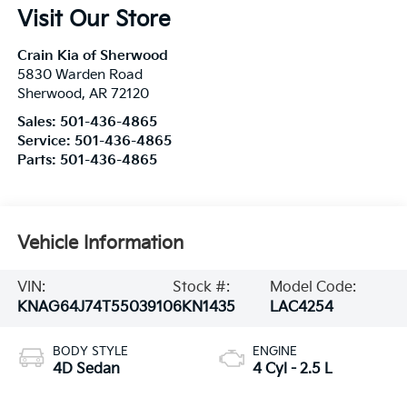
Visit Our Store
Crain Kia of Sherwood
5830 Warden Road
Sherwood
,
AR
72120
Sales:
501-436-4865
Service:
501-436-4865
Parts:
501-436-4865
Vehicle Information
VIN:
Stock #:
Model Code:
KNAG64J74T5503910
6KN1435
LAC4254
BODY STYLE
ENGINE
4D Sedan
4 Cyl - 2.5 L