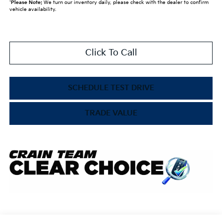
*
Please Note:
We turn our inventory daily, please check with the dealer to confirm
vehicle availability.
Click To Call
SCHEDULE TEST DRIVE
TRADE VALUE