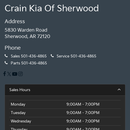
Crain Kia Of Sherwood
Address
5830 Warden Road
Sherwood, AR 72120
Phone
Sales
501-436-4865
Service
501-436-4865
Parts
501-436-4865
Sales Hours
Monday
9:00AM - 7:00PM
Tuesday
9:00AM - 7:00PM
Wednesday
9:00AM - 7:00PM
Thursday
9:00AM - 7:00PM