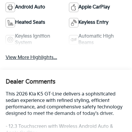
Android Auto
Apple CarPlay
Heated Seats
Keyless Entry
Keyless Ignition
Automatic High
System
Beams
View More Highlights...
Dealer Comments
This 2026 Kia K5 GT-Line delivers a sophisticated
sedan experience with refined styling, efficient
performance, and comprehensive safety technology
designed to meet the demands of today's driver.
- 12.3 Touchscreen with Wireless Android Auto &