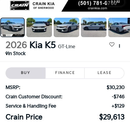
1
/
32
2026
Kia K5
GT-Line
In Stock
BUY
FINANCE
LEASE
MSRP:
$30,230
Crain Customer Discount:
-$746
Service & Handling Fee
+$129
Crain Price
$29,613