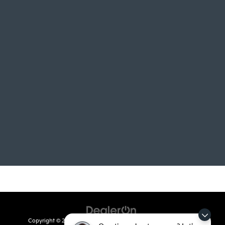
Copyright © 2026
by
DealerOn
|
Sitemap
|
Privacy
| Crain Kia of