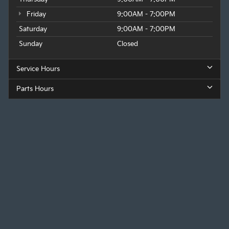
Friday
9:00AM - 7:00PM
Saturday
9:00AM - 7:00PM
Sunday
Closed
Service Hours
Parts Hours