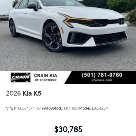
2026
Kia K5
VIN:
KNAG64J74T5499809
Stock:
6KN1657
Model:
LAC4254
$30,785