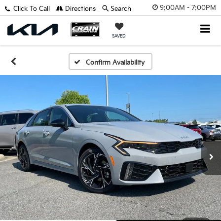
9:00AM - 7:00PM
Click To Call
Directions
Search
SAVED
Confirm Availability