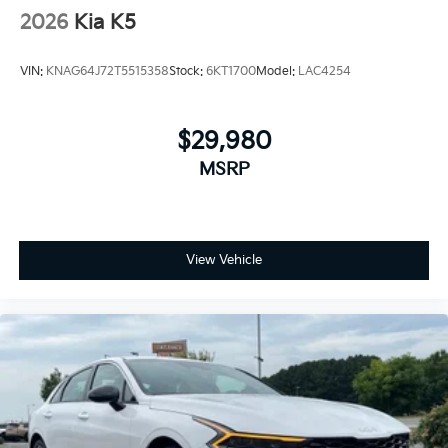
2026
Kia K5
VIN:
KNAG64J72T5515358
Stock:
6KT1700
Model:
LAC4254
$29,980
MSRP
View Vehicle