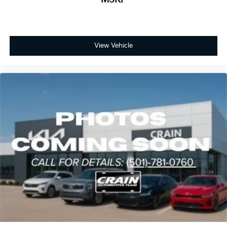
View Vehicle