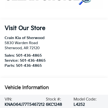
Visit Our Store
Crain Kia of Sherwood
5830 Warden Road
Sherwood
,
AR
72120
Sales:
501-436-4865
Service:
501-436-4865
Parts:
501-436-4865
Vehicle Information
VIN:
Stock #:
Model Code:
KNAG64J77T5467212
6KC1248
L4252