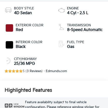
BODY STYLE
ENGINE
4D Sedan
4 Cyl - 2.5 L
EXTERIOR COLOR
TRANSMISSION
Red
8-Speed Automatic
INTERIOR COLOR
FUEL TYPE
Black
Gas
CITY/HIGHWAY
25/36 MPG
5 (
3 Reviews
) -
Edmunds.com
Highlighted Features
Feature availability subject to final vehicle
VIEW
configuration. Please reference window sticker for
WINDOW