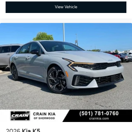
View Vehicle
2026
Kia K5