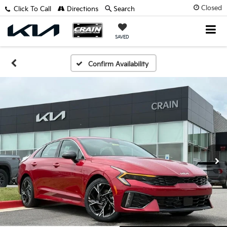
Closed
Click To Call
Directions
Search
SAVED
Confirm Availability