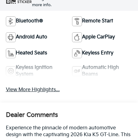
STICKER
more info.
Bluetooth®
Remote Start
Android Auto
Apple CarPlay
Heated Seats
Keyless Entry
Keyless Ignition
Automatic High
System
Beams
View More Highlights...
Dealer Comments
Experience the pinnacle of modern automotive
design with the captivating 2026 Kia K5 GT-Line. This