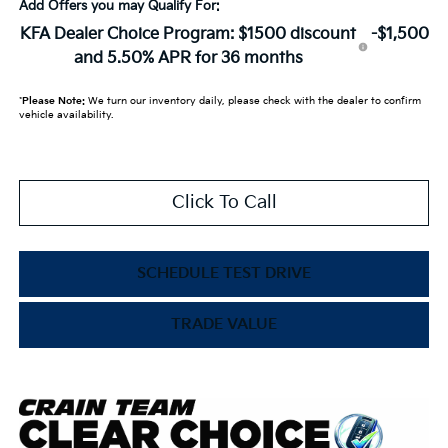
Add Offers you may Qualify For:
KFA Dealer Choice Program: $1500 discount
-$1,500
and 5.50% APR for 36 months
*
Please Note:
We turn our inventory daily, please check with the dealer to confirm
vehicle availability.
Click To Call
SCHEDULE TEST DRIVE
TRADE VALUE