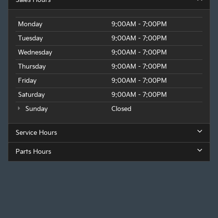
Monday
9:00AM - 7:00PM
Tuesday
9:00AM - 7:00PM
Wednesday
9:00AM - 7:00PM
Thursday
9:00AM - 7:00PM
Friday
9:00AM - 7:00PM
Saturday
9:00AM - 7:00PM
Sunday
Closed
Service Hours
Parts Hours