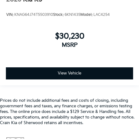
VIN:
KNAG64J74T5503910
Stock:
6KN1435
Model:
LAC4254
$30,230
MSRP
View Vehicle
Prices do not include additional fees and costs of closing, including
government fees and taxes, any finance charges, or emissions testing
fees. The online price does include a $129 Service & Handling fee. All
prices, specifications, and availability subject to change without notice.
Crain Kia of Sherwood retains all incentives.