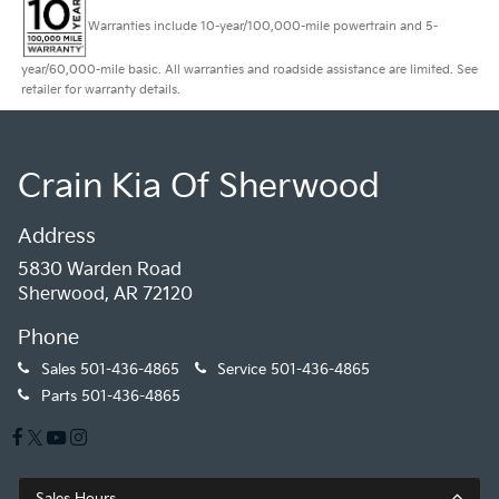
Warranties include 10-year/100,000-mile powertrain and 5-
year/60,000-mile basic. All warranties and roadside assistance are limited. See
retailer for warranty details.
Crain Kia Of Sherwood
Address
5830 Warden Road
Sherwood, AR 72120
Phone
Sales
501-436-4865
Service
501-436-4865
Parts
501-436-4865
Sales Hours