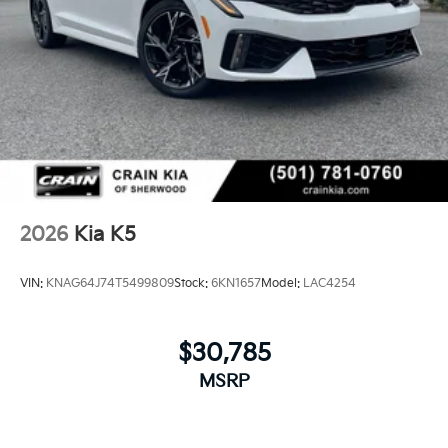
2026
Kia K5
VIN:
KNAG64J74T5499809
Stock:
6KN1657
Model:
LAC4254
$30,785
MSRP