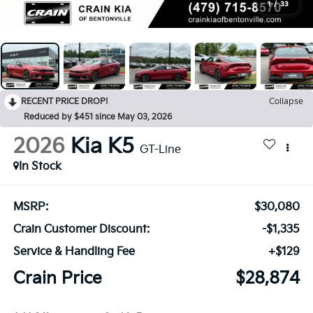
1
/
33
RECENT PRICE DROP!
Collapse
Reduced by $451 since May 03, 2026
2026
Kia K5
GT-Line
In Stock
MSRP:
$30,080
Crain Customer Discount:
-$1,335
Service & Handling Fee
+$129
Crain Price
$28,874