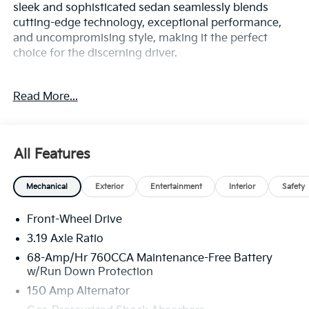
sleek and sophisticated sedan seamlessly blends
cutting-edge technology, exceptional performance,
and uncompromising style, making it the perfect
choice for the discerning driver.
Boasting a stunning array of premium features, the
Read More...
K5 GT-Line is equipped to elevate your driving
experience. Key highlights include:
- Navigation System
All Features
- 6 Speakers
- AM/FM radio: SiriusXM
Mechanical
Exterior
Entertainment
Interior
Safety
- Radio data system
- Radio: AM/FM Audio System
Front-Wheel Drive
- Air Conditioning
- Automatic temperature control
3.19 Axle Ratio
- Front dual zone A/C
68-Amp/Hr 760CCA Maintenance-Free Battery
- Rear window defroster
w/Run Down Protection
- Power driver seat
150 Amp Alternator
- Power steering