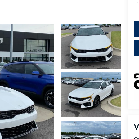
con
V