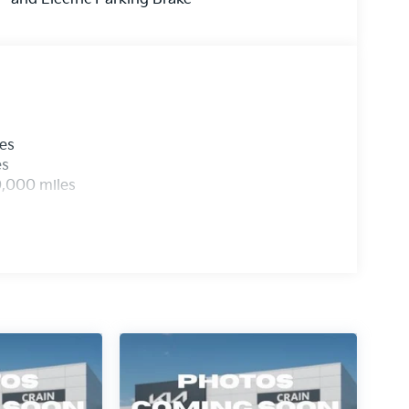
les
es
0,000 miles