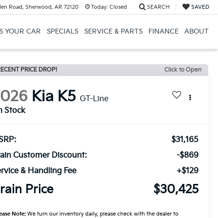
en Road, Sherwood, AR 72120
Today:
Closed
SEARCH
SAVED
US YOUR CAR
SPECIALS
SERVICE & PARTS
FINANCE
ABOUT
ECENT PRICE DROP!
Click to Open
2026
Kia K5
GT-Line
n Stock
SRP:
$31,165
ain Customer Discount:
-$869
rvice & Handling Fee
+$129
rain Price
$30,425
ease Note:
We turn our inventory daily, please check with the dealer to