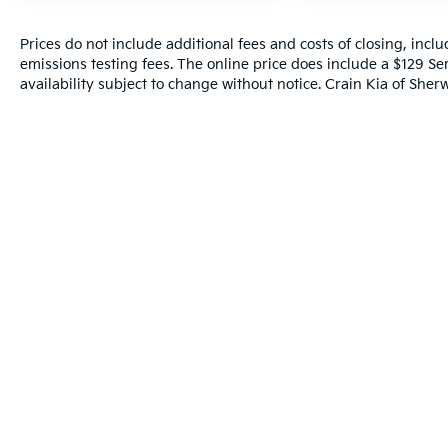
Prices do not include additional fees and costs of closing, inc
emissions testing fees. The online price does include a $129 Ser
availability subject to change without notice. Crain Kia of Sherw