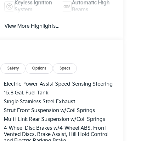
Keyless Ignition
Automatic High
System
Beams
View More Highlights...
Safety
Options
Specs
Electric Power-Assist Speed-Sensing Steering
15.8 Gal. Fuel Tank
Single Stainless Steel Exhaust
Strut Front Suspension w/Coil Springs
Multi-Link Rear Suspension w/Coil Springs
4-Wheel Disc Brakes w/4-Wheel ABS, Front
Vented Discs, Brake Assist, Hill Hold Control
and Electric Parking Brake