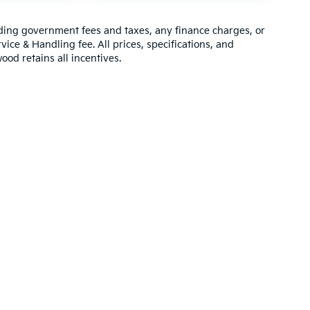
luding government fees and taxes, any finance charges, or
vice & Handling fee. All prices, specifications, and
ood retains all incentives.