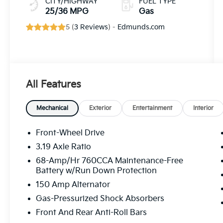
CITY/HIGHWAY
FUEL TYPE
25/36 MPG
Gas
5 (
3 Reviews
) -
Edmunds.com
All Features
Mechanical
Exterior
Entertainment
Interior
Front-Wheel Drive
3.19 Axle Ratio
68-Amp/Hr 760CCA Maintenance-Free
Battery w/Run Down Protection
150 Amp Alternator
Gas-Pressurized Shock Absorbers
Front And Rear Anti-Roll Bars