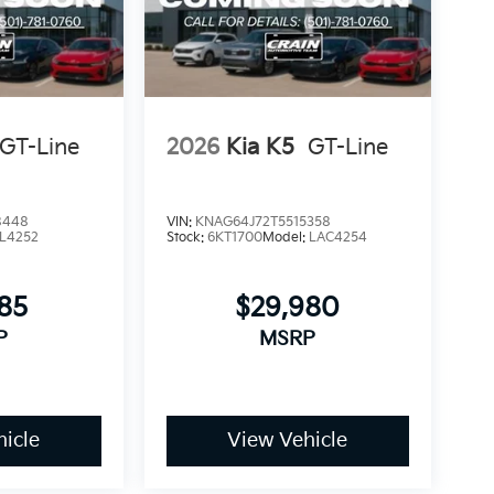
GT-Line
2026
Kia K5
GT-Line
8448
VIN:
KNAG64J72T5515358
L4252
Stock:
6KT1700
Model:
LAC4254
785
$29,980
P
MSRP
icle
View Vehicle