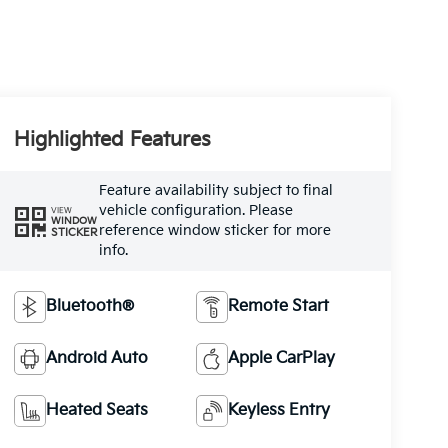
Highlighted Features
Feature availability subject to final
vehicle configuration. Please
VIEW
WINDOW
reference window sticker for more
STICKER
info.
Bluetooth®
Remote Start
Android Auto
Apple CarPlay
Heated Seats
Keyless Entry