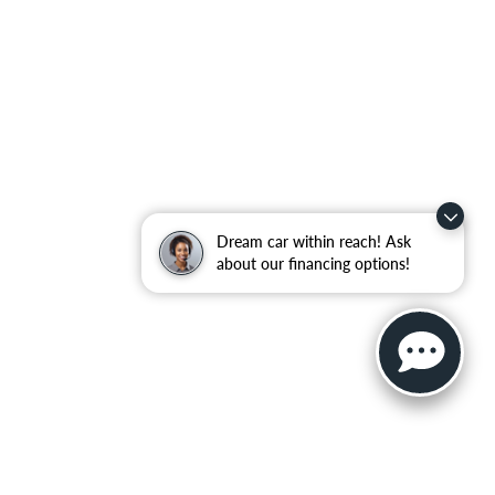
Dream car within reach! Ask
about our financing options!