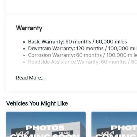
Warranty
Basic Warranty: 60 months / 60,000 miles
Drivetrain Warranty: 120 months / 100,000 mi
Corrosion Warranty: 60 months / 100,000 mil
Roadside Assistance Warranty: 60 months / 6
Read More...
Vehicles You Might Like