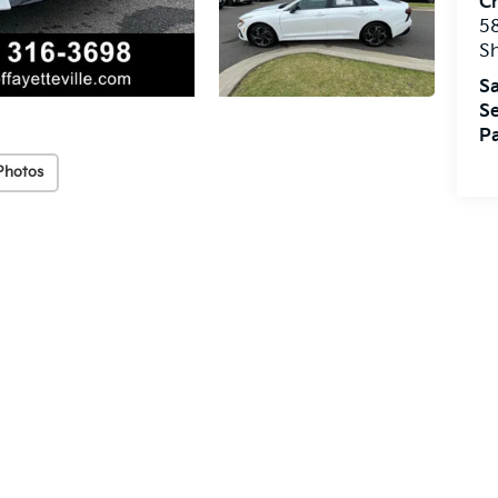
Cr
5
S
Sa
Se
Pa
Photos