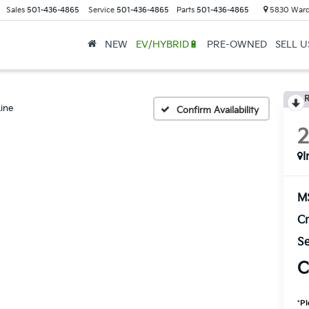
Sales
501-436-4865
Service
501-436-4865
Parts
501-436-4865
5830 Ward
NEW
EV/HYBRID🔋
PRE-OWNED
SELL 
R
ine
Confirm Availability
I
M
Cr
Se
C
*
Pl