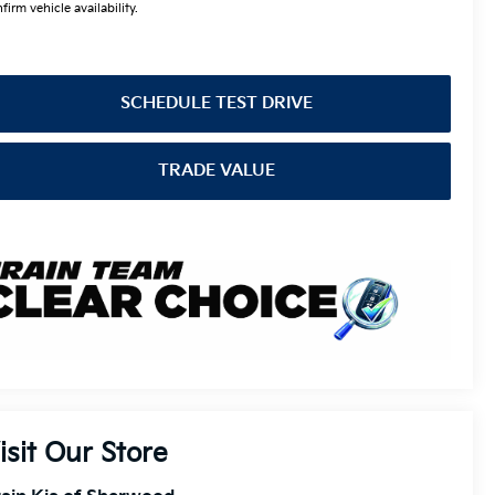
firm vehicle availability.
SCHEDULE TEST DRIVE
TRADE VALUE
isit Our Store