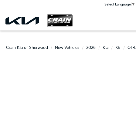
Select Language
▼
Crain Kia of Sherwood
New Vehicles
2026
Kia
K5
GT-L