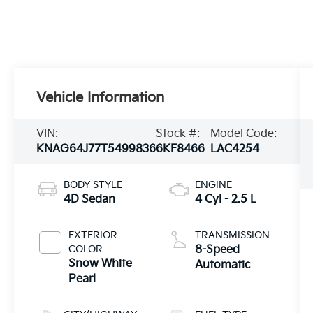
Vehicle Information
VIN:
Stock #:
Model Code:
KNAG64J77T5499836
6KF8466
LAC4254
BODY STYLE
ENGINE
4D Sedan
4 Cyl - 2.5 L
EXTERIOR
TRANSMISSION
COLOR
8-Speed
Snow White
Automatic
Pearl