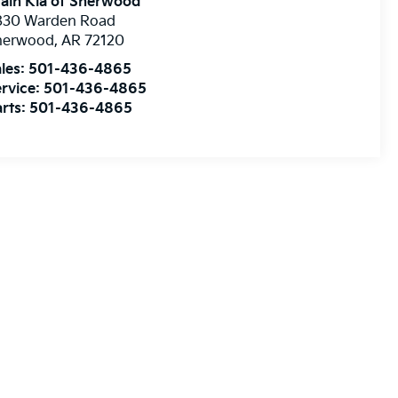
ain Kia of Sherwood
830 Warden Road
herwood
,
AR
72120
les:
501-436-4865
rvice:
501-436-4865
rts:
501-436-4865