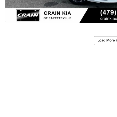
Load More 