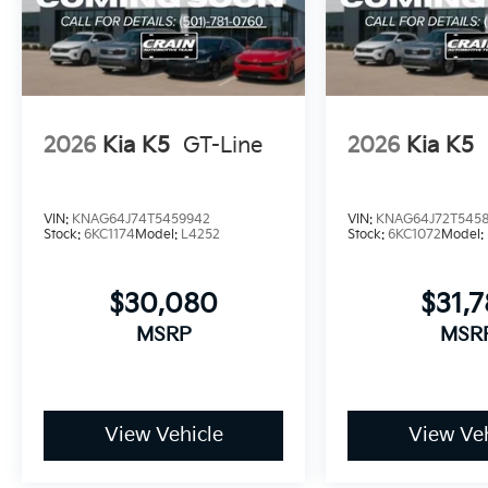
2026
Kia K5
GT-Line
2026
Kia K5
VIN:
KNAG64J74T5459942
VIN:
KNAG64J72T545
Stock:
6KC1174
Model:
L4252
Stock:
6KC1072
Model:
$30,080
$31,
MSRP
MSR
View Vehicle
View Veh