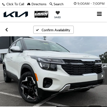
9:00AM - 7:00PM
Click To Call
Directions
Search
SAVED
Confirm Availability