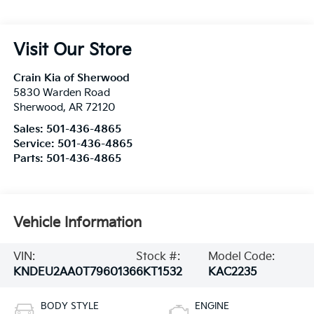
Visit Our Store
Crain Kia of Sherwood
5830 Warden Road
Sherwood
,
AR
72120
Sales:
501-436-4865
Service:
501-436-4865
Parts:
501-436-4865
Vehicle Information
VIN:
Stock #:
Model Code:
KNDEU2AA0T7960136
6KT1532
KAC2235
BODY STYLE
ENGINE