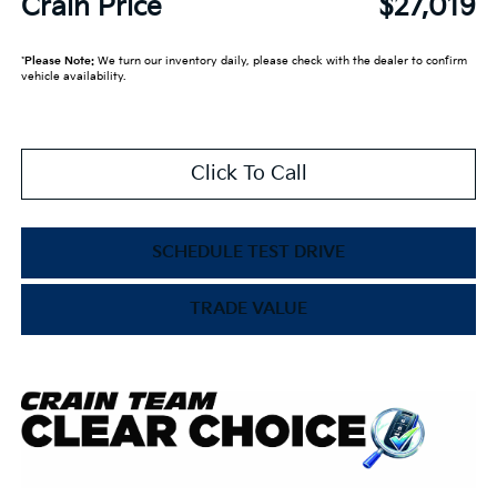
Crain Price
$27,019
*
Please Note:
We turn our inventory daily, please check with the dealer to confirm
vehicle availability.
Click To Call
SCHEDULE TEST DRIVE
TRADE VALUE