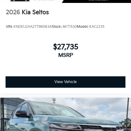
2026
Kia Seltos
VIN:
KNDEU2AA2T7960834
Stock:
6KT1530
Model:
KAC2235
$27,735
MSRP
View Vehicle