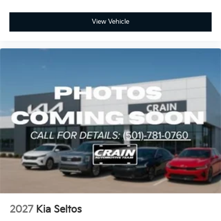
View Vehicle
2027
Kia Seltos