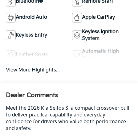
Bluetooth®
Remote Start
Android Auto
Apple CarPlay
Keyless Ignition
Keyless Entry
System
Automatic High
Leather Seats
Beams
View More Highlights...
Dealer Comments
Meet the 2026 Kia Seltos S, a compact crossover built
to deliver practical capability and everyday
confidence for drivers who value both performance
and safety.