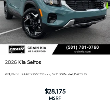
2026
Kia Seltos
VIN:
KNDEU2AA6T7956673
Stock:
6KT1506
Model:
KAC2235
$28,175
MSRP