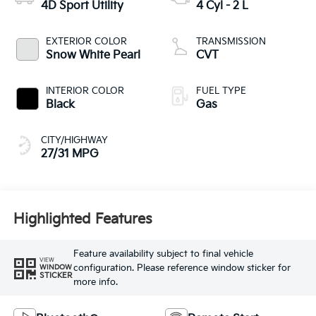
4D Sport Utility
4 Cyl - 2 L
EXTERIOR COLOR
TRANSMISSION
Snow White Pearl
CVT
INTERIOR COLOR
FUEL TYPE
Black
Gas
CITY/HIGHWAY
27/31 MPG
Highlighted Features
Feature availability subject to final vehicle
VIEW
configuration. Please reference window sticker for
WINDOW
STICKER
more info.