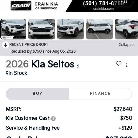
1
/
35
RECENT PRICE DROP!
Collapse
Reduced by $750 since Aug 05, 2026
2026
Kia Seltos
S
In Stock
BUY
FINANCE
MSRP:
$27,640
Kia Customer Cash
-$750
Service & Handling Fee
+$129