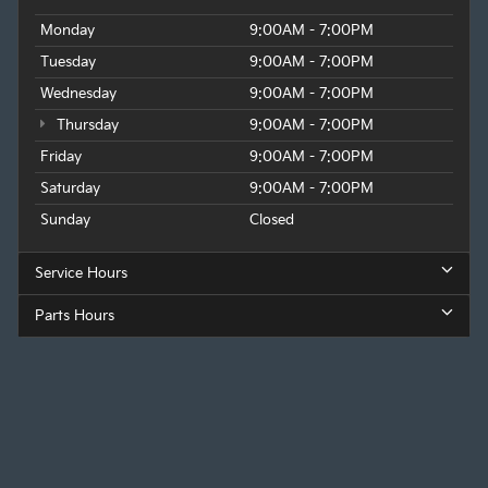
Monday
9:00AM - 7:00PM
Tuesday
9:00AM - 7:00PM
Wednesday
9:00AM - 7:00PM
Thursday
9:00AM - 7:00PM
Friday
9:00AM - 7:00PM
Saturday
9:00AM - 7:00PM
Sunday
Closed
Service Hours
Parts Hours