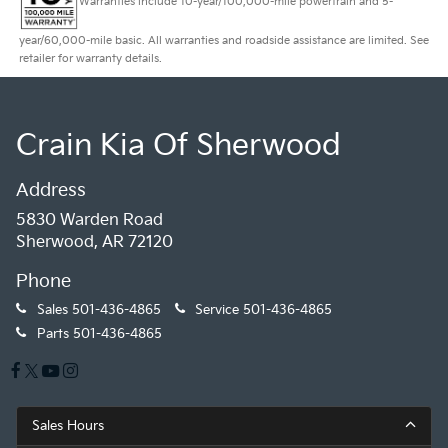
Warranties include 10-year/100,000-mile powertrain and 5-
year/60,000-mile basic. All warranties and roadside assistance are limited. See
retailer for warranty details.
Crain Kia Of Sherwood
Address
5830 Warden Road
Sherwood, AR 72120
Phone
Sales
501-436-4865
Service
501-436-4865
Parts
501-436-4865
Sales Hours