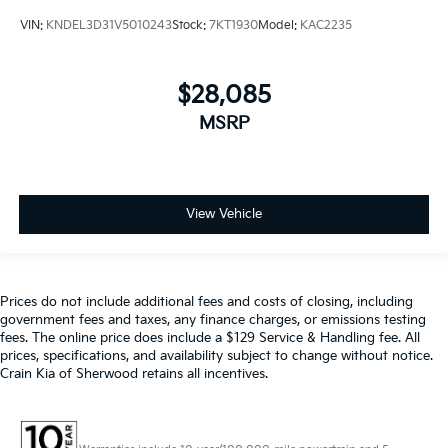
VIN:
KNDEL3D31V5010243
Stock:
7KT1930
Model:
KAC2235
$28,085
MSRP
View Vehicle
Prices do not include additional fees and costs of closing, including
government fees and taxes, any finance charges, or emissions testing
fees. The online price does include a $129 Service & Handling fee. All
prices, specifications, and availability subject to change without notice.
Crain Kia of Sherwood retains all incentives.