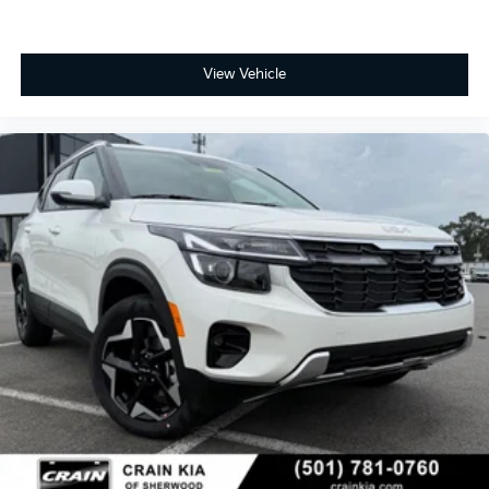
Kia Customer Cash. Exp. 08/31/2026
View Vehicle