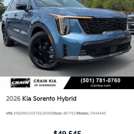
2026
Kia Sorento Hybrid
VIN:
KNDRKDJG5T5528595
Stock:
6KT1521
Model:
7AH4465