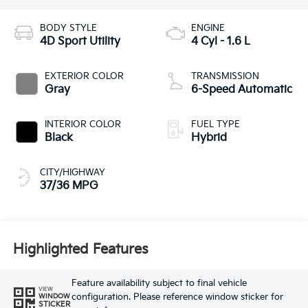
BODY STYLE
ENGINE
4D Sport Utility
4 Cyl - 1.6 L
EXTERIOR COLOR
TRANSMISSION
Gray
6-Speed Automatic
INTERIOR COLOR
FUEL TYPE
Black
Hybrid
CITY/HIGHWAY
37/36 MPG
Highlighted Features
Feature availability subject to final vehicle
VIEW
configuration. Please reference window sticker for
WINDOW
STICKER