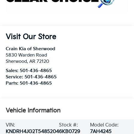
Visit Our Store
Crain Kia of Sherwood
5830 Warden Road
Sherwood
,
AR
72120
Sales:
501-436-4865
Service:
501-436-4865
Parts:
501-436-4865
Vehicle Information
VIN:
Stock #:
Model Code:
KNDRH4JG2T5485204
6KB0729
7AH4245