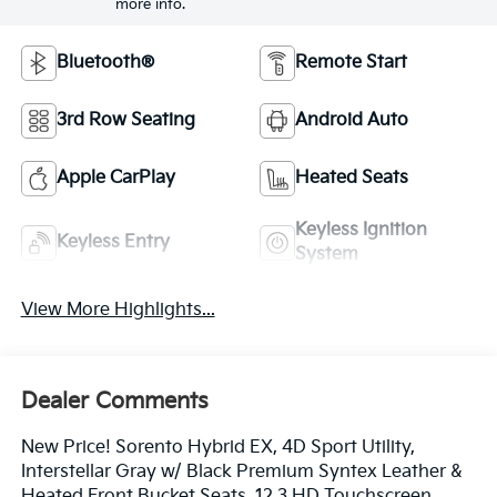
more info.
Bluetooth®
Remote Start
3rd Row Seating
Android Auto
Apple CarPlay
Heated Seats
Keyless Ignition
Keyless Entry
System
View More Highlights...
Dealer Comments
New Price! Sorento Hybrid EX, 4D Sport Utility,
Interstellar Gray w/ Black Premium Syntex Leather &
Heated Front Bucket Seats, 12.3 HD Touchscreen