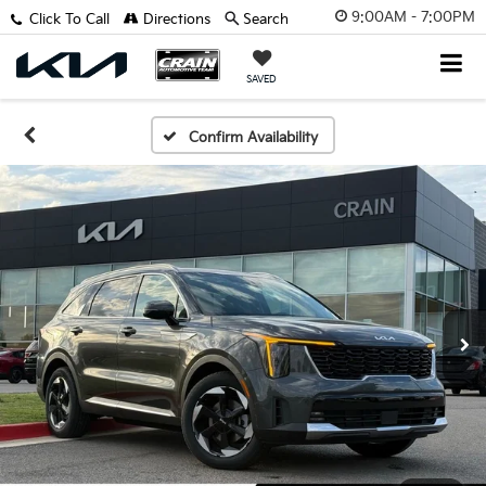
9:00AM - 7:00PM
Click To Call
Directions
Search
SAVED
Confirm Availability