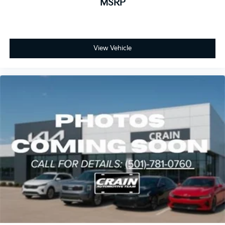
MSRP
View Vehicle