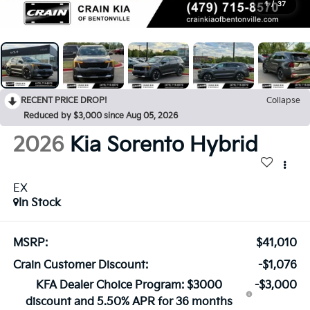
1
/
37
RECENT PRICE DROP!
Collapse
Reduced by $3,000 since Aug 05, 2026
2026
Kia Sorento Hybrid
EX
In Stock
MSRP:
$41,010
Crain Customer Discount:
-$1,076
KFA Dealer Choice Program: $3000
-$3,000
discount and 5.50% APR for 36 months