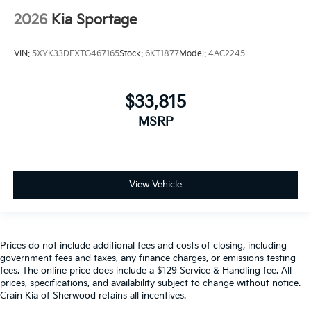
2026
Kia Sportage
VIN:
5XYK33DFXTG467165
Stock:
6KT1877
Model:
4AC2245
$33,815
MSRP
View Vehicle
Prices do not include additional fees and costs of closing, including
government fees and taxes, any finance charges, or emissions testing
fees. The online price does include a $129 Service & Handling fee. All
prices, specifications, and availability subject to change without notice.
Crain Kia of Sherwood retains all incentives.