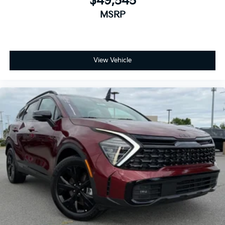
$49,545
MSRP
View Vehicle