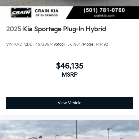
2025
Kia Sportage Plug-In Hybrid
VIN:
KNDPZDDH4S7206749
Stock:
5KT9647
Model:
R4492
$46,135
MSRP
View Vehicle