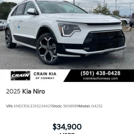
2025
Kia Niro
VIN:
KNDCR3LE3S5234425
Stock:
5KN9599
Model:
G4252
$34,900