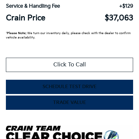
Service & Handling Fee
+$129
Crain Price
$37,063
*
Please Note:
We turn our inventory daily, please check with the dealer to confirm
vehicle availability.
Click To Call
SCHEDULE TEST DRIVE
TRADE VALUE