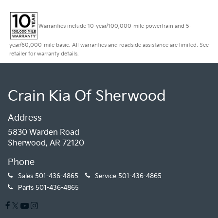
Warranties include 10-year/100,000-mile powertrain and 5-
year/60,000-mile basic. All warranties and roadside assistance are limited. See
retailer for warranty details.
Crain Kia Of Sherwood
Address
5830 Warden Road
Sherwood, AR 72120
Phone
Sales
501-436-4865
Service
501-436-4865
Parts
501-436-4865