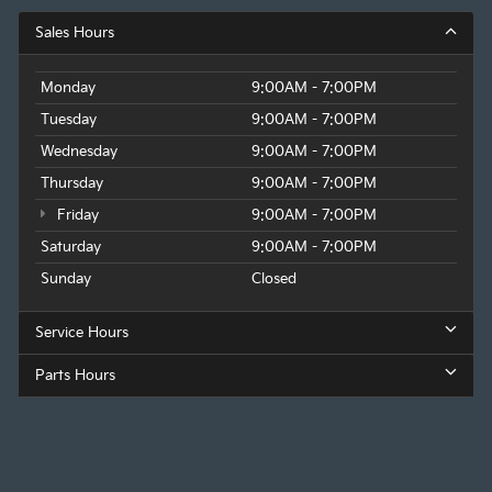
Sales Hours
Monday
9:00AM - 7:00PM
Tuesday
9:00AM - 7:00PM
Wednesday
9:00AM - 7:00PM
Thursday
9:00AM - 7:00PM
Friday
9:00AM - 7:00PM
Saturday
9:00AM - 7:00PM
Sunday
Closed
Service Hours
Parts Hours