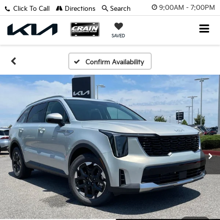
9:00AM - 7:00PM
Click To Call
Directions
Search
SAVED
Confirm Availability