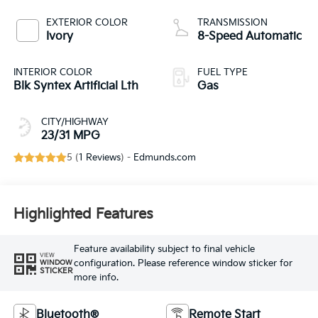
EXTERIOR COLOR
TRANSMISSION
Ivory
8-Speed Automatic
INTERIOR COLOR
FUEL TYPE
Blk Syntex Artificial Lth
Gas
CITY/HIGHWAY
23/31 MPG
5 (
1 Reviews
) -
Edmunds.com
Highlighted Features
Feature availability subject to final vehicle
VIEW
configuration. Please reference window sticker for
WINDOW
STICKER
more info.
Bluetooth®
Remote Start