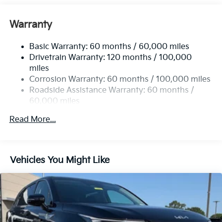
Front And Rear Anti-Roll Bars
Electric Power-Assist Speed-Sensing Steering
Warranty
17.7 Gal. Fuel Tank
Basic Warranty: 60 months / 60,000 miles
Single Stainless Steel Exhaust
Drivetrain Warranty: 120 months / 100,000
Strut Front Suspension w/Coil Springs
miles
Multi-Link Rear Suspension w/Coil Springs
Corrosion Warranty: 60 months / 100,000 miles
4-Wheel Disc Brakes w/4-Wheel ABS, Front Vented
Roadside Assistance Warranty: 60 months /
Discs, Brake Assist, Hill Descent Control, Hill Hold
60,000 miles
Control and Electric Parking Brake
Read More...
Vehicles You Might Like