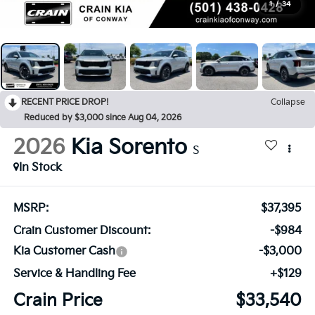
1
/
34
RECENT PRICE DROP!
Collapse
Reduced by $3,000 since Aug 04, 2026
2026
Kia Sorento
S
In Stock
MSRP:
$37,395
Crain Customer Discount:
-$984
Kia Customer Cash
-$3,000
Service & Handling Fee
+$129
Crain Price
$33,540