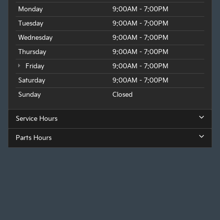
Monday
9:00AM - 7:00PM
Tuesday
9:00AM - 7:00PM
Wednesday
9:00AM - 7:00PM
Thursday
9:00AM - 7:00PM
Friday
9:00AM - 7:00PM
Saturday
9:00AM - 7:00PM
Sunday
Closed
Service Hours
Parts Hours