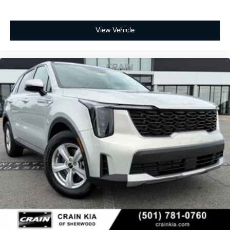
View Vehicle