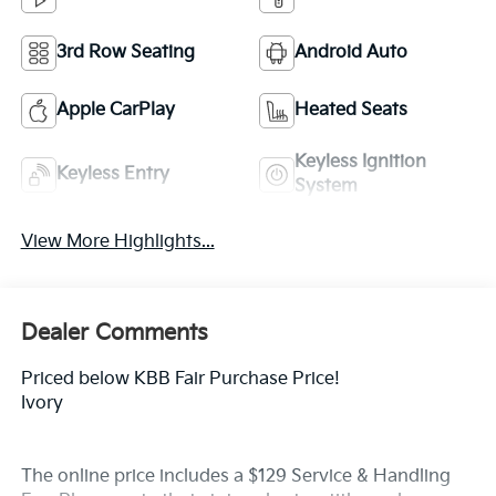
3rd Row Seating
Android Auto
Apple CarPlay
Heated Seats
Keyless Ignition
Keyless Entry
System
View More Highlights...
Dealer Comments
Priced below KBB Fair Purchase Price!
Ivory
The online price includes a $129 Service & Handling