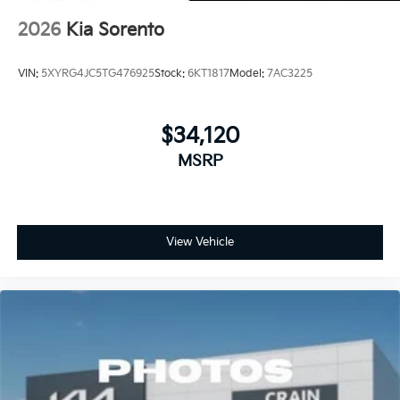
2026
Kia Sorento
VIN:
5XYRG4JC5TG476925
Stock:
6KT1817
Model:
7AC3225
$34,120
MSRP
View Vehicle