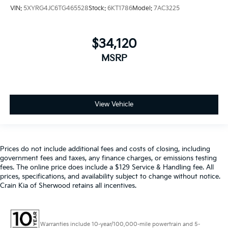
VIN:
5XYRG4JC6TG465528
Stock:
6KT1786
Model:
7AC3225
$34,120
MSRP
View Vehicle
Prices do not include additional fees and costs of closing, including
government fees and taxes, any finance charges, or emissions testing
fees. The online price does include a $129 Service & Handling fee. All
prices, specifications, and availability subject to change without notice.
Crain Kia of Sherwood retains all incentives.
Warranties include 10-year/100,000-mile powertrain and 5-