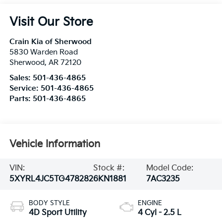
Visit Our Store
Crain Kia of Sherwood
5830 Warden Road
Sherwood
,
AR
72120
Sales:
501-436-4865
Service:
501-436-4865
Parts:
501-436-4865
Vehicle Information
VIN:
Stock #:
Model Code:
5XYRL4JC5TG478282
6KN1881
7AC3235
BODY STYLE
ENGINE
4D Sport Utility
4 Cyl - 2.5 L