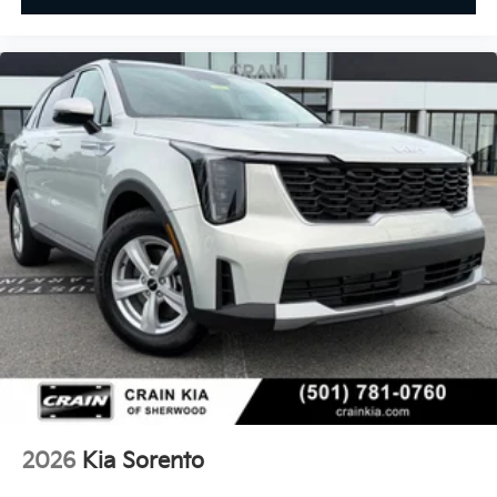
2026
Kia Sorento