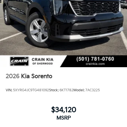
2026
Kia Sorento
VIN:
5XYRG4JC9TG481092
Stock:
6KT1782
Model:
7AC3225
$34,120
MSRP