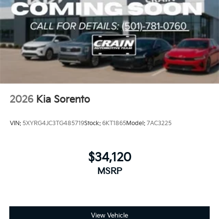
2026
Kia Sorento
VIN:
5XYRG4JC3TG485719
Stock:
6KT1865
Model:
7AC3225
$34,120
MSRP
View Vehicle