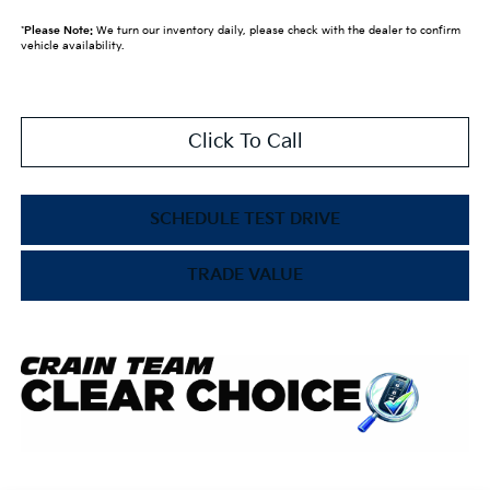
*
Please Note:
We turn our inventory daily, please check with the dealer to confirm
vehicle availability.
Click To Call
SCHEDULE TEST DRIVE
TRADE VALUE