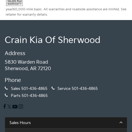
year/60,000-mile basic. All warranties and roadside assistance are limited. See
retailer for warranty details.
Crain Kia Of Sherwood
Address
5830 Warden Road
Sherwood, AR 72120
Phone
Sales
501-436-4865
Service
501-436-4865
Parts
501-436-4865
Sales Hours