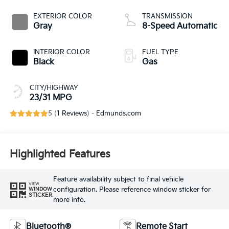
EXTERIOR COLOR
TRANSMISSION
Gray
8-Speed Automatic
INTERIOR COLOR
FUEL TYPE
Black
Gas
CITY/HIGHWAY
23/31 MPG
5 (
1 Reviews
) -
Edmunds.com
Highlighted Features
Feature availability subject to final vehicle
VIEW
configuration. Please reference window sticker for
WINDOW
STICKER
more info.
Bluetooth®
Remote Start