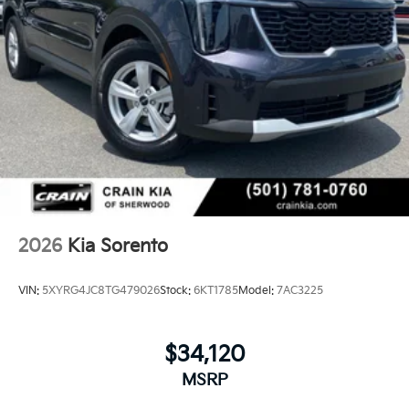
2026
Kia Sorento
VIN:
5XYRG4JC8TG479026
Stock:
6KT1785
Model:
7AC3225
$34,120
MSRP