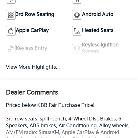
3rd Row Seating
Android Auto
Apple CarPlay
Heated Seats
Keyless Ignition
Keyless Entry
System
View More Highlights...
Dealer Comments
Priced below KBB Fair Purchase Price!
3rd row seats: split-bench, 4-Wheel Disc Brakes, 6
Speakers, ABS brakes, Air Conditioning, Alloy wheels,
AM/FM radio: SiriusXM, Apple CarPlay & Android