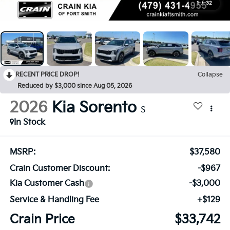
1
/
32
RECENT PRICE DROP!
Collapse
Reduced by $3,000 since Aug 05, 2026
2026
Kia Sorento
S
In Stock
MSRP:
$37,580
Crain Customer Discount:
-$967
Kia Customer Cash
-$3,000
Service & Handling Fee
+$129
Crain Price
$33,742