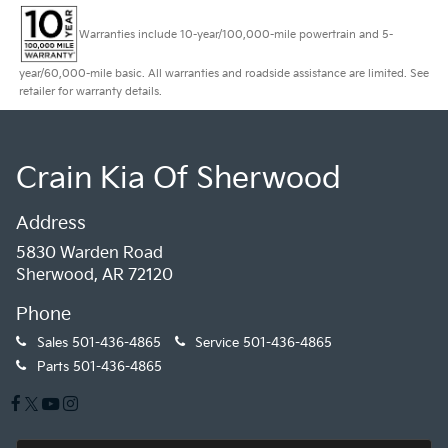
Warranties include 10-year/100,000-mile powertrain and 5-
year/60,000-mile basic. All warranties and roadside assistance are limited. See
retailer for warranty details.
Crain Kia Of Sherwood
Address
5830 Warden Road
Sherwood, AR 72120
Phone
Sales
501-436-4865
Service
501-436-4865
Parts
501-436-4865