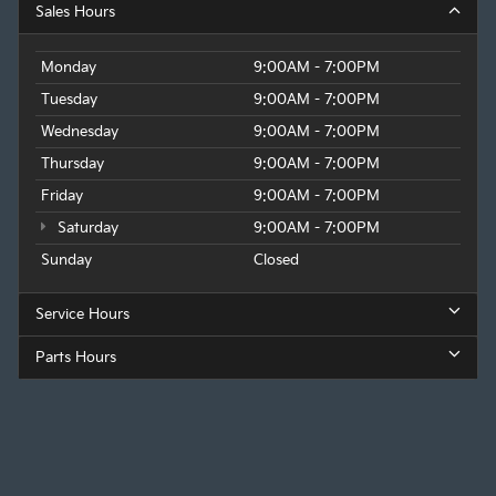
Sales Hours
Monday
9:00AM - 7:00PM
Tuesday
9:00AM - 7:00PM
Wednesday
9:00AM - 7:00PM
Thursday
9:00AM - 7:00PM
Friday
9:00AM - 7:00PM
Saturday
9:00AM - 7:00PM
Sunday
Closed
Service Hours
Parts Hours