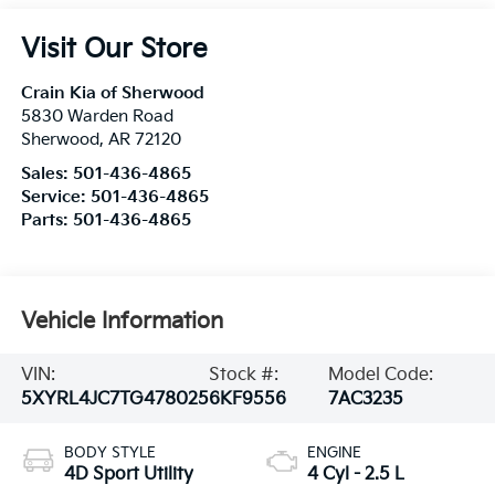
Visit Our Store
Crain Kia of Sherwood
5830 Warden Road
Sherwood
,
AR
72120
Sales:
501-436-4865
Service:
501-436-4865
Parts:
501-436-4865
Vehicle Information
VIN:
Stock #:
Model Code:
5XYRL4JC7TG478025
6KF9556
7AC3235
BODY STYLE
ENGINE
4D Sport Utility
4 Cyl - 2.5 L