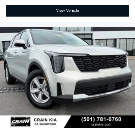
View Vehicle