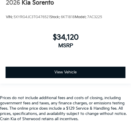
2026
Kia Sorento
VIN:
5XYRG4JC3TG476521
Stock:
6KT1818
Model:
7AC3225
$34,120
MSRP
View Vehicle
Prices do not include additional fees and costs of closing, including
government fees and taxes, any finance charges, or emissions testing
fees. The online price does include a $129 Service & Handling fee. All
prices, specifications, and availability subject to change without notice.
Crain Kia of Sherwood retains all incentives.