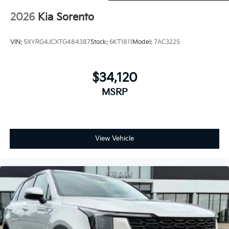
2026
Kia Sorento
VIN:
5XYRG4JCXTG484387
Stock:
6KT1811
Model:
7AC3225
$34,120
MSRP
View Vehicle