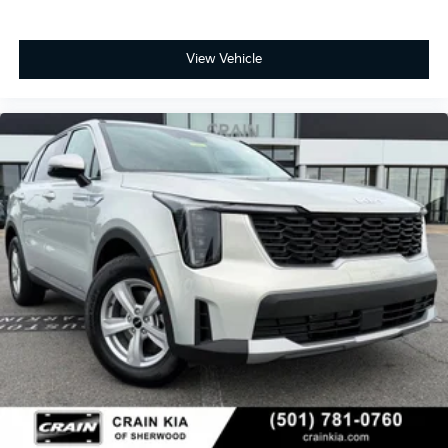
View Vehicle