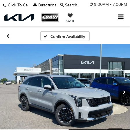
9:00AM - 7:00PM
Click To Call
Directions
Search
SAVED
Confirm Availability