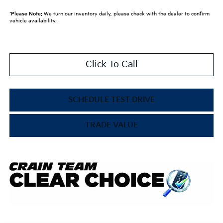
*
Please Note:
We turn our inventory daily, please check with the dealer to confirm
vehicle availability.
Click To Call
SCHEDULE TEST DRIVE
TRADE VALUE