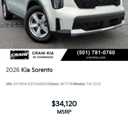
2026
Kia Sorento
VIN:
5XYRG4JC6TG465528
Stock:
6KT1786
Model:
7AC3225
$34,120
MSRP