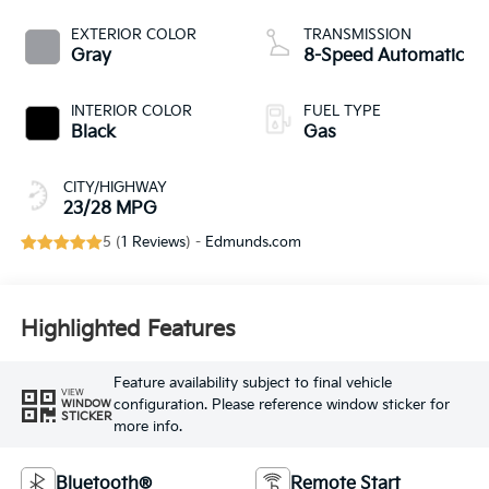
EXTERIOR COLOR
TRANSMISSION
Gray
8-Speed Automatic
INTERIOR COLOR
FUEL TYPE
Black
Gas
CITY/HIGHWAY
23/28 MPG
5 (
1 Reviews
) -
Edmunds.com
Highlighted Features
Feature availability subject to final vehicle
VIEW
configuration. Please reference window sticker for
WINDOW
STICKER
more info.
Bluetooth®
Remote Start