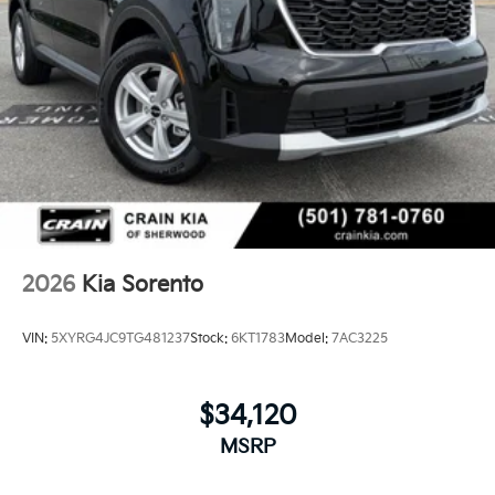
2026
Kia Sorento
VIN:
5XYRG4JC9TG481237
Stock:
6KT1783
Model:
7AC3225
$34,120
MSRP