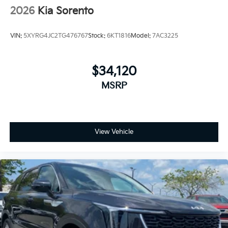
2026
Kia Sorento
VIN:
5XYRG4JC2TG476767
Stock:
6KT1816
Model:
7AC3225
$34,120
MSRP
View Vehicle