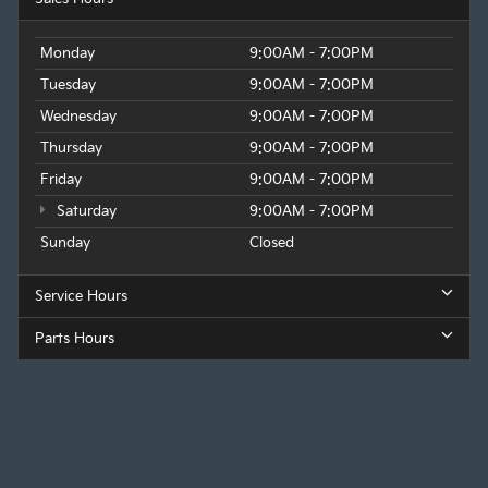
Monday
9:00AM - 7:00PM
Tuesday
9:00AM - 7:00PM
Wednesday
9:00AM - 7:00PM
Thursday
9:00AM - 7:00PM
Friday
9:00AM - 7:00PM
Saturday
9:00AM - 7:00PM
Sunday
Closed
Service Hours
Parts Hours