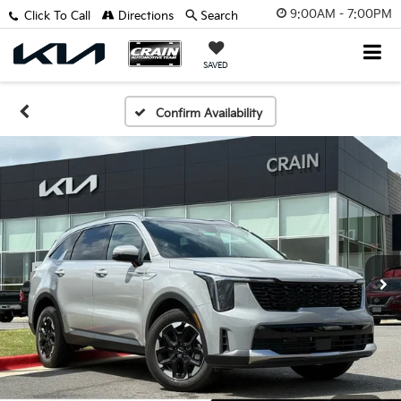
9:00AM - 7:00PM
Click To Call
Directions
Search
SAVED
Confirm Availability