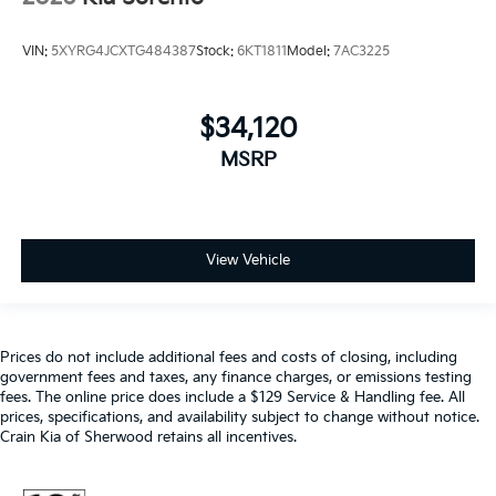
VIN:
5XYRG4JCXTG484387
Stock:
6KT1811
Model:
7AC3225
$34,120
MSRP
View Vehicle
Prices do not include additional fees and costs of closing, including
government fees and taxes, any finance charges, or emissions testing
fees. The online price does include a $129 Service & Handling fee. All
prices, specifications, and availability subject to change without notice.
Crain Kia of Sherwood retains all incentives.