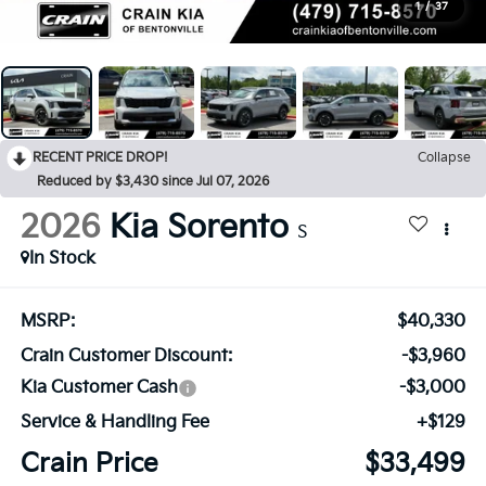
1
/
37
RECENT PRICE DROP!
Collapse
Reduced by $3,430 since Jul 07, 2026
2026
Kia Sorento
S
In Stock
MSRP:
$40,330
Crain Customer Discount:
-$3,960
Kia Customer Cash
-$3,000
Service & Handling Fee
+$129
Crain Price
$33,499