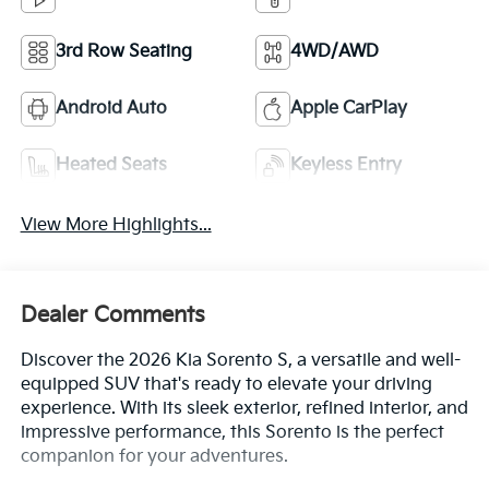
3rd Row Seating
4WD/AWD
Android Auto
Apple CarPlay
Heated Seats
Keyless Entry
View More Highlights...
Dealer Comments
Discover the 2026 Kia Sorento S, a versatile and well-
equipped SUV that's ready to elevate your driving
experience. With its sleek exterior, refined interior, and
impressive performance, this Sorento is the perfect
companion for your adventures.