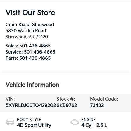
Visit Our Store
Crain Kia of Sherwood
5830 Warden Road
Sherwood
,
AR
72120
Sales:
501-436-4865
Service:
501-436-4865
Parts:
501-436-4865
Vehicle Information
VIN:
Stock #:
Model Code:
5XYRLDJC0TG429202
6KB9762
73432
BODY STYLE
ENGINE
4D Sport Utility
4 Cyl - 2.5 L