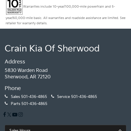
Warranties include 10-year/100,000-mile powertrain and 5-
year/60,000-mile basic. All warranties and roadside assistance are limited. See
retailer for warranty details.
Crain Kia Of Sherwood
Address
5830 Warden Road
Sherwood, AR 72120
Phone
Sales
501-436-4865
Service
501-436-4865
Parts
501-436-4865
Sales Hours