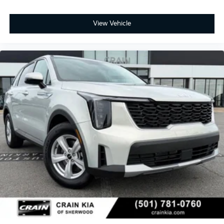
View Vehicle