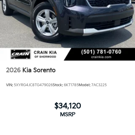
2026
Kia Sorento
VIN:
5XYRG4JC8TG479026
Stock:
6KT1785
Model:
7AC3225
$34,120
MSRP