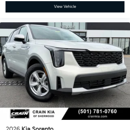
View Vehicle
2026
Kia Sorento