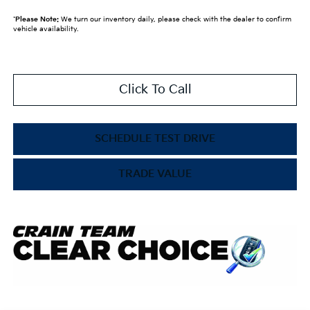
*
Please Note:
We turn our inventory daily, please check with the dealer to confirm
vehicle availability.
Click To Call
SCHEDULE TEST DRIVE
TRADE VALUE