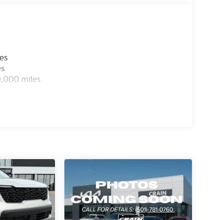
les
es
0,000 miles