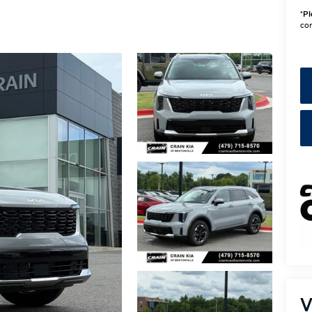
*
Pl
con
V