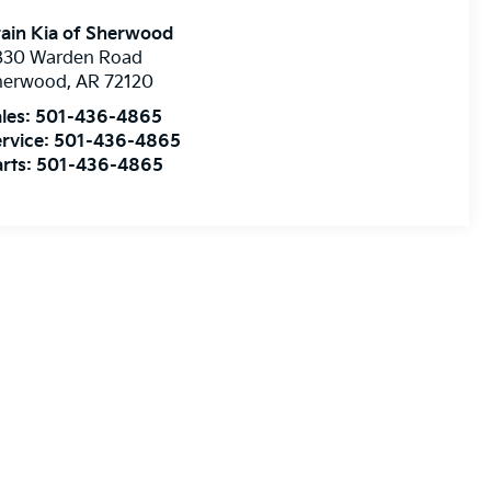
ain Kia of Sherwood
830 Warden Road
herwood
,
AR
72120
les:
501-436-4865
rvice:
501-436-4865
rts:
501-436-4865