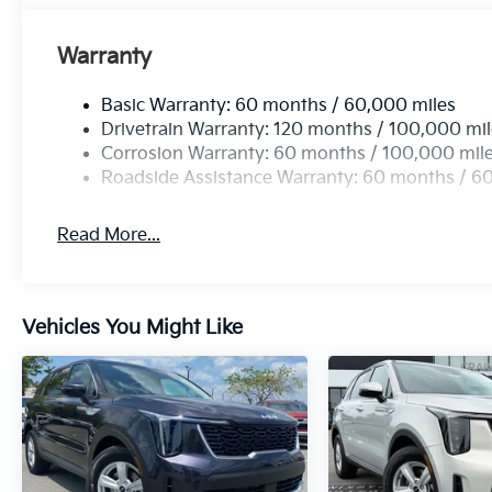
Warranty
Basic Warranty: 60 months / 60,000 miles
Drivetrain Warranty: 120 months / 100,000 mi
Corrosion Warranty: 60 months / 100,000 mil
Roadside Assistance Warranty: 60 months / 6
Read More...
Vehicles You Might Like