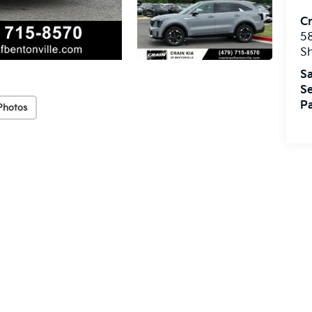
Cr
5
S
Sa
Se
Pa
Photos