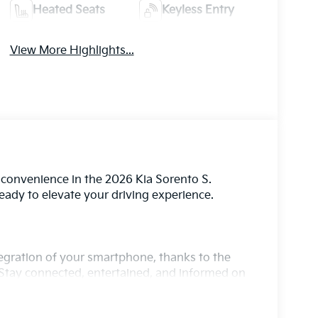
Heated Seats
Keyless Entry
View More Highlights...
d convenience in the 2026 Kia Sorento S.
 ready to elevate your driving experience.
ntegration of your smartphone, thanks to the
Stay connected, entertained, and informed on