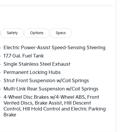
es to enhance your daily commute and weekend
ted front seats, and a power driver's seat
 wiper provide added confidence and visibility.
8-Speed Automatic transmission and All-Wheel
ciency, with an EPA-estimated 23 city / 28
Safety
Options
Specs
Electric Power-Assist Speed-Sensing Steering
the great outdoors, the Sorento S is ready to
17.7 Gal. Fuel Tank
, capability, and convenience in this exceptional
Single Stainless Steel Exhaust
Permanent Locking Hubs
or yourself. Schedule a test drive today and
Strut Front Suspension w/Coil Springs
Multi-Link Rear Suspension w/Coil Springs
4-Wheel Disc Brakes w/4-Wheel ABS, Front
Vented Discs, Brake Assist, Hill Descent
Control, Hill Hold Control and Electric Parking
Brake