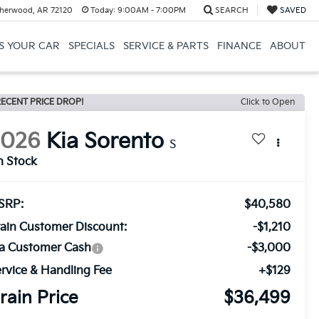
herwood, AR 72120
Today:
9:00AM - 7:00PM
SEARCH
SAVED
US YOUR CAR
SPECIALS
SERVICE & PARTS
FINANCE
ABOUT
ECENT PRICE DROP!
Click to Open
2026
Kia Sorento
S
n Stock
SRP:
$40,580
ain Customer Discount:
-$1,210
ia Customer Cash
-$3,000
rvice & Handling Fee
+$129
rain Price
$36,499