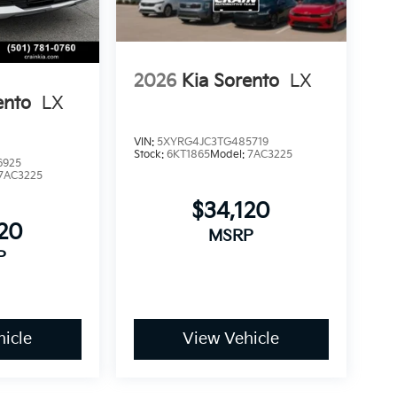
2026
Kia Sorento
LX
ento
LX
VIN:
5XYRG4JC3TG485719
Stock:
6KT1865
Model:
7AC3225
6925
7AC3225
$34,120
120
MSRP
P
icle
View Vehicle