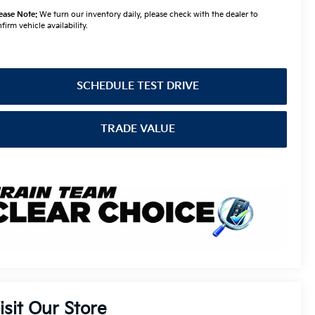
ease Note:
We turn our inventory daily, please check with the dealer to
firm vehicle availability.
SCHEDULE TEST DRIVE
TRADE VALUE
isit Our Store