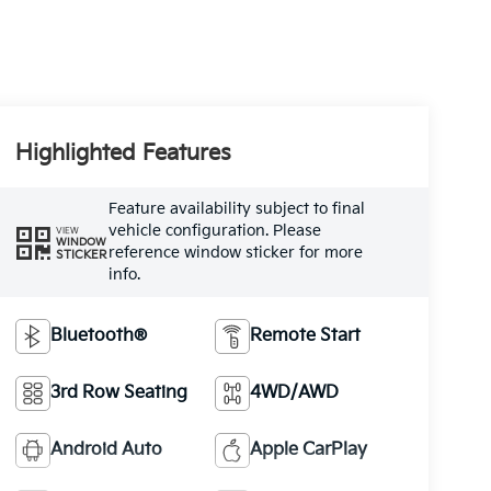
Highlighted Features
Feature availability subject to final
vehicle configuration. Please
VIEW
WINDOW
reference window sticker for more
STICKER
info.
Bluetooth®
Remote Start
3rd Row Seating
4WD/AWD
Android Auto
Apple CarPlay