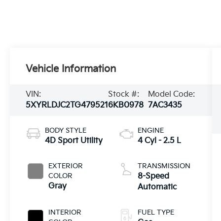
Vehicle Information
VIN:
Stock #:
Model Code:
5XYRLDJC2TG479521
6KB0978
7AC3435
BODY STYLE
ENGINE
4D Sport Utility
4 Cyl - 2.5 L
EXTERIOR
TRANSMISSION
COLOR
8-Speed
Gray
Automatic
INTERIOR
FUEL TYPE