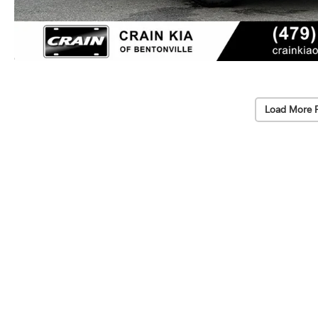
Load More 