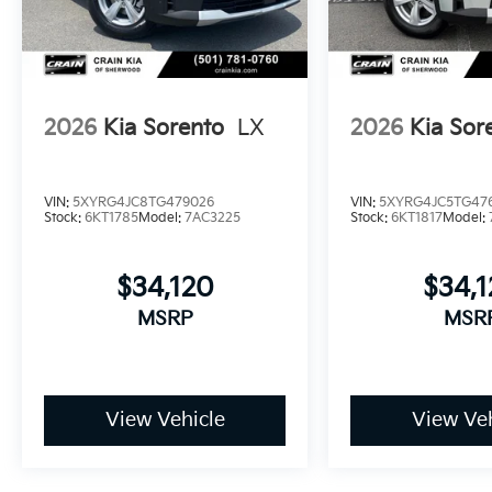
2026
Kia Sorento
LX
2026
Kia Sor
VIN:
5XYRG4JC8TG479026
VIN:
5XYRG4JC5TG47
Stock:
6KT1785
Model:
7AC3225
Stock:
6KT1817
Model:
$34,120
$34,
MSRP
MSR
View Vehicle
View Veh