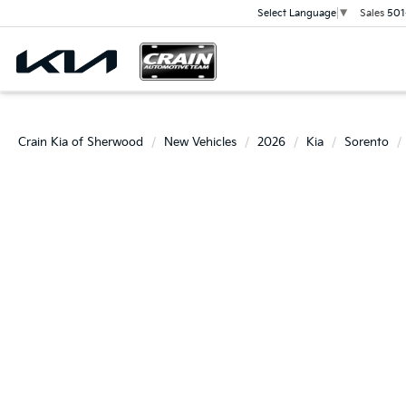
Sales
501
Select Language
▼
Crain Kia of Sherwood
New Vehicles
2026
Kia
Sorento