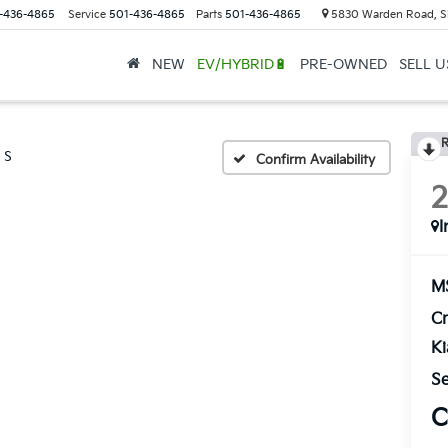
-436-4865
Service
501-436-4865
Parts
501-436-4865
5830 Warden Road, S
NEW
EV/HYBRID🔋
PRE-OWNED
SELL 
R
S
Confirm Availability
I
M
Cr
K
Se
C