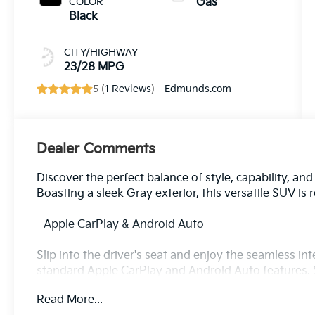
COLOR
Gas
Black
CITY/HIGHWAY
23/28 MPG
5 (
1 Reviews
) -
Edmunds.com
Dealer Comments
Discover the perfect balance of style, capability, an
Boasting a sleek Gray exterior, this versatile SUV is
- Apple CarPlay & Android Auto
Slip into the driver's seat and enjoy the seamless i
standard Apple CarPlay and Android Auto features. 
the go.
Read More...