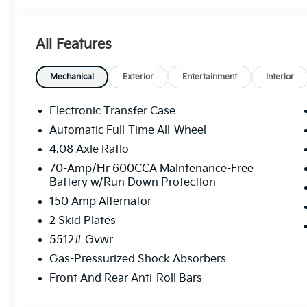
The Sorento S offers a wealth of premium ameniti
adventures. Dual-zone automatic climate control, hea
ensure your comfort, while the Rear Camera and rear
All Features
Under the hood, the 2.5L I4 engine paired with an 
Drive delivers an impressive blend of power and effi
Mechanical
Exterior
Entertainment
Interior
highway MPG.
Electronic Transfer Case
Whether you're navigating city streets or exploring 
Automatic Full-Time All-Wheel
take you there. Discover the perfect balance of style
4.08 Axle Ratio
Kia SUV.
70-Amp/Hr 600CCA Maintenance-Free
Battery w/Run Down Protection
We invite you to experience the 2026 Kia Sorento S f
unlock the joy of driving.
150 Amp Alternator
2 Skid Plates
5512# Gvwr
Gas-Pressurized Shock Absorbers
Front And Rear Anti-Roll Bars