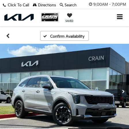
9:00AM - 7:00PM
Click To Call
Directions
Search
SAVED
Confirm Availability