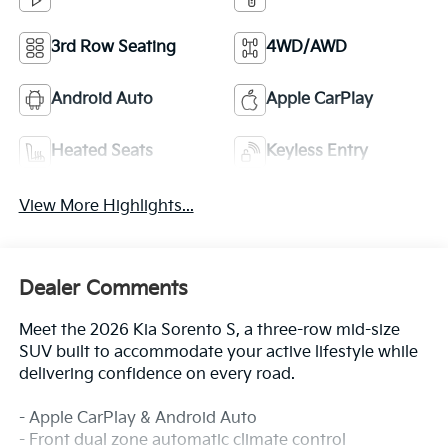
3rd Row Seating
4WD/AWD
Android Auto
Apple CarPlay
Heated Seats
Keyless Entry
View More Highlights...
Dealer Comments
Meet the 2026 Kia Sorento S, a three-row mid-size
SUV built to accommodate your active lifestyle while
delivering confidence on every road.
- Apple CarPlay & Android Auto
- Front dual zone automatic climate control