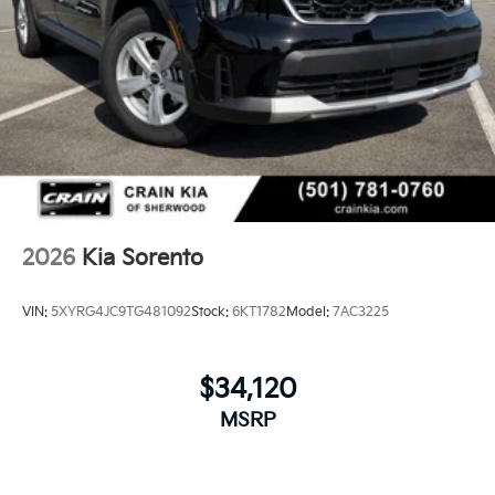
2026
Kia Sorento
VIN:
5XYRG4JC9TG481092
Stock:
6KT1782
Model:
7AC3225
$34,120
MSRP