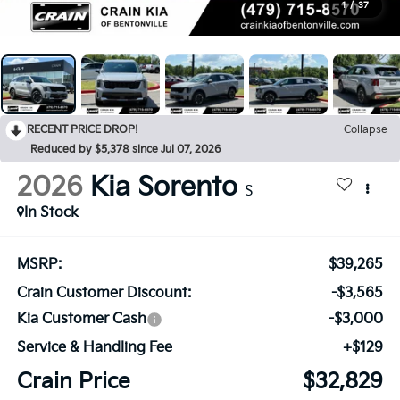
1
/
37
RECENT PRICE DROP!
Collapse
Reduced by $5,378 since Jul 07, 2026
2026
Kia Sorento
S
In Stock
MSRP:
$39,265
Crain Customer Discount:
-$3,565
Kia Customer Cash
-$3,000
Service & Handling Fee
+$129
Crain Price
$32,829