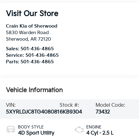
Visit Our Store
Crain Kia of Sherwood
5830 Warden Road
Sherwood
,
AR
72120
Sales:
501-436-4865
Service:
501-436-4865
Parts:
501-436-4865
Vehicle Information
VIN:
Stock #:
Model Code:
5XYRLDJC8TG408081
6KB9304
73432
BODY STYLE
ENGINE
4D Sport Utility
4 Cyl - 2.5 L