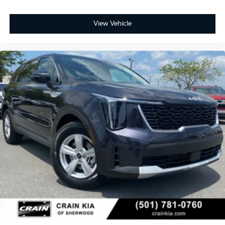
View Vehicle