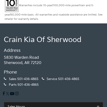
Warranties include 10-year/100,000-mile powertrain and 5-
year/60,000-mile basic. All warranties and roadside assistance are limited. See
retailer for warranty details.
Crain Kia Of Sherwood
Address
5830 Warden Road
Sherwood, AR 72120
Phone
Sales
501-436-4865
Service
501-436-4865
Parts
501-436-4865
Sales Hours