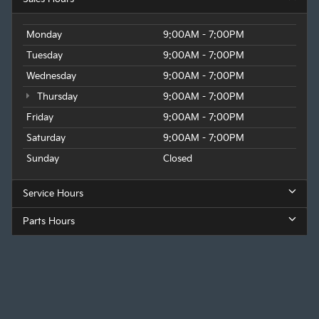
Monday
9:00AM - 7:00PM
Tuesday
9:00AM - 7:00PM
Wednesday
9:00AM - 7:00PM
Thursday
9:00AM - 7:00PM
Friday
9:00AM - 7:00PM
Saturday
9:00AM - 7:00PM
Sunday
Closed
Service Hours
Parts Hours