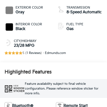
EXTERIOR COLOR
TRANSMISSION
Gray
8-Speed Automatic
INTERIOR COLOR
FUEL TYPE
Black
Gas
CITY/HIGHWAY
23/28 MPG
5 (
1 Reviews
) -
Edmunds.com
Highlighted Features
Feature availability subject to final vehicle
VIEW
configuration. Please reference window sticker for
WINDOW
STICKER
more info.
Bluetooth®
Remote Start