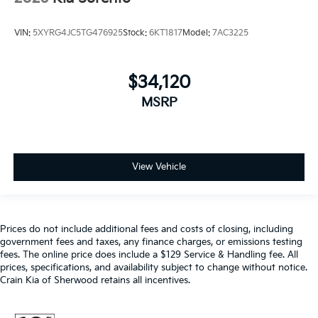
VIN:
5XYRG4JC5TG476925
Stock:
6KT1817
Model:
7AC3225
$34,120
MSRP
View Vehicle
Prices do not include additional fees and costs of closing, including
government fees and taxes, any finance charges, or emissions testing
fees. The online price does include a $129 Service & Handling fee. All
prices, specifications, and availability subject to change without notice.
Crain Kia of Sherwood retains all incentives.