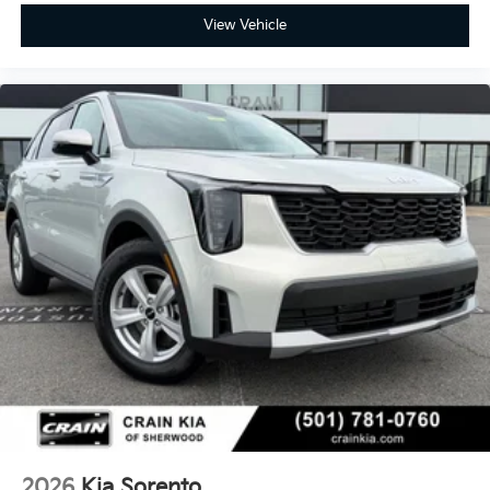
View Vehicle
2026
Kia Sorento