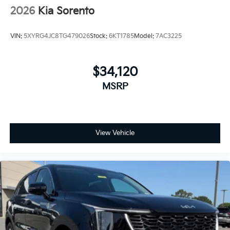
2026
Kia Sorento
VIN:
5XYRG4JC8TG479026
Stock:
6KT1785
Model:
7AC3225
$34,120
MSRP
View Vehicle