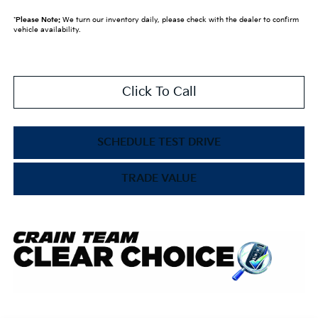
*
Please Note:
We turn our inventory daily, please check with the dealer to confirm
vehicle availability.
Click To Call
SCHEDULE TEST DRIVE
TRADE VALUE