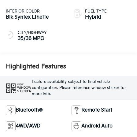
INTERIOR COLOR
FUEL TYPE
Blk Syntex Lthette
Hybrid
CITY/HIGHWAY
35/36 MPG
Highlighted Features
Feature availability subject to final vehicle
VIEW
configuration. Please reference window sticker for
WINDOW
STICKER
more info.
Bluetooth®
Remote Start
4WD/AWD
Android Auto