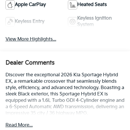
Apple CarPlay
Heated Seats
Keyless Ignition
Keyless Entry
System
View More Highlights...
Dealer Comments
Discover the exceptional 2026 Kia Sportage Hybrid
EX, a remarkable crossover that seamlessly blends
style, efficiency, and advanced technology. Boasting a
sleek Black exterior, this Sportage Hybrid EX is
equipped with a 1.6L Turbo GDI 4-Cylinder engine and
a 6-Speed Automatic AWD transmission, delivering an
impressive 35 city / 36 highway MPG.
Read More...
- Power Liftgate