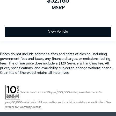
$32,185
MSRP
View Vehicle
Prices do not include additional fees and costs of closing, including
government fees and taxes, any finance charges, or emissions testing
fees. The online price does include a $129 Service & Handling fee. All
prices, specifications, and availability subject to change without notice.
Crain Kia of Sherwood retains all incentives.
Warranties include 10-year/100,000-mile powertrain and 5-
year/60,000-mile basic. All warranties and roadside assistance are limited. See
retailer for warranty details.