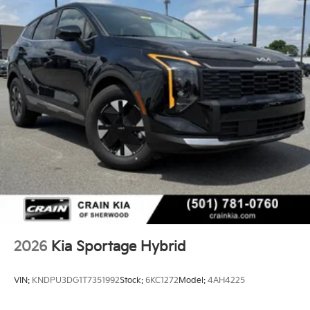
- Passenger door bin
- Alloy wheels
- Wheels: 18 x 7.5J Machined Alloy
- Rain sensing wipers
- Rear window wiper
- Variably intermittent wipers
Discover the perfect blend of style, efficiency, and
advanced features in the 2026 Kia Sportage Hybrid
EX. Schedule a test drive today and experience the
difference.
2026
Kia Sportage Hybrid
VIN:
KNDPU3DG1T7351992
Stock:
6KC1272
Model:
4AH4225