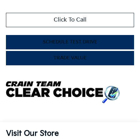
Click To Call
SCHEDULE TEST DRIVE
TRADE VALUE
Visit Our Store