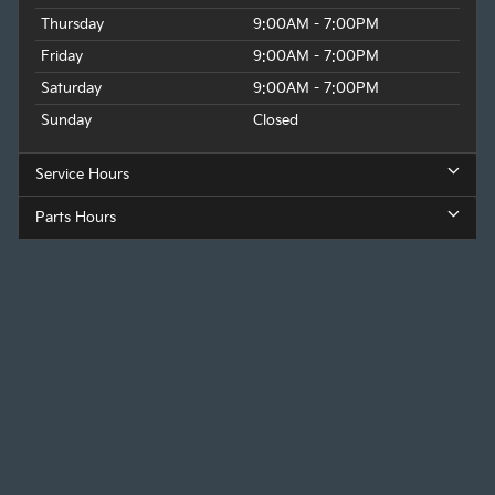
Thursday
9:00AM - 7:00PM
Friday
9:00AM - 7:00PM
Saturday
9:00AM - 7:00PM
Sunday
Closed
Service Hours
Parts Hours