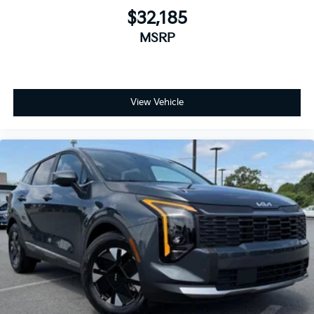
$32,185
MSRP
View Vehicle