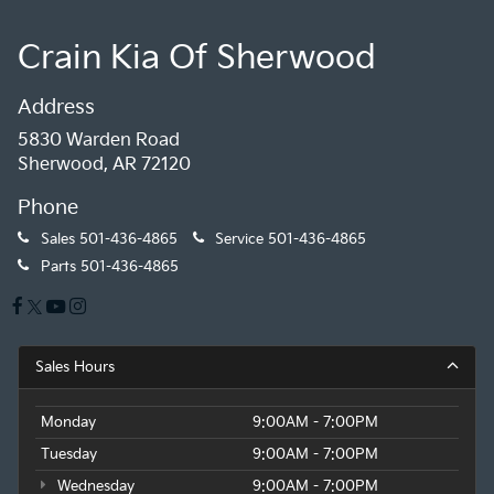
Crain Kia Of Sherwood
Address
5830 Warden Road
Sherwood, AR 72120
Phone
Sales
501-436-4865
Service
501-436-4865
Parts
501-436-4865
Sales Hours
Monday
9:00AM - 7:00PM
Tuesday
9:00AM - 7:00PM
Wednesday
9:00AM - 7:00PM