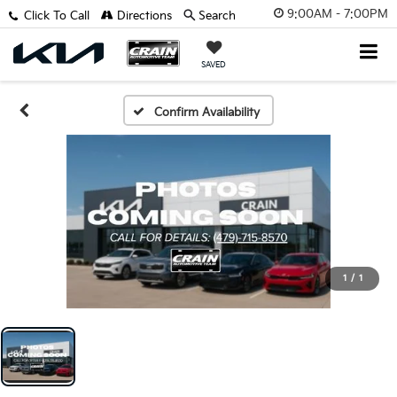
9:00AM - 7:00PM
Click To Call
Directions
Search
SAVED
Confirm Availability
1
/
1