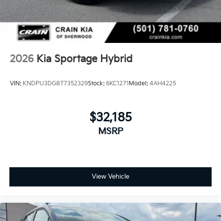
2026
Kia Sportage Hybrid
VIN:
KNDPU3DG8T7352329
Stock:
6KC1271
Model:
4AH4225
$32,185
MSRP
View Vehicle