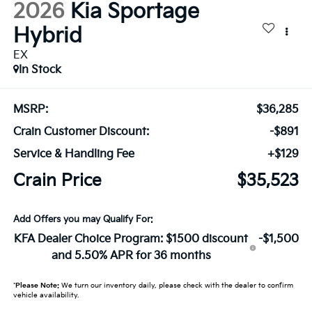
2026
Kia Sportage
Hybrid
EX
In Stock
MSRP:
$36,285
Crain Customer Discount:
-$891
Service & Handling Fee
+$129
Crain Price
$35,523
Add Offers you may Qualify For:
KFA Dealer Choice Program: $1500 discount
-$1,500
and 5.50% APR for 36 months
*
Please Note:
We turn our inventory daily, please check with the dealer to confirm
vehicle availability.