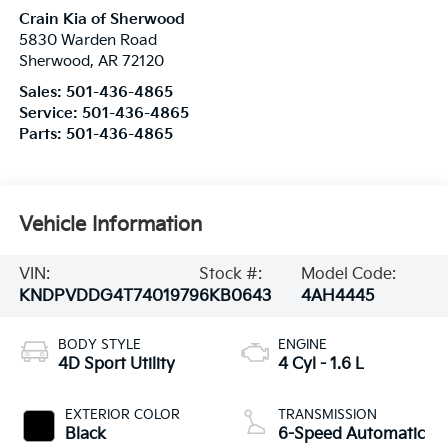
Crain Kia of Sherwood
5830 Warden Road
Sherwood
,
AR
72120
Sales:
501-436-4865
Service:
501-436-4865
Parts:
501-436-4865
Vehicle Information
VIN:
Stock #:
Model Code:
KNDPVDDG4T7401979
6KB0643
4AH4445
BODY STYLE
ENGINE
4D Sport Utility
4 Cyl - 1.6 L
EXTERIOR COLOR
TRANSMISSION
Black
6-Speed Automatic