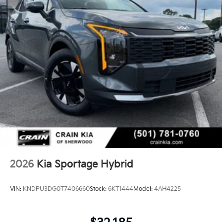
2026
Kia Sportage Hybrid
VIN:
KNDPU3DG0T7406660
Stock:
6KT1444
Model:
4AH4225