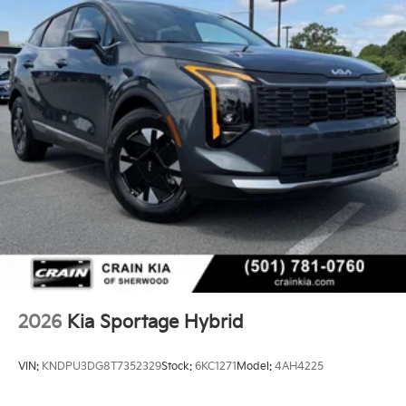
2026
Kia Sportage Hybrid
VIN:
KNDPU3DG8T7352329
Stock:
6KC1271
Model:
4AH4225