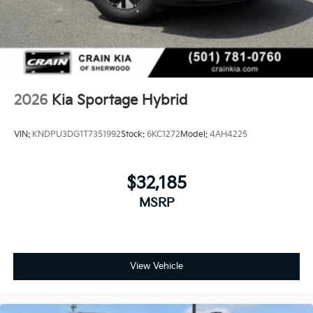
2026
Kia Sportage Hybrid
VIN:
KNDPU3DG1T7351992
Stock:
6KC1272
Model:
4AH4225
$32,185
MSRP
View Vehicle