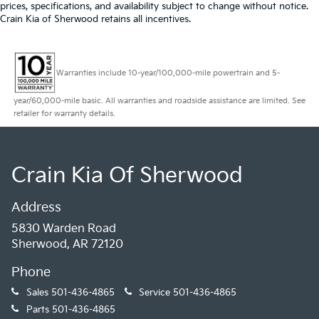
prices, specifications, and availability subject to change without notice.
Crain Kia of Sherwood retains all incentives.
Warranties include 10-year/100,000-mile powertrain and 5-
year/60,000-mile basic. All warranties and roadside assistance are limited. See
retailer for warranty details.
Crain Kia Of Sherwood
Address
5830 Warden Road
Sherwood, AR 72120
Phone
Sales
501-436-4865
Service
501-436-4865
Parts
501-436-4865