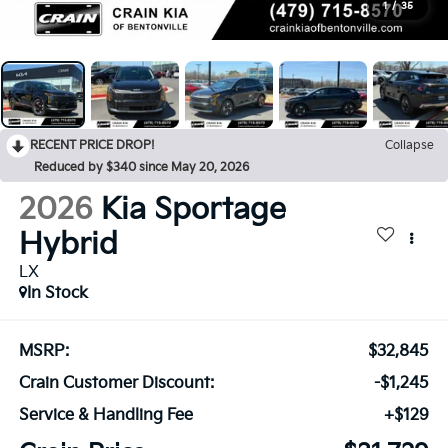
1
/
35
RECENT PRICE DROP!
Collapse
Reduced by $340 since May 20, 2026
2026
Kia Sportage
Hybrid
LX
In Stock
MSRP:
$32,845
Crain Customer Discount:
-$1,245
Service & Handling Fee
+$129