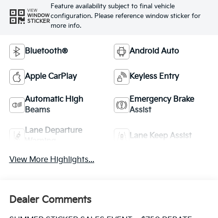
Feature availability subject to final vehicle
VIEW
configuration. Please reference window sticker for
WINDOW
STICKER
more info.
Bluetooth®
Android Auto
Apple CarPlay
Keyless Entry
Automatic High
Emergency Brake
Beams
Assist
Lane Departure
Lane Keep Assist
Warning
View More Highlights...
Dealer Comments