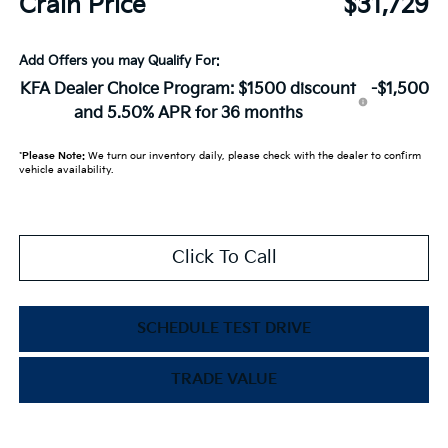
Crain Price
$31,729
Add Offers you may Qualify For:
KFA Dealer Choice Program: $1500 discount
-$1,500
and 5.50% APR for 36 months
*
Please Note:
We turn our inventory daily, please check with the dealer to confirm
vehicle availability.
Click To Call
SCHEDULE TEST DRIVE
TRADE VALUE