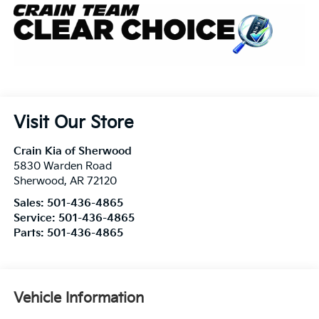
Visit Our Store
Crain Kia of Sherwood
5830 Warden Road
Sherwood
,
AR
72120
Sales:
501-436-4865
Service:
501-436-4865
Parts:
501-436-4865
Vehicle Information