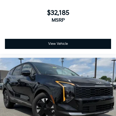
$32,185
MSRP
View Vehicle