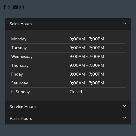
Sales Hours
Monday
9:00AM - 7:00PM
Tuesday
9:00AM - 7:00PM
Wednesday
9:00AM - 7:00PM
Thursday
9:00AM - 7:00PM
Friday
9:00AM - 7:00PM
Saturday
9:00AM - 7:00PM
Sunday
Closed
Service Hours
Parts Hours