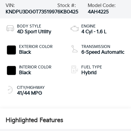
VIN:
Stock #:
Model Code:
KNDPU3DG0T7351997
6KB0425
4AH4225
BODY STYLE
ENGINE
4D Sport Utility
4 Cyl - 1.6 L
EXTERIOR COLOR
TRANSMISSION
Black
6-Speed Automatic
INTERIOR COLOR
FUEL TYPE
Black
Hybrid
CITY/HIGHWAY
41/44 MPG
Highlighted Features