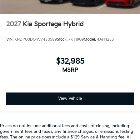
2027
Kia Sportage Hybrid
VIN:
KNDPU3DG4V7430589
Stock:
7KT1909
Model:
4AH4235
$32,985
MSRP
View Vehicle
Prices do not include additional fees and costs of closing, including
government fees and taxes, any finance charges, or emissions testing
fees. The online price does include a $129 Service & Handling fee. All