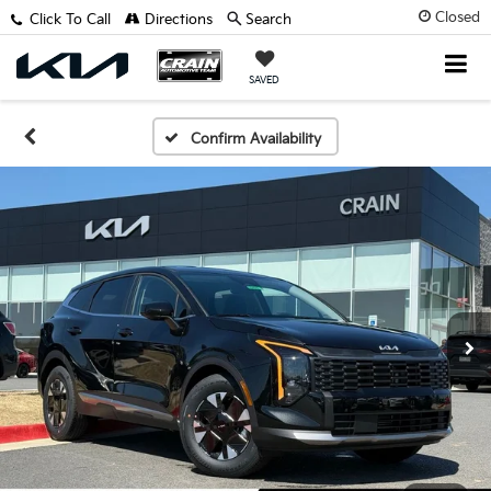
Closed
Click To Call
Directions
Search
SAVED
Confirm Availability