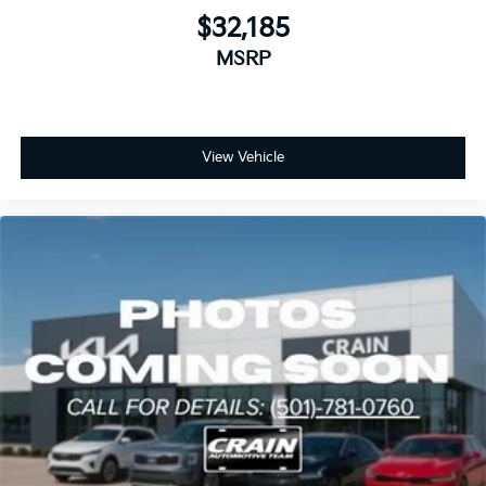
$32,185
MSRP
View Vehicle