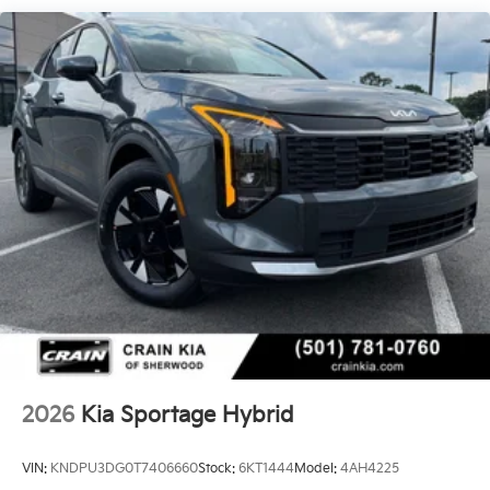
knowledgeable sales team is here to answer any
questions you may have and help you explore the full
capabilities of this remarkable Sportage Hybrid.
We invite you to visit our showroom and experience
the 2026 Kia Sportage Hybrid LX for yourself. Take it
for a test drive and discover the power, efficiency, and
sophistication that this SUV has to offer. We're
confident that once you experience the Sportage
Hybrid, you'll be convinced that it's the perfect vehicle
to meet your needs and exceed your expectations.
2026
Kia Sportage Hybrid
VIN:
KNDPU3DG0T7406660
Stock:
6KT1444
Model:
4AH4225