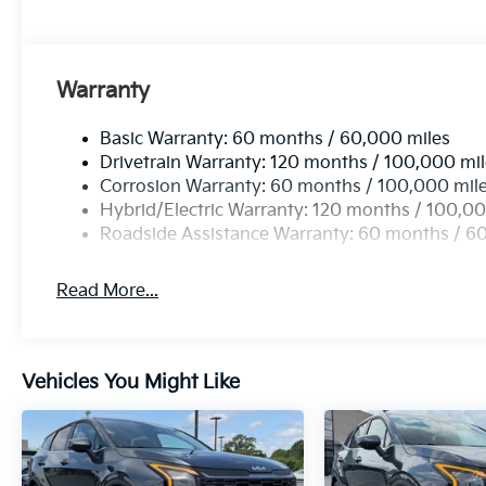
Warranty
Basic Warranty: 60 months / 60,000 miles
Drivetrain Warranty: 120 months / 100,000 mi
Corrosion Warranty: 60 months / 100,000 mil
Hybrid/Electric Warranty: 120 months / 100,00
Roadside Assistance Warranty: 60 months / 6
Read More...
Vehicles You Might Like