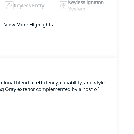
Keyless Ignition
Keyless Entry
System
View More Highlights...
onal blend of efficiency, capability, and style.
ing Gray exterior complemented by a host of
ies that elevate your driving experience. The