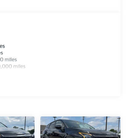
les
es
0 miles
0,000 miles