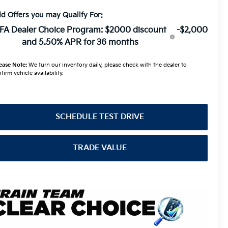
d Offers you may Qualify For:
FA Dealer Choice Program: $2000 discount
-$2,000
and 5.50% APR for 36 months
ease Note:
We turn our inventory daily, please check with the dealer to
firm vehicle availability.
SCHEDULE TEST DRIVE
TRADE VALUE