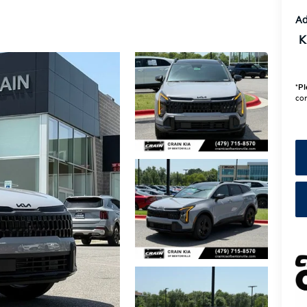
Ad
K
*
Pl
con