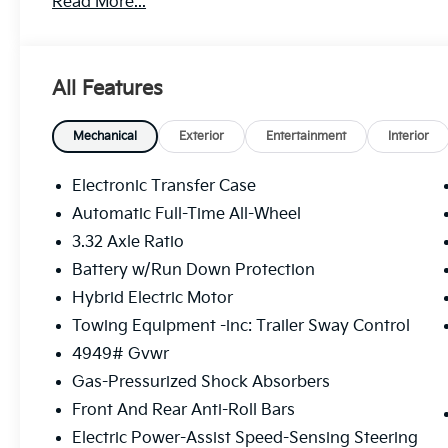
Read More...
Sportage Hybrid's 1.6L Turbo GDI 4-Cylinder engine
and AWD, delivers an impressive 35 city / 36 highwa
conscious driver.
All Features
Beyond its impressive efficiency, this Sportage Hybr
features that prioritize your comfort and convenienc
premium audio system, and a host of advanced safe
Mechanical
Exterior
Entertainment
Interior
refined and secure driving experience.
Electronic Transfer Case
Whether commuting or embarking on weekend advent
Automatic Full-Time All-Wheel
poised to exceed your expectations. We invite you to
3.32 Axle Ratio
and discover the joy of driving it.
Battery w/Run Down Protection
This vehicle is an exceptional value and won't last l
Hybrid Electric Motor
Towing Equipment -inc: Trailer Sway Control
4949# Gvwr
Gas-Pressurized Shock Absorbers
Front And Rear Anti-Roll Bars
Electric Power-Assist Speed-Sensing Steering