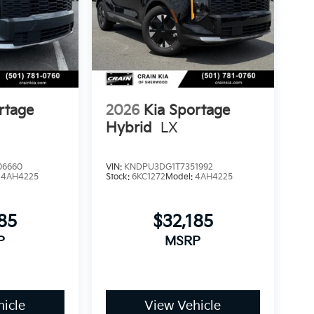
rtage
2026
Kia Sportage
Hybrid
LX
06660
VIN:
KNDPU3DG1T7351992
:
4AH4225
Stock:
6KC1272
Model:
4AH4225
85
$32,185
P
MSRP
icle
View Vehicle