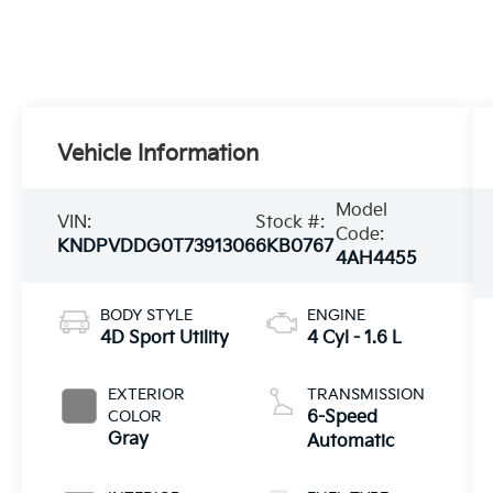
Vehicle Information
Model
VIN:
Stock #:
Code:
KNDPVDDG0T7391306
6KB0767
4AH4455
BODY STYLE
ENGINE
4D Sport Utility
4 Cyl - 1.6 L
EXTERIOR
TRANSMISSION
COLOR
6-Speed
Gray
Automatic