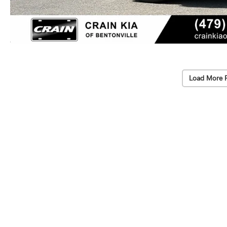
Load More 