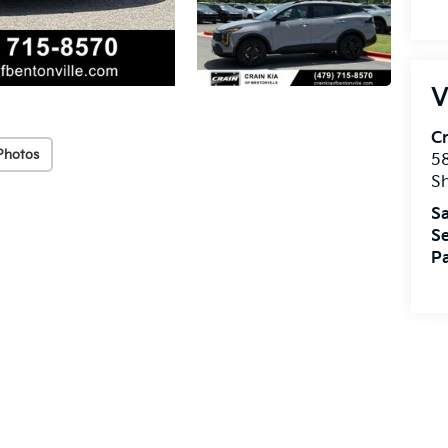
V
Cr
Photos
5
S
Sa
Se
Pa