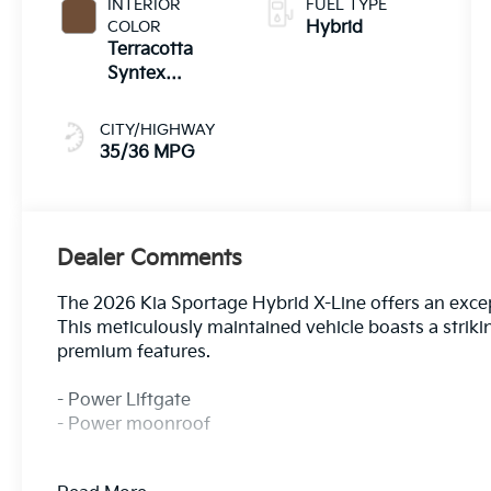
INTERIOR
FUEL TYPE
COLOR
Hybrid
Terracotta
Syntex
Premium
CITY/HIGHWAY
35/36 MPG
Dealer Comments
The 2026 Kia Sportage Hybrid X-Line offers an excepti
This meticulously maintained vehicle boasts a strik
premium features.
- Power Liftgate
- Power moonroof
Indulge in the convenience of these standout amenit