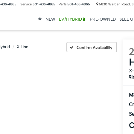
-436-4865
Service
501-436-4865
Parts
501-436-4865
5830 Warden Road, S
NEW
EV/HYBRID🔋
PRE-OWNED
SELL 
ybrid
X-Line
Confirm Availability
H
X-
I
M
Cr
Se
C