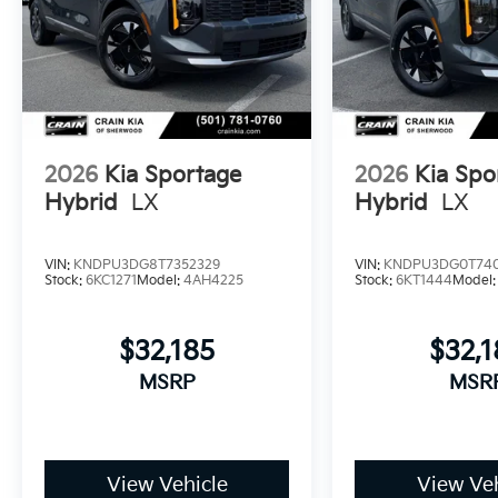
2026
Kia Sportage
2026
Kia Spo
Hybrid
LX
Hybrid
LX
VIN:
KNDPU3DG8T7352329
VIN:
KNDPU3DG0T74
Stock:
6KC1271
Model:
4AH4225
Stock:
6KT1444
Model
$32,185
$32,1
MSRP
MSR
View Vehicle
View Veh