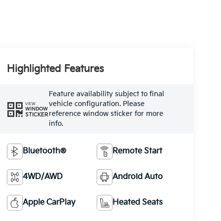
Highlighted Features
Feature availability subject to final
vehicle configuration. Please
VIEW
WINDOW
reference window sticker for more
STICKER
info.
Bluetooth®
Remote Start
4WD/AWD
Android Auto
Apple CarPlay
Heated Seats