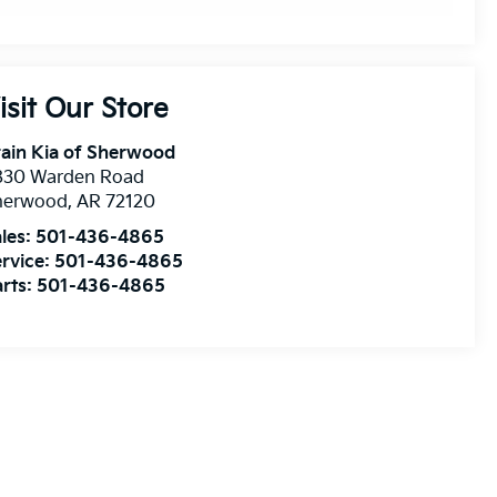
isit Our Store
ain Kia of Sherwood
830 Warden Road
herwood
,
AR
72120
les:
501-436-4865
rvice:
501-436-4865
rts:
501-436-4865