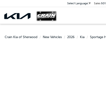
Sales
501
Select Language
▼
Crain Kia of Sherwood
New Vehicles
2026
Kia
Sportage H