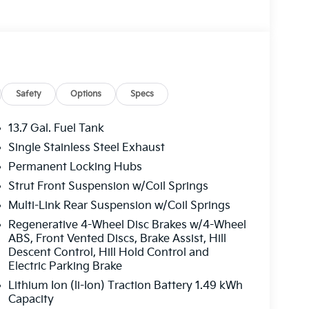
, paired with a 6-Speed Automatic transmission
y MPG, making it a smart choice for the eco-
id is equipped with a wealth of thoughtful
e. Dual-zone automatic climate control, a
ty technologies work in harmony to provide a
Safety
Options
Specs
13.7 Gal. Fuel Tank
ures, the 2026 Kia Sportage Hybrid X-Line is
Single Stainless Steel Exhaust
 experience this exceptional vehicle firsthand
Permanent Locking Hubs
Strut Front Suspension w/Coil Springs
ong. Schedule your test drive today.
Multi-Link Rear Suspension w/Coil Springs
Regenerative 4-Wheel Disc Brakes w/4-Wheel
ABS, Front Vented Discs, Brake Assist, Hill
Descent Control, Hill Hold Control and
Electric Parking Brake
Lithium Ion (li-Ion) Traction Battery 1.49 kWh
Capacity