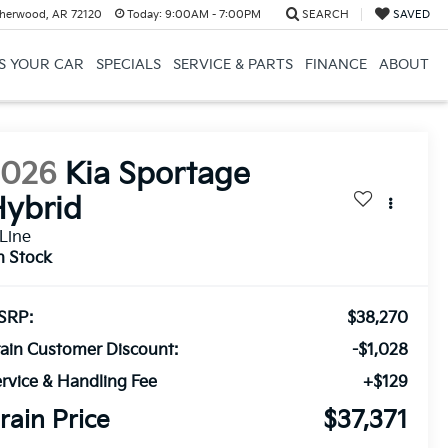
herwood, AR 72120
Today:
9:00AM - 7:00PM
SEARCH
SAVED
US YOUR CAR
SPECIALS
SERVICE & PARTS
FINANCE
ABOUT
2026
Kia Sportage
ybrid
Line
n Stock
SRP:
$38,270
ain Customer Discount:
-$1,028
rvice & Handling Fee
+$129
rain Price
$37,371