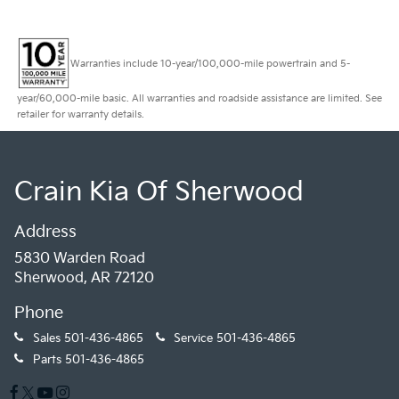
Warranties include 10-year/100,000-mile powertrain and 5-
year/60,000-mile basic. All warranties and roadside assistance are limited. See
retailer for warranty details.
Crain Kia Of Sherwood
Address
5830 Warden Road
Sherwood, AR 72120
Phone
Sales
501-436-4865
Service
501-436-4865
Parts
501-436-4865