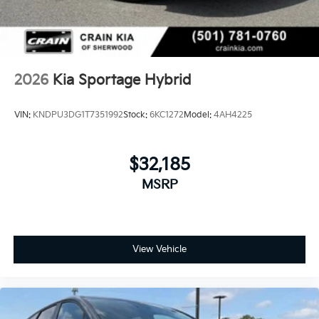
2026
Kia Sportage Hybrid
VIN:
KNDPU3DG1T7351992
Stock:
6KC1272
Model:
4AH4225
$32,185
MSRP
View Vehicle