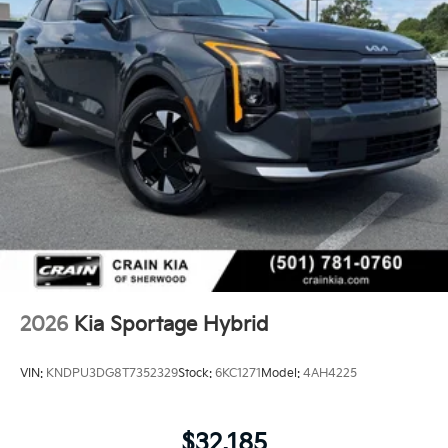
2026
Kia Sportage Hybrid
VIN:
KNDPU3DG8T7352329
Stock:
6KC1271
Model:
4AH4225
$32,185