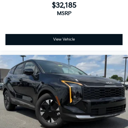
$32,185
MSRP
View Vehicle