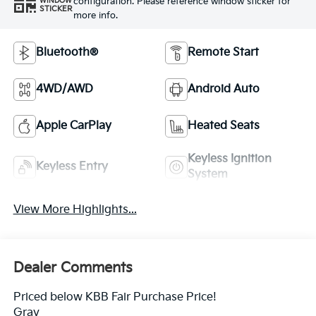
configuration. Please reference window sticker for
WINDOW
STICKER
more info.
Bluetooth®
Remote Start
4WD/AWD
Android Auto
Apple CarPlay
Heated Seats
Keyless Ignition
Keyless Entry
System
View More Highlights...
Dealer Comments
Priced below KBB Fair Purchase Price!
Gray