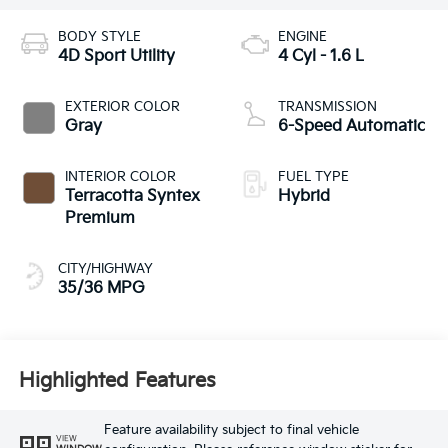
BODY STYLE
ENGINE
4D Sport Utility
4 Cyl - 1.6 L
EXTERIOR COLOR
TRANSMISSION
Gray
6-Speed Automatic
INTERIOR COLOR
FUEL TYPE
Terracotta Syntex
Hybrid
Premium
CITY/HIGHWAY
35/36 MPG
Highlighted Features
Feature availability subject to final vehicle
VIEW