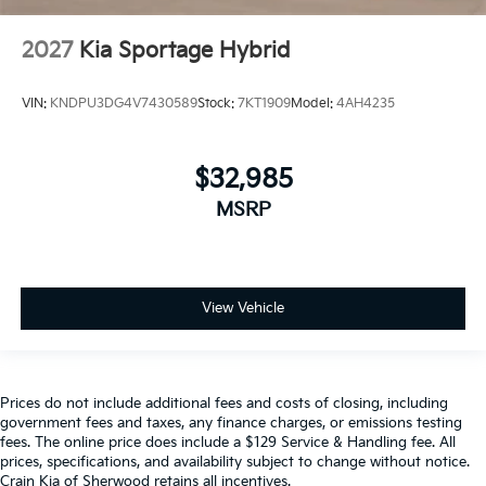
2027
Kia Sportage Hybrid
VIN:
KNDPU3DG4V7430589
Stock:
7KT1909
Model:
4AH4235
$32,985
MSRP
View Vehicle
Prices do not include additional fees and costs of closing, including
government fees and taxes, any finance charges, or emissions testing
fees. The online price does include a $129 Service & Handling fee. All
prices, specifications, and availability subject to change without notice.
Crain Kia of Sherwood retains all incentives.