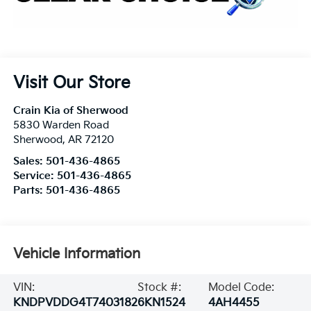
Visit Our Store
Crain Kia of Sherwood
5830 Warden Road
Sherwood
,
AR
72120
Sales:
501-436-4865
Service:
501-436-4865
Parts:
501-436-4865
Vehicle Information
VIN:
Stock #:
Model Code:
KNDPVDDG4T7403182
6KN1524
4AH4455