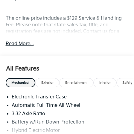
The online price includes a $129 Service & Handling
Fee. Please note that state sales tax, title, and
registration fees are not included. Contact us for a
complete breakdown. Price includes rebates that not
Read More...
all customers may qualify for:$2000 - KFA Dealer
Choice Program: $2000 discount and 5.50% APR for
36 months. $30.20 per $1000 financed. Available to
well qualified buyers who finance through Kia Finance
All Features
America. 506. Exp. 08/31/2026
Mechanical
Exterior
Entertainment
Interior
Safety
Electronic Transfer Case
Automatic Full-Time All-Wheel
3.32 Axle Ratio
Battery w/Run Down Protection
Hybrid Electric Motor