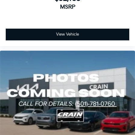
MSRP
View Vehicle