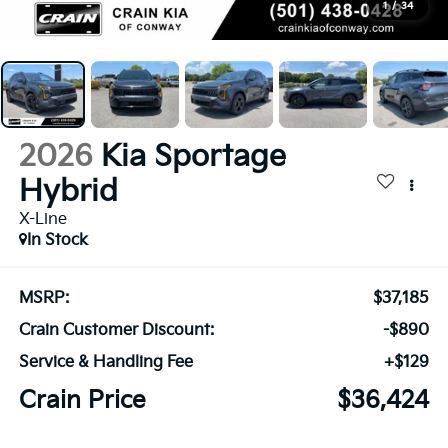
1
/
34
2026
Kia Sportage
Hybrid
X-Line
In Stock
MSRP:
$37,185
Crain Customer Discount:
-$890
Service & Handling Fee
+$129
Crain Price
$36,424