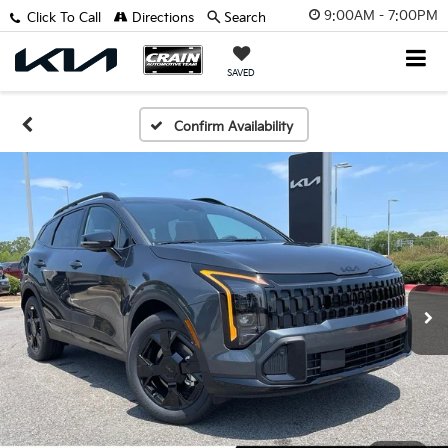
9:00AM - 7:00PM
Click To Call
Directions
Search
SAVED
Confirm Availability