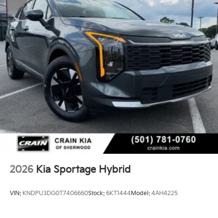
2026
Kia Sportage Hybrid
VIN:
KNDPU3DG0T7406660
Stock:
6KT1444
Model:
4AH4225