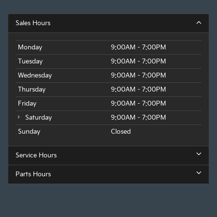
Sales Hours
Monday
9:00AM - 7:00PM
Tuesday
9:00AM - 7:00PM
Wednesday
9:00AM - 7:00PM
Thursday
9:00AM - 7:00PM
Friday
9:00AM - 7:00PM
Saturday
9:00AM - 7:00PM
Sunday
Closed
Service Hours
Parts Hours