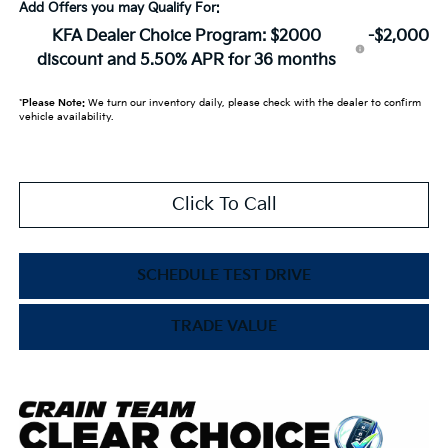
Add Offers you may Qualify For:
KFA Dealer Choice Program: $2000
-$2,000
discount and 5.50% APR for 36 months
*
Please Note:
We turn our inventory daily, please check with the dealer to confirm
vehicle availability.
Click To Call
SCHEDULE TEST DRIVE
TRADE VALUE