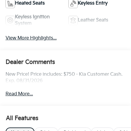
Heated Seats
Keyless Entry
Keyless Ignition
Leather Seats
System
View More Highlights...
Dealer Comments
New Price! Price includes: $750 - Kia Customer Cash.
Exp. 08/31/2026
Read More...
All Features