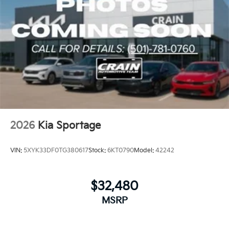
2026
Kia Sportage
VIN:
5XYK33DF0TG380617
Stock:
6KT0790
Model:
42242
$32,480
MSRP