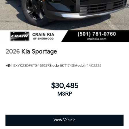
2026
Kia Sportage
VIN:
5XYK23DF3TG461937
Stock:
6KT1748
Model:
4AC2225
$30,485
MSRP
View Vehicle