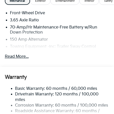
Mechanical
Exterior
Entertainment
Interior
Safety
Front-Wheel Drive
3.65 Axle Ratio
70-Amp/Hr Maintenance-Free Battery w/Run
Down Protection
150 Amp Alternator
Towing Equipment -inc: Trailer Sway Control
4674# Gvwr
Read More...
Gas-Pressurized Shock Absorbers
Front And Rear Anti-Roll Bars
Electric Power-Assist Speed-Sensing Steering
Warranty
14.3 Gal. Fuel Tank
Basic Warranty: 60 months / 60,000 miles
Single Stainless Steel Exhaust
Drivetrain Warranty: 120 months / 100,000
Strut Front Suspension w/Coil Springs
miles
Multi-Link Rear Suspension w/Coil Springs
Corrosion Warranty: 60 months / 100,000 miles
4-Wheel Disc Brakes w/4-Wheel ABS, Front Vented
Roadside Assistance Warranty: 60 months /