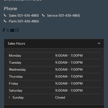
Phone
Sales
501-436-4865
Service
501-436-4865
Parts
501-436-4865
Sales Hours
Monday
9:00AM - 7:00PM
Tuesday
9:00AM - 7:00PM
Wednesday
9:00AM - 7:00PM
Thursday
9:00AM - 7:00PM
Friday
9:00AM - 7:00PM
Saturday
9:00AM - 7:00PM
Sunday
Closed