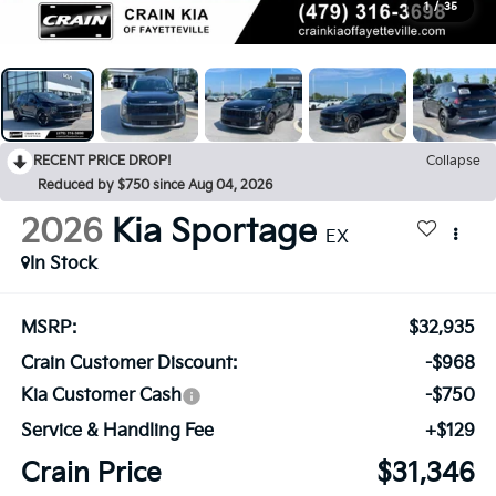
1
/
35
RECENT PRICE DROP!
Collapse
Reduced by $750 since Aug 04, 2026
2026
Kia Sportage
EX
In Stock
MSRP:
$32,935
Crain Customer Discount:
-$968
Kia Customer Cash
-$750
Service & Handling Fee
+$129
Crain Price
$31,346