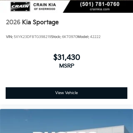
2026
Kia Sportage
VIN:
5XYK23DF8TG398219
Stock:
6KT0970
Model:
42222
$31,430
MSRP
View Vehicle