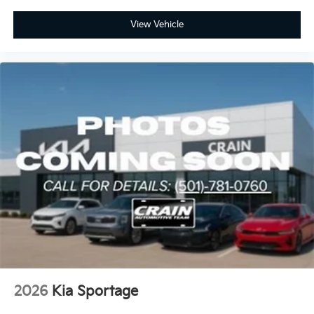
View Vehicle
2026
Kia Sportage