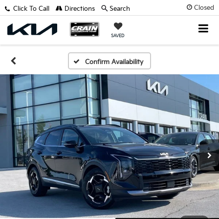
Closed
Click To Call
Directions
Search
SAVED
Confirm Availability