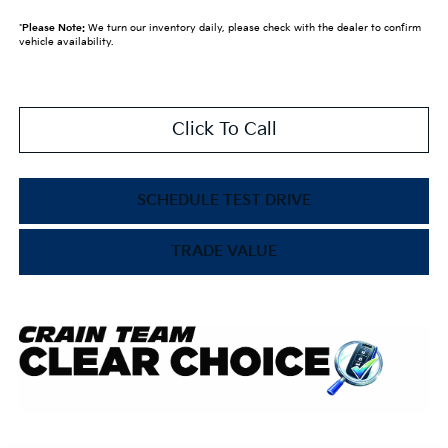
*
Please Note:
We turn our inventory daily, please check with the dealer to confirm
vehicle availability.
Click To Call
SCHEDULE TEST DRIVE
TRADE VALUE