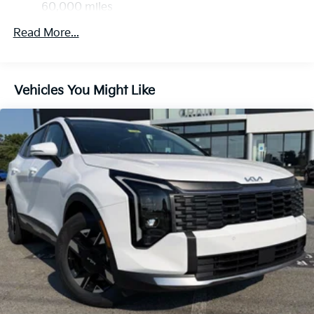
Discs, Brake Assist, Hill Descent Control, Hill Hold
60,000 miles
Control and Electric Parking Brake
Read More...
Vehicles You Might Like