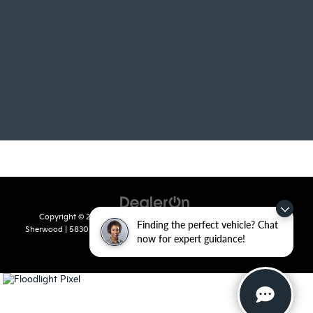
Copyright © 2026
by
DealerOn
|
Sitemap
|
Privacy
| Crain Kia of
Finding the perfect vehicle? Chat
Sherwood
|
5830 Warden Road,
Sherwood,
AR
72120
| Sales:
501-436-
now for expert guidance!
4865
|
www.kia.com