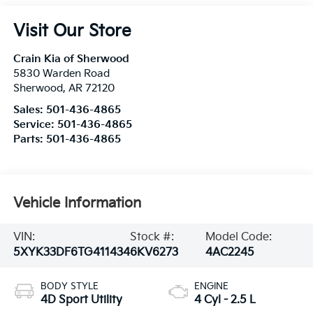
Visit Our Store
Crain Kia of Sherwood
5830 Warden Road
Sherwood
,
AR
72120
Sales:
501-436-4865
Service:
501-436-4865
Parts:
501-436-4865
Vehicle Information
VIN:
Stock #:
Model Code:
5XYK33DF6TG411434
6KV6273
4AC2245
BODY STYLE
ENGINE
4D Sport Utility
4 Cyl - 2.5 L