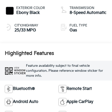
EXTERIOR COLOR
TRANSMISSION
Ebony Black
8-Speed Automatic
CITY/HIGHWAY
FUEL TYPE
25/33 MPG
Gas
Highlighted Features
Feature availability subject to final vehicle
VIEW
configuration. Please reference window sticker for
WINDOW
STICKER
more info.
Bluetooth®
Remote Start
Android Auto
Apple CarPlay