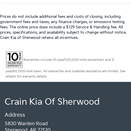
Prices do not include additional fees and costs of closing, including
government fees and taxes, any finance charges, or emissions testing
fees. The online price does include a $129 Service & Handling fee. All
prices, specifications, and availability subject to change without notice.
Crain Kia of Sherwood retains all incentives.
Warranties include 10-year/100,000-mile powertrain and 5-
year/60,000-mile basic. All warranties and roadside assistance are limited. See
retailer for warranty details.
Crain Kia Of Sherwood
Address
5830 Warden Road
Sherwood, AR 72120