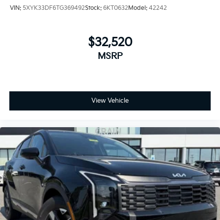
VIN:
5XYK33DF6TG369492
Stock:
6KT0632
Model:
42242
$32,520
MSRP
View Vehicle