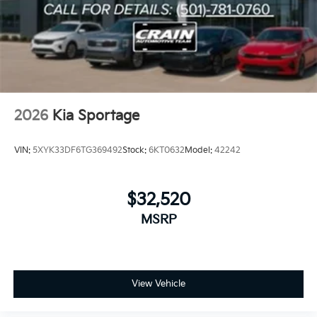
2026
Kia Sportage
VIN:
5XYK33DF6TG369492
Stock:
6KT0632
Model:
42242
$32,520
MSRP
View Vehicle