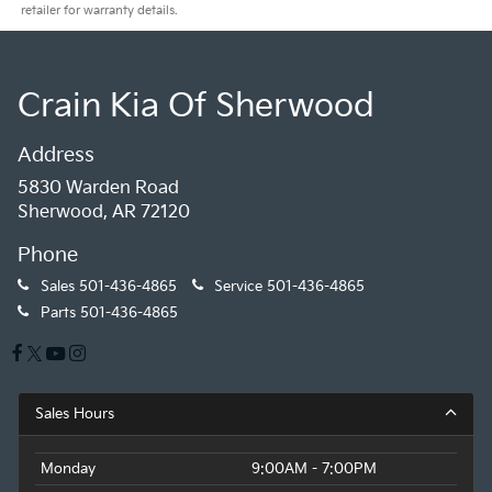
retailer for warranty details.
Crain Kia Of Sherwood
Address
5830 Warden Road
Sherwood, AR 72120
Phone
Sales
501-436-4865
Service
501-436-4865
Parts
501-436-4865
Sales Hours
Monday
9:00AM - 7:00PM