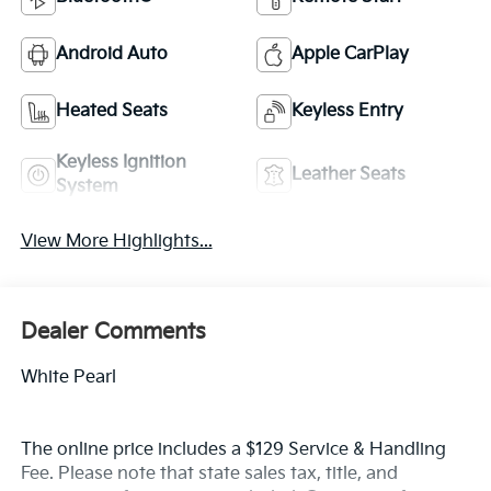
Android Auto
Apple CarPlay
Heated Seats
Keyless Entry
Keyless Ignition
Leather Seats
System
View More Highlights...
Dealer Comments
White Pearl
The online price includes a $129 Service & Handling
Fee. Please note that state sales tax, title, and