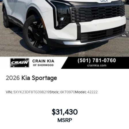
2026
Kia Sportage
VIN:
5XYK23DF8TG398219
Stock:
6KT0970
Model:
42222
$31,430
MSRP