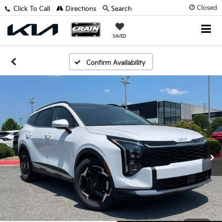
Closed
Click To Call
Directions
Search
SAVED
Confirm Availability