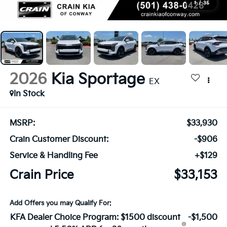
1
/
35
2026
Kia Sportage
EX
In Stock
MSRP:
$33,930
Crain Customer Discount:
-$906
Service & Handling Fee
+$129
Crain Price
$33,153
Add Offers you may Qualify For:
KFA Dealer Choice Program: $1500 discount
-$1,500