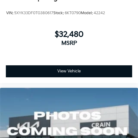
VIN:
5XYK33DF0TG380617
Stock:
6KT0790
Model:
42242
$32,480
MSRP
View Vehicle