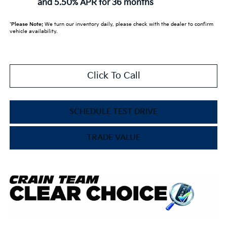
and 5.50% APR for 36 months
*
Please Note:
We turn our inventory daily, please check with the dealer to confirm
vehicle availability.
Click To Call
SCHEDULE TEST DRIVE
TRADE VALUE