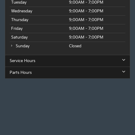
Tuesday
9:00AM - 7:00PM
Wednesday
9:00AM - 7:00PM
Thursday
9:00AM - 7:00PM
Friday
9:00AM - 7:00PM
Saturday
9:00AM - 7:00PM
Sunday
Closed
Service Hours
Parts Hours