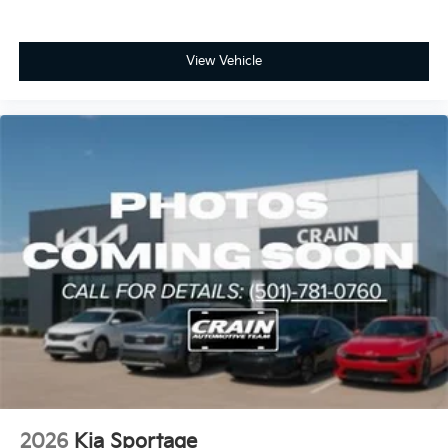
View Vehicle
2026
Kia Sportage