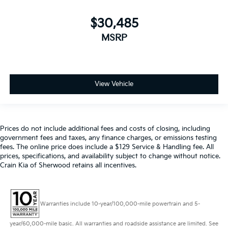
$30,485
MSRP
View Vehicle
Prices do not include additional fees and costs of closing, including
government fees and taxes, any finance charges, or emissions testing
fees. The online price does include a $129 Service & Handling fee. All
prices, specifications, and availability subject to change without notice.
Crain Kia of Sherwood retains all incentives.
Warranties include 10-year/100,000-mile powertrain and 5-
year/60,000-mile basic. All warranties and roadside assistance are limited. See