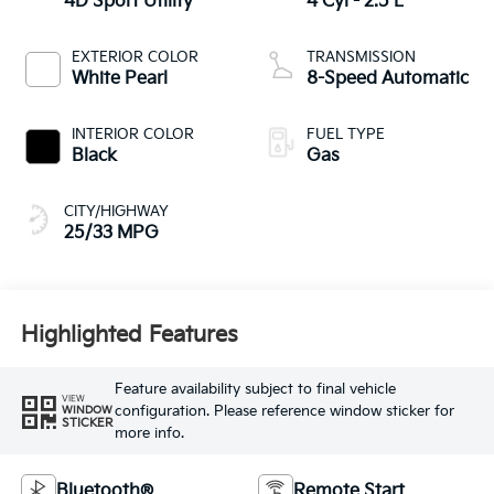
4D Sport Utility
4 Cyl - 2.5 L
EXTERIOR COLOR
TRANSMISSION
White Pearl
8-Speed Automatic
INTERIOR COLOR
FUEL TYPE
Black
Gas
CITY/HIGHWAY
25/33 MPG
Highlighted Features
Feature availability subject to final vehicle
VIEW
configuration. Please reference window sticker for
WINDOW
STICKER
more info.
Bluetooth®
Remote Start