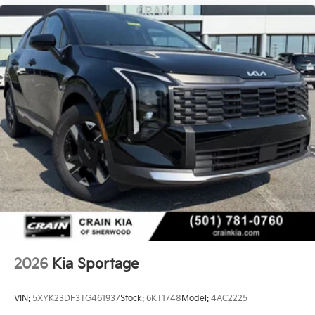
2026
Kia Sportage
VIN:
5XYK23DF3TG461937
Stock:
6KT1748
Model:
4AC2225