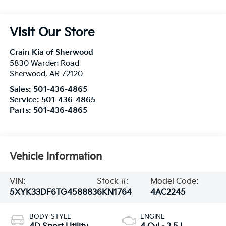
Visit Our Store
Crain Kia of Sherwood
5830 Warden Road
Sherwood
,
AR
72120
Sales:
501-436-4865
Service:
501-436-4865
Parts:
501-436-4865
Vehicle Information
VIN:
Stock #:
Model Code:
5XYK33DF6TG458883
6KN1764
4AC2245
BODY STYLE
ENGINE