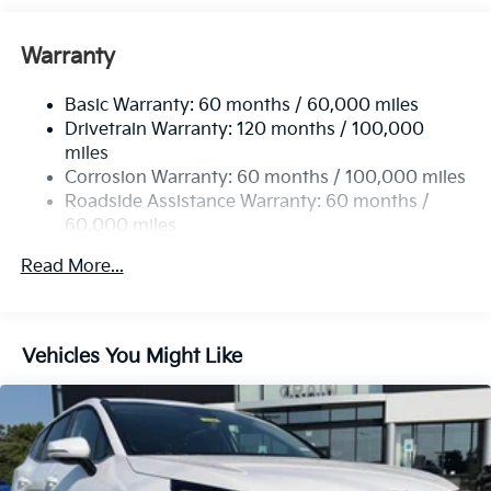
Front And Rear Anti-Roll Bars
Electric Power-Assist Speed-Sensing Steering
Warranty
14.3 Gal. Fuel Tank
Basic Warranty: 60 months / 60,000 miles
Single Stainless Steel Exhaust
Drivetrain Warranty: 120 months / 100,000
Strut Front Suspension w/Coil Springs
miles
Multi-Link Rear Suspension w/Coil Springs
Corrosion Warranty: 60 months / 100,000 miles
4-Wheel Disc Brakes w/4-Wheel ABS, Front Vented
Roadside Assistance Warranty: 60 months /
Discs, Brake Assist, Hill Descent Control, Hill Hold
60,000 miles
Control and Electric Parking Brake
Read More...
Vehicles You Might Like