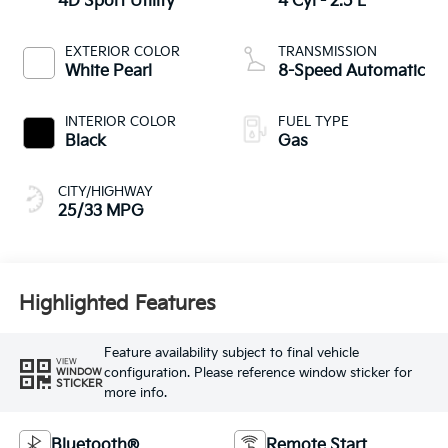
4D Sport Utility
4 Cyl - 2.5 L
EXTERIOR COLOR
TRANSMISSION
White Pearl
8-Speed Automatic
INTERIOR COLOR
FUEL TYPE
Black
Gas
CITY/HIGHWAY
25/33 MPG
Highlighted Features
Feature availability subject to final vehicle
VIEW
configuration. Please reference window sticker for
WINDOW
STICKER
more info.
Bluetooth®
Remote Start