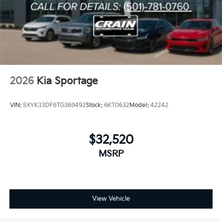
2026
Kia Sportage
VIN:
5XYK33DF6TG369492
Stock:
6KT0632
Model:
42242
$32,520
MSRP
View Vehicle