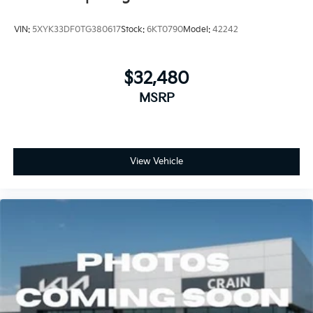
VIN:
5XYK33DF0TG380617
Stock:
6KT0790
Model:
42242
$32,480
MSRP
View Vehicle