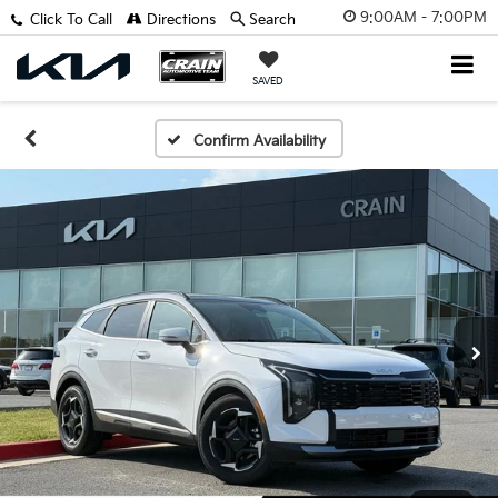
9:00AM - 7:00PM
Click To Call
Directions
Search
SAVED
Confirm Availability