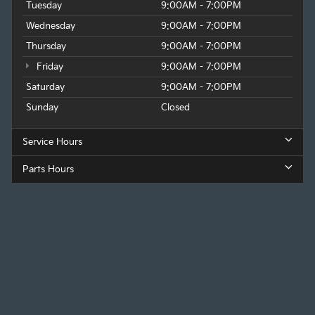
Tuesday
9:00AM - 7:00PM
Wednesday
9:00AM - 7:00PM
Thursday
9:00AM - 7:00PM
Friday
9:00AM - 7:00PM
Saturday
9:00AM - 7:00PM
Sunday
Closed
Service Hours
Parts Hours