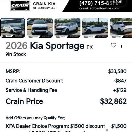
1
/
35
2026
Kia Sportage
EX
In Stock
MSRP:
$33,580
Crain Customer Discount:
-$847
Service & Handling Fee
+$129
Crain Price
$32,862
Add Offers you may Qualify For:
KFA Dealer Choice Program: $1500 discount
-$1,500