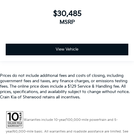
$30,485
MSRP
View Vehicle
Prices do not include additional fees and costs of closing, including
government fees and taxes, any finance charges, or emissions testing
fees. The online price does include a $129 Service & Handling fee. All
prices, specifications, and availability subject to change without notice.
Crain Kia of Sherwood retains all incentives.
Warranties include 10-year/100,000-mile powertrain and 5-
year/60,000-mile basic. All warranties and roadside assistance are limited. See