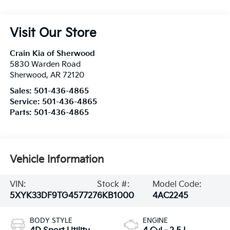
Visit Our Store
Crain Kia of Sherwood
5830 Warden Road
Sherwood
,
AR
72120
Sales:
501-436-4865
Service:
501-436-4865
Parts:
501-436-4865
Vehicle Information
VIN:
Stock #:
Model Code:
5XYK33DF9TG457727
6KB1000
4AC2245
BODY STYLE
ENGINE