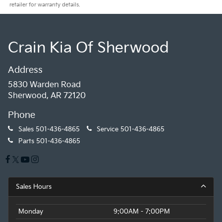
retailer for warranty details.
Crain Kia Of Sherwood
Address
5830 Warden Road
Sherwood, AR 72120
Phone
Sales
501-436-4865
Service
501-436-4865
Parts
501-436-4865
Sales Hours
Monday
9:00AM - 7:00PM