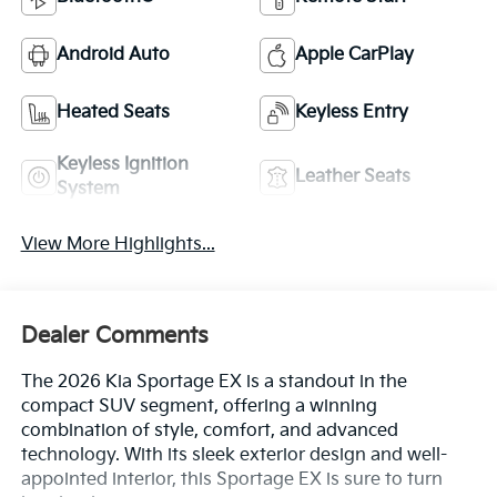
Android Auto
Apple CarPlay
Heated Seats
Keyless Entry
Keyless Ignition
Leather Seats
System
View More Highlights...
Dealer Comments
The 2026 Kia Sportage EX is a standout in the
compact SUV segment, offering a winning
combination of style, comfort, and advanced
technology. With its sleek exterior design and well-
appointed interior, this Sportage EX is sure to turn