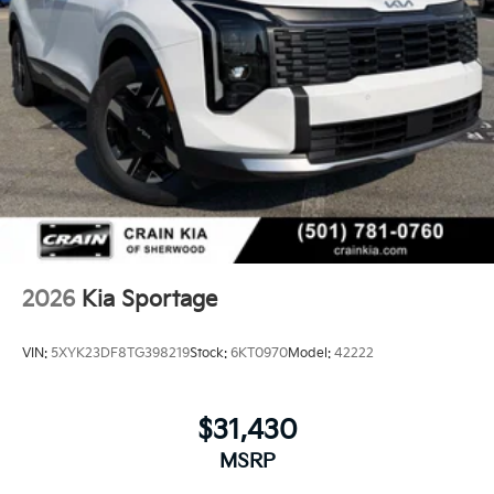
2026
Kia Sportage
VIN:
5XYK23DF8TG398219
Stock:
6KT0970
Model:
42222
$31,430
MSRP