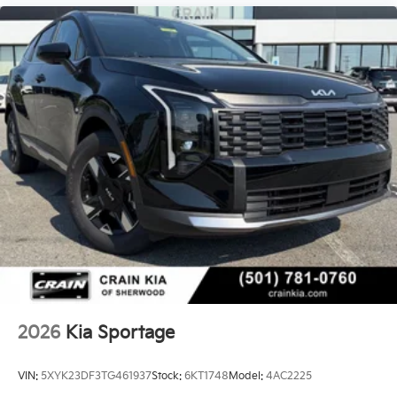
2026
Kia Sportage
VIN:
5XYK23DF3TG461937
Stock:
6KT1748
Model:
4AC2225