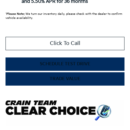
and 5.50% APR for 36 months
*
Please Note:
We turn our inventory daily, please check with the dealer to confirm
vehicle availability.
Click To Call
SCHEDULE TEST DRIVE
TRADE VALUE