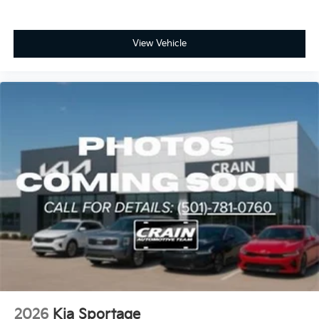
View Vehicle
2026
Kia Sportage