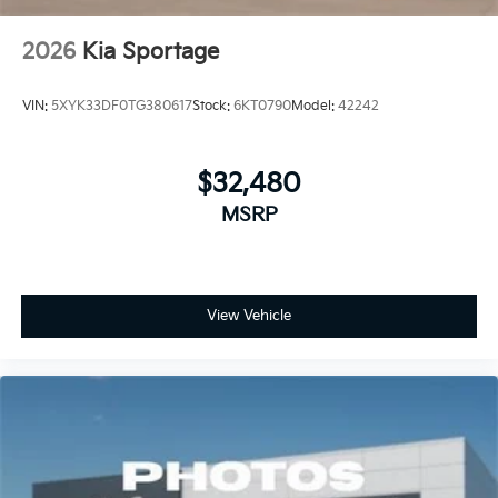
2026
Kia Sportage
VIN:
5XYK33DF0TG380617
Stock:
6KT0790
Model:
42242
$32,480
MSRP
View Vehicle