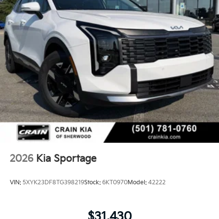
2026
Kia Sportage
VIN:
5XYK23DF8TG398219
Stock:
6KT0970
Model:
42222
$31,430