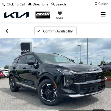
Closed
Click To Call
Directions
Search
SAVED
Confirm Availability