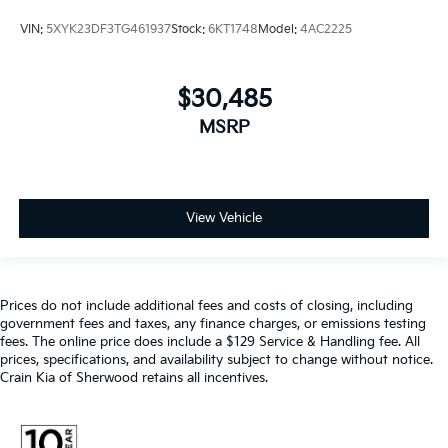
VIN:
5XYK23DF3TG461937
Stock:
6KT1748
Model:
4AC2225
$30,485
MSRP
View Vehicle
Prices do not include additional fees and costs of closing, including
government fees and taxes, any finance charges, or emissions testing
fees. The online price does include a $129 Service & Handling fee. All
prices, specifications, and availability subject to change without notice.
Crain Kia of Sherwood retains all incentives.