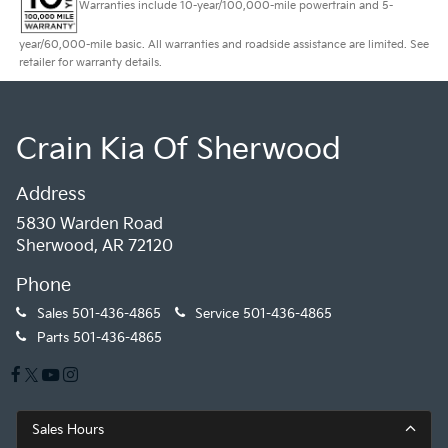
Warranties include 10-year/100,000-mile powertrain and 5-
year/60,000-mile basic. All warranties and roadside assistance are limited. See
retailer for warranty details.
Crain Kia Of Sherwood
Address
5830 Warden Road
Sherwood, AR 72120
Phone
Sales
501-436-4865
Service
501-436-4865
Parts
501-436-4865
Sales Hours