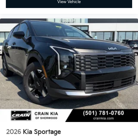
View Vehicle
2026
Kia Sportage