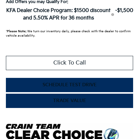
Add Offers you may Qualify For:
KFA Dealer Choice Program: $1500 discount
-$1,500
and 5.50% APR for 36 months
*
Please Note:
We turn our inventory daily, please check with the dealer to confirm
vehicle availability.
Click To Call
SCHEDULE TEST DRIVE
TRADE VALUE