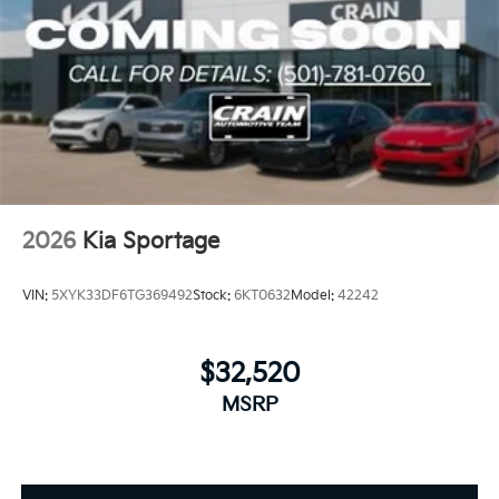
2026
Kia Sportage
VIN:
5XYK33DF6TG369492
Stock:
6KT0632
Model:
42242
$32,520
MSRP