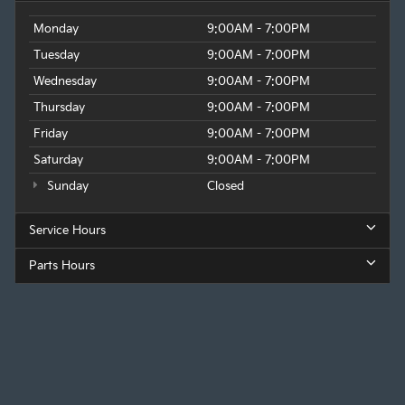
Monday
9:00AM - 7:00PM
Tuesday
9:00AM - 7:00PM
Wednesday
9:00AM - 7:00PM
Thursday
9:00AM - 7:00PM
Friday
9:00AM - 7:00PM
Saturday
9:00AM - 7:00PM
Sunday
Closed
Service Hours
Parts Hours