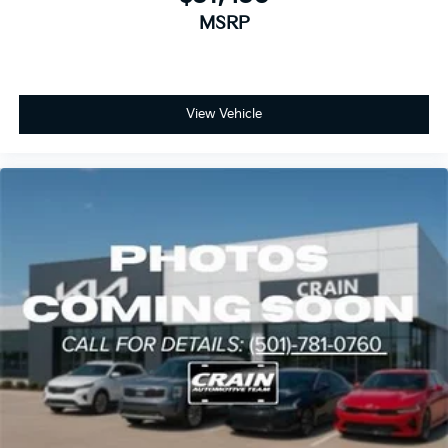
MSRP
View Vehicle