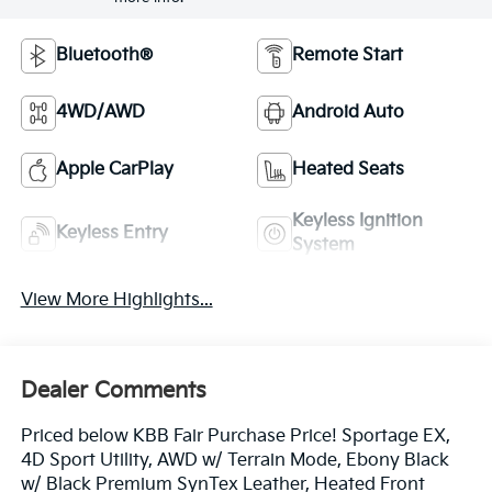
Bluetooth®
Remote Start
4WD/AWD
Android Auto
Apple CarPlay
Heated Seats
Keyless Ignition
Keyless Entry
System
View More Highlights...
Dealer Comments
Priced below KBB Fair Purchase Price! Sportage EX,
4D Sport Utility, AWD w/ Terrain Mode, Ebony Black
w/ Black Premium SynTex Leather, Heated Front