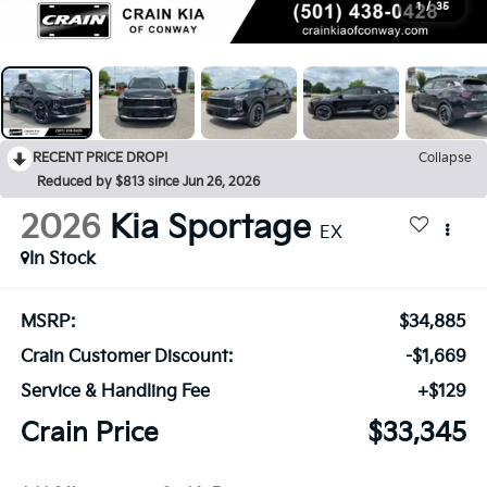
1
/
35
RECENT PRICE DROP!
Collapse
Reduced by $813 since Jun 26, 2026
2026
Kia Sportage
EX
In Stock
MSRP:
$34,885
Crain Customer Discount:
-$1,669
Service & Handling Fee
+$129
Crain Price
$33,345