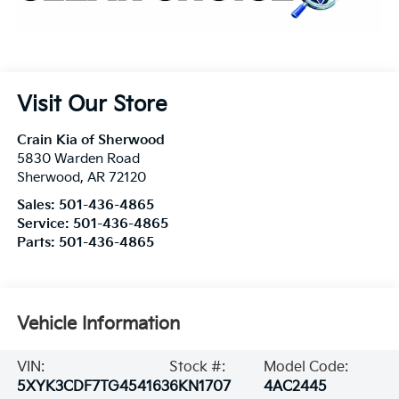
Visit Our Store
Crain Kia of Sherwood
5830 Warden Road
Sherwood
,
AR
72120
Sales:
501-436-4865
Service:
501-436-4865
Parts:
501-436-4865
Vehicle Information
VIN:
Stock #:
Model Code:
5XYK3CDF7TG454163
6KN1707
4AC2445