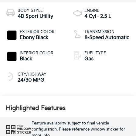
BODY STYLE
ENGINE
4D Sport Utility
4 Cyl - 2.5 L
EXTERIOR COLOR
TRANSMISSION
Ebony Black
8-Speed Automatic
INTERIOR COLOR
FUEL TYPE
Black
Gas
CITY/HIGHWAY
24/30 MPG
Highlighted Features
Feature availability subject to final vehicle
VIEW
configuration. Please reference window sticker for
WINDOW
STICKER
more info.