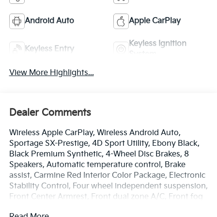
Android Auto
Apple CarPlay
Keyless Ignition
Keyless Entry
System
View More Highlights...
Dealer Comments
Wireless Apple CarPlay, Wireless Android Auto,
Sportage SX-Prestige, 4D Sport Utility, Ebony Black,
Black Premium Synthetic, 4-Wheel Disc Brakes, 8
Speakers, Automatic temperature control, Brake
assist, Carmine Red Interior Color Package, Electronic
Stability Control, Four wheel independent suspension,
Front Center Armrest, Front dual zone A/C, Front fog
lights, Fully automatic headlights, harman/kardon®
Read More...