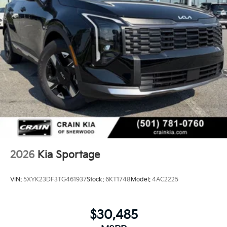
2026
Kia Sportage
VIN:
5XYK23DF3TG461937
Stock:
6KT1748
Model:
4AC2225
$30,485