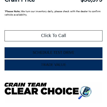
*
Please Note:
We turn our inventory daily, please check with the dealer to confirm
vehicle availability.
Click To Call
SCHEDULE TEST DRIVE
TRADE VALUE