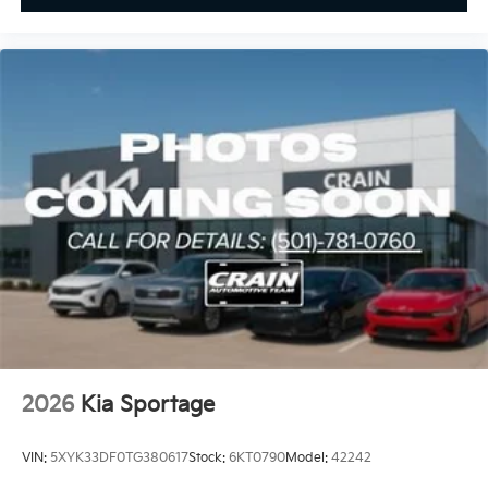
2026
Kia Sportage
VIN:
5XYK33DF0TG380617
Stock:
6KT0790
Model:
42242