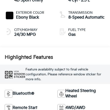
4D Sport Utility
4 Cyl - 2.5 L
EXTERIOR COLOR
TRANSMISSION
Ebony Black
8-Speed Automatic
CITY/HIGHWAY
FUEL TYPE
24/30 MPG
Gas
Highlighted Features
Feature availability subject to final vehicle
VIEW
configuration. Please reference window sticker for
WINDOW
STICKER
more info.
Heated Steering
Bluetooth®
Wheel
Remote Start
4WD/AWD