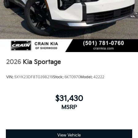
2026
Kia Sportage
VIN:
5XYK23DF8TG398219
Stock:
6KT0970
Model:
42222
$31,430
MSRP
View Vehicle