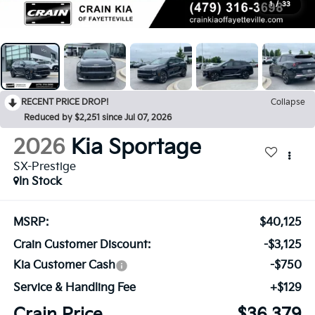
1
/
33
RECENT PRICE DROP!
Collapse
Reduced by $2,251 since Jul 07, 2026
2026
Kia Sportage
SX-Prestige
In Stock
MSRP:
$40,125
Crain Customer Discount:
-$3,125
Kia Customer Cash
-$750
Service & Handling Fee
+$129
Crain Price
$36,379