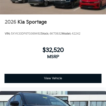
2026
Kia Sportage
VIN:
5XYK33DF6TG369492
Stock:
6KT0632
Model:
42242
$32,520
MSRP
View Vehicle