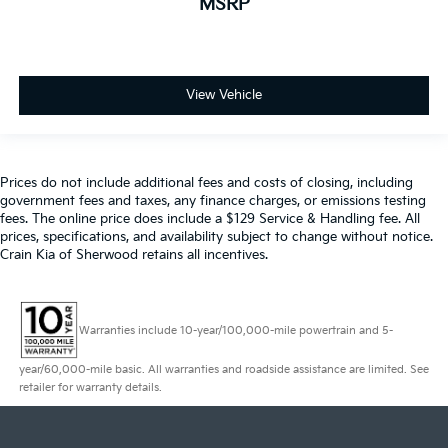
MSRP
View Vehicle
Prices do not include additional fees and costs of closing, including
government fees and taxes, any finance charges, or emissions testing
fees. The online price does include a $129 Service & Handling fee. All
prices, specifications, and availability subject to change without notice.
Crain Kia of Sherwood retains all incentives.
Warranties include 10-year/100,000-mile powertrain and 5-
year/60,000-mile basic. All warranties and roadside assistance are limited. See
retailer for warranty details.