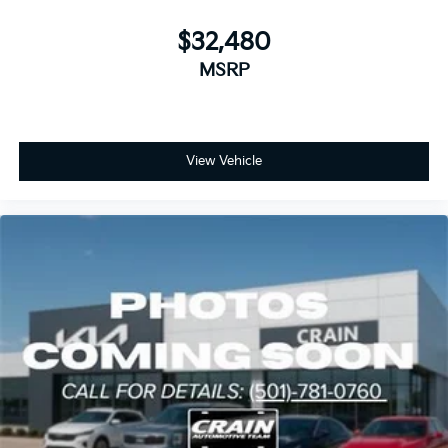
$32,480
MSRP
View Vehicle