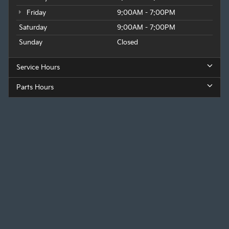
Friday
9:00AM - 7:00PM
Saturday
9:00AM - 7:00PM
Sunday
Closed
Service Hours
Parts Hours