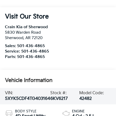
Visit Our Store
Crain Kia of Sherwood
5830 Warden Road
Sherwood
,
AR
72120
Sales:
501-436-4865
Service:
501-436-4865
Parts:
501-436-4865
Vehicle Information
VIN:
Stock #:
Model Code:
5XYK5CDF4TG403164
6KV6217
42482
BODY STYLE
ENGINE