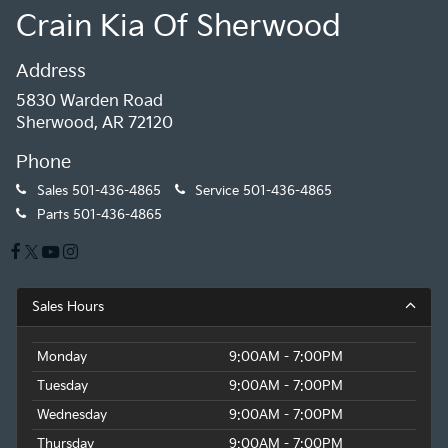
Crain Kia Of Sherwood
Address
5830 Warden Road
Sherwood, AR 72120
Phone
Sales
501-436-4865
Service
501-436-4865
Parts
501-436-4865
Sales Hours
Monday
9:00AM - 7:00PM
Tuesday
9:00AM - 7:00PM
Wednesday
9:00AM - 7:00PM
Thursday
9:00AM - 7:00PM