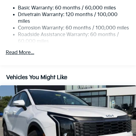
Electric Power-Assist Speed-Sensing Steering
Basic Warranty: 60 months / 60,000 miles
14.3 Gal. Fuel Tank
Drivetrain Warranty: 120 months / 100,000
Single Stainless Steel Exhaust
miles
Permanent Locking Hubs
Corrosion Warranty: 60 months / 100,000 miles
Strut Front Suspension w/Coil Springs
Roadside Assistance Warranty: 60 months /
60,000 miles
Multi-Link Rear Suspension w/Coil Springs
4-Wheel Disc Brakes w/4-Wheel ABS, Front Vented
Read More...
Discs, Brake Assist, Hill Descent Control, Hill Hold
Control and Electric Parking Brake
Vehicles You Might Like