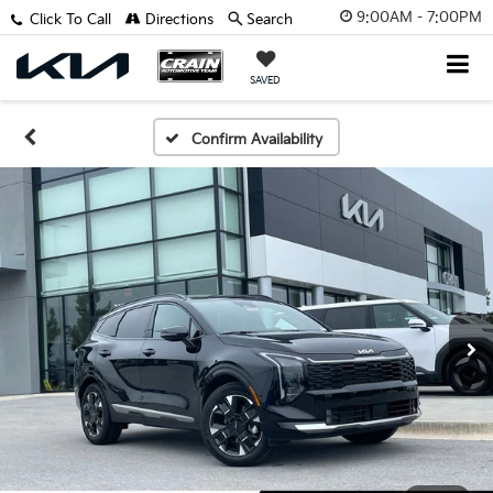
9:00AM - 7:00PM
Click To Call
Directions
Search
SAVED
Confirm Availability