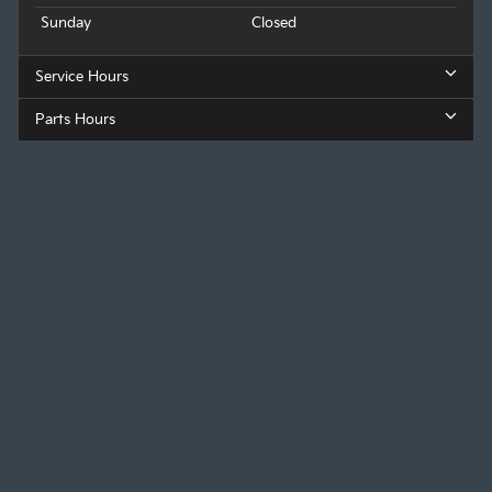
Sunday
Closed
Service Hours
Parts Hours