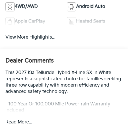
4WD/AWD
Android Auto
Apple CarPlay
Heated Seats
View More Highlights...
Dealer Comments
This 2027 Kia Telluride Hybrid X-Line SX in White
represents a sophisticated choice for families seeking
three-row capability with modern efficiency and
advanced safety technology.
- 100 Year Or 100,000 Mile Powertrain Warranty
Included
- Blind-Spot Collision-Avoidance Assist
Read More...
- Dual Wireless Phone Charger