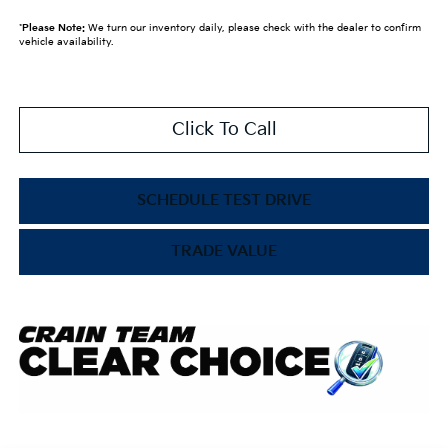
*
Please Note:
We turn our inventory daily, please check with the dealer to confirm
vehicle availability.
Click To Call
SCHEDULE TEST DRIVE
TRADE VALUE