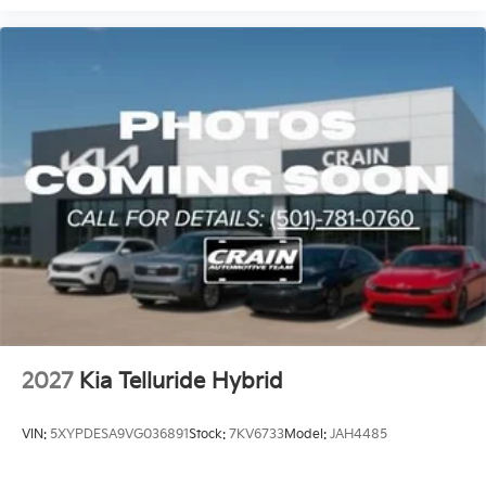
This Telluride Hybrid X-Line SX combines practical
three-row design, safety technology, and efficient
hybrid performance into a vehicle ready for whatever
your family's lifestyle demands. Visit us to experience
the refined comfort and capable engineering this
model delivers.
2027
Kia Telluride Hybrid
VIN:
5XYPDESA9VG036891
Stock:
7KV6733
Model:
JAH4485