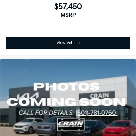
$57,450
MSRP
View Vehicle