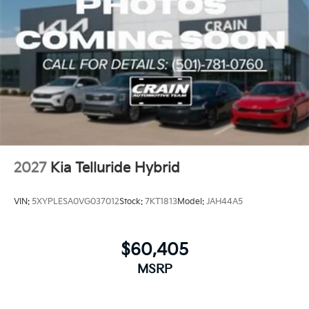
2027
Kia Telluride Hybrid
VIN:
5XYPLESA0VG037012
Stock:
7KT1813
Model:
JAH44A5
$60,405
MSRP