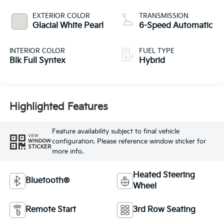
EXTERIOR COLOR
TRANSMISSION
Glacial White Pearl
6-Speed Automatic
INTERIOR COLOR
FUEL TYPE
Blk Full Syntex
Hybrid
Highlighted Features
Feature availability subject to final vehicle
VIEW
configuration. Please reference window sticker for
WINDOW
STICKER
more info.
Heated Steering
Bluetooth®
Wheel
Remote Start
3rd Row Seating