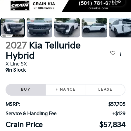
1
/
40
2027
Kia Telluride
Hybrid
X-Line SX
In Stock
BUY
FINANCE
LEASE
MSRP:
$57,705
Service & Handling Fee
+$129
Crain Price
$57,834