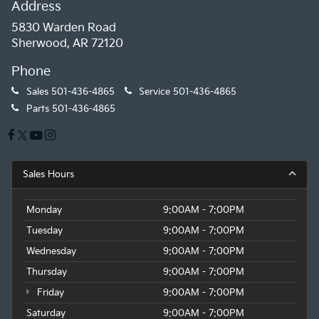
Address
5830 Warden Road
Sherwood, AR 72120
Phone
Sales
501-436-4865
Service
501-436-4865
Parts
501-436-4865
Sales Hours
Monday
9:00AM - 7:00PM
Tuesday
9:00AM - 7:00PM
Wednesday
9:00AM - 7:00PM
Thursday
9:00AM - 7:00PM
Friday
9:00AM - 7:00PM
Saturday
9:00AM - 7:00PM