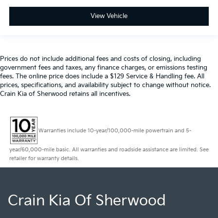
View Vehicle
Prices do not include additional fees and costs of closing, including
government fees and taxes, any finance charges, or emissions testing
fees. The online price does include a $129 Service & Handling fee. All
prices, specifications, and availability subject to change without notice.
Crain Kia of Sherwood retains all incentives.
Warranties include 10-year/100,000-mile powertrain and 5-
year/60,000-mile basic. All warranties and roadside assistance are limited. See
retailer for warranty details.
Crain Kia Of Sherwood