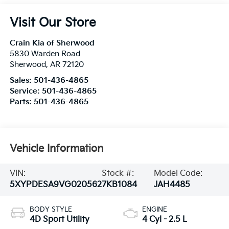
Visit Our Store
Crain Kia of Sherwood
5830 Warden Road
Sherwood
,
AR
72120
Sales:
501-436-4865
Service:
501-436-4865
Parts:
501-436-4865
Vehicle Information
VIN:
Stock #:
Model Code:
5XYPDESA9VG020562
7KB1084
JAH4485
BODY STYLE
ENGINE
4D Sport Utility
4 Cyl - 2.5 L