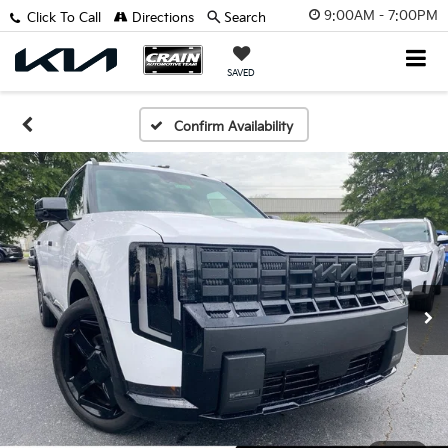
9:00AM - 7:00PM
Click To Call
Directions
Search
SAVED
Confirm Availability