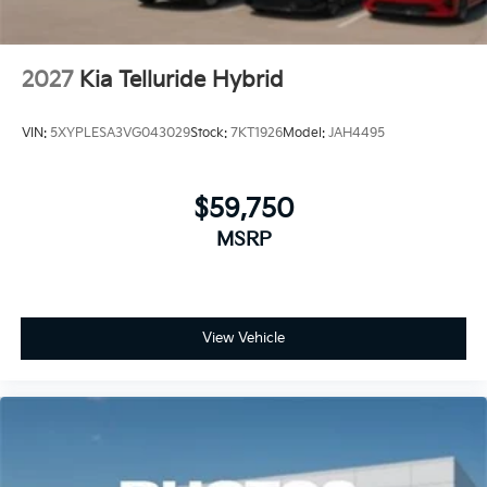
2027
Kia Telluride Hybrid
VIN:
5XYPLESA3VG043029
Stock:
7KT1926
Model:
JAH4495
$59,750
MSRP
View Vehicle