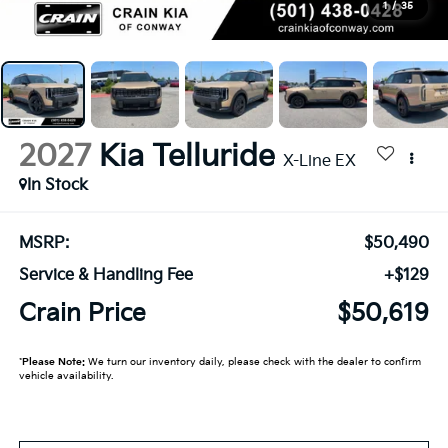
1
/
35
2027
Kia Telluride
X-Line EX
In Stock
MSRP:
$50,490
Service & Handling Fee
+$129
Crain Price
$50,619
*
Please Note:
We turn our inventory daily, please check with the dealer to confirm
vehicle availability.