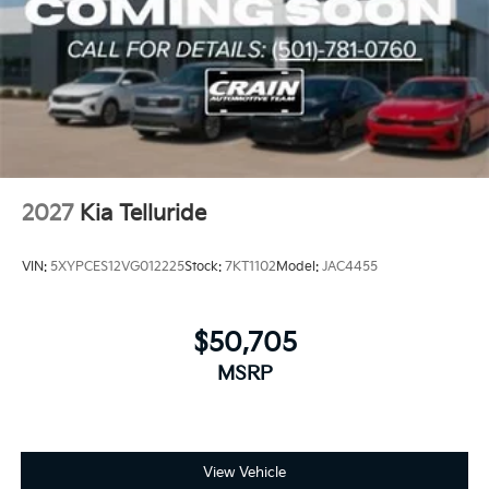
2027
Kia Telluride
VIN:
5XYPCES12VG012225
Stock:
7KT1102
Model:
JAC4455
$50,705
MSRP
View Vehicle