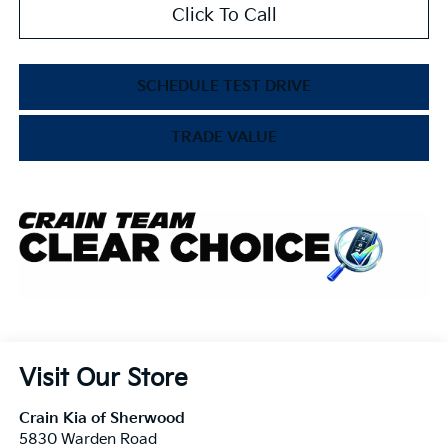
Click To Call
SCHEDULE TEST DRIVE
TRADE VALUE
Visit Our Store
Crain Kia of Sherwood
5830 Warden Road