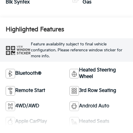
Blk Syntex
Gas
Highlighted Features
Feature availability subject to final vehicle
VIEW
configuration. Please reference window sticker for
WINDOW
STICKER
more info.
Heated Steering
Bluetooth®
Wheel
Remote Start
3rd Row Seating
4WD/AWD
Android Auto
Apple CarPlay
Heated Seats