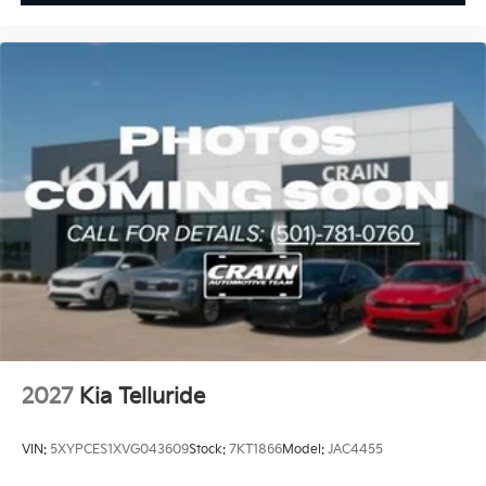
2027
Kia Telluride
VIN:
5XYPCES1XVG043609
Stock:
7KT1866
Model:
JAC4455