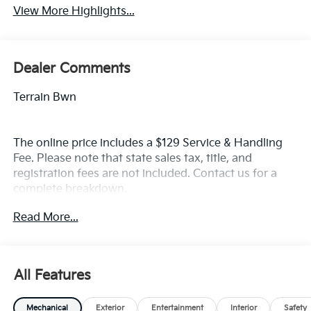
View More Highlights...
Dealer Comments
Terrain Bwn
The online price includes a $129 Service & Handling
Fee. Please note that state sales tax, title, and
registration fees are not included. Contact us for a
complete breakdown.
Read More...
All Features
Mechanical
Exterior
Entertainment
Interior
Safety