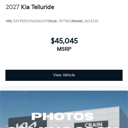
2027
Kia Telluride
VIN:
5XYPE5S13VG042411
Stock:
7KT1812
Model:
JAC4235
$45,045
MSRP
View Vehicle