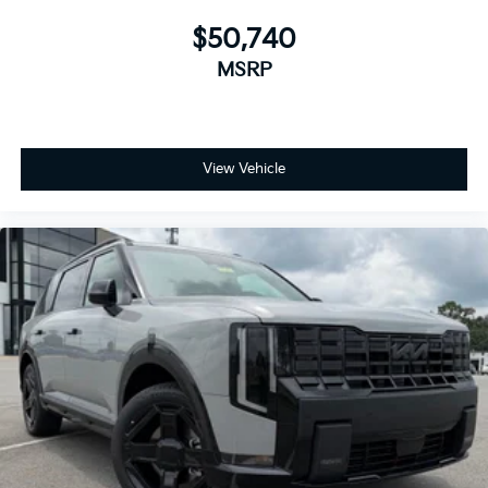
$50,740
MSRP
View Vehicle