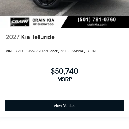
2027
Kia Telluride
VIN:
5XYPCES15VG041220
Stock:
7KT1736
Model:
JAC4455
$50,740
MSRP
View Vehicle