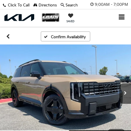
9:00AM - 7:00PM
Click To Call
Directions
Search
SAVED
Confirm Availability