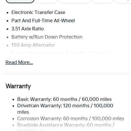
Electronic Transfer Case
Part And Full-Time All-Wheel
3.51 Axle Ratio
Battery w/Run Down Protection
150 Amp Alternator
Towing Equipment -inc: Trailer Sway Control
6261# Gvwr
Read More...
Front And Rear Anti-Roll Bars
Gas-Pressurized Front Shock Absorbers and
Nivomat Brand Name Rear Shock Absorbers
Warranty
Rear Auto-Leveling Suspension
Basic Warranty: 60 months / 60,000 miles
Electric Power-Assist Speed-Sensing Steering
Drivetrain Warranty: 120 months / 100,000
19 Gal. Fuel Tank
miles
Single Stainless Steel Exhaust
Corrosion Warranty: 60 months / 100,000 miles
Permanent Locking Hubs
Roadside Assistance Warranty: 60 months /