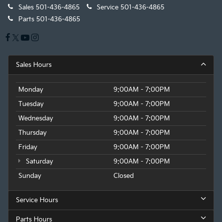
Sales
501-436-4865
Service
501-436-4865
Parts
501-436-4865
Sales Hours
Monday
9:00AM - 7:00PM
Tuesday
9:00AM - 7:00PM
Wednesday
9:00AM - 7:00PM
Thursday
9:00AM - 7:00PM
Friday
9:00AM - 7:00PM
Saturday
9:00AM - 7:00PM
Sunday
Closed
Service Hours
Parts Hours