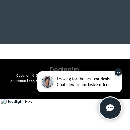
Copyright © 2026
by
DealerOn
|
Sitemap
|
Privacy
| Crain Kia of
Looking for the best car deals?
Sherwood
|
5830 Warden Road,
Sherwood,
AR
72120
| Sales:
501-436-
Chat now for exclusive offers!
4865
|
www.kia.com