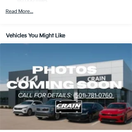
60,000 miles
Strut Front Suspension w/Coil Springs
Multi-Link Rear Suspension w/Coil Springs
Read More...
4-Wheel Disc Brakes w/4-Wheel ABS, Front And
Rear Vented Discs, Brake Assist, Hill Descent
Control, Hill Hold Control and Electric Parking
Vehicles You Might Like
Brake