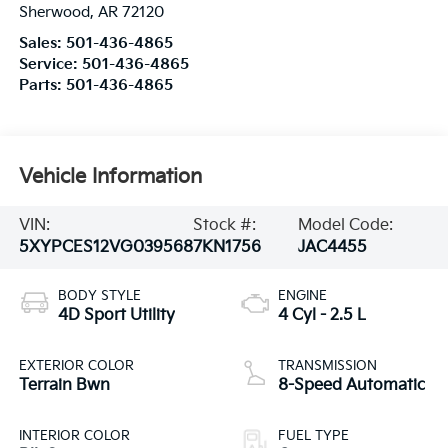
Sherwood
,
AR
72120
Sales:
501-436-4865
Service:
501-436-4865
Parts:
501-436-4865
Vehicle Information
VIN:
Stock #:
Model Code:
5XYPCES12VG039568
7KN1756
JAC4455
BODY STYLE
ENGINE
4D Sport Utility
4 Cyl - 2.5 L
EXTERIOR COLOR
TRANSMISSION
Terrain Bwn
8-Speed Automatic
INTERIOR COLOR
FUEL TYPE