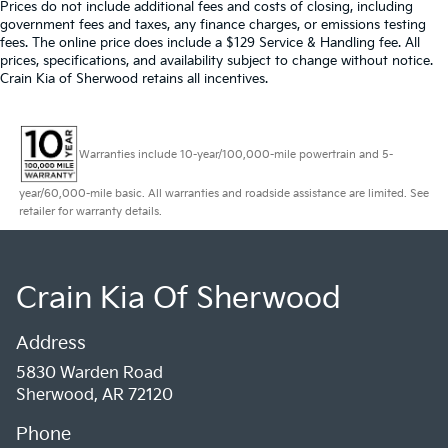
Prices do not include additional fees and costs of closing, including
government fees and taxes, any finance charges, or emissions testing
fees. The online price does include a $129 Service & Handling fee. All
prices, specifications, and availability subject to change without notice.
Crain Kia of Sherwood retains all incentives.
Warranties include 10-year/100,000-mile powertrain and 5-
year/60,000-mile basic. All warranties and roadside assistance are limited. See
retailer for warranty details.
Crain Kia Of Sherwood
Address
5830 Warden Road
Sherwood, AR 72120
Phone