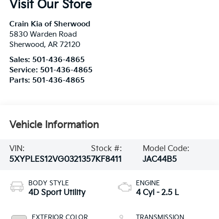
Visit Our Store
Crain Kia of Sherwood
5830 Warden Road
Sherwood
,
AR
72120
Sales:
501-436-4865
Service:
501-436-4865
Parts:
501-436-4865
Vehicle Information
VIN:
Stock #:
Model Code:
5XYPLES12VG032135
7KF8411
JAC44B5
BODY STYLE
ENGINE
4D Sport Utility
4 Cyl - 2.5 L
EXTERIOR COLOR
TRANSMISSION