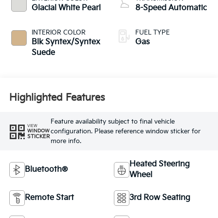
Glacial White Pearl
8-Speed Automatic
INTERIOR COLOR
FUEL TYPE
Blk Syntex/Syntex
Gas
Suede
Highlighted Features
Feature availability subject to final vehicle
VIEW
configuration. Please reference window sticker for
WINDOW
STICKER
more info.
Heated Steering
Bluetooth®
Wheel
Remote Start
3rd Row Seating