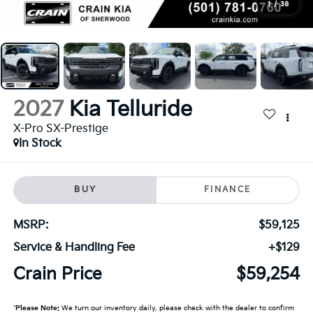
1
/
38
2027
Kia Telluride
X-Pro SX-Prestige
In Stock
BUY
FINANCE
MSRP:
$59,125
Service & Handling Fee
+$129
Crain Price
$59,254
*
Please Note:
We turn our inventory daily, please check with the dealer to confirm