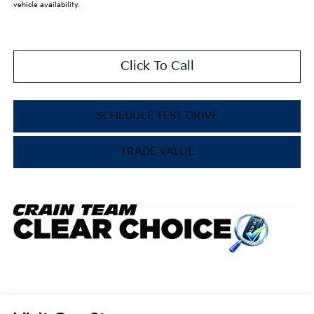
vehicle availability.
Click To Call
SCHEDULE TEST DRIVE
TRADE VALUE