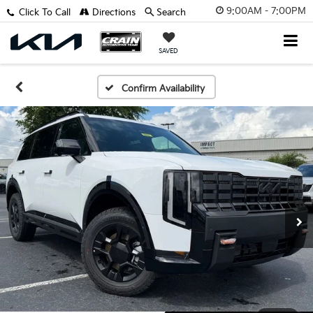
9:00AM - 7:00PM
Click To Call
Directions
Search
SAVED
Confirm Availability