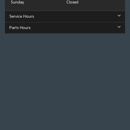
Sunday
Closed
Service Hours
Parts Hours