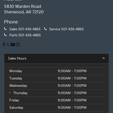
5830 Warden Road
Sherwood, AR 72120
Phone
Sales
501-436-4865
Service
501-436-4865
Parts
501-436-4865
Sales Hours
Monday
9:00AM - 7:00PM
Tuesday
9:00AM - 7:00PM
Wednesday
9:00AM - 7:00PM
Thursday
9:00AM - 7:00PM
Friday
9:00AM - 7:00PM
Saturday
9:00AM - 7:00PM