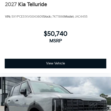
2027
Kia Telluride
VIN:
5XYPCES1XVG043609
Stock:
7KT1866
Model:
JAC4455
$50,740
MSRP
View Vehicle