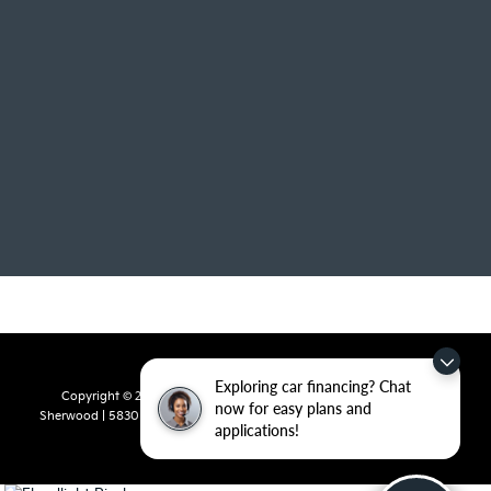
Exploring car financing? Chat
Copyright © 2026
by
DealerOn
|
Sitemap
|
Privacy
| Crain Kia of
now for easy plans and
Sherwood
|
5830 Warden Road,
Sherwood,
AR
72120
| Sales:
501-436-
applications!
4865
|
www.kia.com