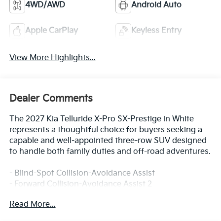
4WD/AWD
Android Auto
Apple CarPlay
Keyless Entry
View More Highlights...
Dealer Comments
The 2027 Kia Telluride X-Pro SX-Prestige in White
represents a thoughtful choice for buyers seeking a
capable and well-appointed three-row SUV designed
to handle both family duties and off-road adventures.
- Blind-Spot Collision-Avoidance Assist
- Forward Collision-Avoidance Assist 2
- Lane Keeping Assist & Lane Following Assist 2
Read More...
- Rear Cross-Traffic Collision-Avoidance Assist
- Surround View Monitor & Blind-Spot View Monitor