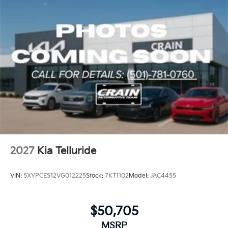
extends coverage to 100,000 miles, reflecting Kia's
confidence in their engineering.
This vehicle is ready to serve your family's
transportation needs with capability, technology, and
comfort. We invite you to schedule a test drive and
experience how this Telluride integrates premium
features with practical design.
2027
Kia Telluride
VIN:
5XYPCES12VG012225
Stock:
7KT1102
Model:
JAC4455
$50,705
MSRP