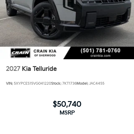
2027
Kia Telluride
VIN:
5XYPCES15VG041220
Stock:
7KT1736
Model:
JAC4455
$50,740
MSRP