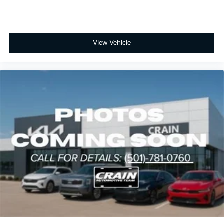
View Vehicle