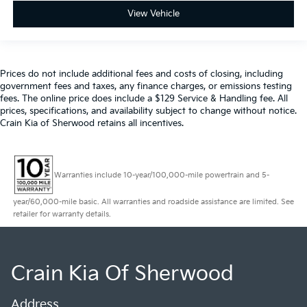
View Vehicle
Prices do not include additional fees and costs of closing, including
government fees and taxes, any finance charges, or emissions testing
fees. The online price does include a $129 Service & Handling fee. All
prices, specifications, and availability subject to change without notice.
Crain Kia of Sherwood retains all incentives.
Warranties include 10-year/100,000-mile powertrain and 5-
year/60,000-mile basic. All warranties and roadside assistance are limited. See
retailer for warranty details.
Crain Kia Of Sherwood
Address