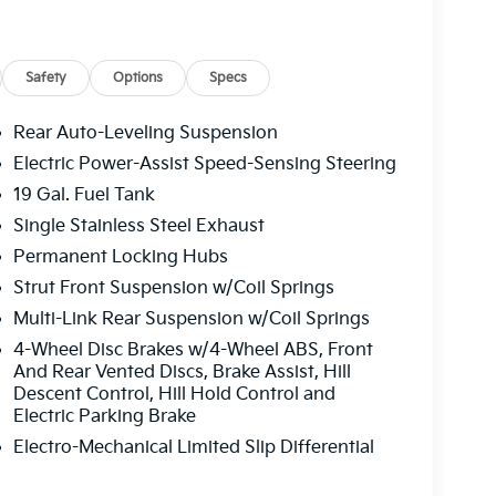
oy.
e. Please note that state sales tax, title, and
 complete breakdown.
Safety
Options
Specs
Rear Auto-Leveling Suspension
Electric Power-Assist Speed-Sensing Steering
19 Gal. Fuel Tank
Single Stainless Steel Exhaust
Permanent Locking Hubs
Strut Front Suspension w/Coil Springs
Multi-Link Rear Suspension w/Coil Springs
4-Wheel Disc Brakes w/4-Wheel ABS, Front
And Rear Vented Discs, Brake Assist, Hill
Descent Control, Hill Hold Control and
Electric Parking Brake
Electro-Mechanical Limited Slip Differential