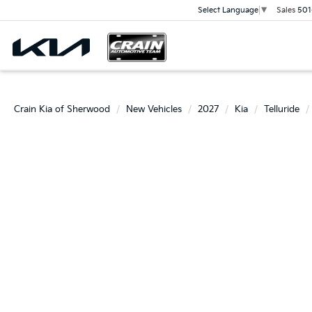
Sales
501
Select Language
▼
Crain Kia of Sherwood
New Vehicles
2027
Kia
Telluride