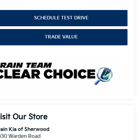
SCHEDULE TEST DRIVE
TRADE VALUE
isit Our Store
ain Kia of Sherwood
830 Warden Road