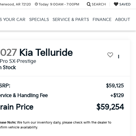
herwood, AR 72120
Today:
9:00AM - 7:00PM
SEARCH
SAVED
US YOUR CAR
SPECIALS
SERVICE & PARTS
FINANCE
ABOUT
2027
Kia Telluride
Pro SX-Prestige
n Stock
SRP:
$59,125
rvice & Handling Fee
+$129
rain Price
$59,254
ease Note:
We turn our inventory daily, please check with the dealer to
firm vehicle availability.