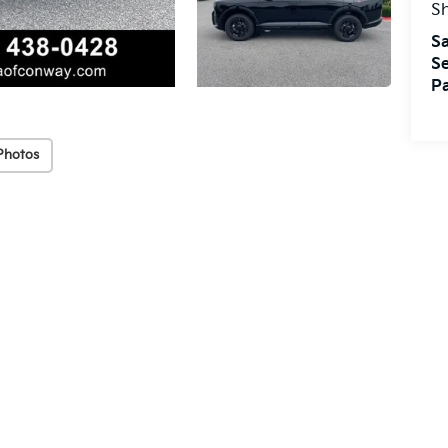
S
Sa
Se
Pa
Photos