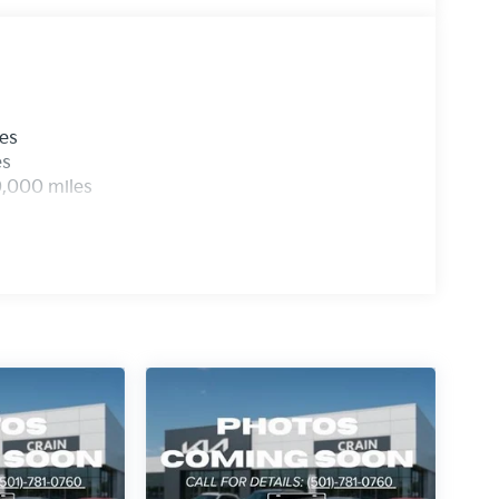
les
es
0,000 miles