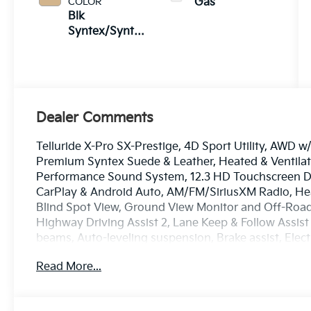
COLOR
Gas
Blk
Syntex/Syntex
Suede
Dealer Comments
Telluride X-Pro SX-Prestige, 4D Sport Utility, AWD 
Premium Syntex Suede & Leather, Heated & Ventilate
Performance Sound System, 12.3 HD Touchscreen Di
CarPlay & Android Auto, AM/FM/SiriusXM Radio, He
Blind Spot View, Ground View Monitor and Off-Road
Highway Driving Assist 2, Lane Keep & Follow Assist
beams, Auto-leveling suspension, Brake assist, Elect
suspension, Dual Zone Auto Temp/Climate Control A/
Read More...
HomeLink, Heated door mirrors, Heated steering wh
console, Smart Power Liftgate, Rear air conditioning
Spoiler, Heated Steering Wheel w/ Memory, Heated Tu