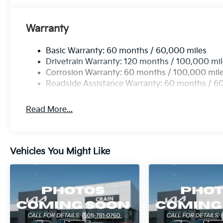
Warranty
Basic Warranty: 60 months / 60,000 miles
Drivetrain Warranty: 120 months / 100,000 mi
Corrosion Warranty: 60 months / 100,000 mil
Roadside Assistance Warranty: 60 months / 6
Read More...
Vehicles You Might Like