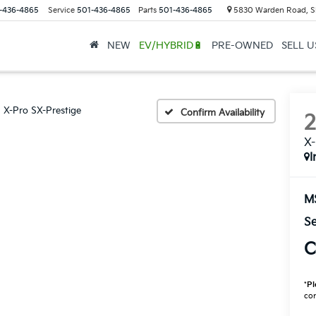
-436-4865
Service
501-436-4865
Parts
501-436-4865
5830 Warden Road, S
NEW
EV/HYBRID🔋
PRE-OWNED
SELL 
X-Pro SX-Prestige
Confirm Availability
X-
I
M
Se
C
*
Pl
con