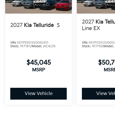
2027
Kia Tell
2027
Kia Telluride
S
Line EX
VIN:
5XYPE5S13VG042411
VIN:
5XYPCES12VG012
Stock:
7KT1812
Model:
JAC4235
Stock:
7KT1102
Model:
$45,045
$50,
MSRP
MSR
View Vehicle
View Veh