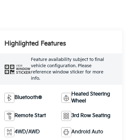
Highlighted Features
Feature availability subject to final
vehicle configuration. Please
VIEW
WINDOW
reference window sticker for more
STICKER
info.
Heated Steering
Bluetooth®
Wheel
Remote Start
3rd Row Seating
4WD/AWD
Android Auto