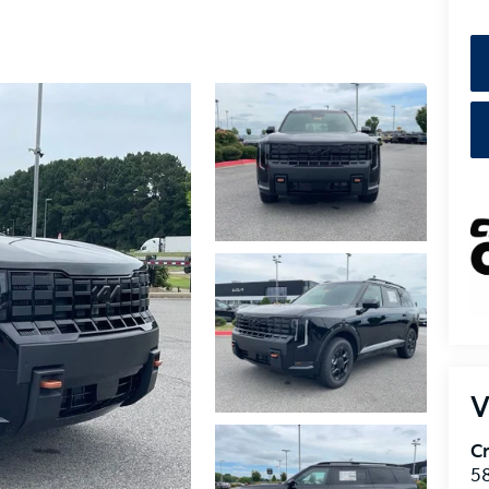
V
Cr
5