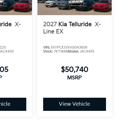
uride
X-
2027
Kia Telluride
X-
Line EX
225
VIN:
5XYPCES1XVG043609
JAC4455
Stock:
7KT1866
Model:
JAC4455
705
$50,740
P
MSRP
icle
View Vehicle