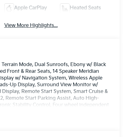
Apple CarPlay
Heated Seats
View More Highlights...
w/ Terrain Mode, Dual Sunroofs, Ebony w/ Black
d Front & Rear Seats, 14 Speaker Meridian
splay w/ Navigation System, Wireless Apple
ads-Up Display, Surround View Monitor w/
 Display, Remote Start System, Smart Cruise &
 2, Remote Start Parking Assist, Auto High-
ronic Stability Control, Four wheel independent
C, Fog lights, Garage door transmitter:
eel, Illuminated entry, Memory seat, Overhead
, Reclining 3rd row seat, Security system,
rn signal indicator mirrors, Tow Hitch,