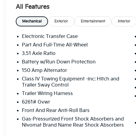
Premium Wheels: 18 x 7.5 X-Pro Exclusive Type C All
All Features
The online price includes a $129 Service & Handling Fe
registration fees are not included. Contact us for a
Mechanical
Exterior
Entertainment
Interior
Electronic Transfer Case
Part And Full-Time All-Wheel
3.51 Axle Ratio
Battery w/Run Down Protection
150 Amp Alternator
Class IV Towing Equipment -inc: Hitch and
Trailer Sway Control
Trailer Wiring Harness
6261# Gvwr
Front And Rear Anti-Roll Bars
Gas-Pressurized Front Shock Absorbers and
Nivomat Brand Name Rear Shock Absorbers