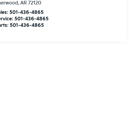
herwood
,
AR
72120
les:
501-436-4865
rvice:
501-436-4865
rts:
501-436-4865