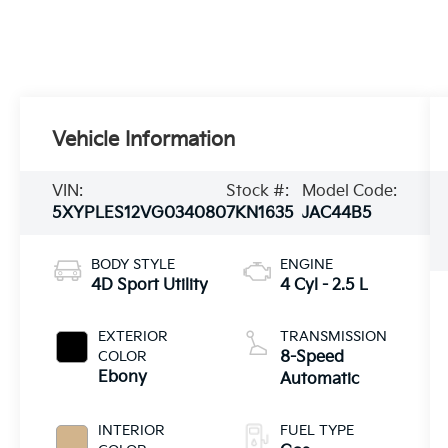
Vehicle Information
VIN:
Stock #:
Model Code:
5XYPLES12VG034080
7KN1635
JAC44B5
BODY STYLE
ENGINE
4D Sport Utility
4 Cyl - 2.5 L
EXTERIOR
TRANSMISSION
COLOR
8-Speed
Ebony
Automatic
INTERIOR
FUEL TYPE