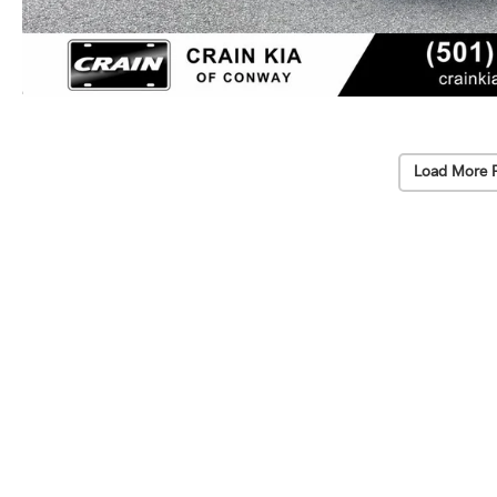
Load More 