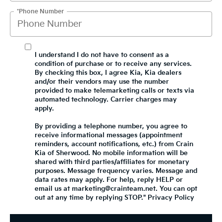
*Phone Number
I understand I do not have to consent as a
condition of purchase or to receive any services.
By checking this box, I agree Kia, Kia dealers
and/or their vendors may use the number
provided to make telemarketing calls or texts via
automated technology. Carrier charges may
apply.
By providing a telephone number, you agree to
receive informational messages (appointment
reminders, account notifications, etc.) from Crain
Kia of Sherwood. No mobile information will be
shared with third parties/affiliates for monetary
purposes. Message frequency varies. Message and
data rates may apply. For help, reply HELP or
email us at marketing@crainteam.net. You can opt
out at any time by replying STOP."
Privacy Policy