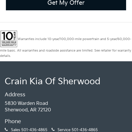
Get My Offer
Warranties include 10-year/100,000-mile powertrain and 5-year/60,000-
mile basic. All warranties and roadside assistance are limited. See retailer for warranty
details.
Crain Kia Of Sherwood
Address
5830 Warden Road
Sherwood, AR 72120
Phone
Sales
501-436-4865
Service
501-436-4865