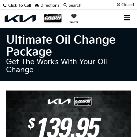
Closed
Click To Call
Directions
Search
SAVED
Ultimate Oil Change
Package
Get The Works With Your Oil
Change