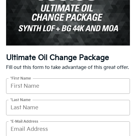
Ultimate Oil Change Package
Fill out this form to take advantage of this great offer.
*First Name
*Last Name
*E-Mail Address