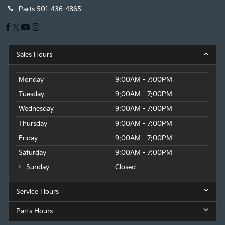
Parts
501-436-4865
Sales Hours
Monday
9:00AM - 7:00PM
Tuesday
9:00AM - 7:00PM
Wednesday
9:00AM - 7:00PM
Thursday
9:00AM - 7:00PM
Friday
9:00AM - 7:00PM
Saturday
9:00AM - 7:00PM
Sunday
Closed
Service Hours
Parts Hours