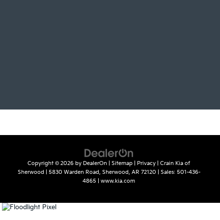
Copyright © 2026
by
DealerOn
|
Sitemap
|
Privacy
| Crain Kia of
Sherwood
|
5830 Warden Road,
Sherwood,
AR
72120
| Sales:
501-436-
4865
|
www.kia.com