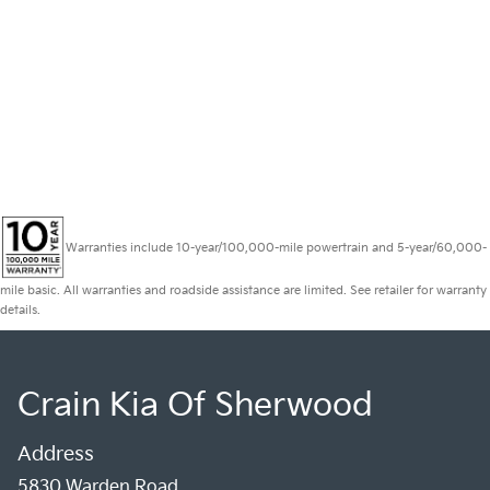
Warranties include 10-year/100,000-mile powertrain and 5-year/60,000-
mile basic. All warranties and roadside assistance are limited. See retailer for warranty
details.
Crain Kia Of Sherwood
Address
5830 Warden Road