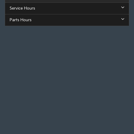
Service Hours
Parts Hours