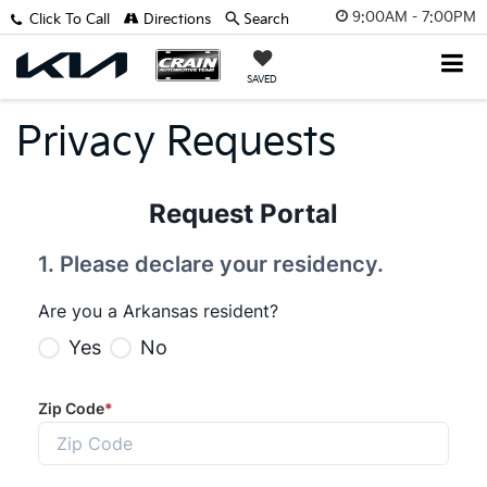
9:00AM - 7:00PM
Click To Call
Directions
Search
SAVED
Privacy Requests