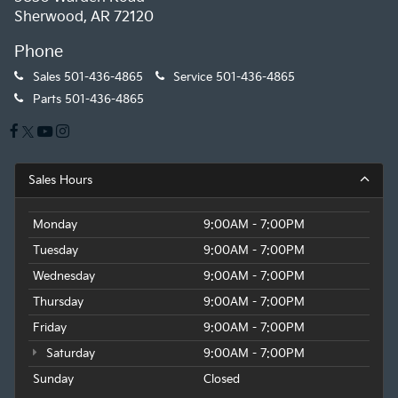
Sherwood, AR 72120
Phone
Sales
501-436-4865
Service
501-436-4865
Parts
501-436-4865
Sales Hours
Monday
9:00AM - 7:00PM
Tuesday
9:00AM - 7:00PM
Wednesday
9:00AM - 7:00PM
Thursday
9:00AM - 7:00PM
Friday
9:00AM - 7:00PM
Saturday
9:00AM - 7:00PM
Sunday
Closed